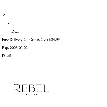
Deal
Free Delivery On Orders Over £34.99
Exp. 2026-08-22
Details