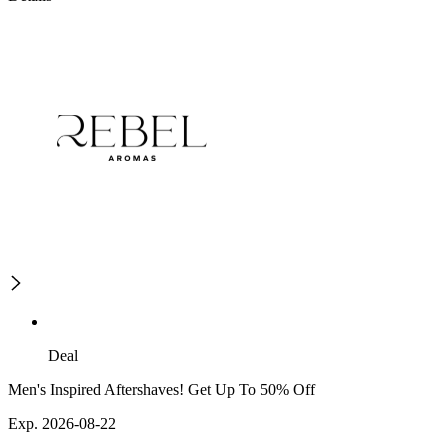
Deal
Men's Inspired Aftershaves! Get Up To 50% Off
Exp. 2026-08-22