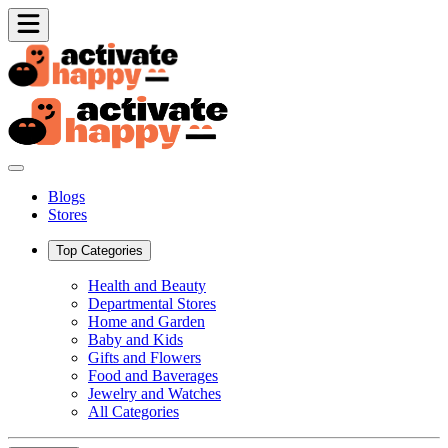
Blogs
Stores
Top Categories
Health and Beauty
Departmental Stores
Home and Garden
Baby and Kids
Gifts and Flowers
Food and Baverages
Jewelry and Watches
All Categories