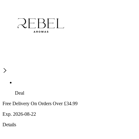
Deal
Free Delivery On Orders Over £34.99
Exp. 2026-08-22
Details