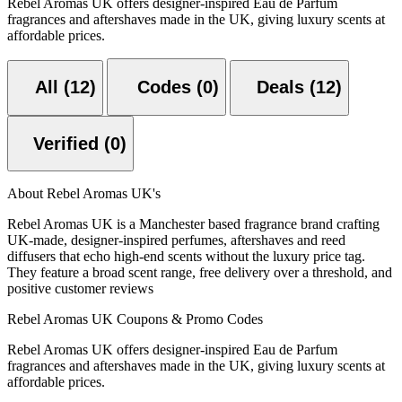
Rebel Aromas UK offers designer-inspired Eau de Parfum
fragrances and aftershaves made in the UK, giving luxury scents at
affordable prices.
All (12)
Codes (0)
Deals (12)
Verified (0)
About Rebel Aromas UK's
Rebel Aromas UK is a Manchester based fragrance brand crafting
UK-made, designer-inspired perfumes, aftershaves and reed
diffusers that echo high-end scents without the luxury price tag.
They feature a broad scent range, free delivery over a threshold, and
positive customer reviews
Rebel Aromas UK Coupons & Promo Codes
Rebel Aromas UK offers designer-inspired Eau de Parfum
fragrances and aftershaves made in the UK, giving luxury scents at
affordable prices.