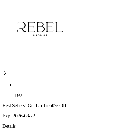
Deal
Best Sellers! Get Up To 60% Off
Exp. 2026-08-22
Details