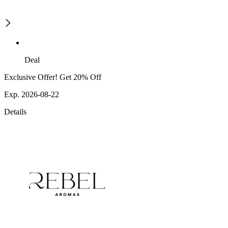
Deal
Exclusive Offer! Get 20% Off
Exp. 2026-08-22
Details