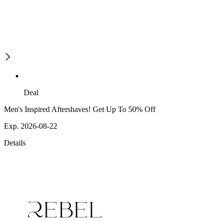
Deal
Men's Inspired Aftershaves! Get Up To 50% Off
Exp. 2026-08-22
Details