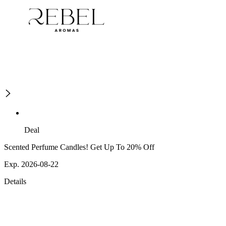
Deal
Scented Perfume Candles! Get Up To 20% Off
Exp. 2026-08-22
Details