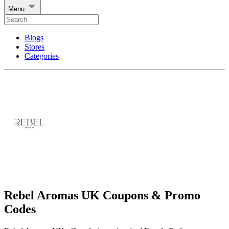
Menu
Blogs
Stores
Categories
Rebel Aromas UK Coupons & Promo
Codes