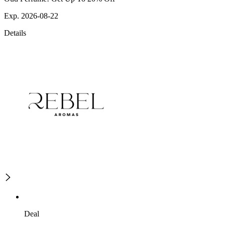
Exp. 2026-08-22
Details
Deal