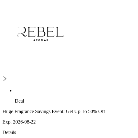
Deal
Huge Fragrance Savings Event! Get Up To 50% Off
Exp. 2026-08-22
Details