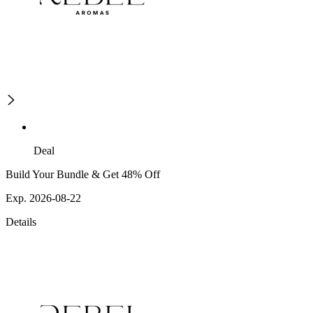
Deal
Build Your Bundle & Get 48% Off
Exp. 2026-08-22
Details