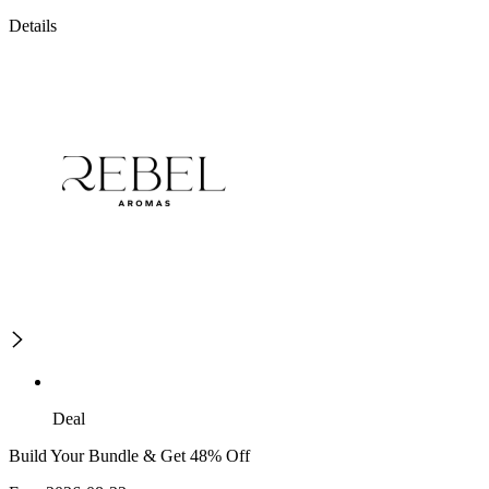
Details
Deal
Build Your Bundle & Get 48% Off