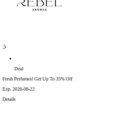
Deal
Fresh Perfumes! Get Up To 35% Off
Exp. 2026-08-22
Details