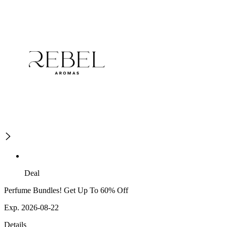
Deal
Perfume Bundles! Get Up To 60% Off
Exp. 2026-08-22
Details