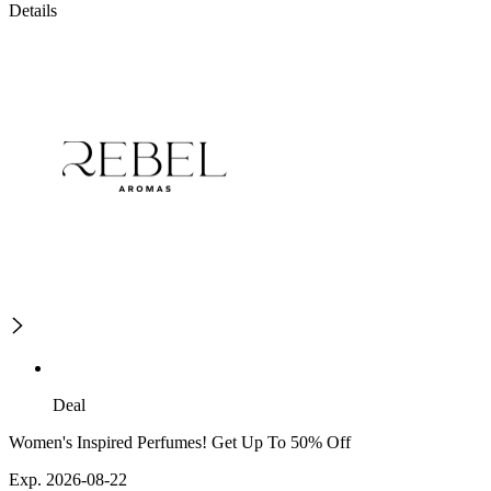
Details
Deal
Women's Inspired Perfumes! Get Up To 50% Off
Exp. 2026-08-22