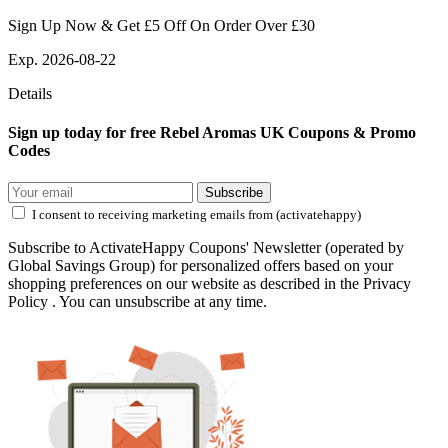
Sign Up Now & Get £5 Off On Order Over £30
Exp. 2026-08-22
Details
Sign up today for free Rebel Aromas UK Coupons & Promo
Codes
Subscribe
I consent to receiving marketing emails from (activatehappy)
Subscribe to ActivateHappy Coupons' Newsletter (operated by
Global Savings Group) for personalized offers based on your
shopping preferences on our website as described in the Privacy
Policy . You can unsubscribe at any time.