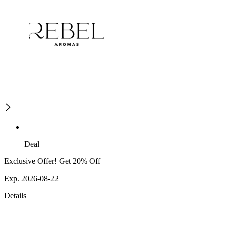
Deal
Exclusive Offer! Get 20% Off
Exp. 2026-08-22
Details