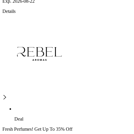
Exp. 2026-08-22
Details
Deal
Fresh Perfumes! Get Up To 35% Off