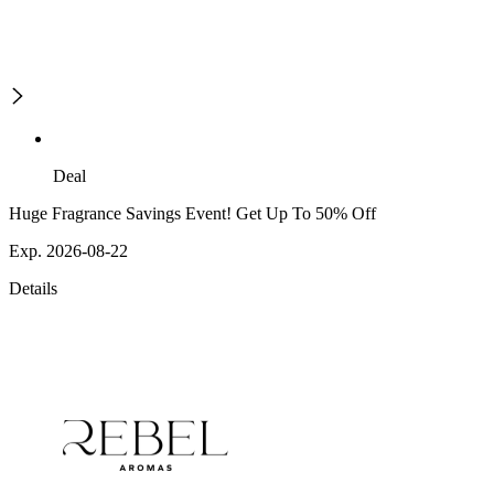
Deal
Huge Fragrance Savings Event! Get Up To 50% Off
Exp. 2026-08-22
Details