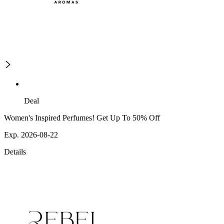
Deal
Women's Inspired Perfumes! Get Up To 50% Off
Exp. 2026-08-22
Details