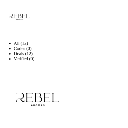
All (12)
Codes (0)
Deals (12)
Verified (0)