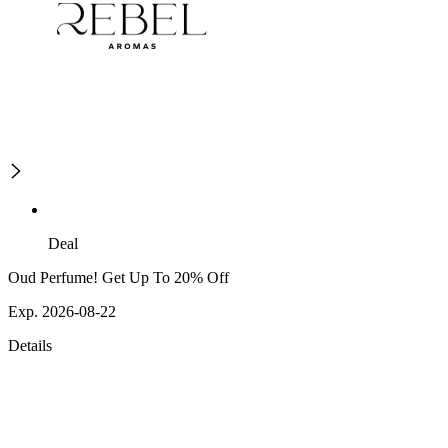
Deal
Oud Perfume! Get Up To 20% Off
Exp. 2026-08-22
Details