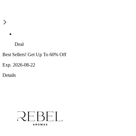
Deal
Best Sellers! Get Up To 60% Off
Exp. 2026-08-22
Details