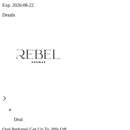
Exp. 2026-08-22
Details
Deal
Oud Perfume! Get Up To 20% Off