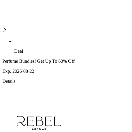
Deal
Perfume Bundles! Get Up To 60% Off
Exp. 2026-08-22
Details