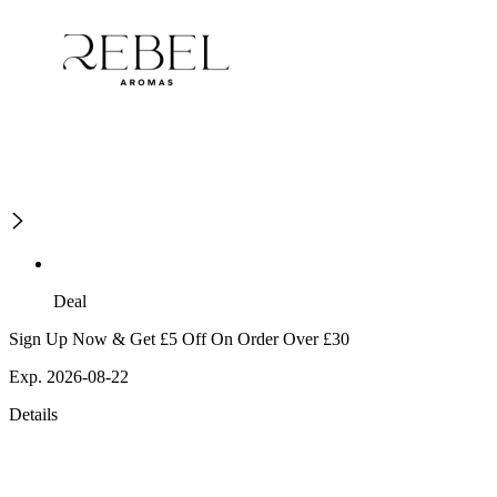
Deal
Sign Up Now & Get £5 Off On Order Over £30
Exp. 2026-08-22
Details