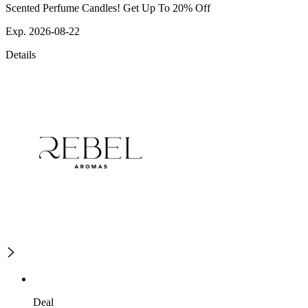
Scented Perfume Candles! Get Up To 20% Off
Exp. 2026-08-22
Details
Deal