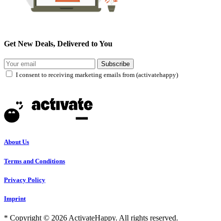
Get New Deals, Delivered to You
Subscribe
I consent to receiving marketing emails from (activatehappy)
About Us
Terms and Conditions
Privacy Policy
Imprint
* Copyright © 2026 ActivateHappy. All rights reserved.