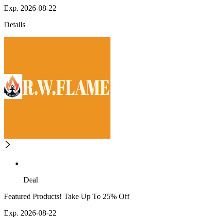
Exp. 2026-08-22
Details
Deal
Featured Products! Take Up To 25% Off
Exp. 2026-08-22