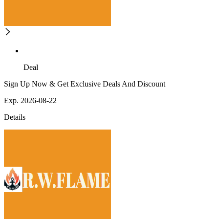
Deal
Sign Up Now & Get Exclusive Deals And Discount
Exp. 2026-08-22
Details