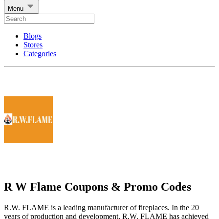
Menu
Blogs
Stores
Categories
R W Flame Coupons & Promo Codes
R.W. FLAME is a leading manufacturer of fireplaces. In the 20
years of production and development, R.W. FLAME has achieved