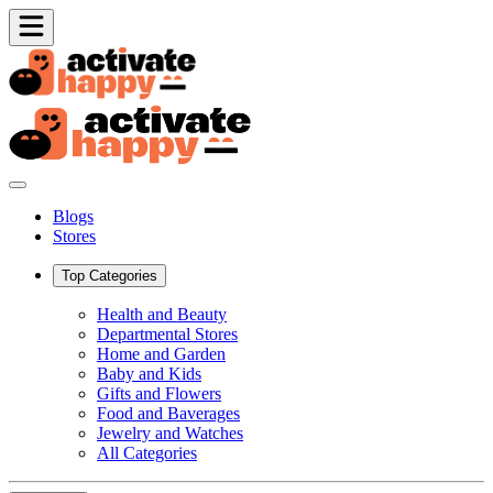
Blogs
Stores
Top Categories
Health and Beauty
Departmental Stores
Home and Garden
Baby and Kids
Gifts and Flowers
Food and Baverages
Jewelry and Watches
All Categories