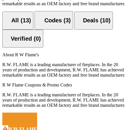
remarkable results as an OEM factory and free brand manufacturer.
All (13)
Codes (3)
Deals (10)
Verified (0)
About R W Flame's
R.W. FLAME is a leading manufacturer of fireplaces. In the 20
years of production and development, R.W. FLAME has achieved
remarkable results as an OEM factory and free brand manufacturer.
R W Flame Coupons & Promo Codes
R.W. FLAME is a leading manufacturer of fireplaces. In the 20
years of production and development, R.W. FLAME has achieved
remarkable results as an OEM factory and free brand manufacturer.