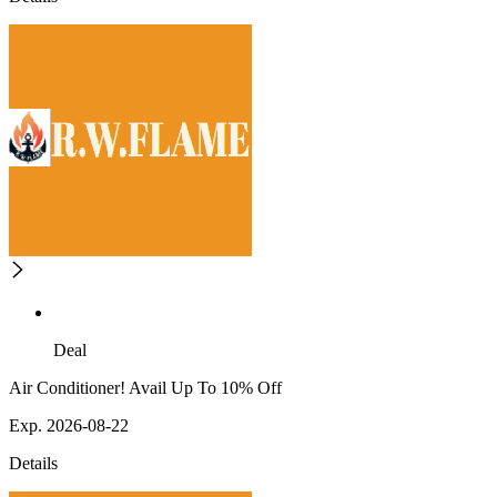
Deal
Air Conditioner! Avail Up To 10% Off
Exp. 2026-08-22
Details