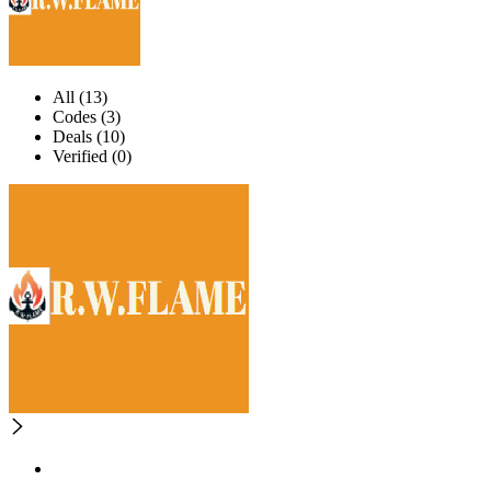
All (13)
Codes (3)
Deals (10)
Verified (0)