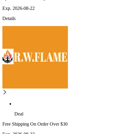
Exp. 2026-08-22
Details
Deal
Free Shipping On Order Over $30