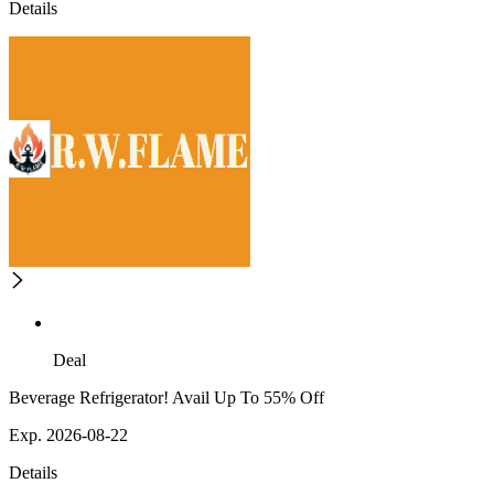
Details
Deal
Beverage Refrigerator! Avail Up To 55% Off
Exp. 2026-08-22
Details