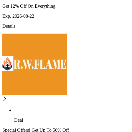
Get 12% Off On Everything
Exp. 2026-08-22
Details
Deal
Special Offers! Get Up To 50% Off