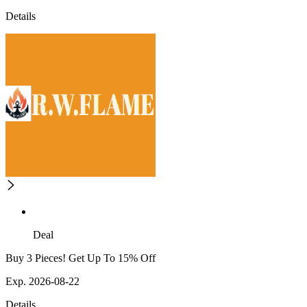
Details
Deal
Buy 3 Pieces! Get Up To 15% Off
Exp. 2026-08-22
Details