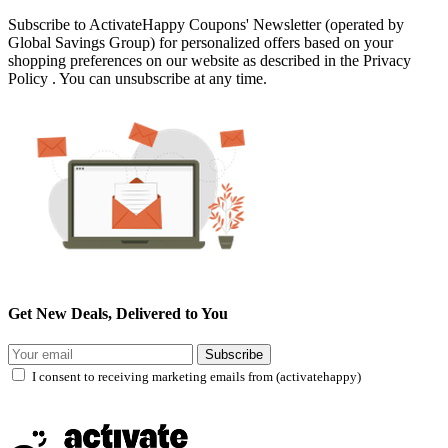
Subscribe to ActivateHappy Coupons' Newsletter (operated by
Global Savings Group) for personalized offers based on your
shopping preferences on our website as described in the Privacy
Policy . You can unsubscribe at any time.
Get New Deals, Delivered to You
Subscribe
I consent to receiving marketing emails from (activatehappy)