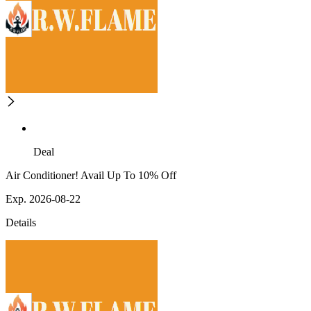
Deal
Air Conditioner! Avail Up To 10% Off
Exp. 2026-08-22
Details