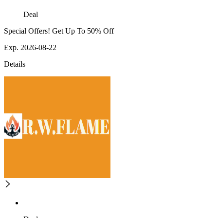
Deal
Special Offers! Get Up To 50% Off
Exp. 2026-08-22
Details