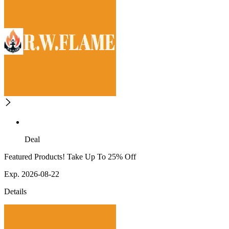
Deal
Featured Products! Take Up To 25% Off
Exp. 2026-08-22
Details