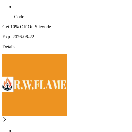
Code
Get 10% Off On Sitewide
Exp. 2026-08-22
Details