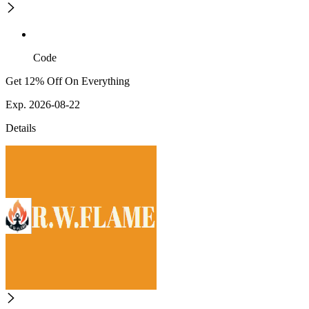
Code
Get 12% Off On Everything
Exp. 2026-08-22
Details