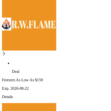
Deal
Freezers As Low As $159
Exp. 2026-08-22
Details