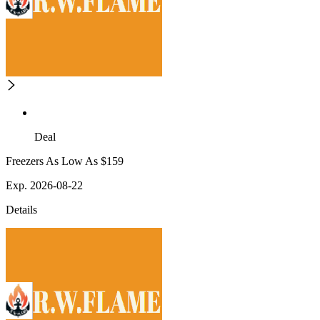
Deal
Freezers As Low As $159
Exp. 2026-08-22
Details