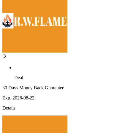
Deal
30 Days Money Back Guarantee
Exp. 2026-08-22
Details