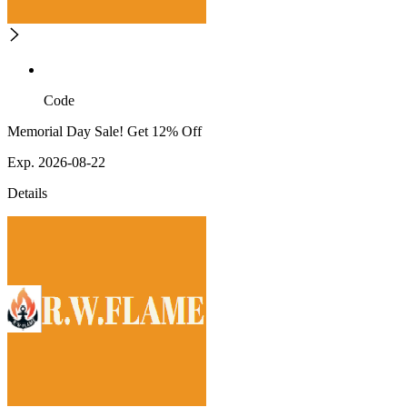
Code
Memorial Day Sale! Get 12% Off
Exp. 2026-08-22
Details