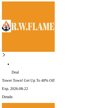
Deal
Tower Town! Get Up To 40% Off
Exp. 2026-08-22
Details