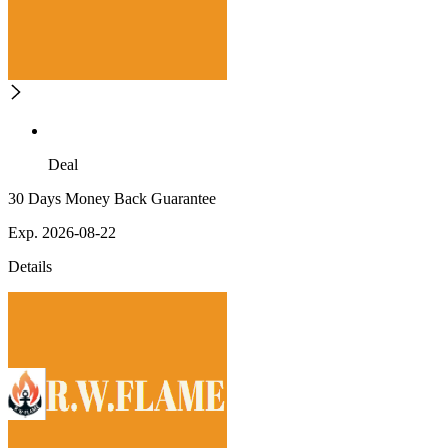
Deal
30 Days Money Back Guarantee
Exp. 2026-08-22
Details