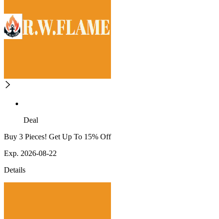
Deal
Buy 3 Pieces! Get Up To 15% Off
Exp. 2026-08-22
Details