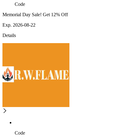
Code
Memorial Day Sale! Get 12% Off
Exp. 2026-08-22
Details
Code