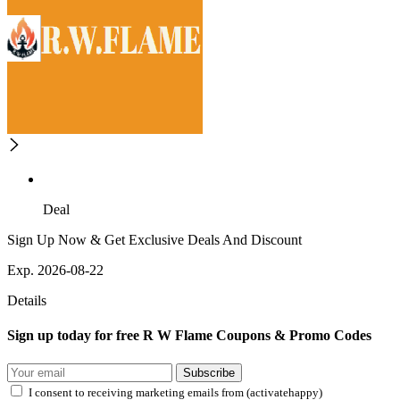
Deal
Sign Up Now & Get Exclusive Deals And Discount
Exp. 2026-08-22
Details
Sign up today for free R W Flame Coupons & Promo Codes
Subscribe
I consent to receiving marketing emails from (activatehappy)