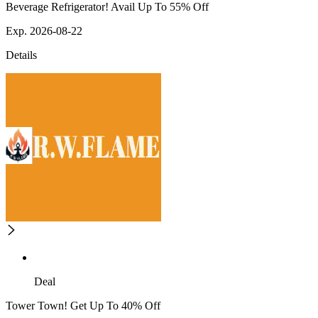
Beverage Refrigerator! Avail Up To 55% Off
Exp. 2026-08-22
Details
Deal
Tower Town! Get Up To 40% Off