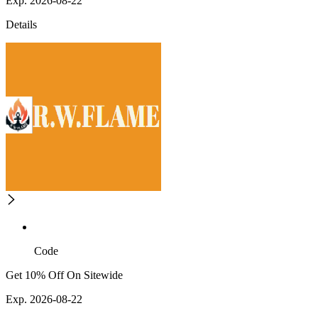
Exp. 2026-08-22
Details
Code
Get 10% Off On Sitewide
Exp. 2026-08-22