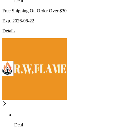
Deal
Free Shipping On Order Over $30
Exp. 2026-08-22
Details
Deal