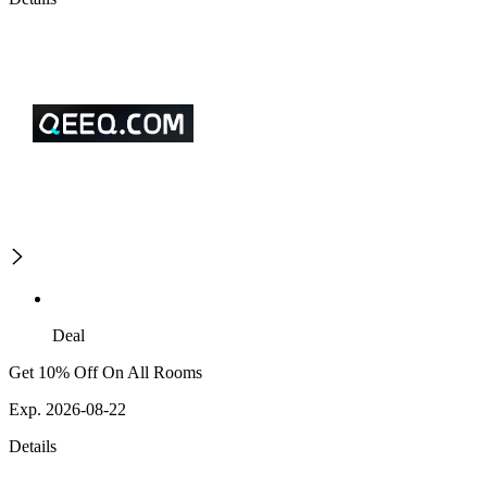
Deal
Get 10% Off On All Rooms
Exp. 2026-08-22
Details