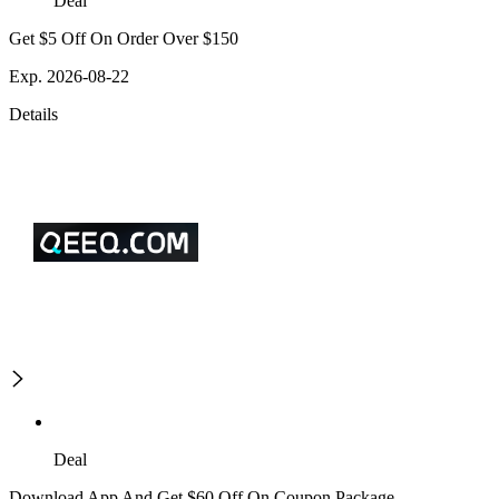
Deal
Get $5 Off On Order Over $150
Exp. 2026-08-22
Details
Deal
Download App And Get $60 Off On Coupon Package