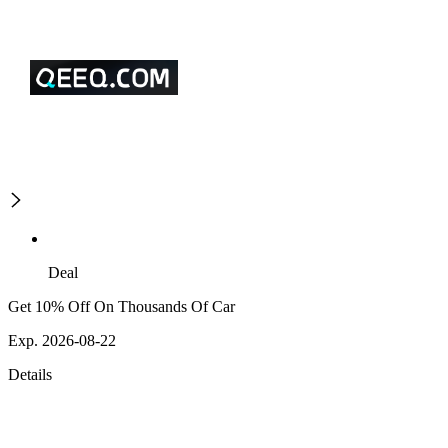
Deal
Get 10% Off On Thousands Of Car
Exp. 2026-08-22
Details