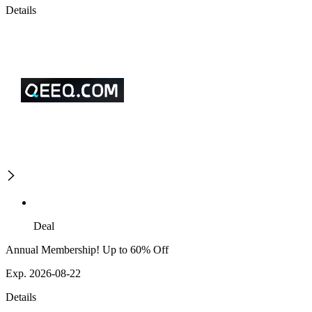
Details
Deal
Annual Membership! Up to 60% Off
Exp. 2026-08-22
Details