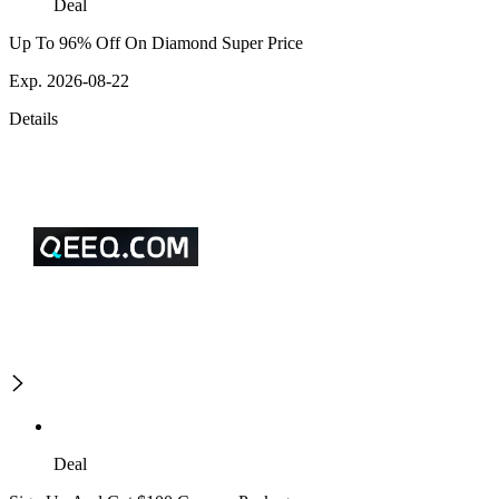
Deal
Up To 96% Off On Diamond Super Price
Exp. 2026-08-22
Details
Deal