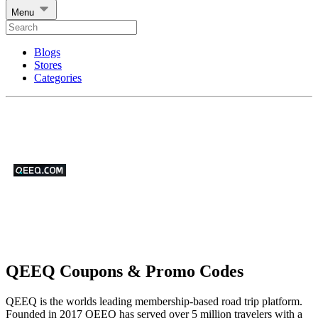
Menu
Blogs
Stores
Categories
QEEQ Coupons & Promo Codes
QEEQ is the worlds leading membership-based road trip platform.
Founded in 2017 QEEQ has served over 5 million travelers with a