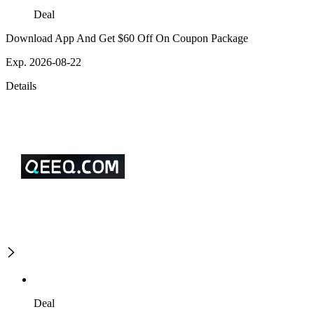
Deal
Download App And Get $60 Off On Coupon Package
Exp. 2026-08-22
Details
Deal