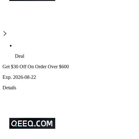
Deal
Get $30 Off On Order Over $600
Exp. 2026-08-22
Details