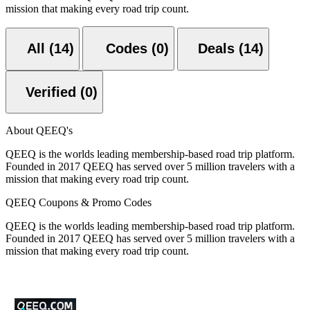
mission that making every road trip count.
All (14)
Codes (0)
Deals (14)
Verified (0)
About QEEQ's
QEEQ is the worlds leading membership-based road trip platform.
Founded in 2017 QEEQ has served over 5 million travelers with a
mission that making every road trip count.
QEEQ Coupons & Promo Codes
QEEQ is the worlds leading membership-based road trip platform.
Founded in 2017 QEEQ has served over 5 million travelers with a
mission that making every road trip count.