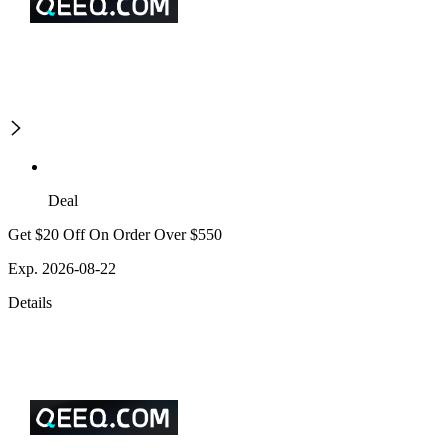
Deal
Get $20 Off On Order Over $550
Exp. 2026-08-22
Details