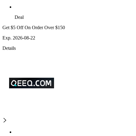
Deal
Get $5 Off On Order Over $150
Exp. 2026-08-22
Details