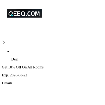
Deal
Get 10% Off On All Rooms
Exp. 2026-08-22
Details