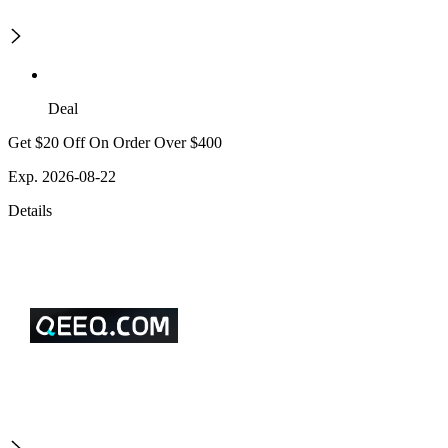
Deal
Get $20 Off On Order Over $400
Exp. 2026-08-22
Details