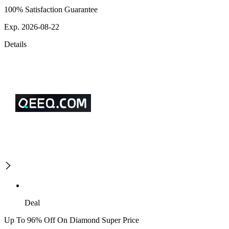
100% Satisfaction Guarantee
Exp. 2026-08-22
Details
Deal
Up To 96% Off On Diamond Super Price