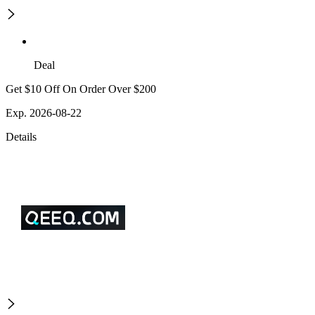
Deal
Get $10 Off On Order Over $200
Exp. 2026-08-22
Details