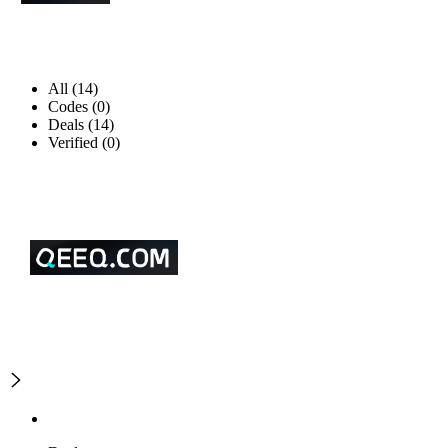
All (14)
Codes (0)
Deals (14)
Verified (0)