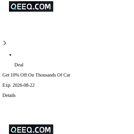
Deal
Get 10% Off On Thousands Of Car
Exp. 2026-08-22
Details