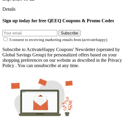
Details
Sign up today for free QEEQ Coupons & Promo Codes
Subscribe
I consent to receiving marketing emails from (activatehappy)
Subscribe to ActivateHappy Coupons' Newsletter (operated by
Global Savings Group) for personalized offers based on your
shopping preferences on our website as described in the Privacy
Policy . You can unsubscribe at any time.