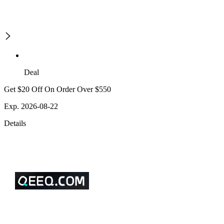
Deal
Get $20 Off On Order Over $550
Exp. 2026-08-22
Details