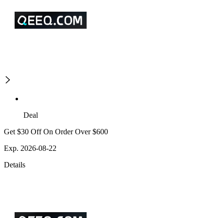
Deal
Get $30 Off On Order Over $600
Exp. 2026-08-22
Details