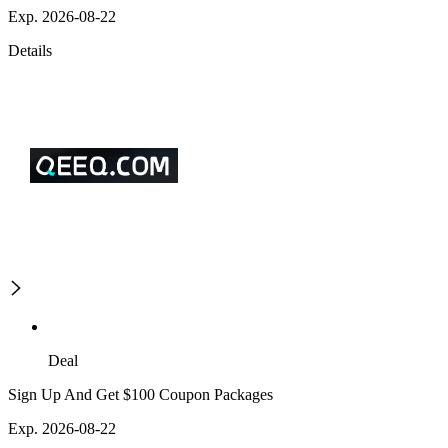
Exp. 2026-08-22
Details
Deal
Sign Up And Get $100 Coupon Packages
Exp. 2026-08-22