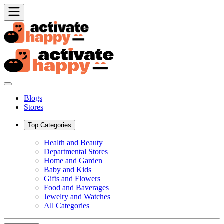
Blogs
Stores
Top Categories
Health and Beauty
Departmental Stores
Home and Garden
Baby and Kids
Gifts and Flowers
Food and Baverages
Jewelry and Watches
All Categories