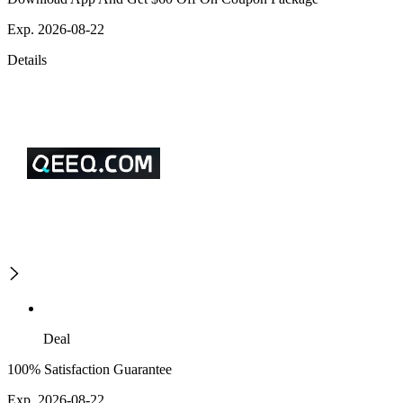
Exp. 2026-08-22
Details
Deal
100% Satisfaction Guarantee
Exp. 2026-08-22