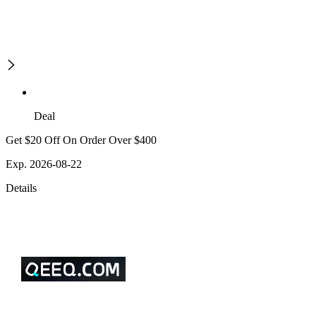
Deal
Get $20 Off On Order Over $400
Exp. 2026-08-22
Details