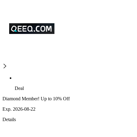
Deal
Diamond Member! Up to 10% Off
Exp. 2026-08-22
Details