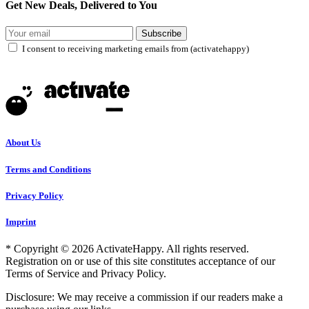
Get New Deals, Delivered to You
Subscribe
I consent to receiving marketing emails from (activatehappy)
About Us
Terms and Conditions
Privacy Policy
Imprint
* Copyright © 2026 ActivateHappy. All rights reserved.
Registration on or use of this site constitutes acceptance of our
Terms of Service and Privacy Policy.
Disclosure: We may receive a commission if our readers make a