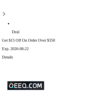
Deal
Get $15 Off On Order Over $350
Exp. 2026-08-22
Details