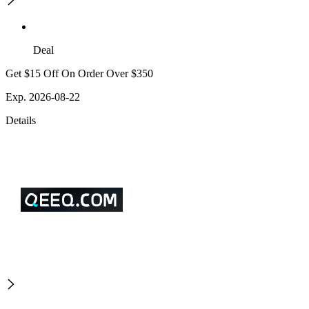
Deal
Get $15 Off On Order Over $350
Exp. 2026-08-22
Details