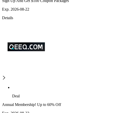
Sign Up And Get $100 Coupon Packages
Exp. 2026-08-22
Details
Deal
Annual Membership! Up to 60% Off