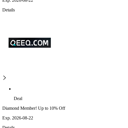
Exp. 2026-08-22
Details
Deal
Diamond Member! Up to 10% Off
Exp. 2026-08-22
Details