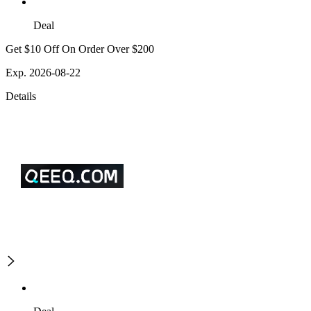
Deal
Get $10 Off On Order Over $200
Exp. 2026-08-22
Details