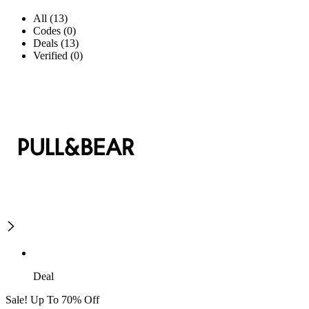
All (13)
Codes (0)
Deals (13)
Verified (0)
Deal
Sale! Up To 70% Off