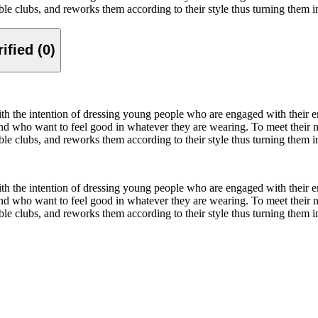
nable clubs, and reworks them according to their style thus turning them
Verified (0)
ith the intention of dressing young people who are engaged with their 
 who want to feel good in whatever they are wearing. To meet their nee
nable clubs, and reworks them according to their style thus turning them
ith the intention of dressing young people who are engaged with their 
 who want to feel good in whatever they are wearing. To meet their nee
nable clubs, and reworks them according to their style thus turning them