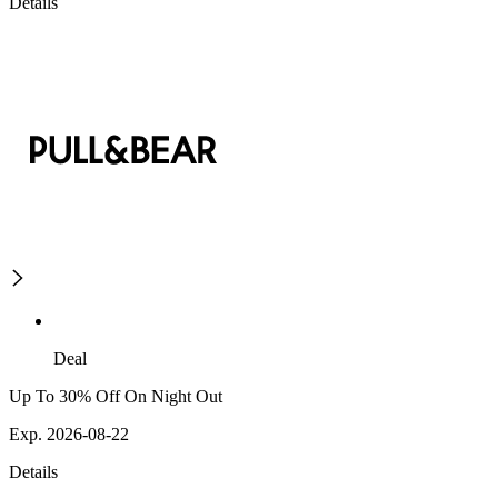
Details
Deal
Up To 30% Off On Night Out
Exp. 2026-08-22
Details