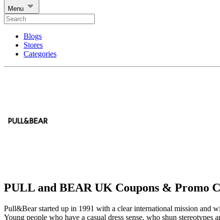
Menu
Blogs
Stores
Categories
PULL and BEAR UK Coupons & Promo C
Pull&Bear started up in 1991 with a clear international mission and w
Young people who have a casual dress sense, who shun stereotypes and