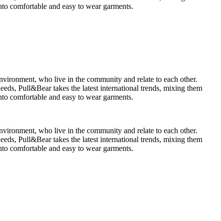
 into comfortable and easy to wear garments.
environment, who live in the community and relate to each other.
ds, Pull&Bear takes the latest international trends, mixing them
 into comfortable and easy to wear garments.
environment, who live in the community and relate to each other.
ds, Pull&Bear takes the latest international trends, mixing them
 into comfortable and easy to wear garments.