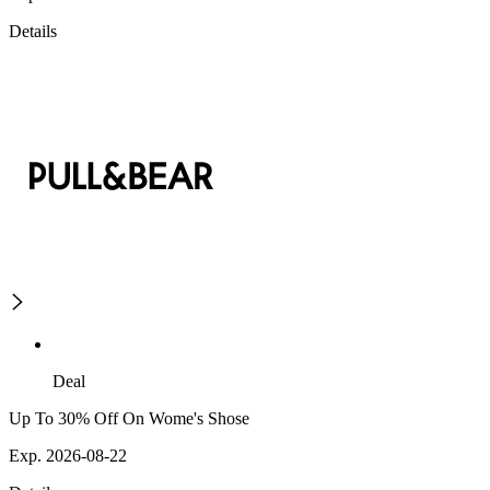
Details
Deal
Up To 30% Off On Wome's Shose
Exp. 2026-08-22