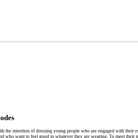
odes
ith the intention of dressing young people who are engaged with their 
 who want to feel good in whatever they are wearing. To meet their nee