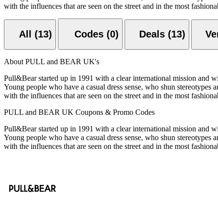
with the influences that are seen on the street and in the most fashio
All (13)
Codes (0)
Deals (13)
About PULL and BEAR UK's
Pull&Bear started up in 1991 with a clear international mission and w
Young people who have a casual dress sense, who shun stereotypes and
with the influences that are seen on the street and in the most fashio
PULL and BEAR UK Coupons & Promo Codes
Pull&Bear started up in 1991 with a clear international mission and w
Young people who have a casual dress sense, who shun stereotypes and
with the influences that are seen on the street and in the most fashio