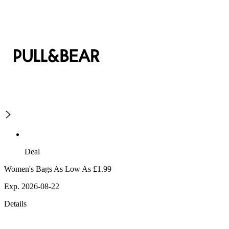
Deal
Women's Bags As Low As £1.99
Exp. 2026-08-22
Details