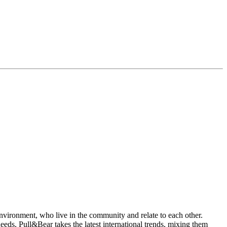
environment, who live in the community and relate to each other.
ds, Pull&Bear takes the latest international trends, mixing them