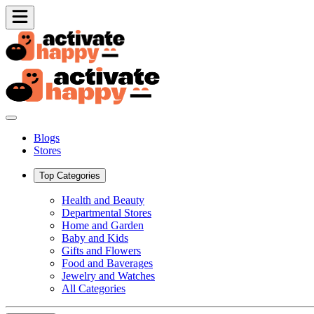
Blogs
Stores
Top Categories
Health and Beauty
Departmental Stores
Home and Garden
Baby and Kids
Gifts and Flowers
Food and Baverages
Jewelry and Watches
All Categories