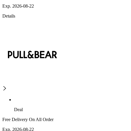
Exp. 2026-08-22
Details
Deal
Free Delivery On All Order
Exp. 2026-08-22