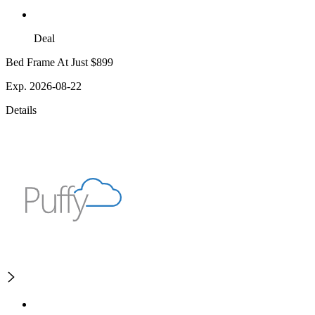
Deal
Bed Frame At Just $899
Exp. 2026-08-22
Details