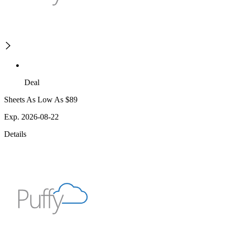
Deal
Sheets As Low As $89
Exp. 2026-08-22
Details