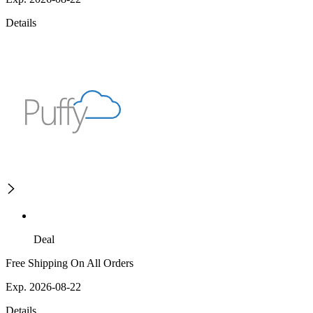
Details
Deal
Free Shipping On All Orders
Exp. 2026-08-22
Details