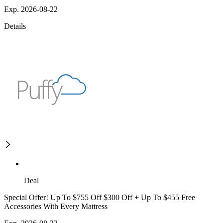
Exp. 2026-08-22
Details
Deal
Special Offer! Up To $755 Off $300 Off + Up To $455 Free
Accessories With Every Mattress