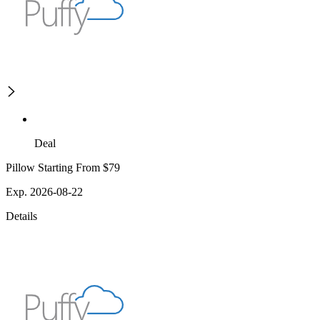
Deal
Pillow Starting From $79
Exp. 2026-08-22
Details