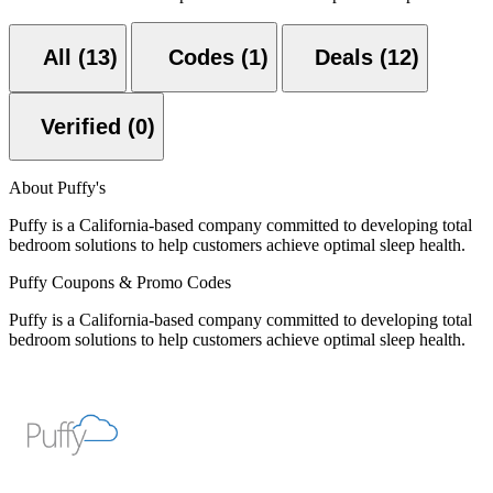
All (13)
Codes (1)
Deals (12)
Verified (0)
About Puffy's
Puffy is a California-based company committed to developing total
bedroom solutions to help customers achieve optimal sleep health.
Puffy Coupons & Promo Codes
Puffy is a California-based company committed to developing total
bedroom solutions to help customers achieve optimal sleep health.