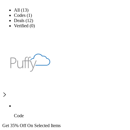
All (13)
Codes (1)
Deals (12)
Verified (0)
Code
Get 35% Off On Selected Items