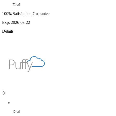
Deal
100% Satisfaction Guarantee
Exp. 2026-08-22
Details
Deal