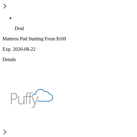
Deal
Mattress Pad Starting From $169
Exp. 2026-08-22
Details