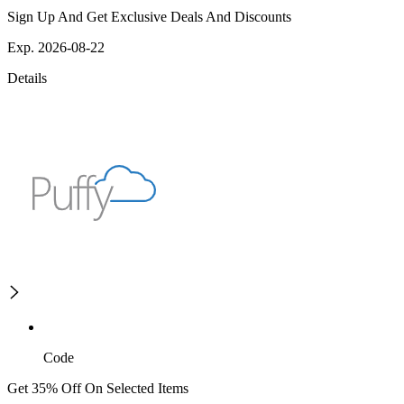
Sign Up And Get Exclusive Deals And Discounts
Exp. 2026-08-22
Details
Code
Get 35% Off On Selected Items