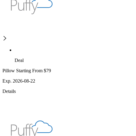
Deal
Pillow Starting From $79
Exp. 2026-08-22
Details