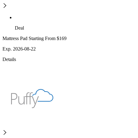
Deal
Mattress Pad Starting From $169
Exp. 2026-08-22
Details