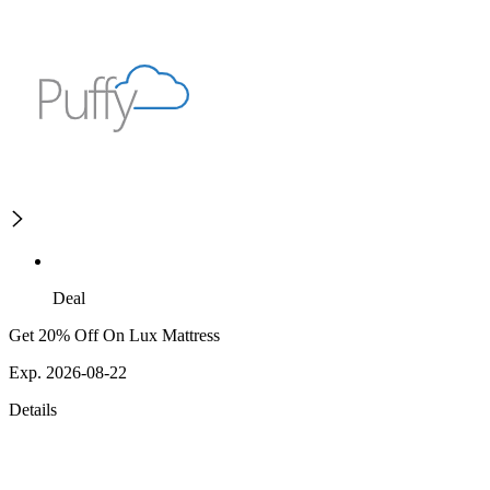
Deal
Get 20% Off On Lux Mattress
Exp. 2026-08-22
Details