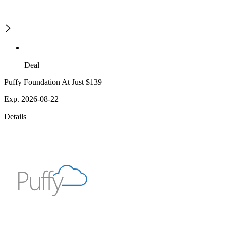
Deal
Puffy Foundation At Just $139
Exp. 2026-08-22
Details