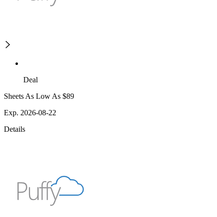
Deal
Sheets As Low As $89
Exp. 2026-08-22
Details