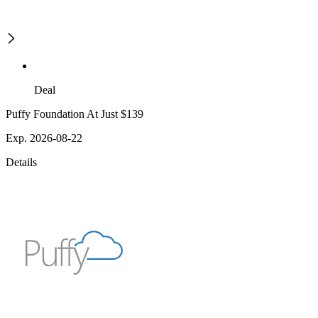
Deal
Puffy Foundation At Just $139
Exp. 2026-08-22
Details