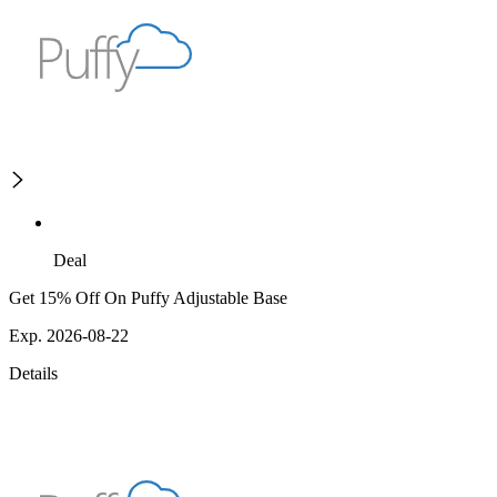
Deal
Get 15% Off On Puffy Adjustable Base
Exp. 2026-08-22
Details