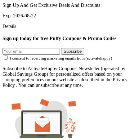
Sign Up And Get Exclusive Deals And Discounts
Exp. 2026-08-22
Details
Sign up today for free Puffy Coupons & Promo Codes
Subscribe
I consent to receiving marketing emails from (activatehappy)
Subscribe to ActivateHappy Coupons' Newsletter (operated by
Global Savings Group) for personalized offers based on your
shopping preferences on our website as described in the Privacy
Policy . You can unsubscribe at any time.