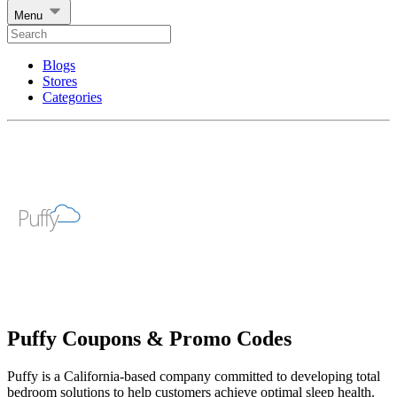
Menu
Blogs
Stores
Categories
Puffy Coupons & Promo Codes
Puffy is a California-based company committed to developing total
bedroom solutions to help customers achieve optimal sleep health.