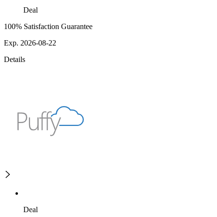
Deal
100% Satisfaction Guarantee
Exp. 2026-08-22
Details
Deal