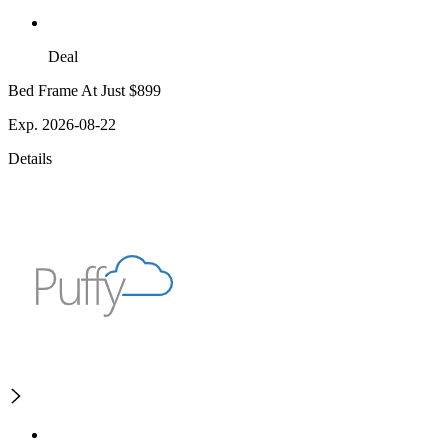
Deal
Bed Frame At Just $899
Exp. 2026-08-22
Details