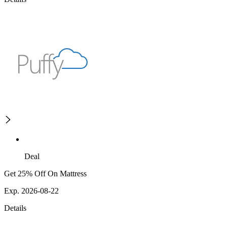
Deal
Get 25% Off On Mattress
Exp. 2026-08-22
Details