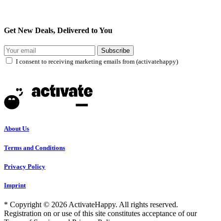
Get New Deals, Delivered to You
Subscribe
I consent to receiving marketing emails from (activatehappy)
About Us
Terms and Conditions
Privacy Policy
Imprint
* Copyright © 2026 ActivateHappy. All rights reserved.
Registration on or use of this site constitutes acceptance of our