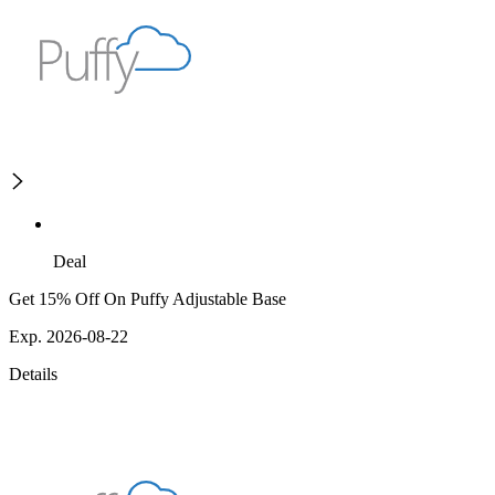
Deal
Get 15% Off On Puffy Adjustable Base
Exp. 2026-08-22
Details