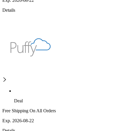
Exp. 2026-08-22
Details
Deal
Free Shipping On All Orders
Exp. 2026-08-22
Details