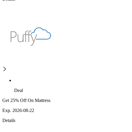
Deal
Get 25% Off On Mattress
Exp. 2026-08-22
Details