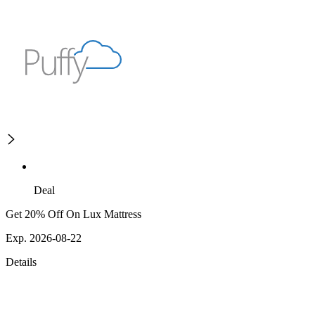
Deal
Get 20% Off On Lux Mattress
Exp. 2026-08-22
Details