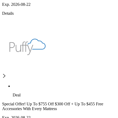
Exp. 2026-08-22
Details
Deal
Special Offer! Up To $755 Off $300 Off + Up To $455 Free
Accessories With Every Mattress
Exp. 2026-08-22