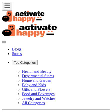
Blogs
Stores
Top Categories
Health and Beauty
Departmental Stores
Home and Garden
Baby and Kids
Gifts and Flowers
Food and Baverages
Jewelry and Watches
All Categories