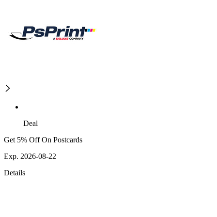
Deal
Get 5% Off On Postcards
Exp. 2026-08-22
Details