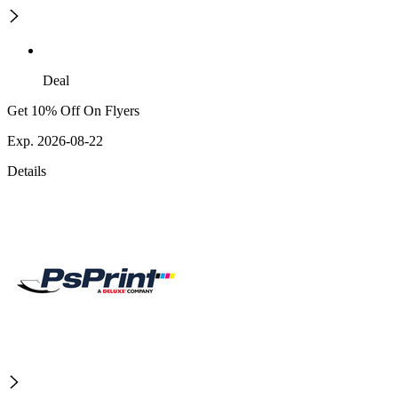
Deal
Get 10% Off On Flyers
Exp. 2026-08-22
Details