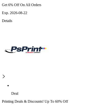
Get 6% Off On All Orders
Exp. 2026-08-22
Details
Deal
Printing Deals & Discounts! Up To 60% Off