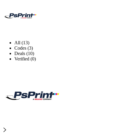
All (13)
Codes (3)
Deals (10)
Verified (0)