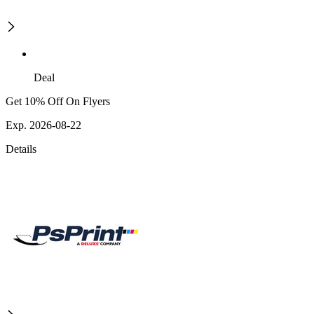
Deal
Get 10% Off On Flyers
Exp. 2026-08-22
Details