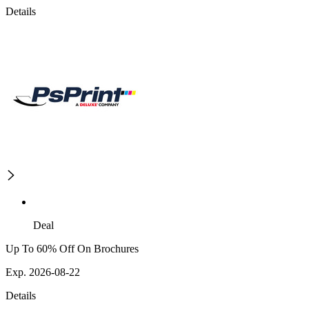
Details
Deal
Up To 60% Off On Brochures
Exp. 2026-08-22
Details