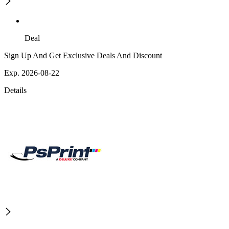
Deal
Sign Up And Get Exclusive Deals And Discount
Exp. 2026-08-22
Details