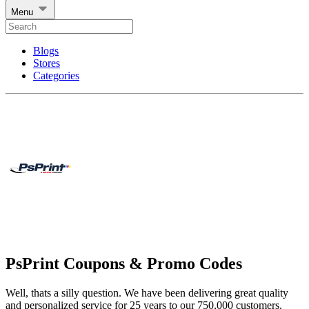
Menu
Blogs
Stores
Categories
PsPrint Coupons & Promo Codes
Well, thats a silly question. We have been delivering great quality
and personalized service for 25 years to our 750,000 customers.