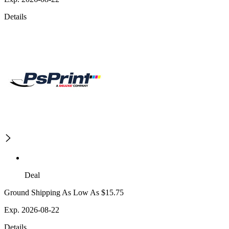
Details
Deal
Ground Shipping As Low As $15.75
Exp. 2026-08-22
Details