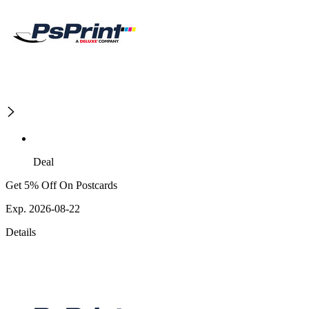
Deal
Get 5% Off On Postcards
Exp. 2026-08-22
Details