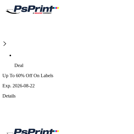
Deal
Up To 60% Off On Labels
Exp. 2026-08-22
Details