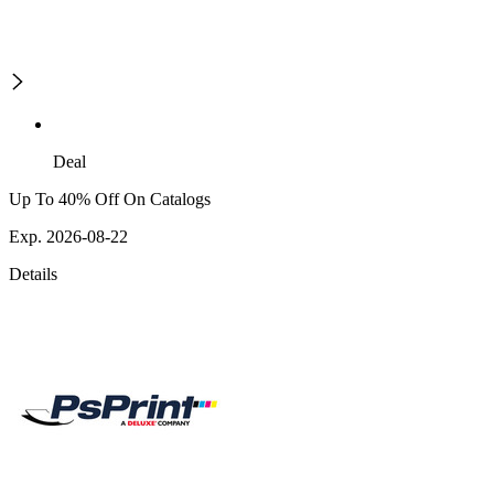
Deal
Up To 40% Off On Catalogs
Exp. 2026-08-22
Details