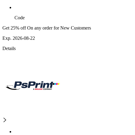
Code
Get 25% off On any order for New Customers
Exp. 2026-08-22
Details