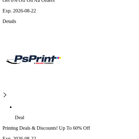
Get 6% Off On All Orders
Exp. 2026-08-22
Details
Deal
Printing Deals & Discounts! Up To 60% Off
Exp. 2026-08-22