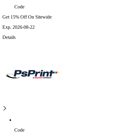
Code
Get 15% Off On Sitewide
Exp. 2026-08-22
Details
Code