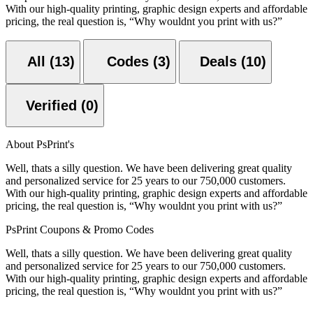
With our high-quality printing, graphic design experts and affordable
pricing, the real question is, “Why wouldnt you print with us?”
All (13)
Codes (3)
Deals (10)
Verified (0)
About PsPrint's
Well, thats a silly question. We have been delivering great quality
and personalized service for 25 years to our 750,000 customers.
With our high-quality printing, graphic design experts and affordable
pricing, the real question is, “Why wouldnt you print with us?”
PsPrint Coupons & Promo Codes
Well, thats a silly question. We have been delivering great quality
and personalized service for 25 years to our 750,000 customers.
With our high-quality printing, graphic design experts and affordable
pricing, the real question is, “Why wouldnt you print with us?”