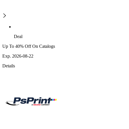
Deal
Up To 40% Off On Catalogs
Exp. 2026-08-22
Details