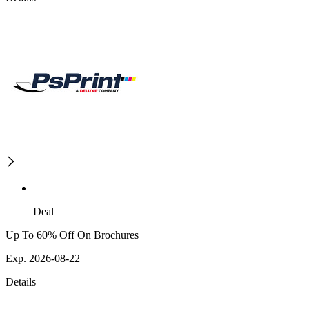
Deal
Up To 60% Off On Brochures
Exp. 2026-08-22
Details