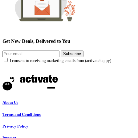
Get New Deals, Delivered to You
Subscribe
I consent to receiving marketing emails from (activatehappy)
About Us
Terms and Conditions
Privacy Policy
Imprint