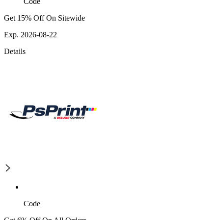
Code
Get 15% Off On Sitewide
Exp. 2026-08-22
Details
Code