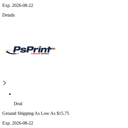
Exp. 2026-08-22
Details
Deal
Ground Shipping As Low As $15.75
Exp. 2026-08-22