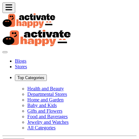
Blogs
Stores
Top Categories
Health and Beauty
Departmental Stores
Home and Garden
Baby and Kids
Gifts and Flowers
Food and Baverages
Jewelry and Watches
All Categories