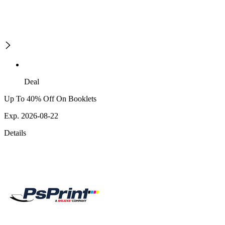
Deal
Up To 40% Off On Booklets
Exp. 2026-08-22
Details