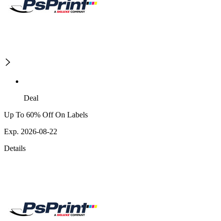
Deal
Up To 60% Off On Labels
Exp. 2026-08-22
Details