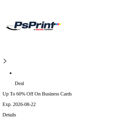
Deal
Up To 60% Off On Business Cards
Exp. 2026-08-22
Details