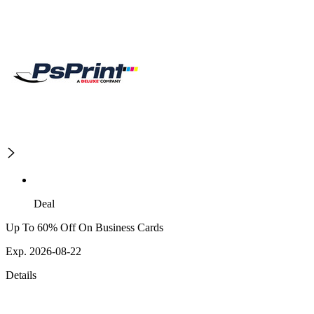
Deal
Up To 60% Off On Business Cards
Exp. 2026-08-22
Details