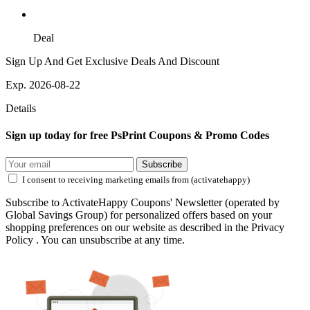
Deal
Sign Up And Get Exclusive Deals And Discount
Exp. 2026-08-22
Details
Sign up today for free PsPrint Coupons & Promo Codes
Subscribe
I consent to receiving marketing emails from (activatehappy)
Subscribe to ActivateHappy Coupons' Newsletter (operated by
Global Savings Group) for personalized offers based on your
shopping preferences on our website as described in the Privacy
Policy . You can unsubscribe at any time.