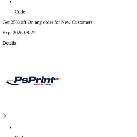
Code
Get 25% off On any order for New Customers
Exp. 2026-08-22
Details