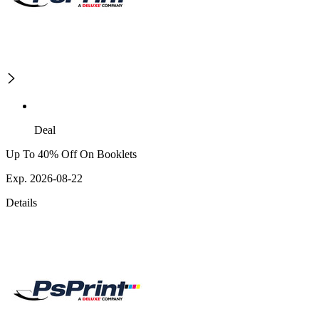
Deal
Up To 40% Off On Booklets
Exp. 2026-08-22
Details