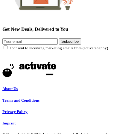
Get New Deals, Delivered to You
Subscribe
I consent to receiving marketing emails from (activatehappy)
About Us
Terms and Conditions
Privacy Policy
Imprint