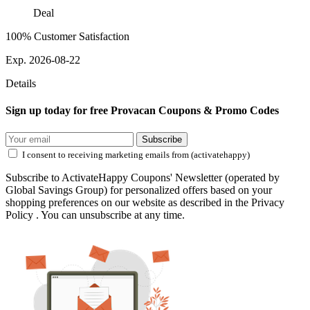
Deal
100% Customer Satisfaction
Exp. 2026-08-22
Details
Sign up today for free Provacan Coupons & Promo Codes
Subscribe
I consent to receiving marketing emails from (activatehappy)
Subscribe to ActivateHappy Coupons' Newsletter (operated by
Global Savings Group) for personalized offers based on your
shopping preferences on our website as described in the Privacy
Policy . You can unsubscribe at any time.