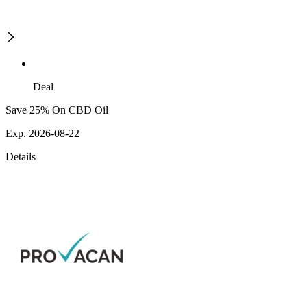
Deal
Save 25% On CBD Oil
Exp. 2026-08-22
Details