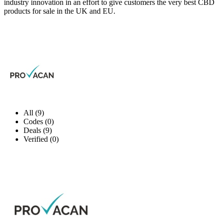
industry innovation in an effort to give customers the very best CBD
products for sale in the UK and EU.
All (9)
Codes (0)
Deals (9)
Verified (0)