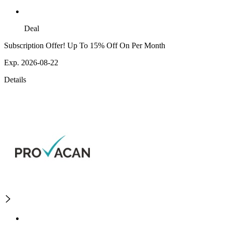
Deal
Subscription Offer! Up To 15% Off On Per Month
Exp. 2026-08-22
Details