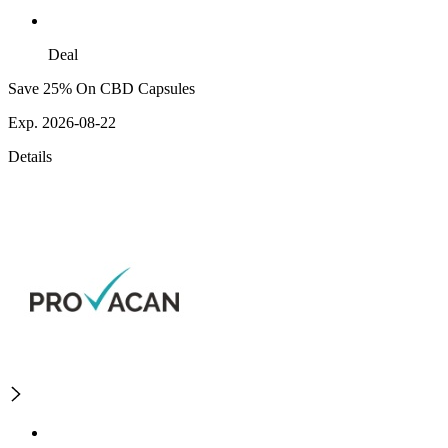
Deal
Save 25% On CBD Capsules
Exp. 2026-08-22
Details