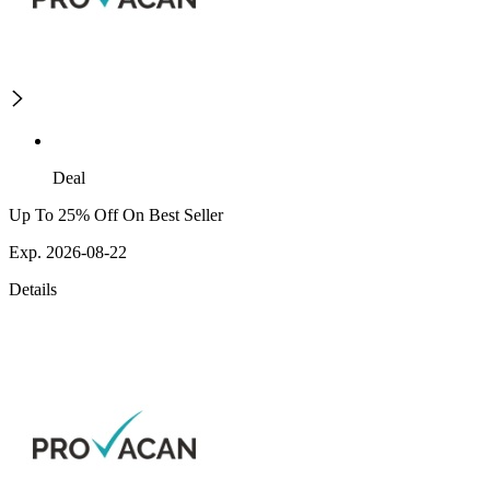
Deal
Up To 25% Off On Best Seller
Exp. 2026-08-22
Details