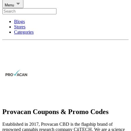
Menu
Blogs
Stores
Categories
Provacan Coupons & Promo Codes
Established in 2017, Provacan CBD is the flagship brand of
renowned cannabis research company CiiTECH. We are a science