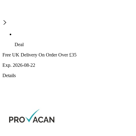
Deal
Free UK Delivery On Order Over £35
Exp. 2026-08-22
Details