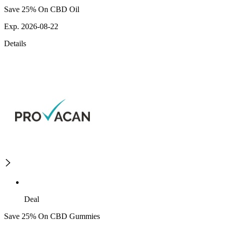
Save 25% On CBD Oil
Exp. 2026-08-22
Details
Deal
Save 25% On CBD Gummies