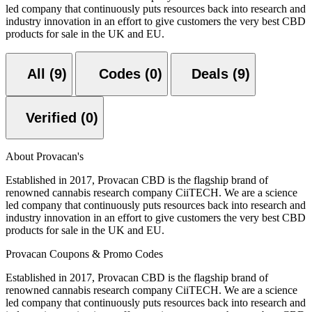
led company that continuously puts resources back into research and
industry innovation in an effort to give customers the very best CBD
products for sale in the UK and EU.
All (9)
Codes (0)
Deals (9)
Verified (0)
About Provacan's
Established in 2017, Provacan CBD is the flagship brand of
renowned cannabis research company CiiTECH. We are a science
led company that continuously puts resources back into research and
industry innovation in an effort to give customers the very best CBD
products for sale in the UK and EU.
Provacan Coupons & Promo Codes
Established in 2017, Provacan CBD is the flagship brand of
renowned cannabis research company CiiTECH. We are a science
led company that continuously puts resources back into research and