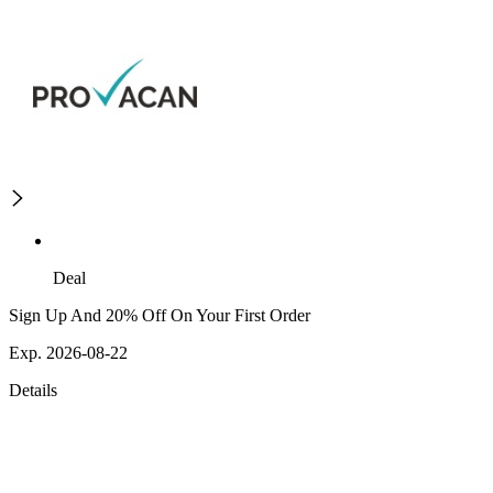
Deal
Sign Up And 20% Off On Your First Order
Exp. 2026-08-22
Details