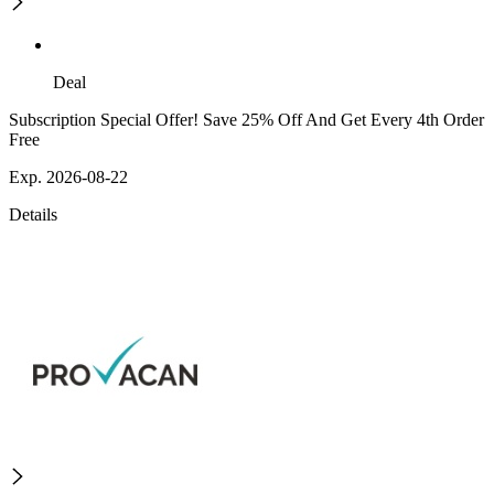
Deal
Subscription Special Offer! Save 25% Off And Get Every 4th Order
Free
Exp. 2026-08-22
Details