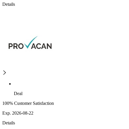
Details
Deal
100% Customer Satisfaction
Exp. 2026-08-22
Details