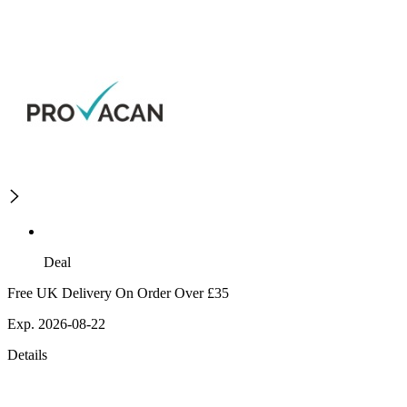
Deal
Free UK Delivery On Order Over £35
Exp. 2026-08-22
Details