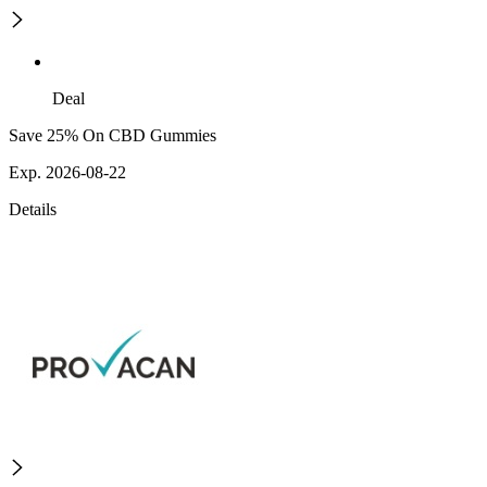
Deal
Save 25% On CBD Gummies
Exp. 2026-08-22
Details