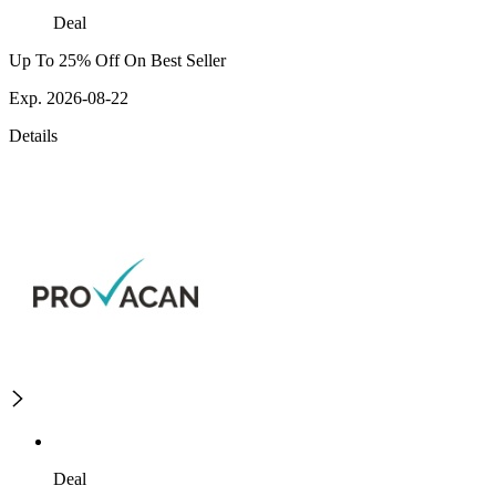
Deal
Up To 25% Off On Best Seller
Exp. 2026-08-22
Details
Deal