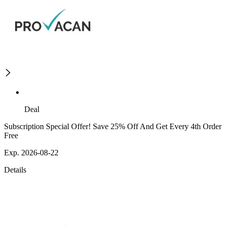
Deal
Subscription Special Offer! Save 25% Off And Get Every 4th Order
Free
Exp. 2026-08-22
Details