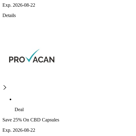
Exp. 2026-08-22
Details
Deal
Save 25% On CBD Capsules
Exp. 2026-08-22