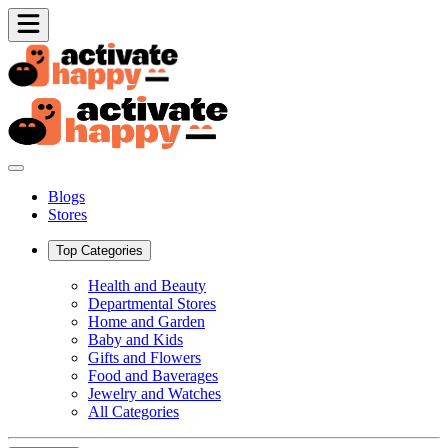
Blogs
Stores
Top Categories
Health and Beauty
Departmental Stores
Home and Garden
Baby and Kids
Gifts and Flowers
Food and Baverages
Jewelry and Watches
All Categories