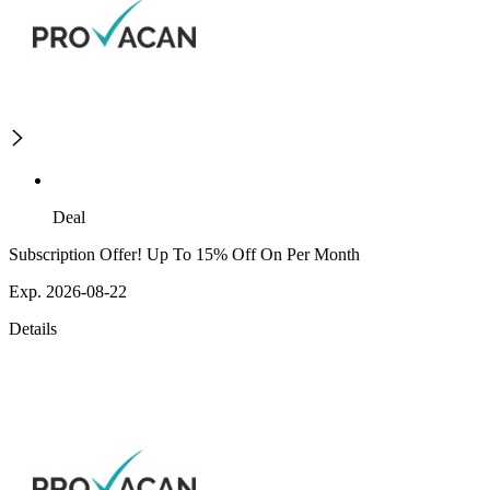
Deal
Subscription Offer! Up To 15% Off On Per Month
Exp. 2026-08-22
Details