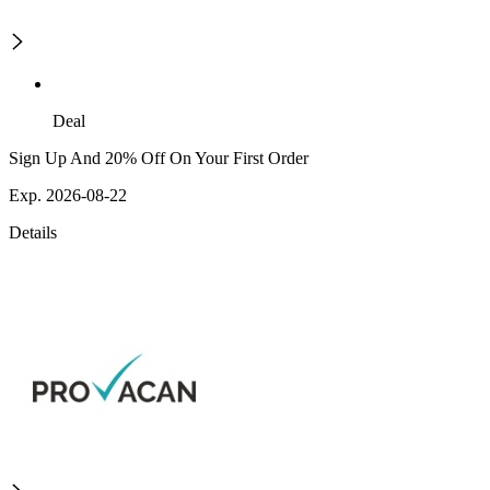
Deal
Sign Up And 20% Off On Your First Order
Exp. 2026-08-22
Details