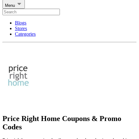
Menu
Blogs
Stores
Categories
Price Right Home Coupons & Promo
Codes