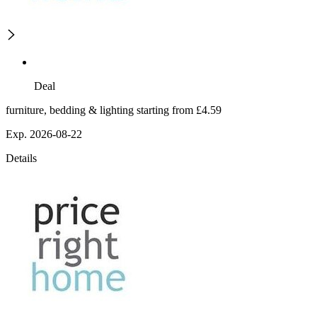
Deal
furniture, bedding & lighting starting from £4.59
Exp. 2026-08-22
Details