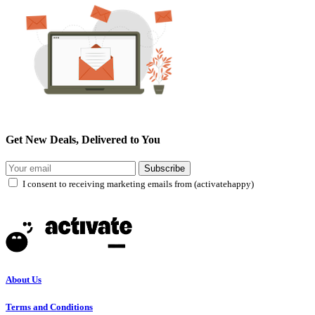
Get New Deals, Delivered to You
Subscribe
I consent to receiving marketing emails from (activatehappy)
About Us
Terms and Conditions