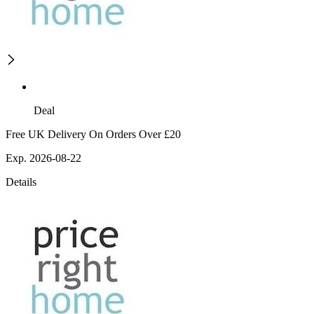
Deal
Free UK Delivery On Orders Over £20
Exp. 2026-08-22
Details