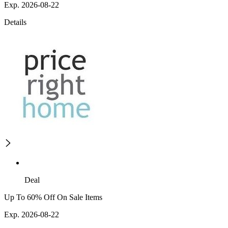
Exp. 2026-08-22
Details
Deal
Up To 60% Off On Sale Items
Exp. 2026-08-22