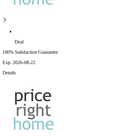
Deal
100% Satisfaction Guarantee
Exp. 2026-08-22
Details