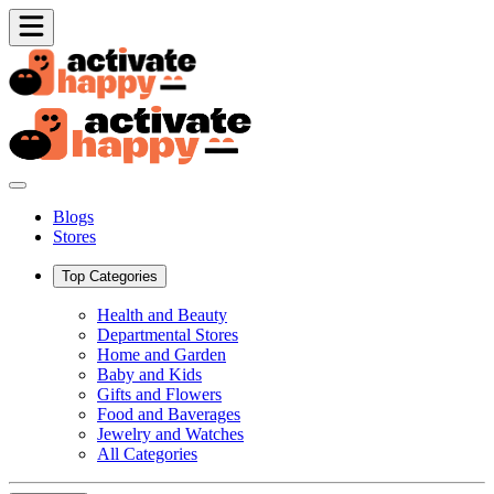
Blogs
Stores
Top Categories
Health and Beauty
Departmental Stores
Home and Garden
Baby and Kids
Gifts and Flowers
Food and Baverages
Jewelry and Watches
All Categories