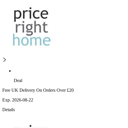
Deal
Free UK Delivery On Orders Over £20
Exp. 2026-08-22
Details