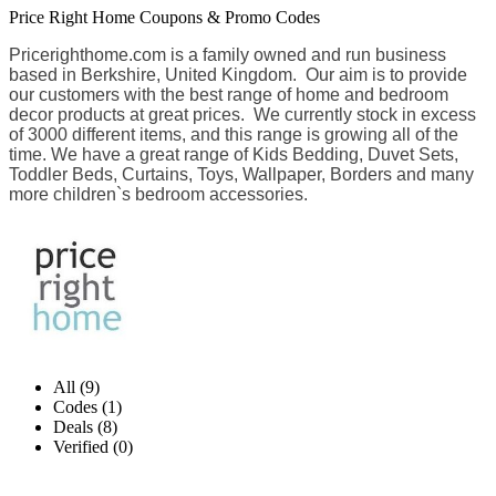
Price Right Home Coupons & Promo Codes
Pricerighthome.com is a family owned and run business
based in Berkshire, United Kingdom. Our aim is to provide
our customers with the best range of home and bedroom
decor products at great prices. We currently stock in excess
of 3000 different items, and this range is growing all of the
time. We have a great range of Kids Bedding, Duvet Sets,
Toddler Beds, Curtains, Toys, Wallpaper, Borders and many
more children`s bedroom accessories.
All (9)
Codes (1)
Deals (8)
Verified (0)