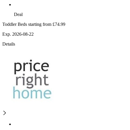
Deal
Toddler Beds starting from £74.99
Exp. 2026-08-22
Details