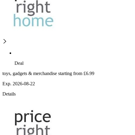
Deal
toys, gadgets & merchandise starting from £6.99
Exp. 2026-08-22
Details