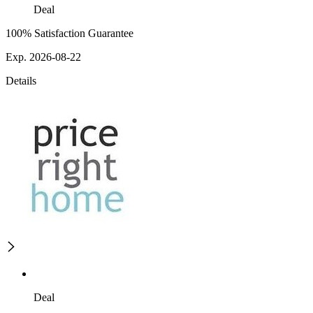
Deal
100% Satisfaction Guarantee
Exp. 2026-08-22
Details
Deal