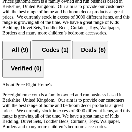
Pricerighthome.com is a family owned and run business based in
Berkshire, United Kingdom. Our aim is to provide our customers
with the best range of home and bedroom decor products at great
prices. We currently stock in excess of 3000 different items, and this
range is growing all of the time. We have a great range of Kids
Bedding, Duvet Sets, Toddler Beds, Curtains, Toys, Wallpaper,
Borders and many more children`s bedroom accessories.
All (9)
Codes (1)
Deals (8)
Verified (0)
About Price Right Home's
Pricerighthome.com is a family owned and run business based in
Berkshire, United Kingdom. Our aim is to provide our customers
with the best range of home and bedroom decor products at great
prices. We currently stock in excess of 3000 different items, and this
range is growing all of the time. We have a great range of Kids
Bedding, Duvet Sets, Toddler Beds, Curtains, Toys, Wallpaper,
Borders and many more children`s bedroom accessories.