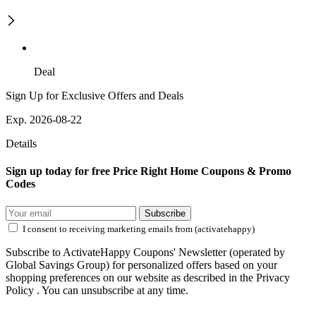
Deal
Sign Up for Exclusive Offers and Deals
Exp. 2026-08-22
Details
Sign up today for free Price Right Home Coupons & Promo
Codes
Subscribe
I consent to receiving marketing emails from (activatehappy)
Subscribe to ActivateHappy Coupons' Newsletter (operated by
Global Savings Group) for personalized offers based on your
shopping preferences on our website as described in the Privacy
Policy . You can unsubscribe at any time.