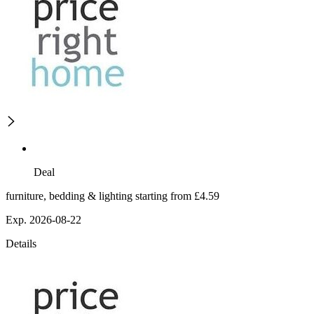
Deal
furniture, bedding & lighting starting from £4.59
Exp. 2026-08-22
Details