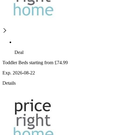
Deal
Toddler Beds starting from £74.99
Exp. 2026-08-22
Details