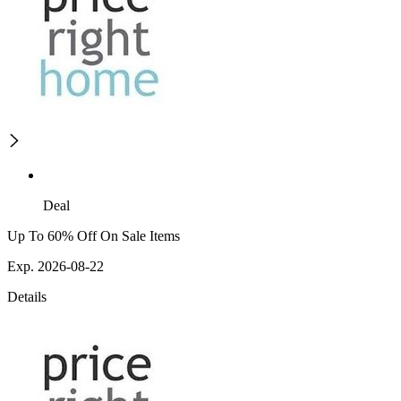
Deal
Up To 60% Off On Sale Items
Exp. 2026-08-22
Details