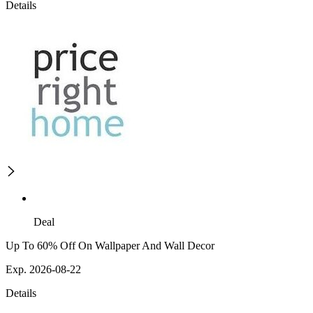
Details
Deal
Up To 60% Off On Wallpaper And Wall Decor
Exp. 2026-08-22
Details