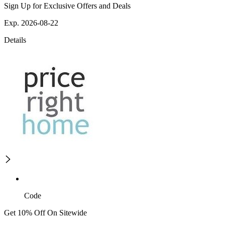
Sign Up for Exclusive Offers and Deals
Exp. 2026-08-22
Details
Code
Get 10% Off On Sitewide