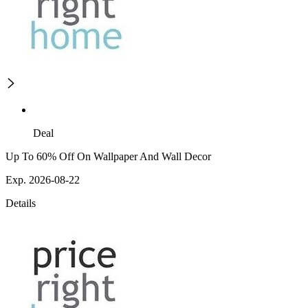
Deal
Up To 60% Off On Wallpaper And Wall Decor
Exp. 2026-08-22
Details