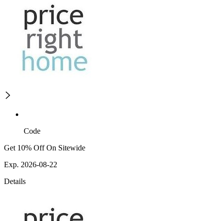
Code
Get 10% Off On Sitewide
Exp. 2026-08-22
Details