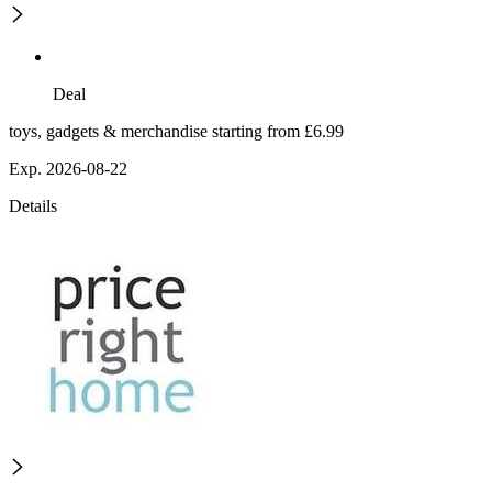
Deal
toys, gadgets & merchandise starting from £6.99
Exp. 2026-08-22
Details