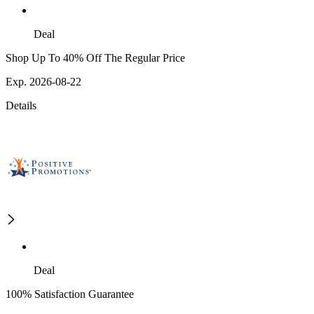
Deal
Shop Up To 40% Off The Regular Price
Exp. 2026-08-22
Details
Deal
100% Satisfaction Guarantee