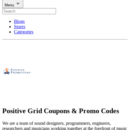
Menu
Blogs
Stores
Categories
Positive Grid Coupons & Promo Codes
We are a team of sound designers, programmers, engineers,
researchers and musicians working together at the forefront of music