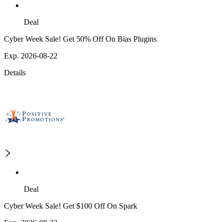
Deal
Cyber Week Sale! Get 50% Off On Bias Plugins
Exp. 2026-08-22
Details
Deal
Cyber Week Sale! Get $100 Off On Spark