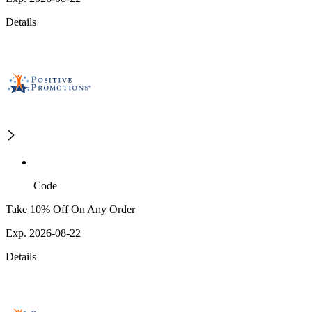
Details
Code
Take 10% Off On Any Order
Exp. 2026-08-22
Details