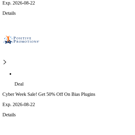
Exp. 2026-08-22
Details
Deal
Cyber Week Sale! Get 50% Off On Bias Plugins
Exp. 2026-08-22
Details