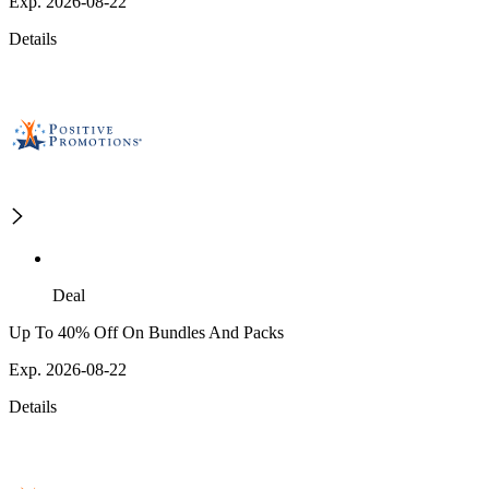
Exp. 2026-08-22
Details
Deal
Up To 40% Off On Bundles And Packs
Exp. 2026-08-22
Details