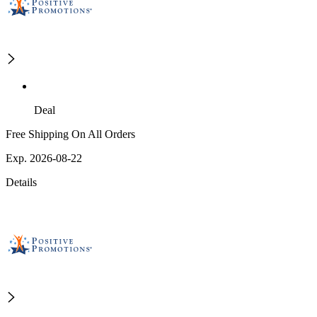
Deal
Free Shipping On All Orders
Exp. 2026-08-22
Details