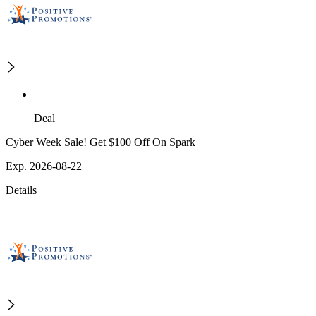
Deal
Cyber Week Sale! Get $100 Off On Spark
Exp. 2026-08-22
Details