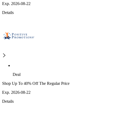
Exp. 2026-08-22
Details
Deal
Shop Up To 40% Off The Regular Price
Exp. 2026-08-22
Details