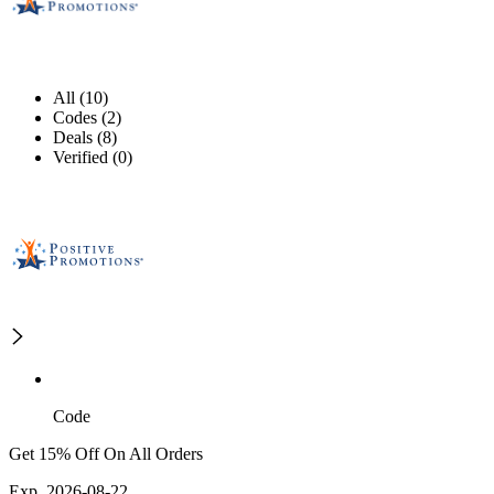
All (10)
Codes (2)
Deals (8)
Verified (0)
Code
Get 15% Off On All Orders
Exp. 2026-08-22