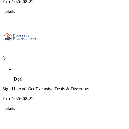
Exp. 2026-08-22
Details
Deal
Sign Up And Get Exclusive Deals & Discounts
Exp. 2026-08-22
Details