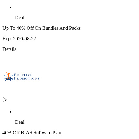
Deal
Up To 40% Off On Bundles And Packs
Exp. 2026-08-22
Details
Deal
40% Off BIAS Software Plan