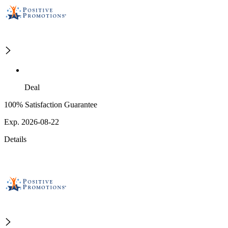
Deal
100% Satisfaction Guarantee
Exp. 2026-08-22
Details