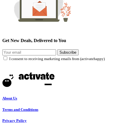
Get New Deals, Delivered to You
Subscribe
I consent to receiving marketing emails from (activatehappy)
About Us
Terms and Conditions
Privacy Policy