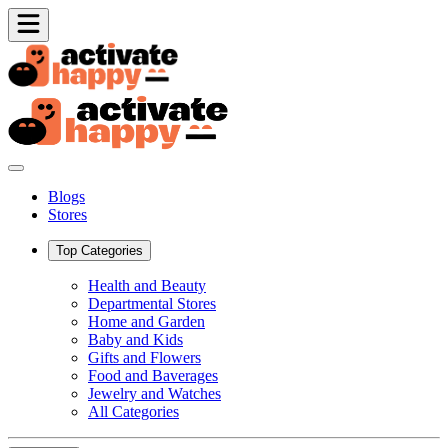
Blogs
Stores
Top Categories
Health and Beauty
Departmental Stores
Home and Garden
Baby and Kids
Gifts and Flowers
Food and Baverages
Jewelry and Watches
All Categories