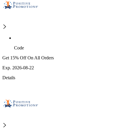
Code
Get 15% Off On All Orders
Exp. 2026-08-22
Details