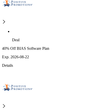
Deal
40% Off BIAS Software Plan
Exp. 2026-08-22
Details