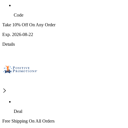
Code
Take 10% Off On Any Order
Exp. 2026-08-22
Details
Deal
Free Shipping On All Orders