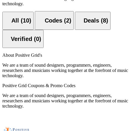
technology.
All (10)
Codes (2)
Deals (8)
Verified (0)
About Positive Grid's
We are a team of sound designers, programmers, engineers,
researchers and musicians working together at the forefront of music
technology.
Positive Grid Coupons & Promo Codes
We are a team of sound designers, programmers, engineers,
researchers and musicians working together at the forefront of music
technology.