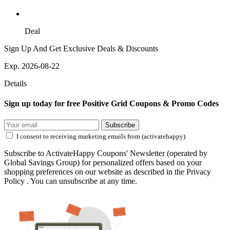
Deal
Sign Up And Get Exclusive Deals & Discounts
Exp. 2026-08-22
Details
Sign up today for free Positive Grid Coupons & Promo Codes
Subscribe
I consent to receiving marketing emails from (activatehappy)
Subscribe to ActivateHappy Coupons' Newsletter (operated by
Global Savings Group) for personalized offers based on your
shopping preferences on our website as described in the Privacy
Policy . You can unsubscribe at any time.