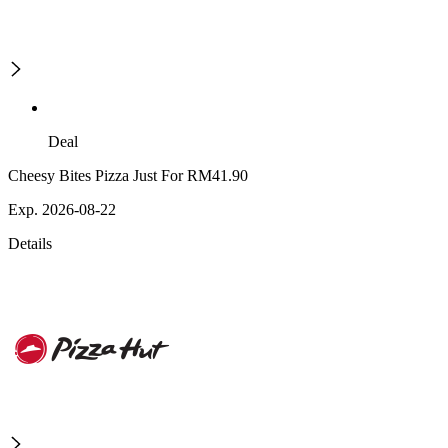
Deal
Cheesy Bites Pizza Just For RM41.90
Exp. 2026-08-22
Details