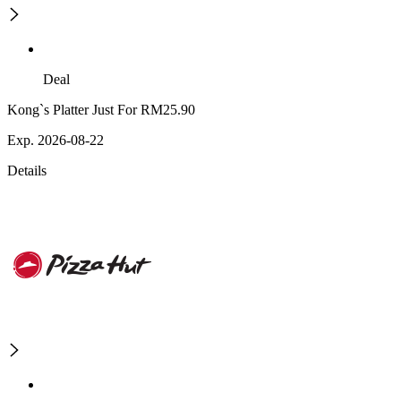
Deal
Kong`s Platter Just For RM25.90
Exp. 2026-08-22
Details