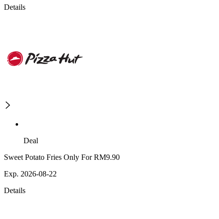
Details
Deal
Sweet Potato Fries Only For RM9.90
Exp. 2026-08-22
Details