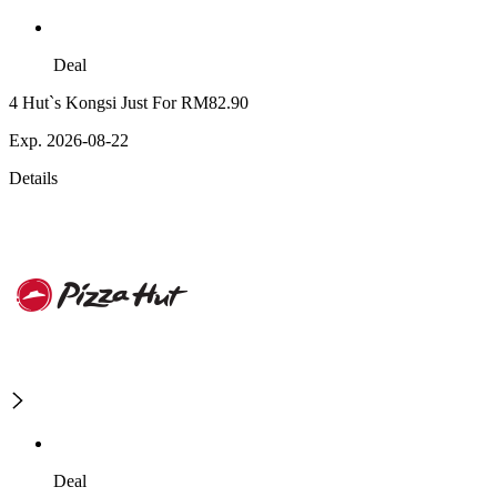
Deal
4 Hut`s Kongsi Just For RM82.90
Exp. 2026-08-22
Details
Deal