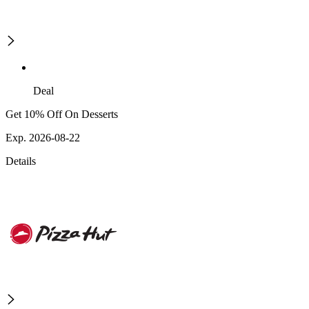
Deal
Get 10% Off On Desserts
Exp. 2026-08-22
Details