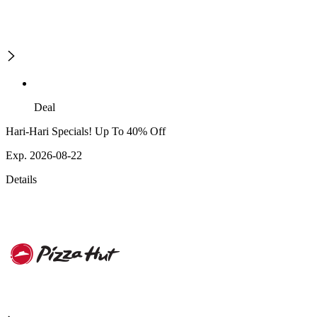
Deal
Hari-Hari Specials! Up To 40% Off
Exp. 2026-08-22
Details