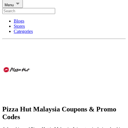
Menu
Blogs
Stores
Categories
Pizza Hut Malaysia Coupons & Promo
Codes