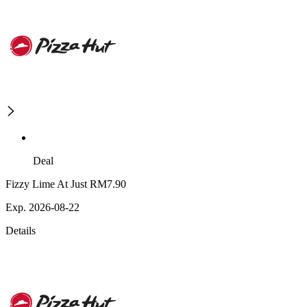
Deal
Fizzy Lime At Just RM7.90
Exp. 2026-08-22
Details