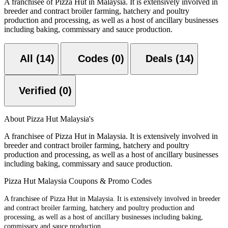
A franchisee of Pizza Hut in Malaysia. It is extensively involved in
breeder and contract broiler farming, hatchery and poultry
production and processing, as well as a host of ancillary businesses
including baking, commissary and sauce production.
All (14)
Codes (0)
Deals (14)
Verified (0)
About Pizza Hut Malaysia's
A franchisee of Pizza Hut in Malaysia. It is extensively involved in
breeder and contract broiler farming, hatchery and poultry
production and processing, as well as a host of ancillary businesses
including baking, commissary and sauce production.
Pizza Hut Malaysia Coupons & Promo Codes
A franchisee of Pizza Hut in Malaysia. It is extensively involved in breeder
and contract broiler farming, hatchery and poultry production and
processing, as well as a host of ancillary businesses including baking,
commissary and sauce production.