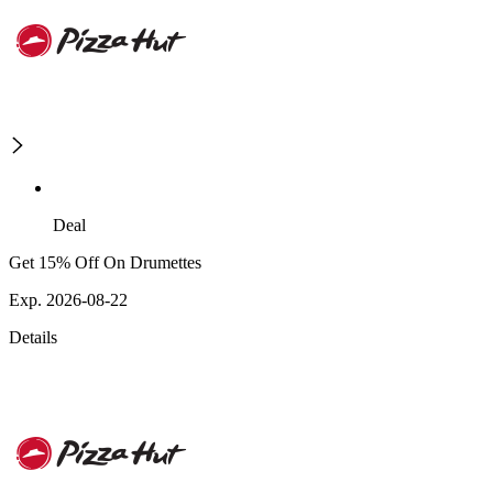
Deal
Get 15% Off On Drumettes
Exp. 2026-08-22
Details