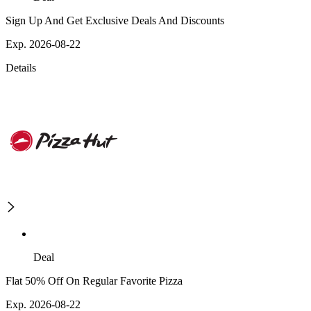
Sign Up And Get Exclusive Deals And Discounts
Exp. 2026-08-22
Details
Deal
Flat 50% Off On Regular Favorite Pizza
Exp. 2026-08-22