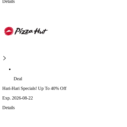
Details
Deal
Hari-Hari Specials! Up To 40% Off
Exp. 2026-08-22
Details