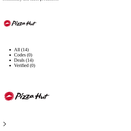
All (14)
Codes (0)
Deals (14)
Verified (0)