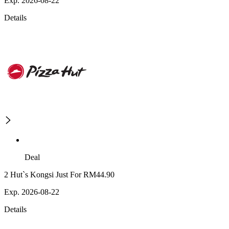
Exp. 2026-08-22
Details
Deal
2 Hut`s Kongsi Just For RM44.90
Exp. 2026-08-22
Details