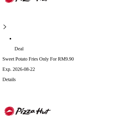
Deal
Sweet Potato Fries Only For RM9.90
Exp. 2026-08-22
Details