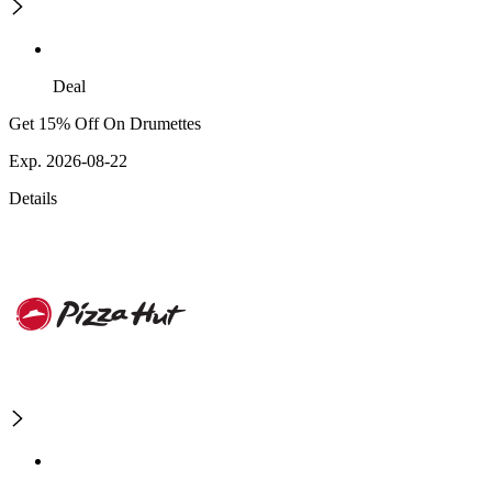
Deal
Get 15% Off On Drumettes
Exp. 2026-08-22
Details