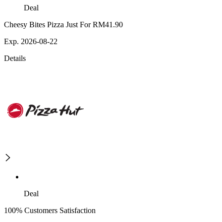
Deal
Cheesy Bites Pizza Just For RM41.90
Exp. 2026-08-22
Details
Deal
100% Customers Satisfaction