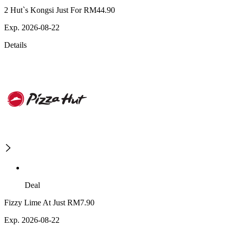
2 Hut`s Kongsi Just For RM44.90
Exp. 2026-08-22
Details
Deal
Fizzy Lime At Just RM7.90
Exp. 2026-08-22