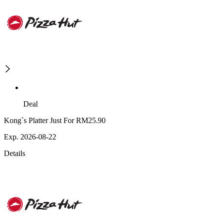
Deal
Kong`s Platter Just For RM25.90
Exp. 2026-08-22
Details