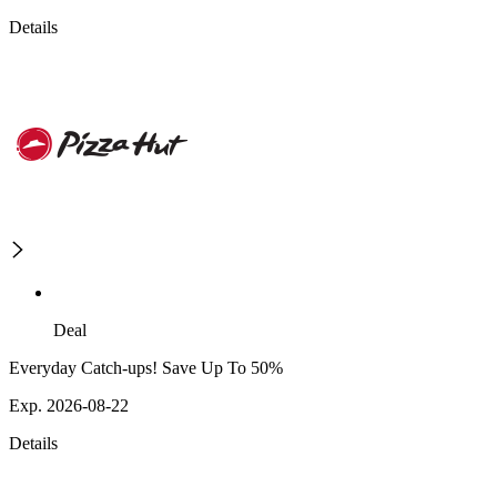
Details
Deal
Everyday Catch-ups! Save Up To 50%
Exp. 2026-08-22
Details