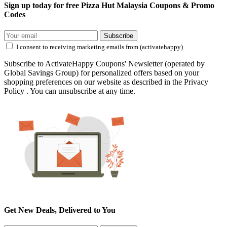
Sign up today for free Pizza Hut Malaysia Coupons & Promo
Codes
Subscribe
I consent to receiving marketing emails from (activatehappy)
Subscribe to ActivateHappy Coupons' Newsletter (operated by
Global Savings Group) for personalized offers based on your
shopping preferences on our website as described in the Privacy
Policy . You can unsubscribe at any time.
Get New Deals, Delivered to You