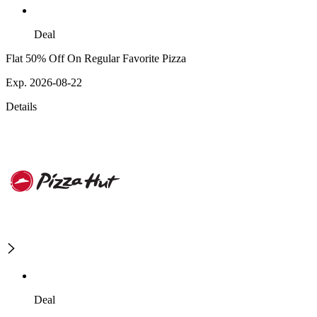
Deal
Flat 50% Off On Regular Favorite Pizza
Exp. 2026-08-22
Details
Deal