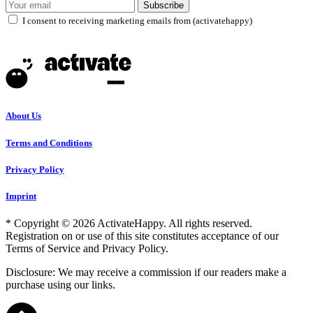
Subscribe
I consent to receiving marketing emails from (activatehappy)
About Us
Terms and Conditions
Privacy Policy
Imprint
* Copyright © 2026 ActivateHappy. All rights reserved.
Registration on or use of this site constitutes acceptance of our
Terms of Service and Privacy Policy.
Disclosure: We may receive a commission if our readers make a
purchase using our links.