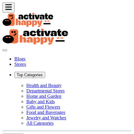
Blogs
Stores
Top Categories
Health and Beauty
Departmental Stores
Home and Garden
Baby and Kids
Gifts and Flowers
Food and Baverages
Jewelry and Watches
All Categories