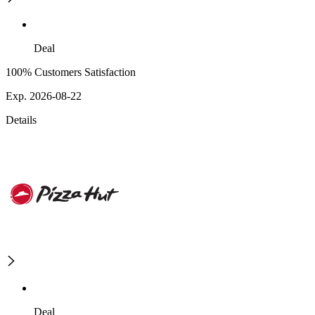
Deal
100% Customers Satisfaction
Exp. 2026-08-22
Details
Deal