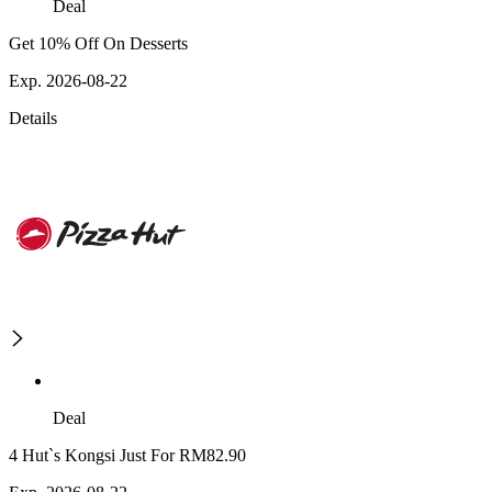
Deal
Get 10% Off On Desserts
Exp. 2026-08-22
Details
Deal
4 Hut`s Kongsi Just For RM82.90