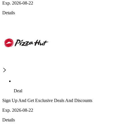
Exp. 2026-08-22
Details
Deal
Sign Up And Get Exclusive Deals And Discounts
Exp. 2026-08-22
Details