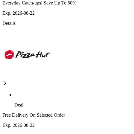
Everyday Catch-ups! Save Up To 50%
Exp. 2026-08-22
Details
Deal
Free Delivery On Selected Order
Exp. 2026-08-22