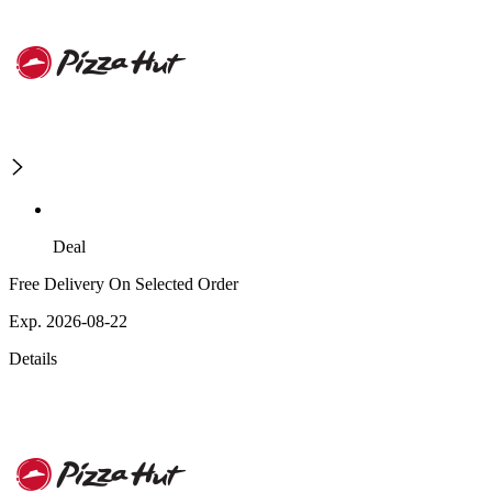
Deal
Free Delivery On Selected Order
Exp. 2026-08-22
Details