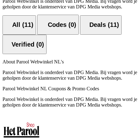
Parool Webwinkel is onderdeel van DPG Media. Bij vragen word je
geholpen door de klantenservice van DPG Media webshops.
All (11)
Codes (0)
Deals (11)
Verified (0)
About Parool Webwinkel NL's
Parool Webwinkel is onderdeel van DPG Media. Bij vragen word je
geholpen door de klantenservice van DPG Media webshops.
Parool Webwinkel NL Coupons & Promo Codes
Parool Webwinkel is onderdeel van DPG Media. Bij vragen word je
geholpen door de klantenservice van DPG Media webshops.