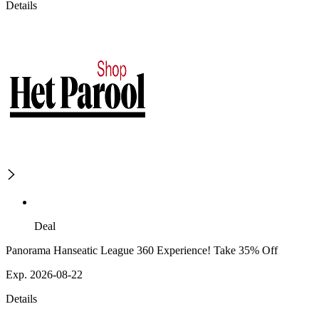
Details
Deal
Panorama Hanseatic League 360 Experience! Take 35% Off
Exp. 2026-08-22
Details