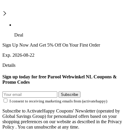
Deal
Sign Up Now And Get 5% Off On Your First Order
Exp. 2026-08-22
Details
Sign up today for free Parool Webwinkel NL Coupons &
Promo Codes
Subscribe
I consent to receiving marketing emails from (activatehappy)
Subscribe to ActivateHappy Coupons' Newsletter (operated by
Global Savings Group) for personalized offers based on your
shopping preferences on our website as described in the Privacy
Policy . You can unsubscribe at any time.