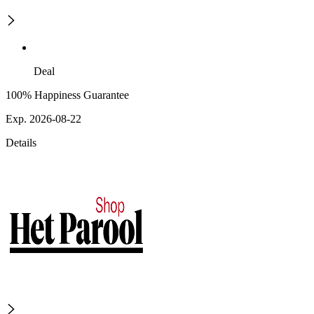
Deal
100% Happiness Guarantee
Exp. 2026-08-22
Details