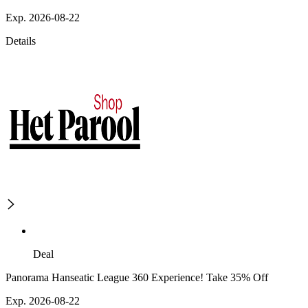
Exp. 2026-08-22
Details
Deal
Panorama Hanseatic League 360 Experience! Take 35% Off
Exp. 2026-08-22