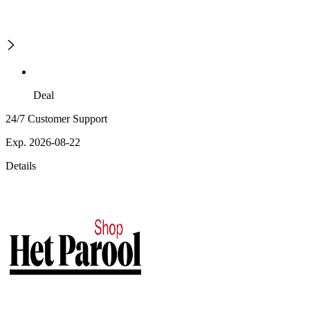
Deal
24/7 Customer Support
Exp. 2026-08-22
Details