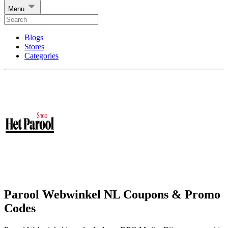
Menu
Blogs
Stores
Categories
Parool Webwinkel NL Coupons & Promo
Codes