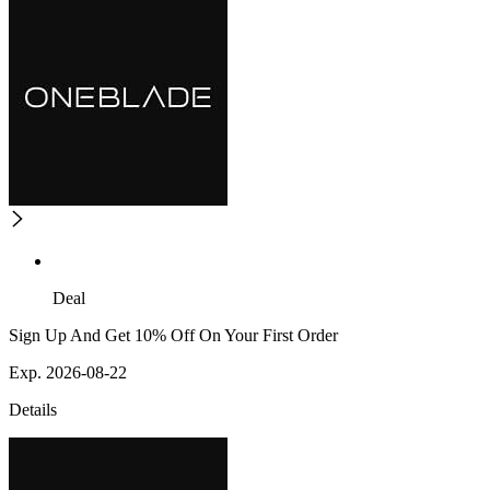
Deal
Sign Up And Get 10% Off On Your First Order
Exp. 2026-08-22
Details