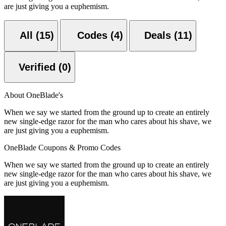
are just giving you a euphemism.
All (15)
Codes (4)
Deals (11)
Verified (0)
About OneBlade's
When we say we started from the ground up to create an entirely
new single-edge razor for the man who cares about his shave, we
are just giving you a euphemism.
OneBlade Coupons & Promo Codes
When we say we started from the ground up to create an entirely
new single-edge razor for the man who cares about his shave, we
are just giving you a euphemism.