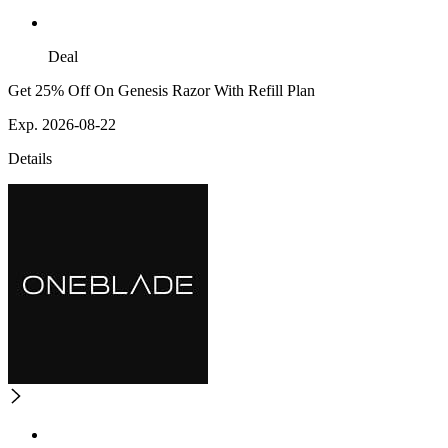
Deal
Get 25% Off On Genesis Razor With Refill Plan
Exp. 2026-08-22
Details