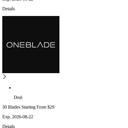
Details
Deal
30 Blades Starting From $29
Exp. 2026-08-22
Details