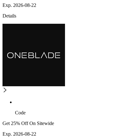
Exp. 2026-08-22
Details
Code
Get 25% Off On Sitewide
Exp. 2026-08-22