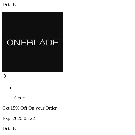
Details
Code
Get 15% Off On your Order
Exp. 2026-08-22
Details