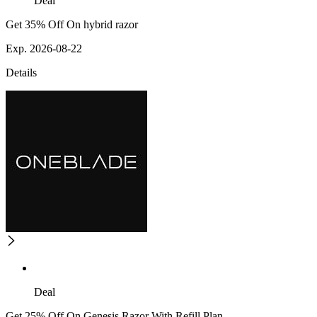
Deal
Get 35% Off On hybrid razor
Exp. 2026-08-22
Details
Deal
Get 25% Off On Genesis Razor With Refill Plan