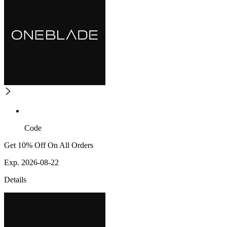
Code
Get 10% Off On All Orders
Exp. 2026-08-22
Details