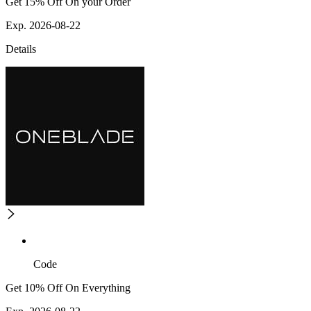
Get 15% Off On your Order
Exp. 2026-08-22
Details
Code
Get 10% Off On Everything