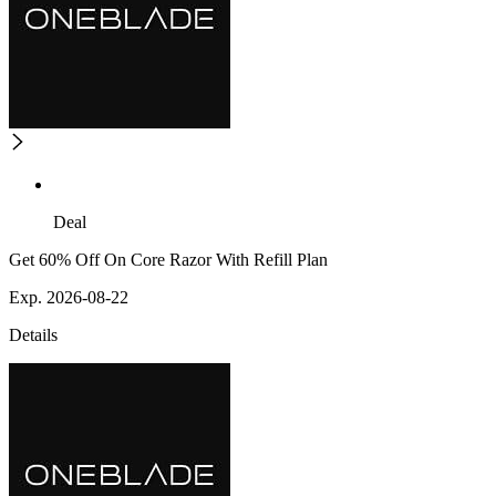
Deal
Get 60% Off On Core Razor With Refill Plan
Exp. 2026-08-22
Details