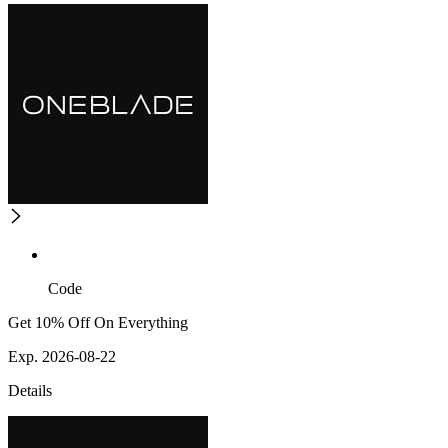
Code
Get 10% Off On Everything
Exp. 2026-08-22
Details