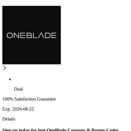
Deal
100% Satisfaction Guarantee
Exp. 2026-08-22
Details
Sign up today for free OneBlade Coupons & Promo Codes