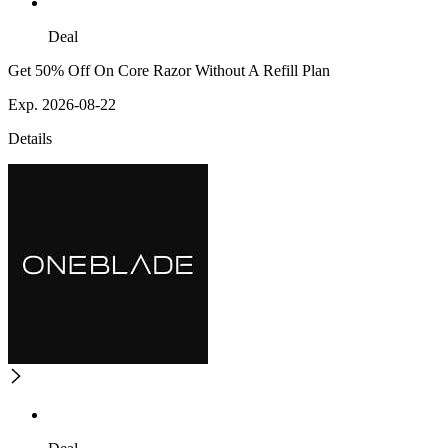
Deal
Get 50% Off On Core Razor Without A Refill Plan
Exp. 2026-08-22
Details