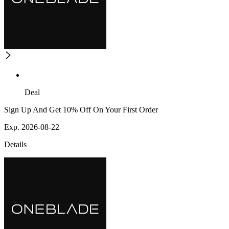
Deal
Sign Up And Get 10% Off On Your First Order
Exp. 2026-08-22
Details