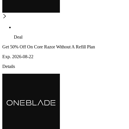
Deal
Get 50% Off On Core Razor Without A Refill Plan
Exp. 2026-08-22
Details