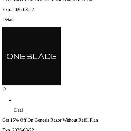
Exp. 2026-08-22
Details
Deal
Get 15% Off On Genesis Razor Without Refill Plan
Exp. 2026-08-22