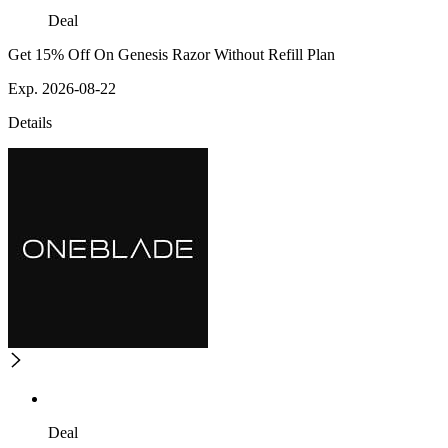
Deal
Get 15% Off On Genesis Razor Without Refill Plan
Exp. 2026-08-22
Details
Deal