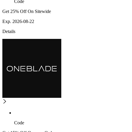
Code
Get 25% Off On Sitewide
Exp. 2026-08-22
Details
Code