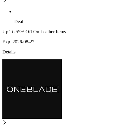
Deal
Up To 55% Off On Leather Items
Exp. 2026-08-22
Details