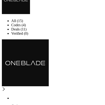
All (15)
Codes (4)
Deals (11)
Verified (0)