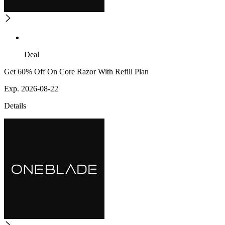
Deal
Get 60% Off On Core Razor With Refill Plan
Exp. 2026-08-22
Details