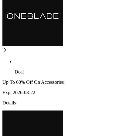
Deal
Up To 60% Off On Accessories
Exp. 2026-08-22
Details