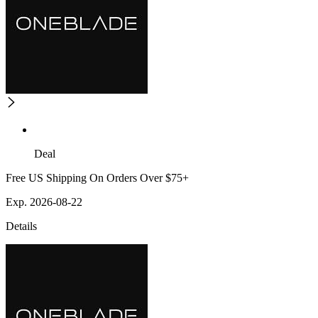
Deal
Free US Shipping On Orders Over $75+
Exp. 2026-08-22
Details