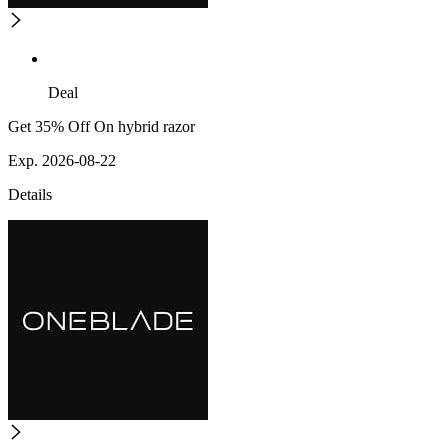
Deal
Get 35% Off On hybrid razor
Exp. 2026-08-22
Details