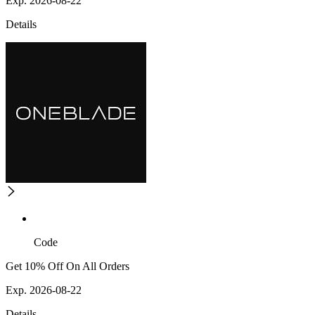
Exp. 2026-08-22
Details
Code
Get 10% Off On All Orders
Exp. 2026-08-22
Details