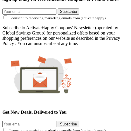
Subscribe
I consent to receiving marketing emails from (activatehappy)
Subscribe to ActivateHappy Coupons' Newsletter (operated by
Global Savings Group) for personalized offers based on your
shopping preferences on our website as described in the Privacy
Policy . You can unsubscribe at any time.
Get New Deals, Delivered to You
Subscribe
I consent to receiving marketing emails from (activatehappy)