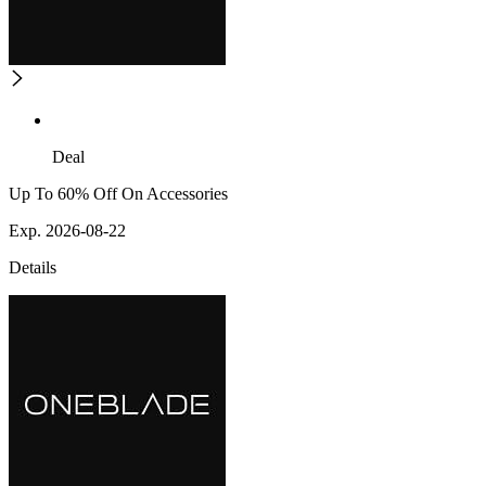
Deal
Up To 60% Off On Accessories
Exp. 2026-08-22
Details