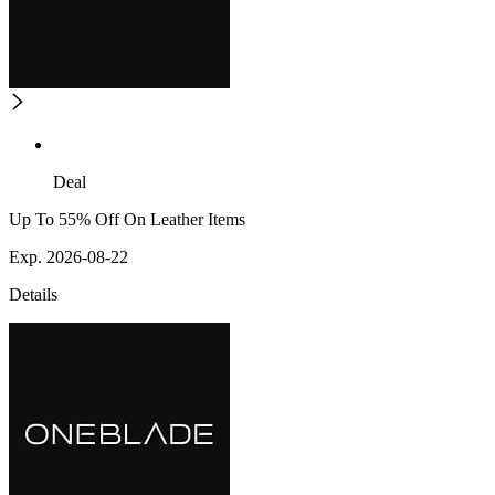
Deal
Up To 55% Off On Leather Items
Exp. 2026-08-22
Details