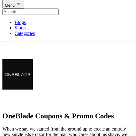
Menu
Blogs
Stores
Categories
OneBlade Coupons & Promo Codes
When we say we started from the ground up to create an entirely
new single-edge razor for the man who cares about his shave, we