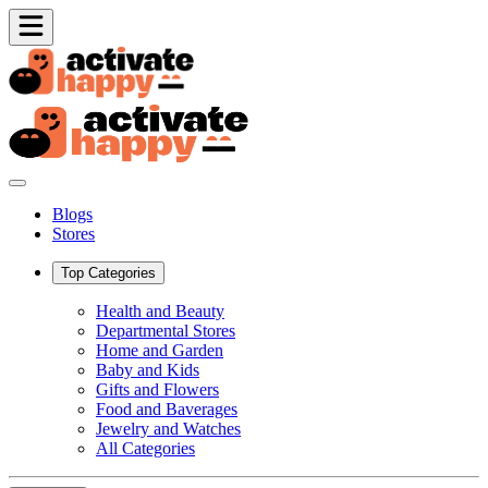
Blogs
Stores
Top Categories
Health and Beauty
Departmental Stores
Home and Garden
Baby and Kids
Gifts and Flowers
Food and Baverages
Jewelry and Watches
All Categories