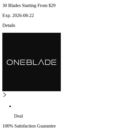
30 Blades Starting From $29
Exp. 2026-08-22
Details
Deal
100% Satisfaction Guarantee