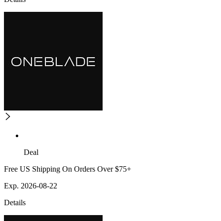
Deal
Free US Shipping On Orders Over $75+
Exp. 2026-08-22
Details