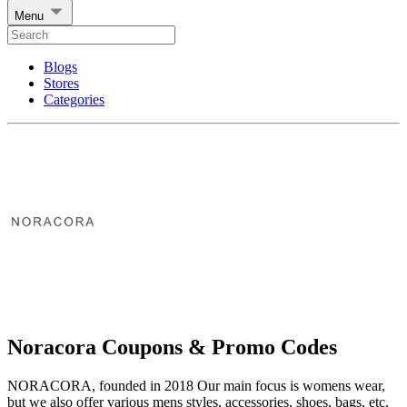
Menu
Blogs
Stores
Categories
Noracora Coupons & Promo Codes
NORACORA, founded in 2018 Our main focus is womens wear,
but we also offer various mens styles, accessories, shoes, bags, etc.