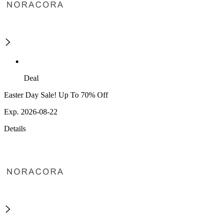
Deal
Easter Day Sale! Up To 70% Off
Exp. 2026-08-22
Details