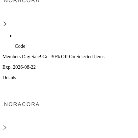
Code
Members Day Sale! Get 30% Off On Selected Items
Exp. 2026-08-22
Details