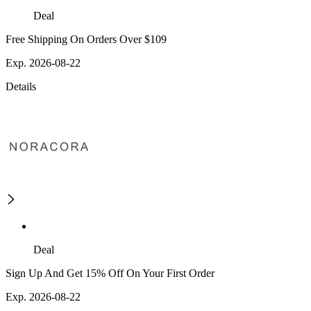
Deal
Free Shipping On Orders Over $109
Exp. 2026-08-22
Details
Deal
Sign Up And Get 15% Off On Your First Order
Exp. 2026-08-22