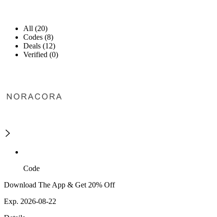
All (20)
Codes (8)
Deals (12)
Verified (0)
Code
Download The App & Get 20% Off
Exp. 2026-08-22