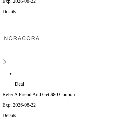
Exp. 2026-08-22
Details
Deal
Refer A Friend And Get $80 Coupon
Exp. 2026-08-22
Details