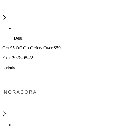
Deal
Get $5 Off On Orders Over $59+
Exp. 2026-08-22
Details