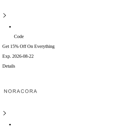
Code
Get 15% Off On Everything
Exp. 2026-08-22
Details