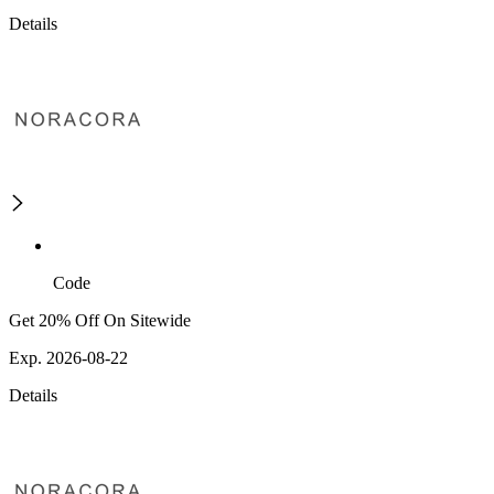
Details
Code
Get 20% Off On Sitewide
Exp. 2026-08-22
Details