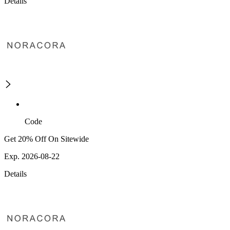
Details
Code
Get 20% Off On Sitewide
Exp. 2026-08-22
Details