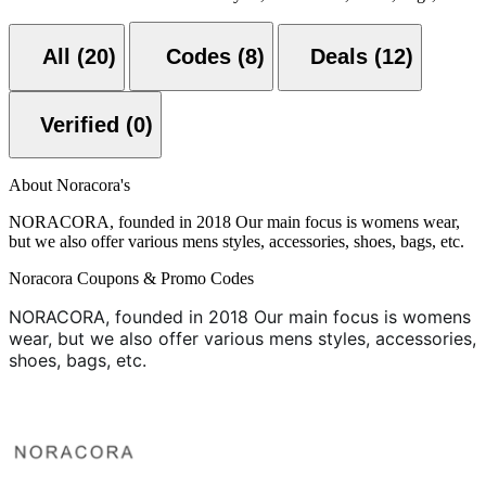
All (20)
Codes (8)
Deals (12)
Verified (0)
About Noracora's
NORACORA, founded in 2018 Our main focus is womens wear,
but we also offer various mens styles, accessories, shoes, bags, etc.
Noracora Coupons & Promo Codes
NORACORA, founded in 2018
Our main focus is womens
wear, but we also offer various mens styles, accessories,
shoes, bags, etc.