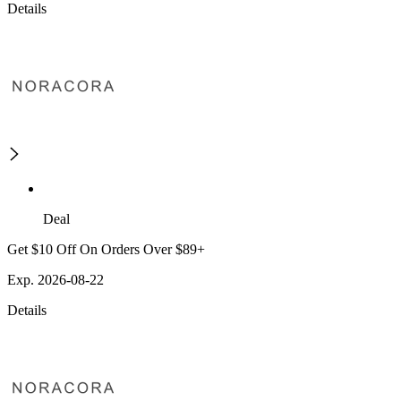
Details
Deal
Get $10 Off On Orders Over $89+
Exp. 2026-08-22
Details