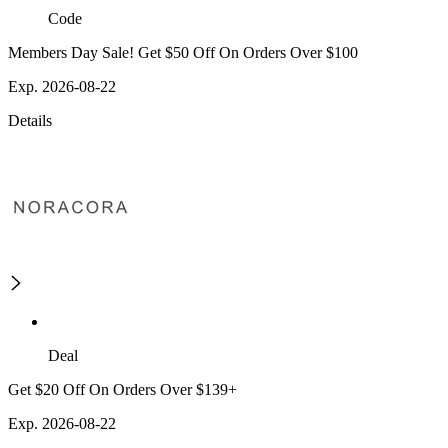
Code
Members Day Sale! Get $50 Off On Orders Over $100
Exp. 2026-08-22
Details
Deal
Get $20 Off On Orders Over $139+
Exp. 2026-08-22