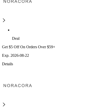
Deal
Get $5 Off On Orders Over $59+
Exp. 2026-08-22
Details