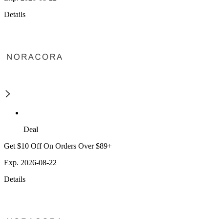
Details
Deal
Get $10 Off On Orders Over $89+
Exp. 2026-08-22
Details