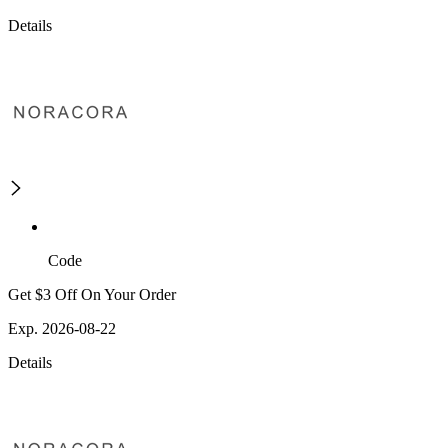
Details
Code
Get $3 Off On Your Order
Exp. 2026-08-22
Details