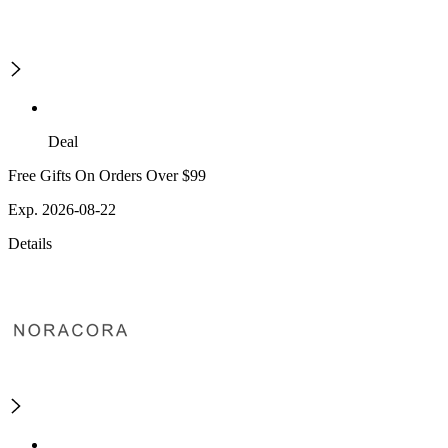
Deal
Free Gifts On Orders Over $99
Exp. 2026-08-22
Details