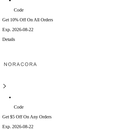
Code
Get 10% Off On All Orders
Exp. 2026-08-22
Details
Code
Get $5 Off On Any Orders
Exp. 2026-08-22