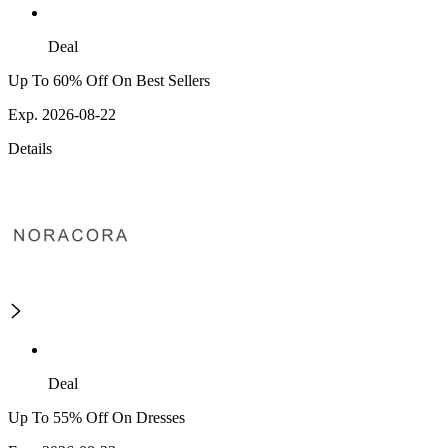
Deal
Up To 60% Off On Best Sellers
Exp. 2026-08-22
Details
Deal
Up To 55% Off On Dresses