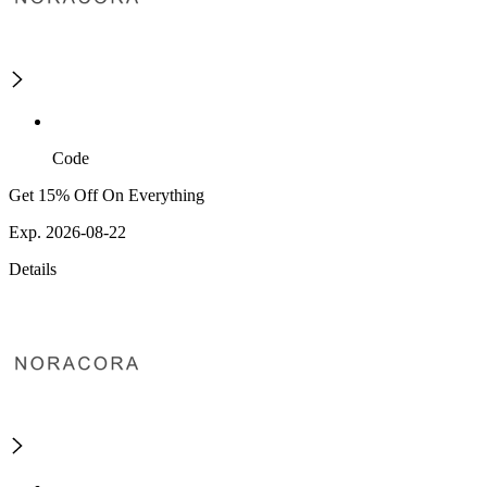
Code
Get 15% Off On Everything
Exp. 2026-08-22
Details