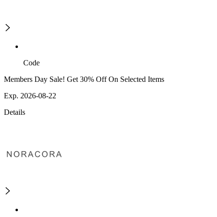
Code
Members Day Sale! Get 30% Off On Selected Items
Exp. 2026-08-22
Details