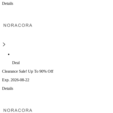
Details
Deal
Clearance Sale! Up To 90% Off
Exp. 2026-08-22
Details