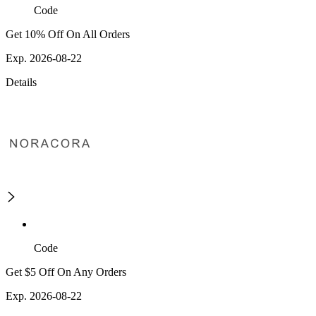
Code
Get 10% Off On All Orders
Exp. 2026-08-22
Details
Code
Get $5 Off On Any Orders
Exp. 2026-08-22