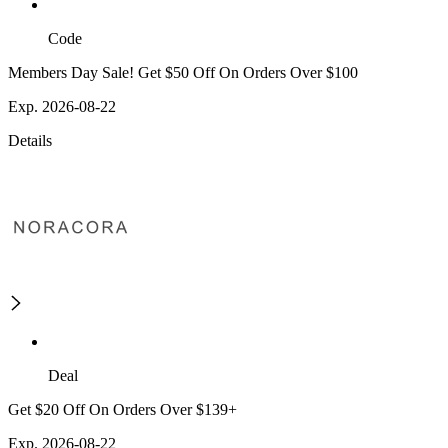
Code
Members Day Sale! Get $50 Off On Orders Over $100
Exp. 2026-08-22
Details
Deal
Get $20 Off On Orders Over $139+
Exp. 2026-08-22