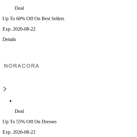
Deal
Up To 60% Off On Best Sellers
Exp. 2026-08-22
Details
Deal
Up To 55% Off On Dresses
Exp. 2026-08-22