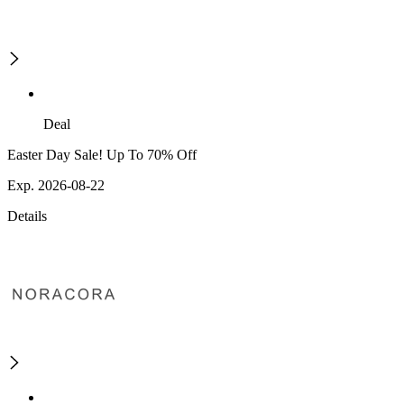
Deal
Easter Day Sale! Up To 70% Off
Exp. 2026-08-22
Details