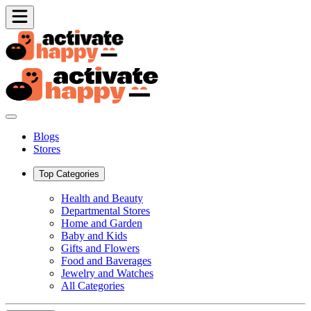
Blogs
Stores
Top Categories
Health and Beauty
Departmental Stores
Home and Garden
Baby and Kids
Gifts and Flowers
Food and Baverages
Jewelry and Watches
All Categories