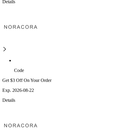
Details
Code
Get $3 Off On Your Order
Exp. 2026-08-22
Details