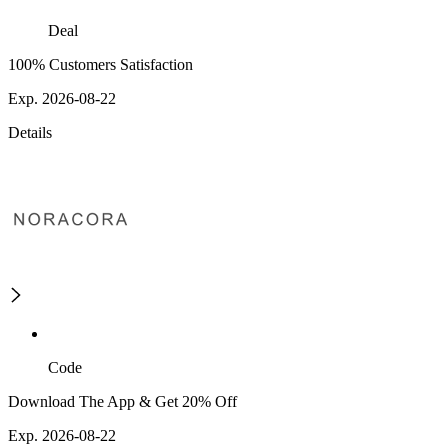
Deal
100% Customers Satisfaction
Exp. 2026-08-22
Details
Code
Download The App & Get 20% Off
Exp. 2026-08-22