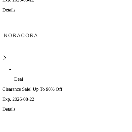
Details
Deal
Clearance Sale! Up To 90% Off
Exp. 2026-08-22
Details