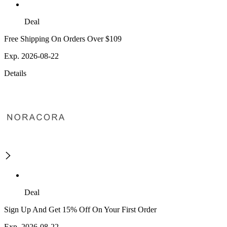
Deal
Free Shipping On Orders Over $109
Exp. 2026-08-22
Details
Deal
Sign Up And Get 15% Off On Your First Order
Exp. 2026-08-22