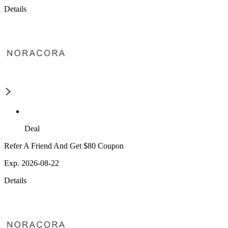
Details
Deal
Refer A Friend And Get $80 Coupon
Exp. 2026-08-22
Details