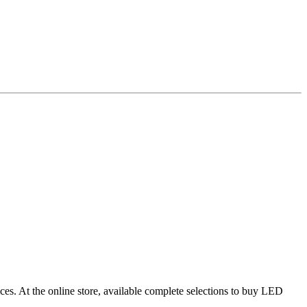
ces. At the online store, available complete selections to buy LED