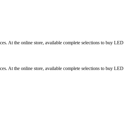
ces. At the online store, available complete selections to buy LED
ces. At the online store, available complete selections to buy LED