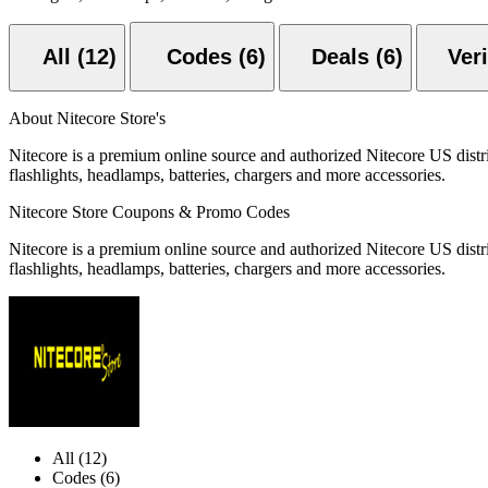
All (12)
Codes (6)
Deals (6)
About Nitecore Store's
Nitecore is a premium online source and authorized Nitecore US distrib
flashlights, headlamps, batteries, chargers and more accessories.
Nitecore Store Coupons & Promo Codes
Nitecore is a premium online source and authorized Nitecore US distrib
flashlights, headlamps, batteries, chargers and more accessories.
All (12)
Codes (6)