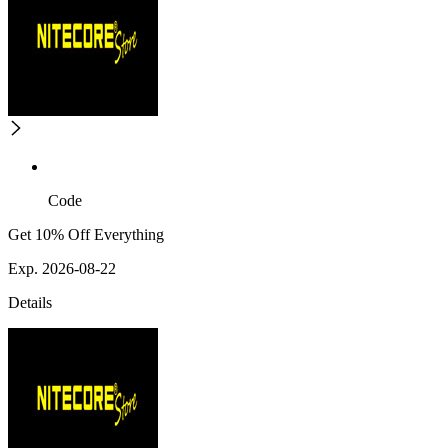
Code
Get 10% Off Everything
Exp. 2026-08-22
Details