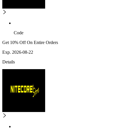
Code
Get 10% Off On Entire Orders
Exp. 2026-08-22
Details