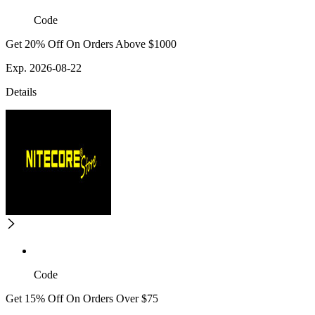
Code
Get 20% Off On Orders Above $1000
Exp. 2026-08-22
Details
Code
Get 15% Off On Orders Over $75