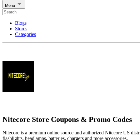
Menu
Blogs
Stores
Categories
Nitecore Store Coupons & Promo Codes
Nitecore is a premium online source and authorized Nitecore US distrib
flashlights, headlamps, batteries, chargers and more accessories.