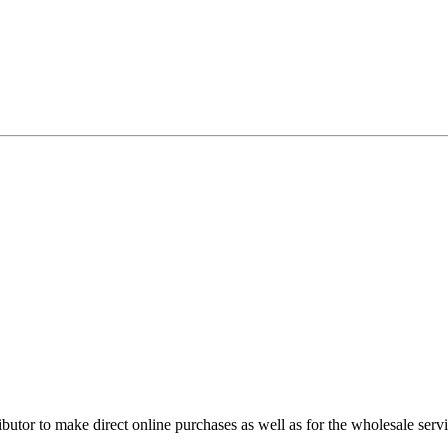
utor to make direct online purchases as well as for the wholesale servi