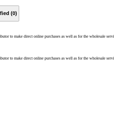
Verified (0)
utor to make direct online purchases as well as for the wholesale servi
utor to make direct online purchases as well as for the wholesale servi