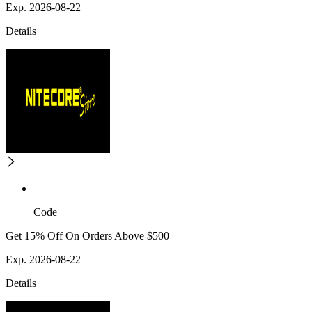
Exp. 2026-08-22
Details
Code
Get 15% Off On Orders Above $500
Exp. 2026-08-22
Details