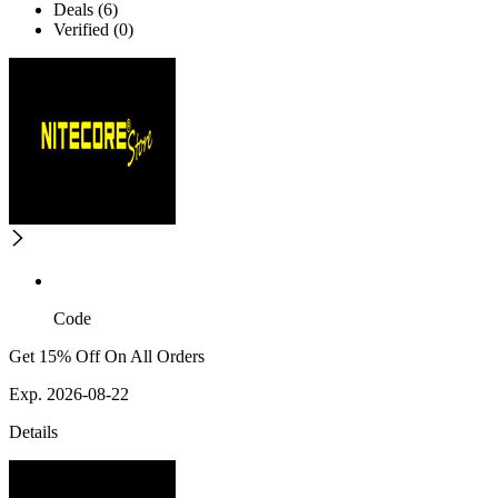
Deals (6)
Verified (0)
Code
Get 15% Off On All Orders
Exp. 2026-08-22
Details