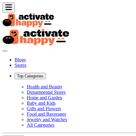
Blogs
Stores
Top Categories
Health and Beauty
Departmental Stores
Home and Garden
Baby and Kids
Gifts and Flowers
Food and Baverages
Jewelry and Watches
All Categories