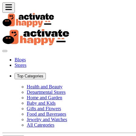
Blogs
Stores
Top Categories
Health and Beauty
Departmental Stores
Home and Garden
Baby and Kids
Gifts and Flowers
Food and Baverages
Jewelry and Watches
All Categories