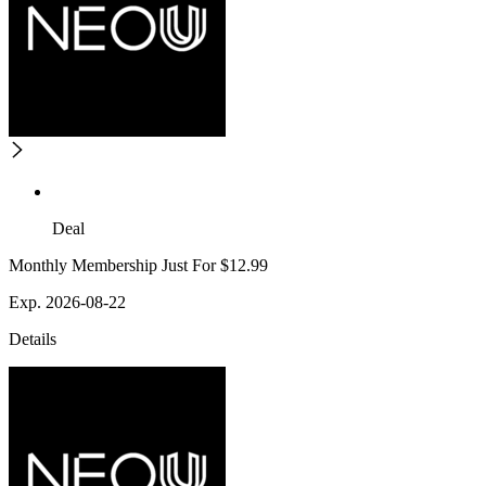
Deal
Monthly Membership Just For $12.99
Exp. 2026-08-22
Details