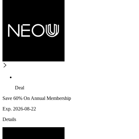
Deal
Save 60% On Annual Membership
Exp. 2026-08-22
Details