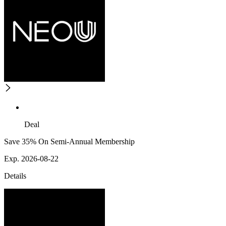
Deal
Save 35% On Semi-Annual Membership
Exp. 2026-08-22
Details