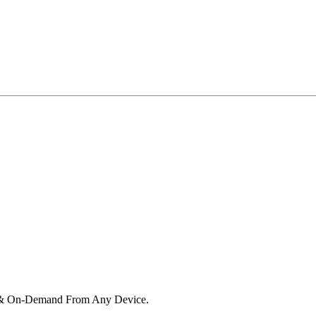
e & On-Demand From Any Device.