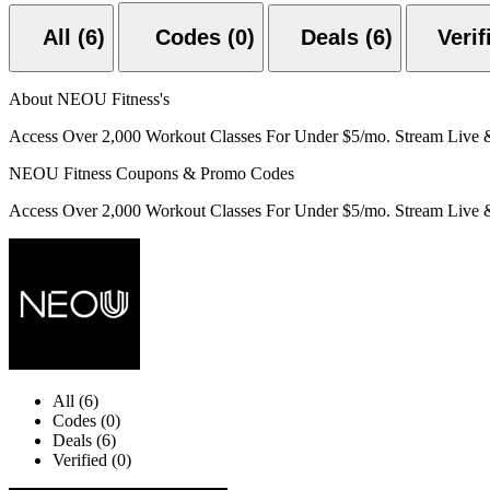
All (6)
Codes (0)
Deals (6)
About NEOU Fitness's
Access Over 2,000 Workout Classes For Under $5/mo. Stream Liv
NEOU Fitness Coupons & Promo Codes
Access Over 2,000 Workout Classes For Under $5/mo. Stream Liv
All (6)
Codes (0)
Deals (6)
Verified (0)