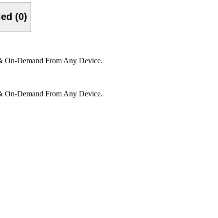
Verified (0)
e & On-Demand From Any Device.
e & On-Demand From Any Device.