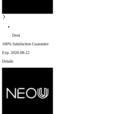
Deal
100% Satisfaction Guarantee
Exp. 2026-08-22
Details