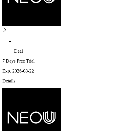
Deal
7 Days Free Trial
Exp. 2026-08-22
Details