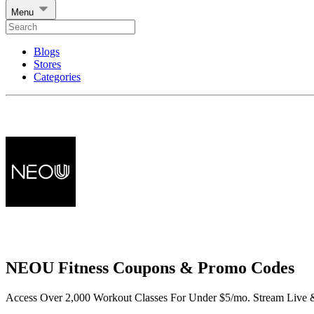
Menu
Blogs
Stores
Categories
NEOU Fitness Coupons & Promo Codes
Access Over 2,000 Workout Classes For Under $5/mo. Stream Liv