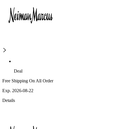
Deal
Free Shipping On All Order
Exp. 2026-08-22
Details