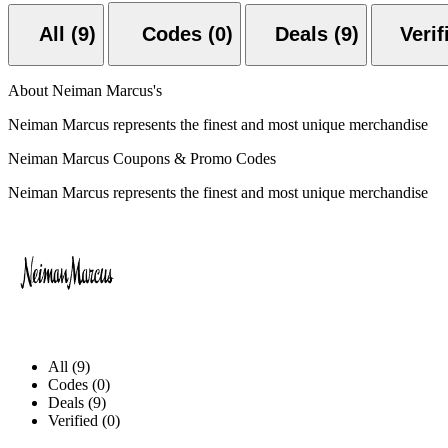
All (9)
Codes (0)
Deals (9)
About Neiman Marcus's
Neiman Marcus represents the finest and most unique merchandise
Neiman Marcus Coupons & Promo Codes
Neiman Marcus represents the finest and most unique merchandise
All (9)
Codes (0)
Deals (9)
Verified (0)