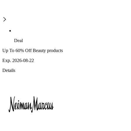
Deal
Up To 60% Off Beauty products
Exp. 2026-08-22
Details