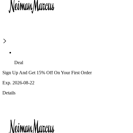
Deal
Sign Up And Get 15% Off On Your First Order
Exp. 2026-08-22
Details