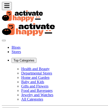
Blogs
Stores
Top Categories
Health and Beauty
Departmental Stores
Home and Garden
Baby and Kids
Gifts and Flowers
Food and Baverages
Jewelry and Watches
All Categories