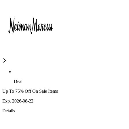
Deal
Up To 75% Off On Sale Items
Exp. 2026-08-22
Details