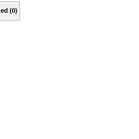
Verified (0)