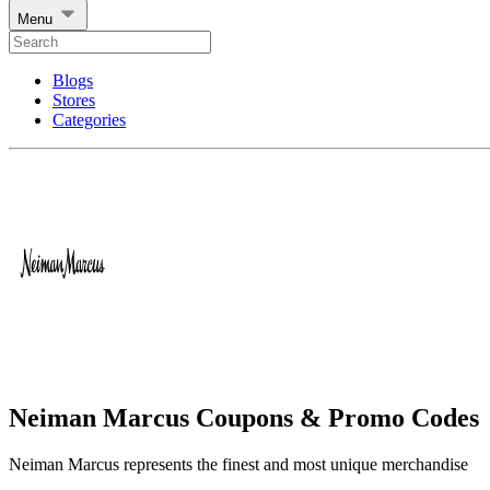
Menu
Blogs
Stores
Categories
Neiman Marcus Coupons & Promo Codes
Neiman Marcus represents the finest and most unique merchandise