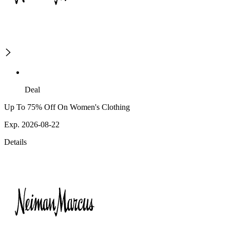
Deal
Up To 75% Off On Women's Clothing
Exp. 2026-08-22
Details