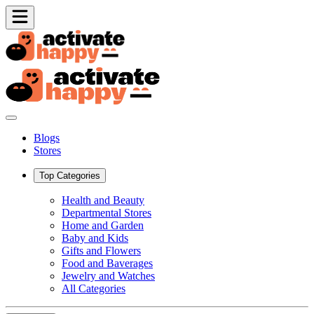
Blogs
Stores
Top Categories
Health and Beauty
Departmental Stores
Home and Garden
Baby and Kids
Gifts and Flowers
Food and Baverages
Jewelry and Watches
All Categories