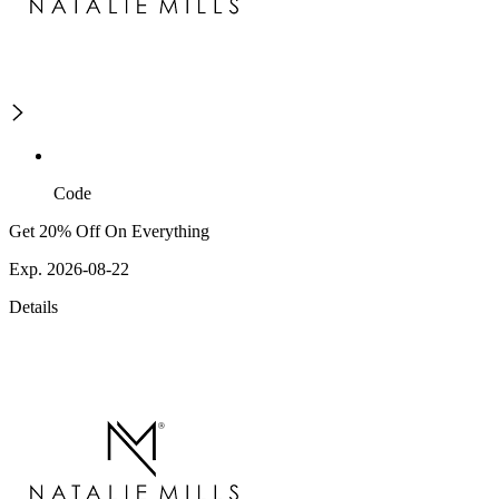
Code
Get 20% Off On Everything
Exp. 2026-08-22
Details