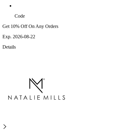
Code
Get 10% Off On Any Orders
Exp. 2026-08-22
Details