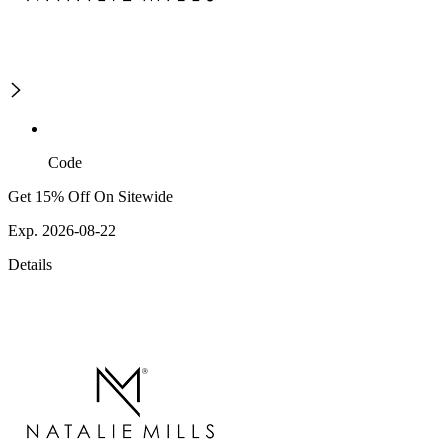
Code
Get 15% Off On Sitewide
Exp. 2026-08-22
Details