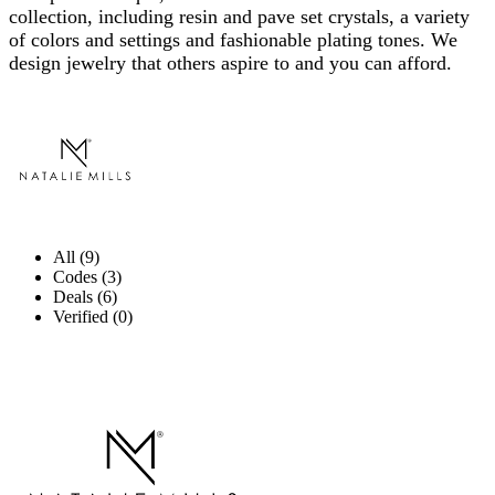
collection, including resin and pave set crystals, a variety
of colors and settings and fashionable plating tones. We
design jewelry that others aspire to and you can afford.
All (9)
Codes (3)
Deals (6)
Verified (0)