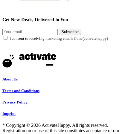
Get New Deals, Delivered to You
Subscribe
I consent to receiving marketing emails from (activatehappy)
About Us
Terms and Conditions
Privacy Policy
Imprint
* Copyright © 2026 ActivateHappy. All rights reserved.
Registration on or use of this site constitutes acceptance of our