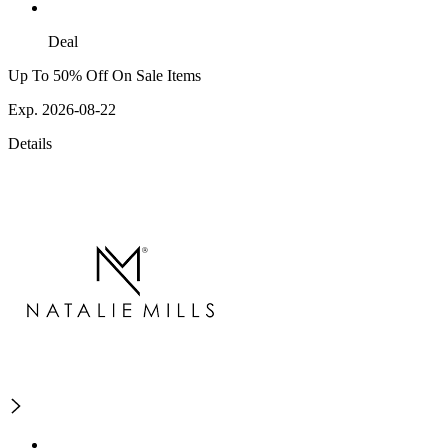
Deal
Up To 50% Off On Sale Items
Exp. 2026-08-22
Details