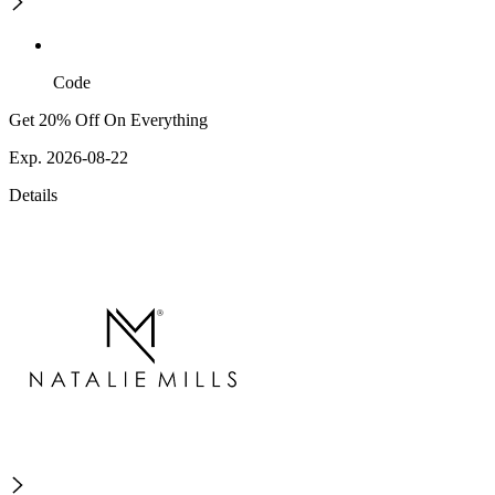
Code
Get 20% Off On Everything
Exp. 2026-08-22
Details