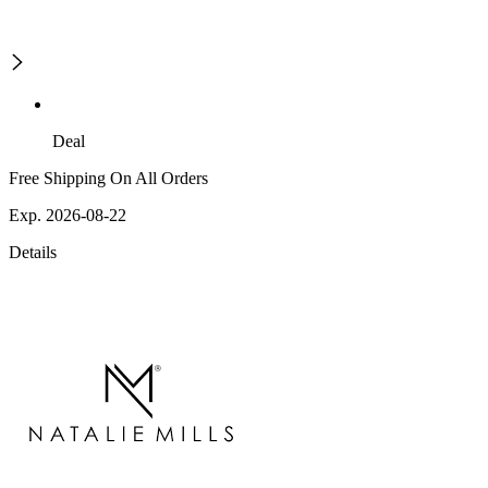
Deal
Free Shipping On All Orders
Exp. 2026-08-22
Details