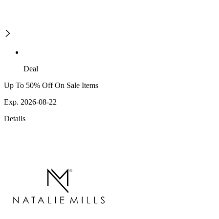
Deal
Up To 50% Off On Sale Items
Exp. 2026-08-22
Details