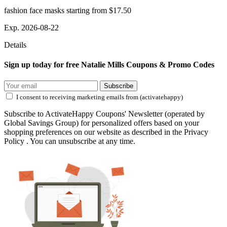
fashion face masks starting from $17.50
Exp. 2026-08-22
Details
Sign up today for free Natalie Mills Coupons & Promo Codes
Subscribe
I consent to receiving marketing emails from (activatehappy)
Subscribe to ActivateHappy Coupons' Newsletter (operated by
Global Savings Group) for personalized offers based on your
shopping preferences on our website as described in the Privacy
Policy . You can unsubscribe at any time.