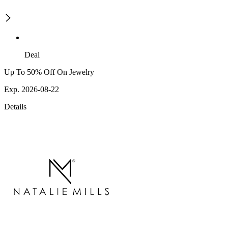
Deal
Up To 50% Off On Jewelry
Exp. 2026-08-22
Details