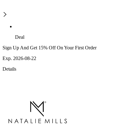
Deal
Sign Up And Get 15% Off On Your First Order
Exp. 2026-08-22
Details