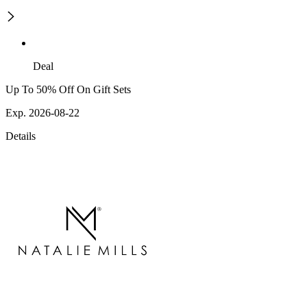
Deal
Up To 50% Off On Gift Sets
Exp. 2026-08-22
Details