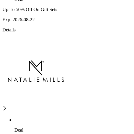
Up To 50% Off On Gift Sets
Exp. 2026-08-22
Details
Deal