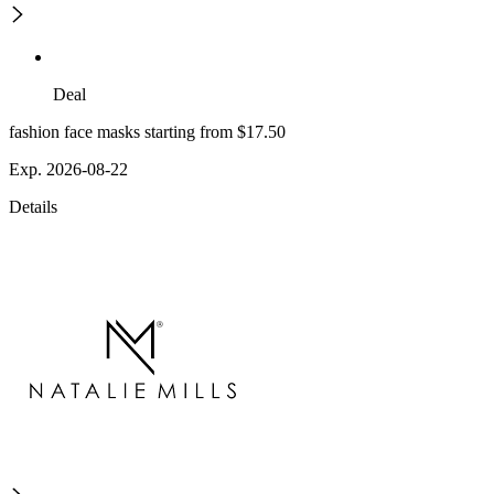
Deal
fashion face masks starting from $17.50
Exp. 2026-08-22
Details