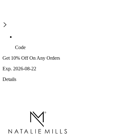
Code
Get 10% Off On Any Orders
Exp. 2026-08-22
Details