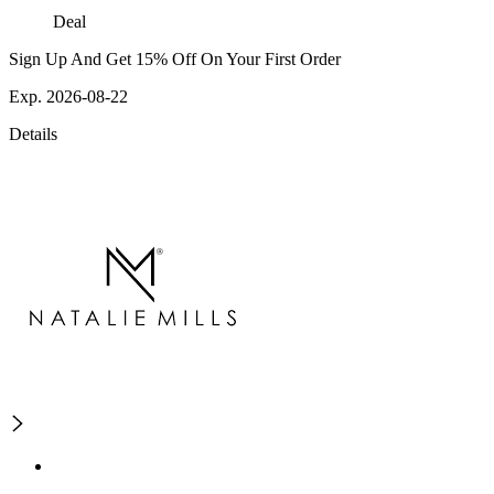
Deal
Sign Up And Get 15% Off On Your First Order
Exp. 2026-08-22
Details