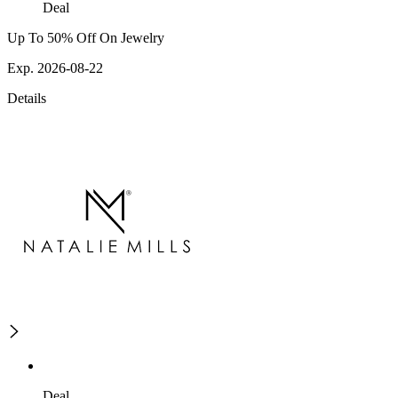
Deal
Up To 50% Off On Jewelry
Exp. 2026-08-22
Details
Deal