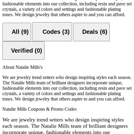
fashionable elements into our collection, including resin and pave set
crystals, a variety of colors and settings and fashionable plating
tones. We design jewelry that others aspire to and you can afford.
All (9)
Codes (3)
Deals (6)
Verified (0)
About Natalie Mills's
We are jewelry trend setters who design inspiring styles each season.
The Natalie Mills team of brilliant designers incorporate unique,
fashionable elements into our collection, including resin and pave set
crystals, a variety of colors and settings and fashionable plating
tones. We design jewelry that others aspire to and you can afford.
Natalie Mills Coupons & Promo Codes
We are jewelry trend setters who design inspiring styles
each season. The Natalie Mills team of brilliant designers
incorporate unique, fashionable elements into our