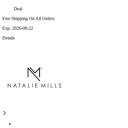
Deal
Free Shipping On All Orders
Exp. 2026-08-22
Details