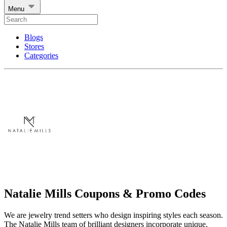
Menu
Blogs
Stores
Categories
Natalie Mills Coupons & Promo Codes
We are jewelry trend setters who design inspiring styles each season.
The Natalie Mills team of brilliant designers incorporate unique,