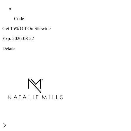
Code
Get 15% Off On Sitewide
Exp. 2026-08-22
Details