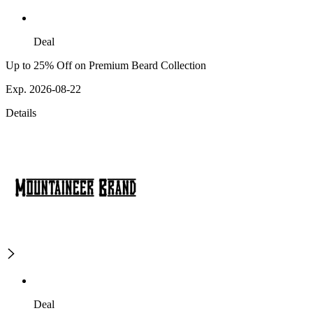
Deal
Up to 25% Off on Premium Beard Collection
Exp. 2026-08-22
Details
Deal