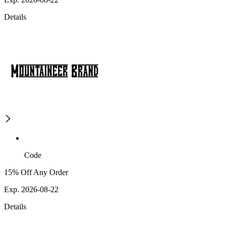
Details
Code
15% Off Any Order
Exp. 2026-08-22
Details