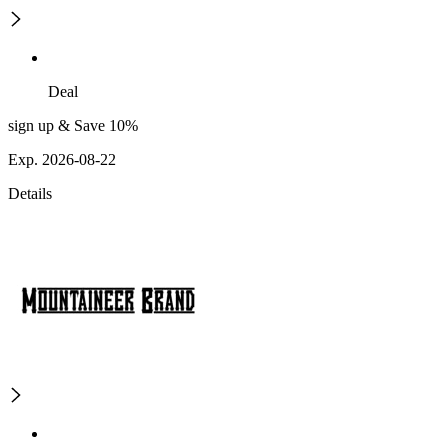
Deal
sign up & Save 10%
Exp. 2026-08-22
Details