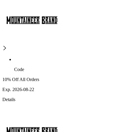
Code
10% Off All Orders
Exp. 2026-08-22
Details