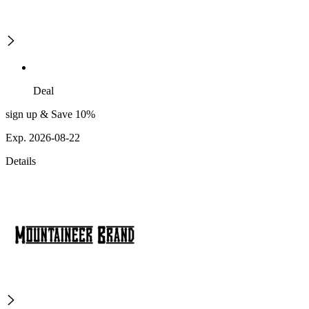
Deal
sign up & Save 10%
Exp. 2026-08-22
Details