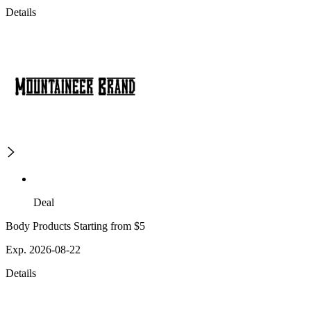
Details
Deal
Body Products Starting from $5
Exp. 2026-08-22
Details