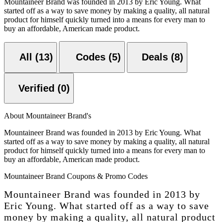
Mountaineer Brand was founded in 2013 by Eric Young. What
started off as a way to save money by making a quality, all natural
product for himself quickly turned into a means for every man to
buy an affordable, American made product.
All (13)
Codes (5)
Deals (8)
Verified (0)
About Mountaineer Brand's
Mountaineer Brand was founded in 2013 by Eric Young. What
started off as a way to save money by making a quality, all natural
product for himself quickly turned into a means for every man to
buy an affordable, American made product.
Mountaineer Brand Coupons & Promo Codes
Mountaineer Brand was founded in 2013 by
Eric Young. What started off as a way to save
money by making a quality, all natural product