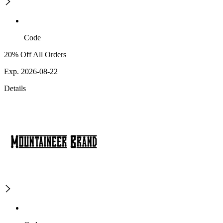
Code
20% Off All Orders
Exp. 2026-08-22
Details