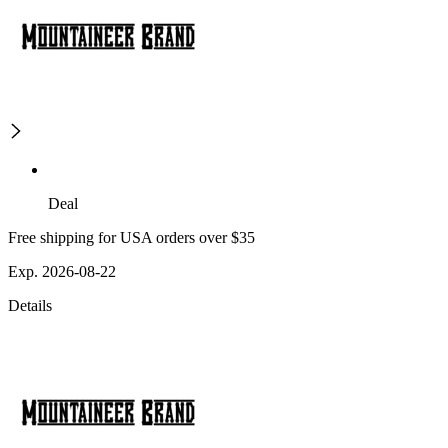
Deal
Free shipping for USA orders over $35
Exp. 2026-08-22
Details