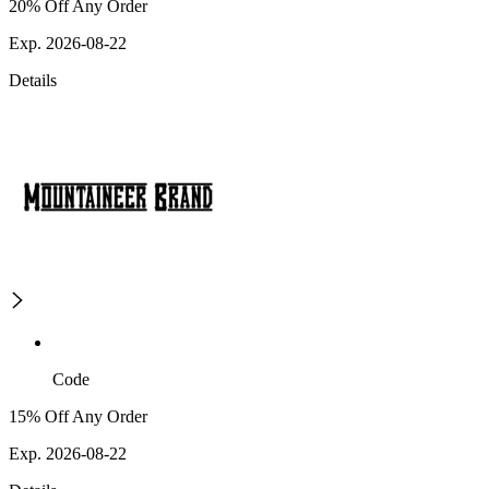
20% Off Any Order
Exp. 2026-08-22
Details
Code
15% Off Any Order
Exp. 2026-08-22