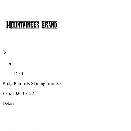
Deal
Body Products Starting from $5
Exp. 2026-08-22
Details