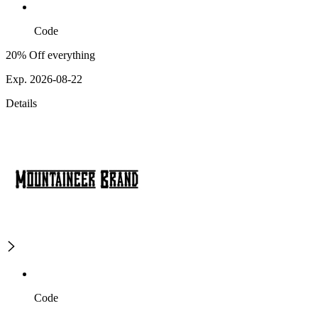
Code
20% Off everything
Exp. 2026-08-22
Details
Code