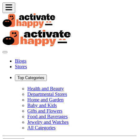
Blogs
Stores
Top Categories
Health and Beauty
Departmental Stores
Home and Garden
Baby and Kids
Gifts and Flowers
Food and Baverages
Jewelry and Watches
All Categories