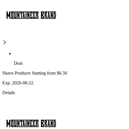
Deal
Shave Products Starting from $6.50
Exp. 2026-08-22
Details