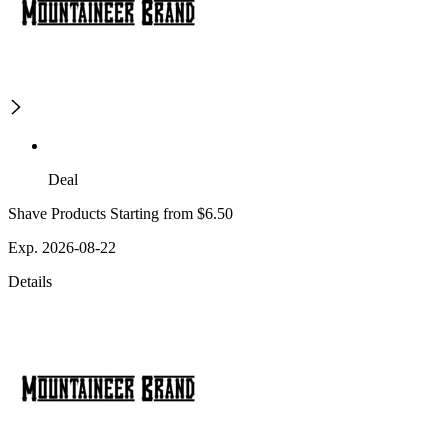
Deal
Shave Products Starting from $6.50
Exp. 2026-08-22
Details