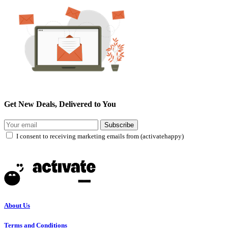
Get New Deals, Delivered to You
Subscribe
I consent to receiving marketing emails from (activatehappy)
About Us
Terms and Conditions