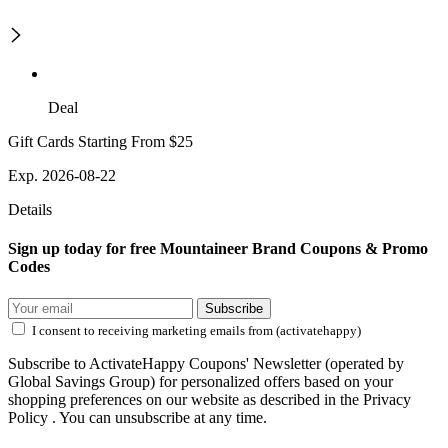
Deal
Gift Cards Starting From $25
Exp. 2026-08-22
Details
Sign up today for free Mountaineer Brand Coupons & Promo
Codes
Subscribe
I consent to receiving marketing emails from (activatehappy)
Subscribe to ActivateHappy Coupons' Newsletter (operated by
Global Savings Group) for personalized offers based on your
shopping preferences on our website as described in the Privacy
Policy . You can unsubscribe at any time.