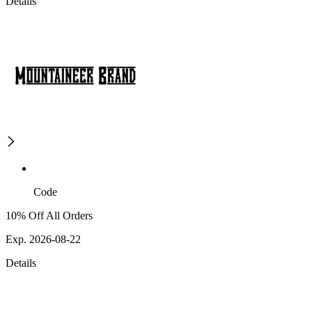
Details
Code
10% Off All Orders
Exp. 2026-08-22
Details