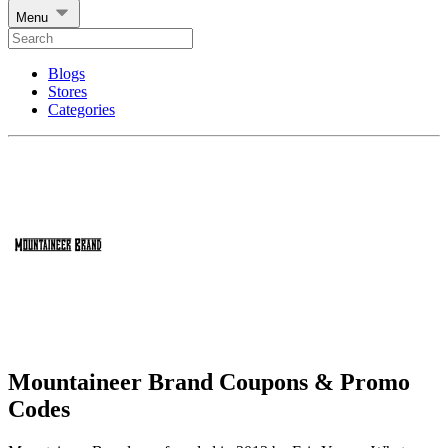
Menu
Blogs
Stores
Categories
Mountaineer Brand Coupons & Promo
Codes