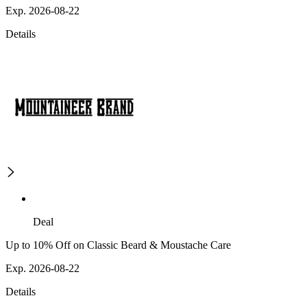
Exp. 2026-08-22
Details
Deal
Up to 10% Off on Classic Beard & Moustache Care
Exp. 2026-08-22
Details