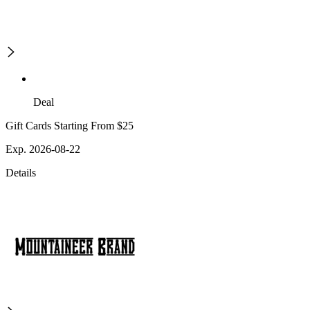
Deal
Gift Cards Starting From $25
Exp. 2026-08-22
Details