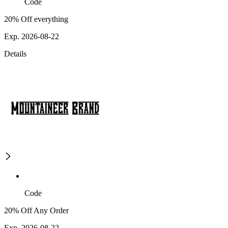
Code
20% Off everything
Exp. 2026-08-22
Details
Code
20% Off Any Order
Exp. 2026-08-22