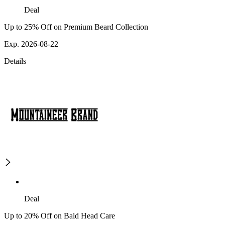
Deal
Up to 25% Off on Premium Beard Collection
Exp. 2026-08-22
Details
Deal
Up to 20% Off on Bald Head Care