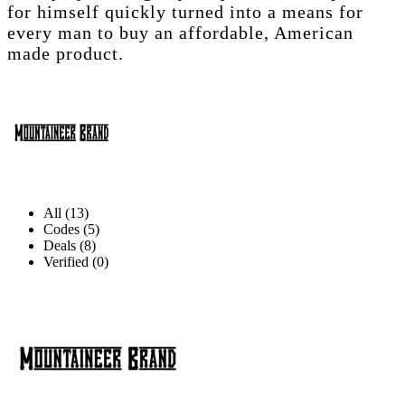
for himself quickly turned into a means for
every man to buy an affordable, American
made product.
All (13)
Codes (5)
Deals (8)
Verified (0)