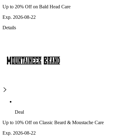
Up to 20% Off on Bald Head Care
Exp. 2026-08-22
Details
Deal
Up to 10% Off on Classic Beard & Moustache Care
Exp. 2026-08-22