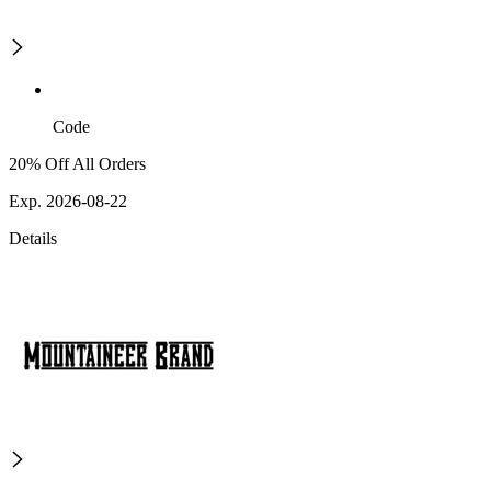
Code
20% Off All Orders
Exp. 2026-08-22
Details