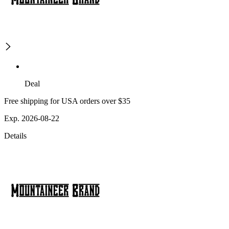
Deal
Free shipping for USA orders over $35
Exp. 2026-08-22
Details