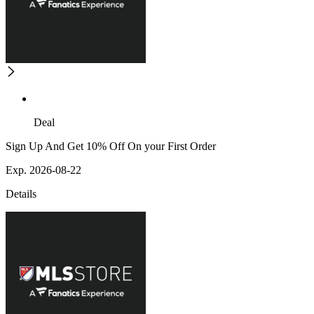
Deal
Sign Up And Get 10% Off On your First Order
Exp. 2026-08-22
Details