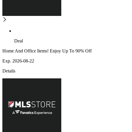
Deal
Home And Office Items! Enjoy Up To 90% Off
Exp. 2026-08-22
Details