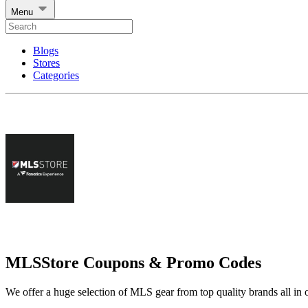
Menu
Blogs
Stores
Categories
MLSStore Coupons & Promo Codes
We offer a huge selection of MLS gear from top quality brands all in 