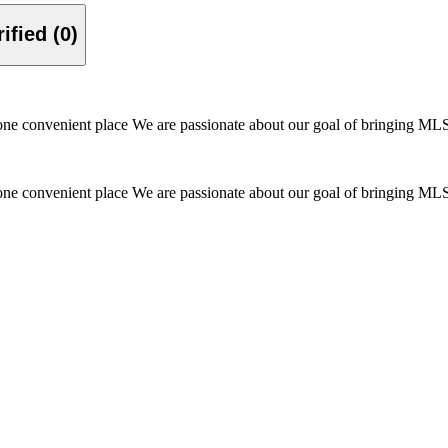
Verified (0)
one convenient place We are passionate about our goal of bringing MLS f
one convenient place We are passionate about our goal of bringing MLS f