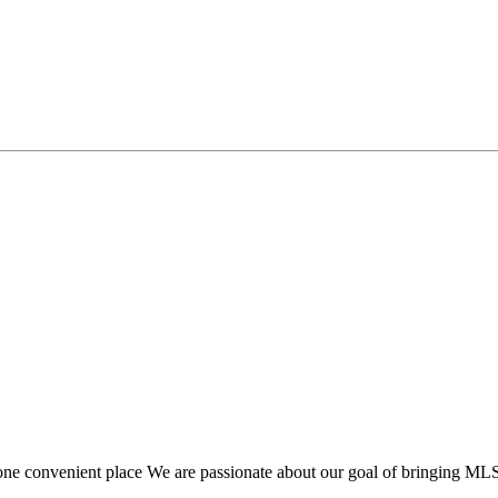
one convenient place We are passionate about our goal of bringing MLS f