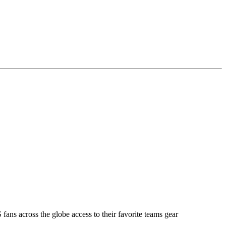
ans across the globe access to their favorite teams gear