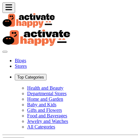
Blogs
Stores
Top Categories
Health and Beauty
Departmental Stores
Home and Garden
Baby and Kids
Gifts and Flowers
Food and Baverages
Jewelry and Watches
All Categories