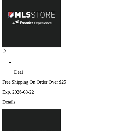
Deal
Free Shipping On Order Over $25
Exp. 2026-08-22
Details