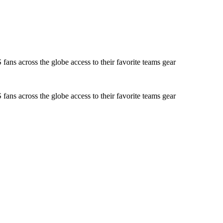
ans across the globe access to their favorite teams gear
ans across the globe access to their favorite teams gear