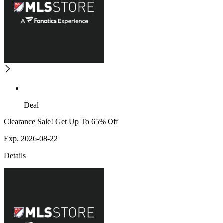
Deal
Clearance Sale! Get Up To 65% Off
Exp. 2026-08-22
Details