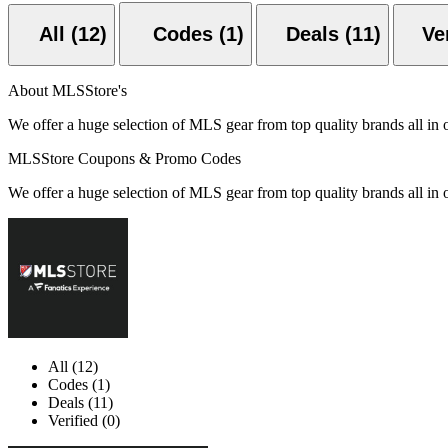
All (12)
Codes (1)
Deals (11)
About MLSStore's
We offer a huge selection of MLS gear from top quality brands all in 
MLSStore Coupons & Promo Codes
We offer a huge selection of MLS gear from top quality brands all in 
All (12)
Codes (1)
Deals (11)
Verified (0)