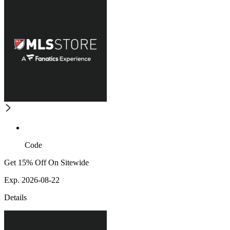
Code
Get 15% Off On Sitewide
Exp. 2026-08-22
Details