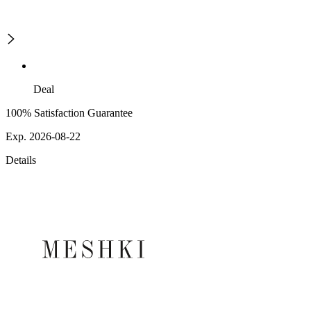
Deal
100% Satisfaction Guarantee
Exp. 2026-08-22
Details