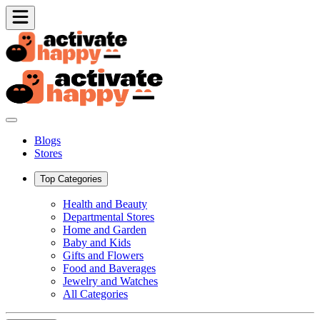
Blogs
Stores
Top Categories
Health and Beauty
Departmental Stores
Home and Garden
Baby and Kids
Gifts and Flowers
Food and Baverages
Jewelry and Watches
All Categories