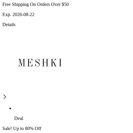
Free Shipping On Orders Over $50
Exp. 2026-08-22
Details
Deal
Sale! Up to 80% Off