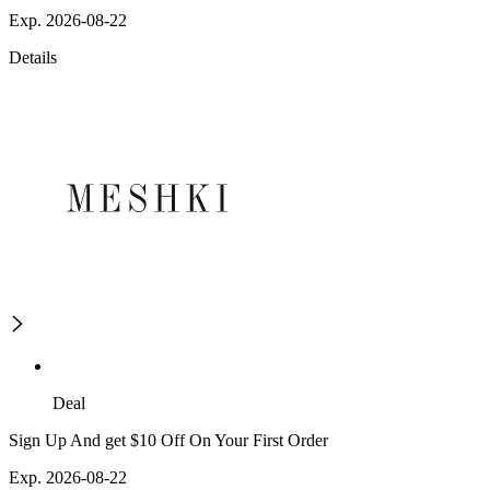
Exp. 2026-08-22
Details
Deal
Sign Up And get $10 Off On Your First Order
Exp. 2026-08-22