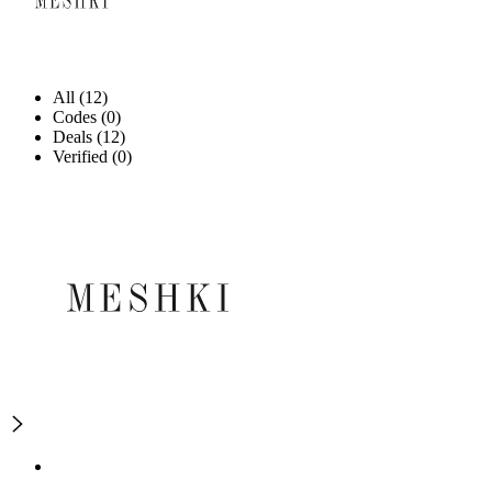
All (12)
Codes (0)
Deals (12)
Verified (0)