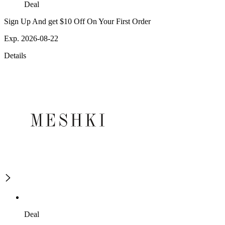
Deal
Sign Up And get $10 Off On Your First Order
Exp. 2026-08-22
Details
Deal