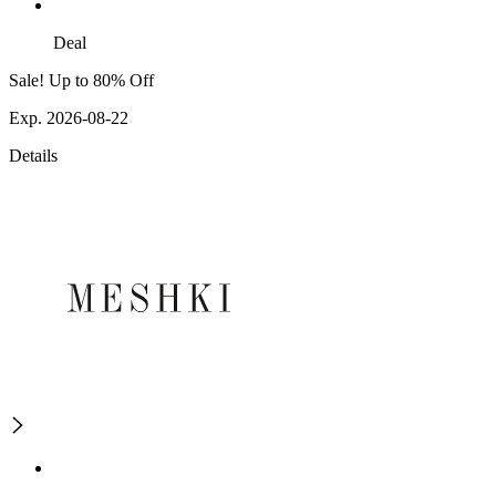
Deal
Sale! Up to 80% Off
Exp. 2026-08-22
Details