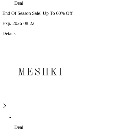
Deal
End Of Season Sale! Up To 60% Off
Exp. 2026-08-22
Details
Deal