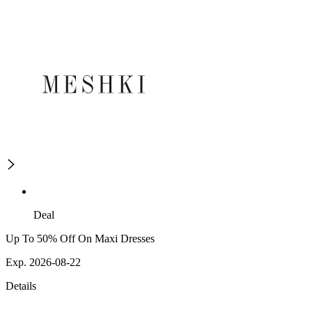
Deal
Up To 50% Off On Maxi Dresses
Exp. 2026-08-22
Details