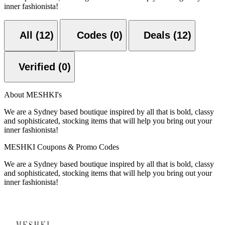
inner fashionista!
All (12)
Codes (0)
Deals (12)
Verified (0)
About MESHKI's
We are a Sydney based boutique inspired by all that is bold, classy
and sophisticated, stocking items that will help you bring out your
inner fashionista!
MESHKI Coupons & Promo Codes
We are a Sydney based boutique inspired by all that is bold, classy
and sophisticated, stocking items that will help you bring out your
inner fashionista!