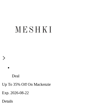
Deal
Up To 35% Off On Mackenzie
Exp. 2026-08-22
Details