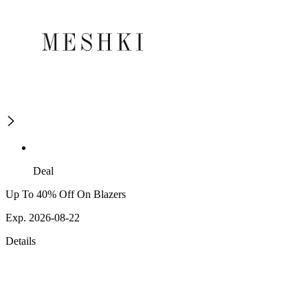
Deal
Up To 40% Off On Blazers
Exp. 2026-08-22
Details