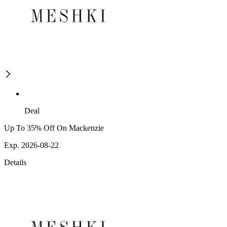
Deal
Up To 35% Off On Mackenzie
Exp. 2026-08-22
Details