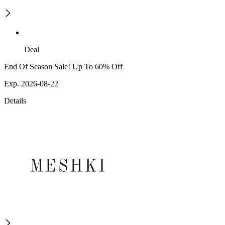
Deal
End Of Season Sale! Up To 60% Off
Exp. 2026-08-22
Details