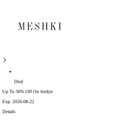
Deal
Up To 30% Off On Jordyn
Exp. 2026-08-22
Details