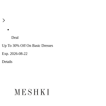
Deal
Up To 30% Off On Basic Dresses
Exp. 2026-08-22
Details