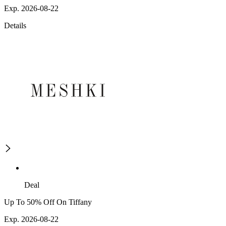
Exp. 2026-08-22
Details
Deal
Up To 50% Off On Tiffany
Exp. 2026-08-22