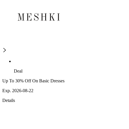
Deal
Up To 30% Off On Basic Dresses
Exp. 2026-08-22
Details