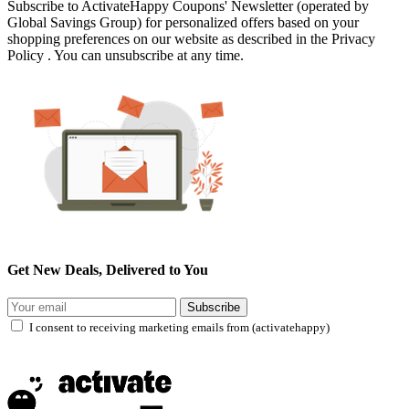
Subscribe to ActivateHappy Coupons' Newsletter (operated by
Global Savings Group) for personalized offers based on your
shopping preferences on our website as described in the Privacy
Policy . You can unsubscribe at any time.
Get New Deals, Delivered to You
Subscribe
I consent to receiving marketing emails from (activatehappy)