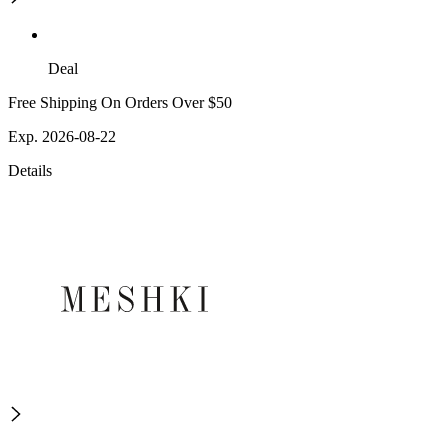
Deal
Free Shipping On Orders Over $50
Exp. 2026-08-22
Details