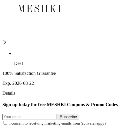
Deal
100% Satisfaction Guarantee
Exp. 2026-08-22
Details
Sign up today for free MESHKI Coupons & Promo Codes
Subscribe
I consent to receiving marketing emails from (activatehappy)