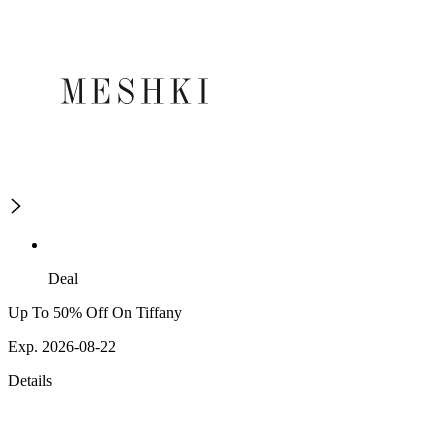
Deal
Up To 50% Off On Tiffany
Exp. 2026-08-22
Details