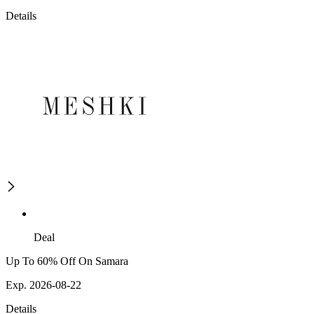
Details
Deal
Up To 60% Off On Samara
Exp. 2026-08-22
Details