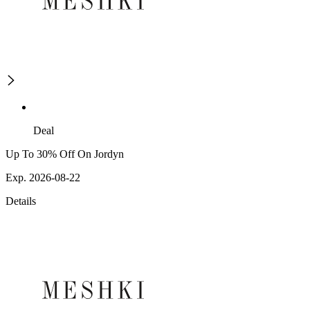
Deal
Up To 30% Off On Jordyn
Exp. 2026-08-22
Details