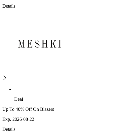
Details
Deal
Up To 40% Off On Blazers
Exp. 2026-08-22
Details