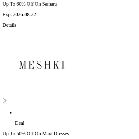
Up To 60% Off On Samara
Exp. 2026-08-22
Details
Deal
Up To 50% Off On Maxi Dresses