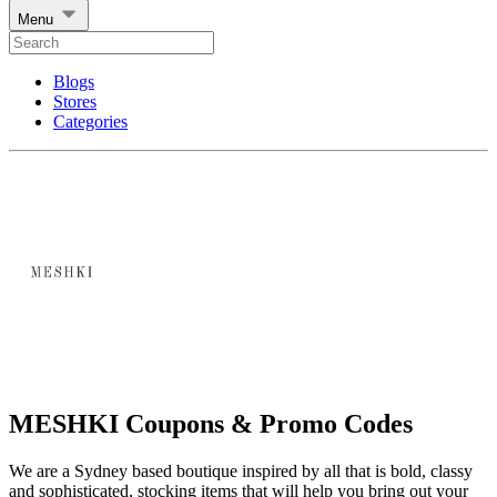
Menu
Blogs
Stores
Categories
MESHKI Coupons & Promo Codes
We are a Sydney based boutique inspired by all that is bold, classy
and sophisticated, stocking items that will help you bring out your