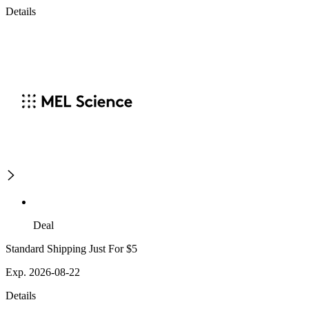
Details
Deal
Standard Shipping Just For $5
Exp. 2026-08-22
Details