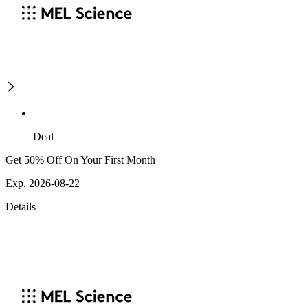
Deal
Get 50% Off On Your First Month
Exp. 2026-08-22
Details