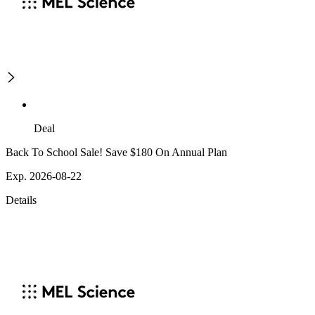
Deal
Back To School Sale! Save $180 On Annual Plan
Exp. 2026-08-22
Details