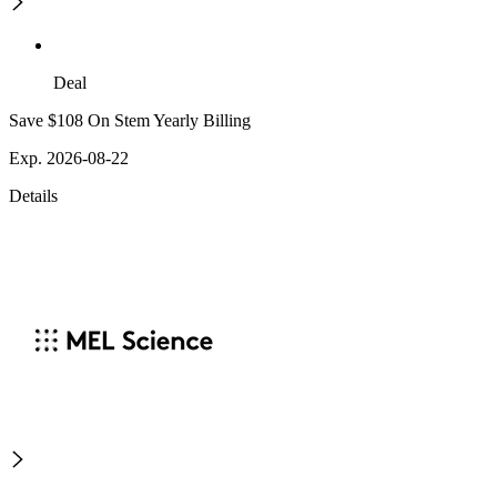
Deal
Save $108 On Stem Yearly Billing
Exp. 2026-08-22
Details