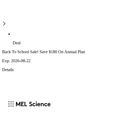
Deal
Back To School Sale! Save $180 On Annual Plan
Exp. 2026-08-22
Details