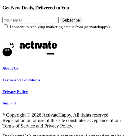
Get New Deals, Delivered to You
Subscribe
I consent to receiving marketing emails from (activatehappy)
About Us
Terms and Conditions
Privacy Policy
Imprint
* Copyright © 2026 ActivateHappy. All rights reserved.
Registration on or use of this site constitutes acceptance of our
Terms of Service and Privacy Policy.