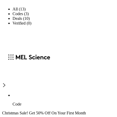
All (13)
Codes (3)
Deals (10)
Verified (0)
Code
Christmas Sale! Get 50% Off On Your First Month