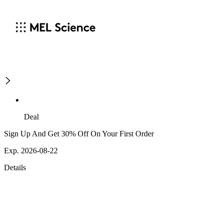
Deal
Sign Up And Get 30% Off On Your First Order
Exp. 2026-08-22
Details