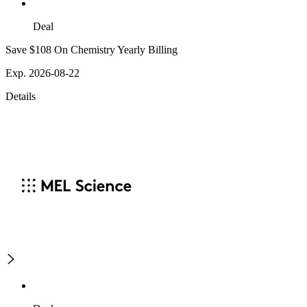
Deal
Save $108 On Chemistry Yearly Billing
Exp. 2026-08-22
Details