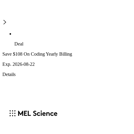
Deal
Save $108 On Coding Yearly Billing
Exp. 2026-08-22
Details