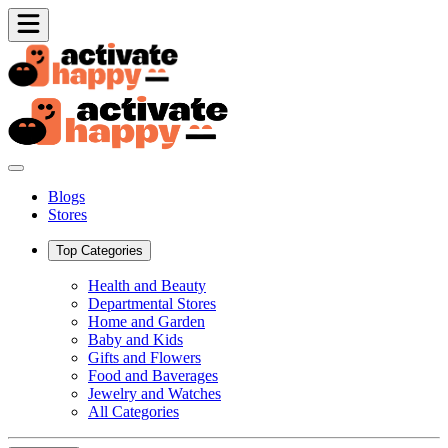
Blogs
Stores
Top Categories
Health and Beauty
Departmental Stores
Home and Garden
Baby and Kids
Gifts and Flowers
Food and Baverages
Jewelry and Watches
All Categories