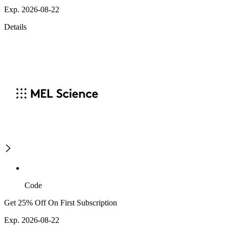
Exp. 2026-08-22
Details
Code
Get 25% Off On First Subscription
Exp. 2026-08-22