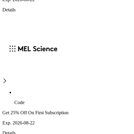
Details
Code
Get 25% Off On First Subscription
Exp. 2026-08-22
Details