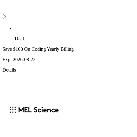
Deal
Save $108 On Coding Yearly Billing
Exp. 2026-08-22
Details