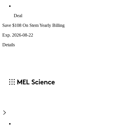
Deal
Save $108 On Stem Yearly Billing
Exp. 2026-08-22
Details