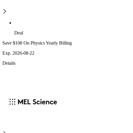
Deal
Save $108 On Physics Yearly Billing
Exp. 2026-08-22
Details