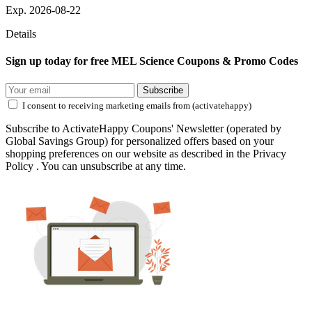
Exp. 2026-08-22
Details
Sign up today for free MEL Science Coupons & Promo Codes
Subscribe
I consent to receiving marketing emails from (activatehappy)
Subscribe to ActivateHappy Coupons' Newsletter (operated by
Global Savings Group) for personalized offers based on your
shopping preferences on our website as described in the Privacy
Policy . You can unsubscribe at any time.