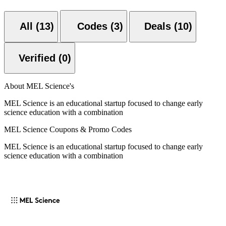
All (13)
Codes (3)
Deals (10)
Verified (0)
About MEL Science's
MEL Science is an educational startup focused to change early
science education with a combination
MEL Science Coupons & Promo Codes
MEL Science is an educational startup focused to change early
science education with a combination