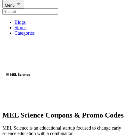
Menu
Blogs
Stores
Categories
MEL Science Coupons & Promo Codes
MEL Science is an educational startup focused to change early
science education with a combination