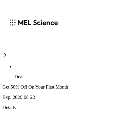
Deal
Get 50% Off On Your First Month
Exp. 2026-08-22
Details