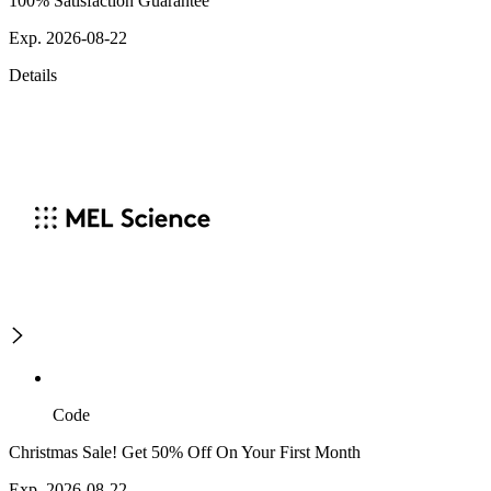
100% Satisfaction Guarantee
Exp. 2026-08-22
Details
Code
Christmas Sale! Get 50% Off On Your First Month
Exp. 2026-08-22