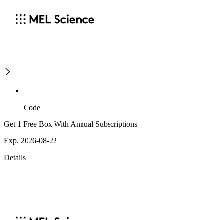
Code
Get 1 Free Box With Annual Subscriptions
Exp. 2026-08-22
Details