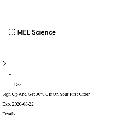
Deal
Sign Up And Get 30% Off On Your First Order
Exp. 2026-08-22
Details