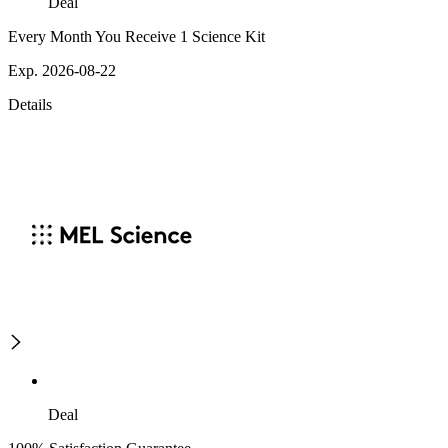
Deal
Every Month You Receive 1 Science Kit
Exp. 2026-08-22
Details
Deal