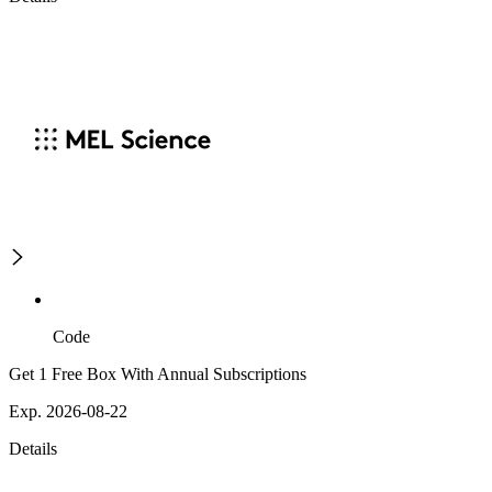
Code
Get 1 Free Box With Annual Subscriptions
Exp. 2026-08-22
Details