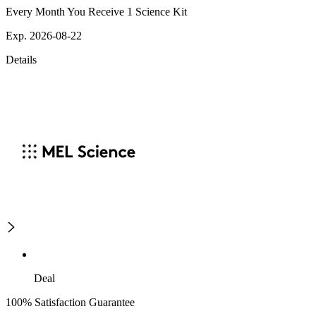
Every Month You Receive 1 Science Kit
Exp. 2026-08-22
Details
Deal
100% Satisfaction Guarantee