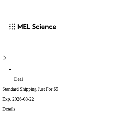
Deal
Standard Shipping Just For $5
Exp. 2026-08-22
Details