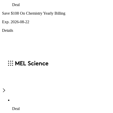
Deal
Save $108 On Chemistry Yearly Billing
Exp. 2026-08-22
Details
Deal