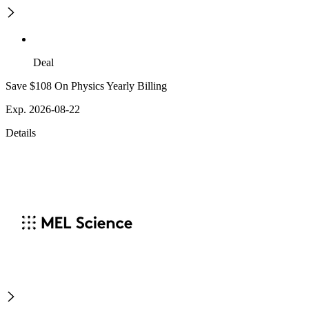
Deal
Save $108 On Physics Yearly Billing
Exp. 2026-08-22
Details