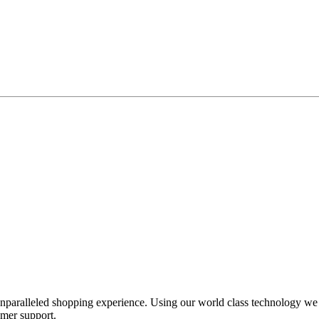
unparalleled shopping experience. Using our world class technology we
omer support.