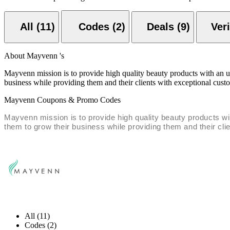
All (11)
Codes (2)
Deals (9)
About Mayvenn 's
Mayvenn mission is to provide high quality beauty products with an 
business while providing them and their clients with exceptional cust
Mayvenn Coupons & Promo Codes
Mayvenn mission is to provide high quality beauty products w
them to grow their business while providing them and their cli
All (11)
Codes (2)