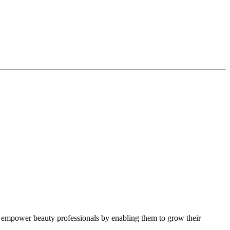
 empower beauty professionals by enabling them to grow their