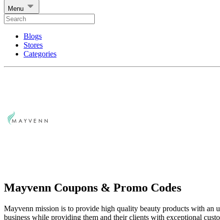
Menu
Blogs
Stores
Categories
Mayvenn Coupons & Promo Codes
Mayvenn mission is to provide high quality beauty products with an 
business while providing them and their clients with exceptional cust