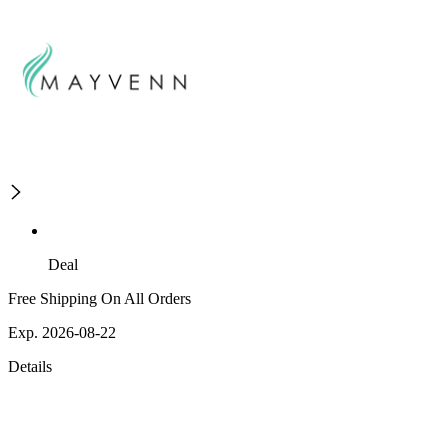
Deal
Free Shipping On All Orders
Exp. 2026-08-22
Details