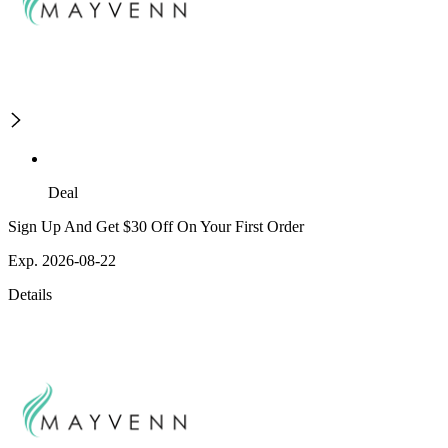
Deal
Sign Up And Get $30 Off On Your First Order
Exp. 2026-08-22
Details