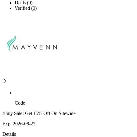
Deals (9)
Verified (0)
Code
4July Sale! Get 15% Off On Sitewide
Exp. 2026-08-22
Details