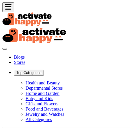
Blogs
Stores
Top Categories
Health and Beauty
Departmental Stores
Home and Garden
Baby and Kids
Gifts and Flowers
Food and Baverages
Jewelry and Watches
All Categories