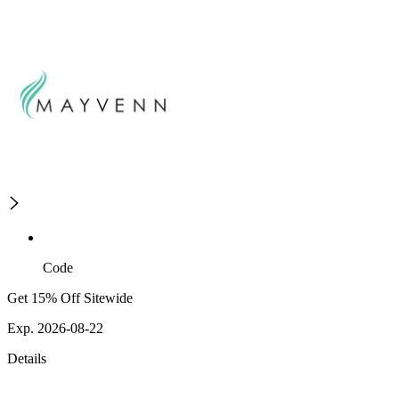
Code
Get 15% Off Sitewide
Exp. 2026-08-22
Details