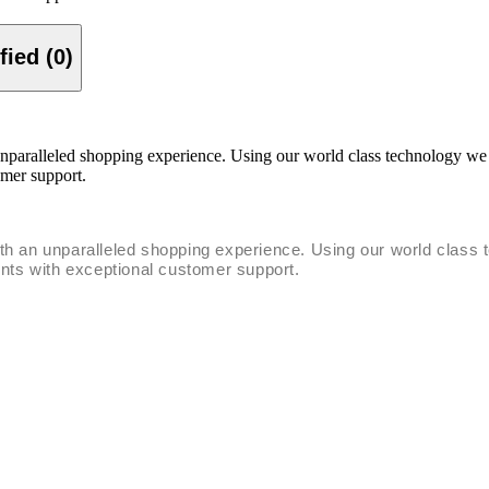
Verified (0)
unparalleled shopping experience. Using our world class technology we
omer support.
ith an unparalleled shopping experience. Using our world clas
ents with exceptional customer support.