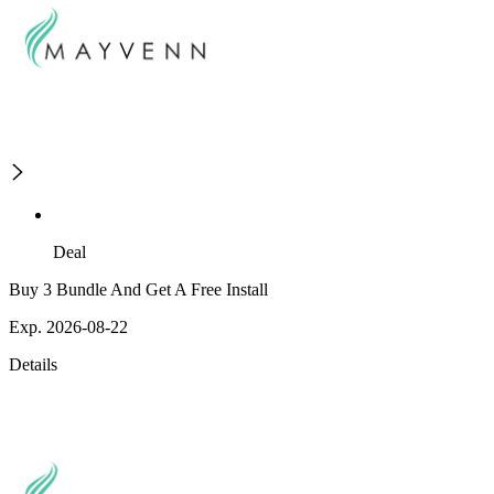
Deal
Buy 3 Bundle And Get A Free Install
Exp. 2026-08-22
Details