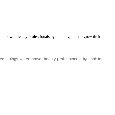
 empower beauty professionals by enabling them to grow their
s technology we empower beauty professionals by enabling