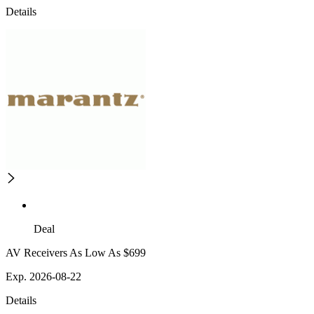
Details
Deal
AV Receivers As Low As $699
Exp. 2026-08-22
Details