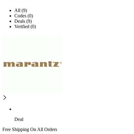
All (9)
Codes (0)
Deals (9)
Verified (0)
Deal
Free Shipping On All Orders