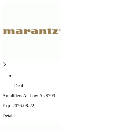
Deal
Amplifiers As Low As $799
Exp. 2026-08-22
Details