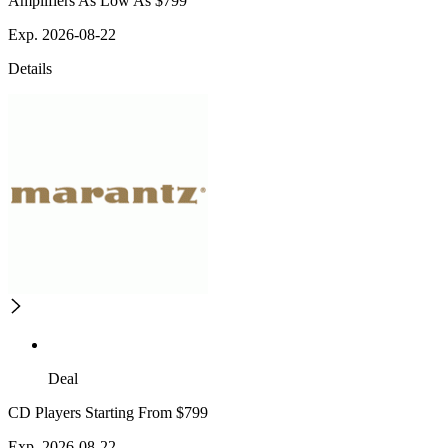
Amplifiers As Low As $799
Exp. 2026-08-22
Details
Deal
CD Players Starting From $799
Exp. 2026-08-22