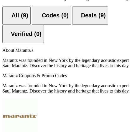
All (9)
Codes (0)
Deals (9)
Verified (0)
About Marantz's
Marantz was founded in New York by the legendary acoustic expert
Saul Marantz. Discover the history and heritage that lives to this day.
Marantz Coupons & Promo Codes
Marantz was founded in New York by the legendary acoustic expert
Saul Marantz. Discover the history and heritage that lives to this day.