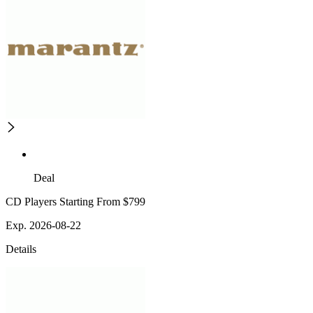
Deal
CD Players Starting From $799
Exp. 2026-08-22
Details