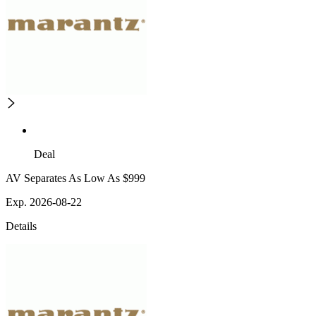
Deal
AV Separates As Low As $999
Exp. 2026-08-22
Details