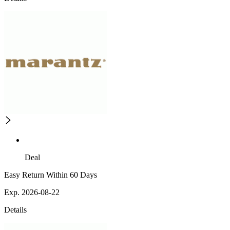
Deal
Easy Return Within 60 Days
Exp. 2026-08-22
Details