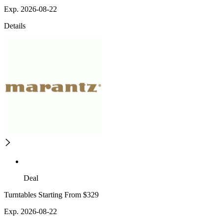
Exp. 2026-08-22
Details
Deal
Turntables Starting From $329
Exp. 2026-08-22