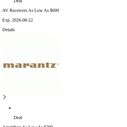
Deal
AV Receivers As Low As $699
Exp. 2026-08-22
Details
Deal