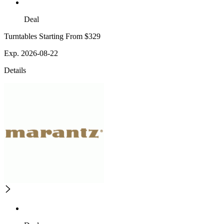
Deal
Turntables Starting From $329
Exp. 2026-08-22
Details