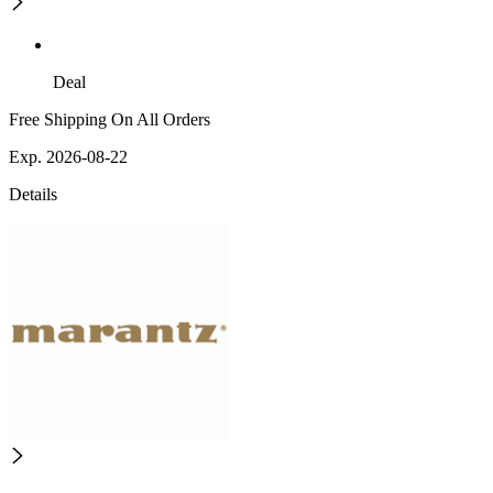
Deal
Free Shipping On All Orders
Exp. 2026-08-22
Details