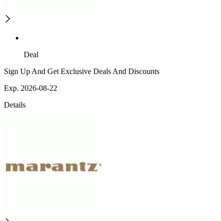
Deal
Sign Up And Get Exclusive Deals And Discounts
Exp. 2026-08-22
Details