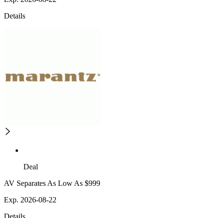
Details
Deal
AV Separates As Low As $999
Exp. 2026-08-22
Details