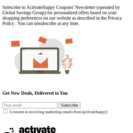
Subscribe to ActivateHappy Coupons' Newsletter (operated by
Global Savings Group) for personalized offers based on your
shopping preferences on our website as described in the Privacy
Policy . You can unsubscribe at any time.
Get New Deals, Delivered to You
Subscribe
I consent to receiving marketing emails from (activatehappy)