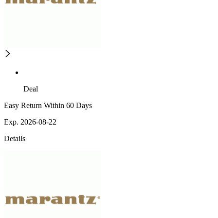
Deal
Easy Return Within 60 Days
Exp. 2026-08-22
Details