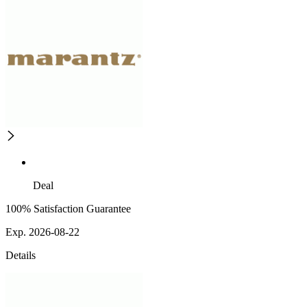
Deal
100% Satisfaction Guarantee
Exp. 2026-08-22
Details