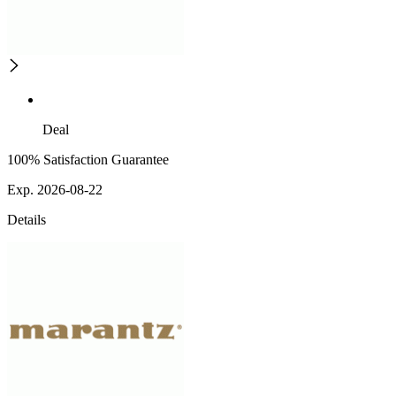
Deal
100% Satisfaction Guarantee
Exp. 2026-08-22
Details