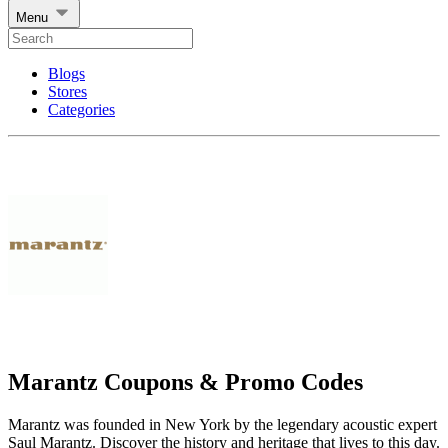
Menu
Blogs
Stores
Categories
Marantz Coupons & Promo Codes
Marantz was founded in New York by the legendary acoustic expert
Saul Marantz. Discover the history and heritage that lives to this day.