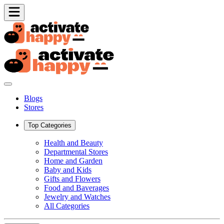
Blogs
Stores
Top Categories
Health and Beauty
Departmental Stores
Home and Garden
Baby and Kids
Gifts and Flowers
Food and Baverages
Jewelry and Watches
All Categories