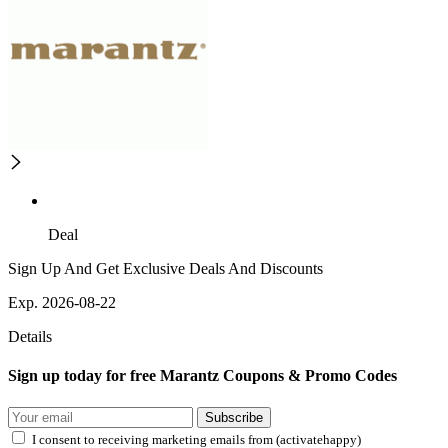
Deal
Sign Up And Get Exclusive Deals And Discounts
Exp. 2026-08-22
Details
Sign up today for free Marantz Coupons & Promo Codes
Subscribe
I consent to receiving marketing emails from (activatehappy)