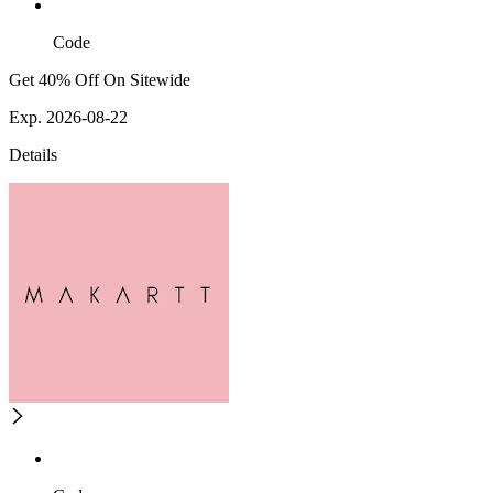
Code
Get 40% Off On Sitewide
Exp. 2026-08-22
Details