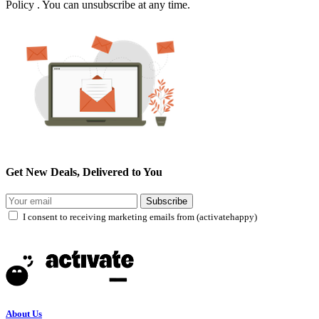
Policy . You can unsubscribe at any time.
Get New Deals, Delivered to You
Subscribe
I consent to receiving marketing emails from (activatehappy)
About Us