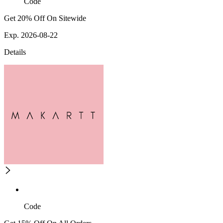
Code
Get 20% Off On Sitewide
Exp. 2026-08-22
Details
Code