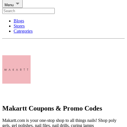
Menu
Blogs
Stores
Categories
Makartt Coupons & Promo Codes
Makartt.com is your one-stop shop to all things nails! Shop poly
gels, gel polishes, nail files, nail drills, curing lamps