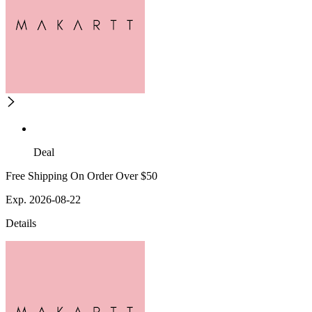
Deal
Free Shipping On Order Over $50
Exp. 2026-08-22
Details