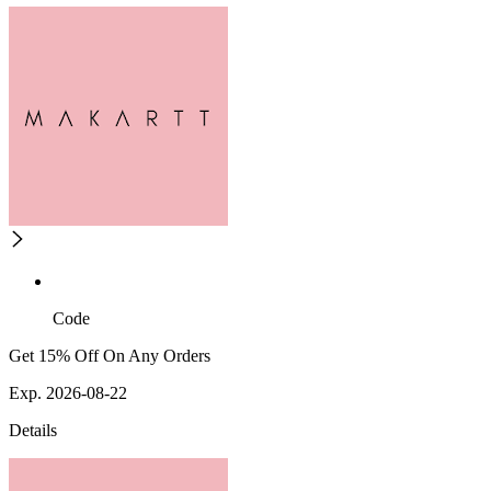
Code
Get 15% Off On Any Orders
Exp. 2026-08-22
Details