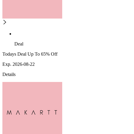
Deal
Todays Deal Up To 65% Off
Exp. 2026-08-22
Details