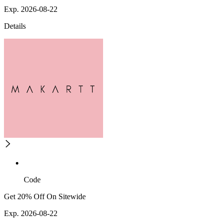
Exp. 2026-08-22
Details
Code
Get 20% Off On Sitewide
Exp. 2026-08-22