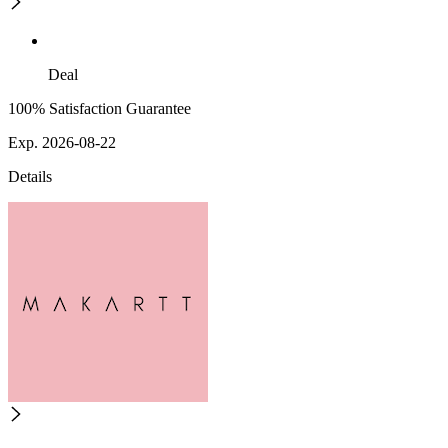
Deal
100% Satisfaction Guarantee
Exp. 2026-08-22
Details