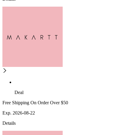
Deal
Free Shipping On Order Over $50
Exp. 2026-08-22
Details