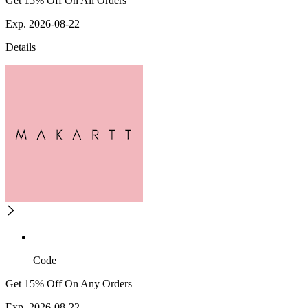
Get 15% Off On All Orders
Exp. 2026-08-22
Details
Code
Get 15% Off On Any Orders
Exp. 2026-08-22