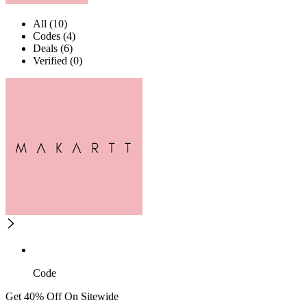
All (10)
Codes (4)
Deals (6)
Verified (0)
Code
Get 40% Off On Sitewide