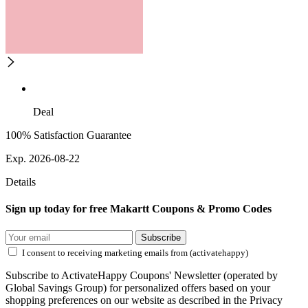
Deal
100% Satisfaction Guarantee
Exp. 2026-08-22
Details
Sign up today for free Makartt Coupons & Promo Codes
Subscribe
I consent to receiving marketing emails from (activatehappy)
Subscribe to ActivateHappy Coupons' Newsletter (operated by
Global Savings Group) for personalized offers based on your
shopping preferences on our website as described in the Privacy