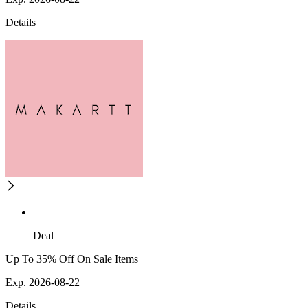
Details
Deal
Up To 35% Off On Sale Items
Exp. 2026-08-22
Details