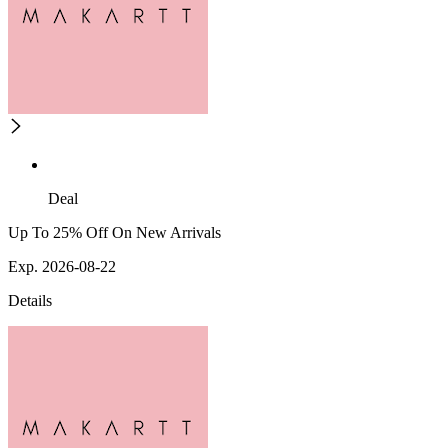
Deal
Up To 25% Off On New Arrivals
Exp. 2026-08-22
Details