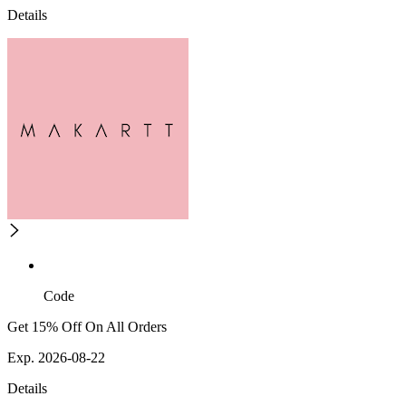
Details
Code
Get 15% Off On All Orders
Exp. 2026-08-22
Details