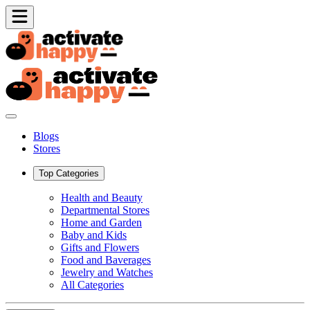
Blogs
Stores
Top Categories
Health and Beauty
Departmental Stores
Home and Garden
Baby and Kids
Gifts and Flowers
Food and Baverages
Jewelry and Watches
All Categories