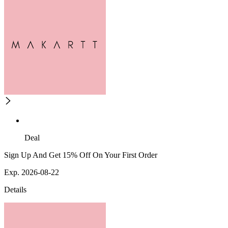
Deal
Sign Up And Get 15% Off On Your First Order
Exp. 2026-08-22
Details