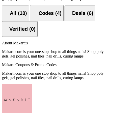
All (10)
Codes (4)
Deals (6)
Verified (0)
About Makartt's
Makartt.com is your one-stop shop to all things nails! Shop poly
gels, gel polishes, nail files, nail drills, curing lamps
Makartt Coupons & Promo Codes
Makartt.com is your one-stop shop to all things nails! Shop poly
gels, gel polishes, nail files, nail drills, curing lamps