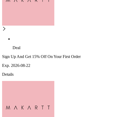
Deal
Sign Up And Get 15% Off On Your First Order
Exp. 2026-08-22
Details