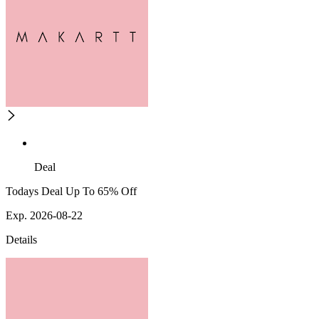
Deal
Todays Deal Up To 65% Off
Exp. 2026-08-22
Details