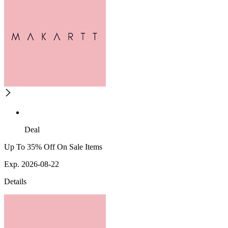
Deal
Up To 35% Off On Sale Items
Exp. 2026-08-22
Details