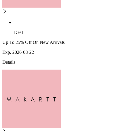
Deal
Up To 25% Off On New Arrivals
Exp. 2026-08-22
Details