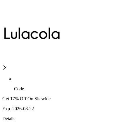
Code
Get 17% Off On Sitewide
Exp. 2026-08-22
Details