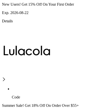
New Users! Get 15% Off On Your First Order
Exp. 2026-08-22
Details
Code
Summer Sale! Get 18% Off On Order Over $55+