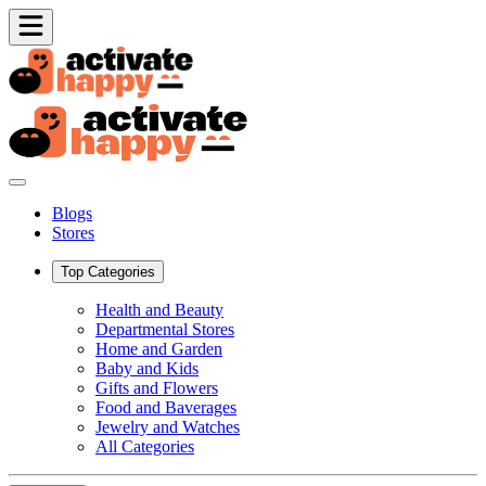
Blogs
Stores
Top Categories
Health and Beauty
Departmental Stores
Home and Garden
Baby and Kids
Gifts and Flowers
Food and Baverages
Jewelry and Watches
All Categories