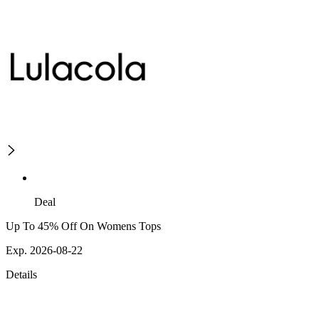
Deal
Up To 45% Off On Womens Tops
Exp. 2026-08-22
Details