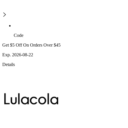
Code
Get $5 Off On Orders Over $45
Exp. 2026-08-22
Details