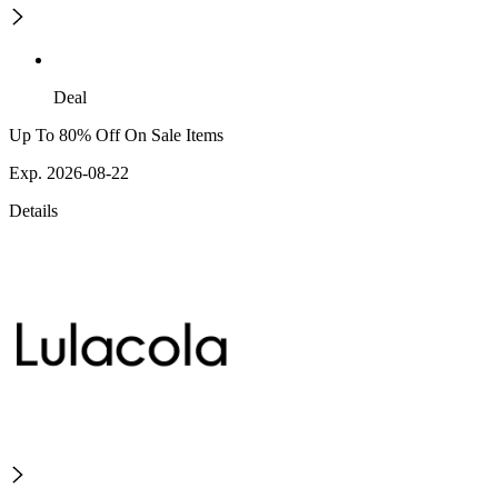
Deal
Up To 80% Off On Sale Items
Exp. 2026-08-22
Details