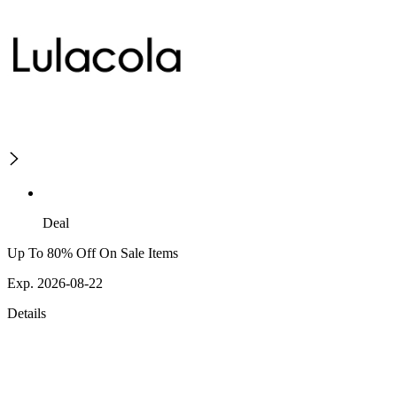
Deal
Up To 80% Off On Sale Items
Exp. 2026-08-22
Details