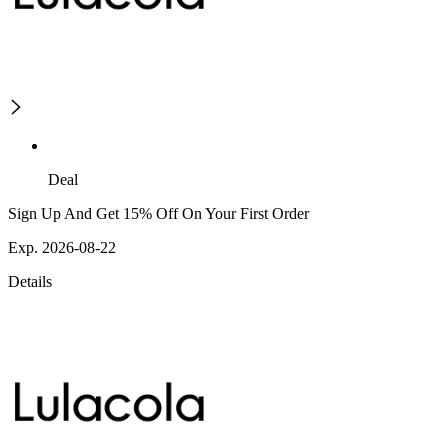
Deal
Sign Up And Get 15% Off On Your First Order
Exp. 2026-08-22
Details