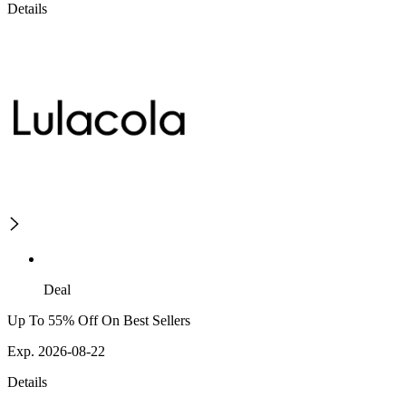
Details
Deal
Up To 55% Off On Best Sellers
Exp. 2026-08-22
Details