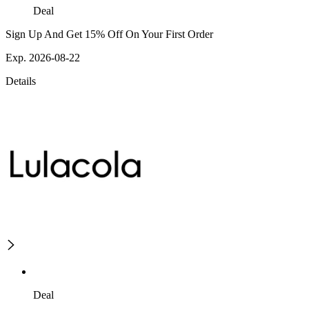
Deal
Sign Up And Get 15% Off On Your First Order
Exp. 2026-08-22
Details
Deal