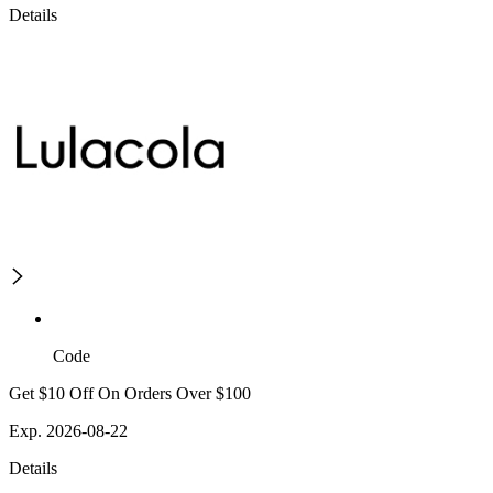
Details
Code
Get $10 Off On Orders Over $100
Exp. 2026-08-22
Details