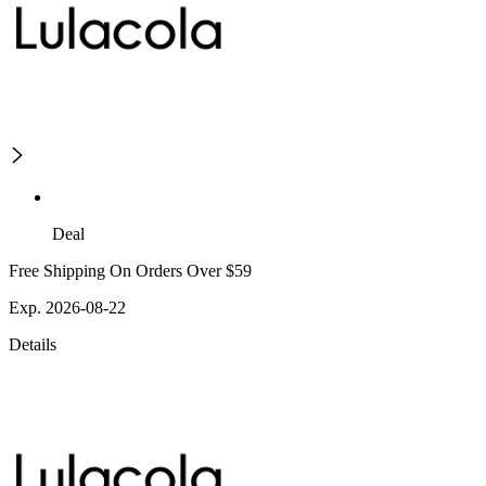
Deal
Free Shipping On Orders Over $59
Exp. 2026-08-22
Details