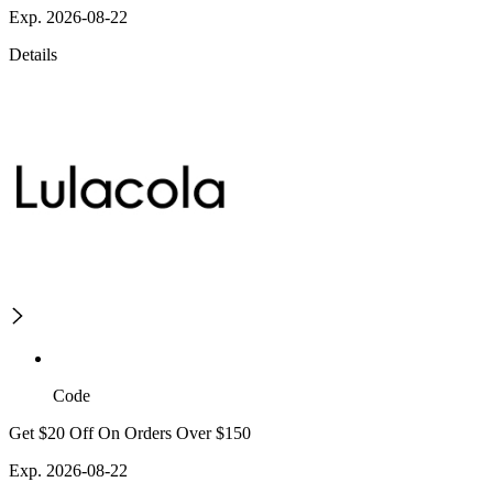
Exp. 2026-08-22
Details
Code
Get $20 Off On Orders Over $150
Exp. 2026-08-22