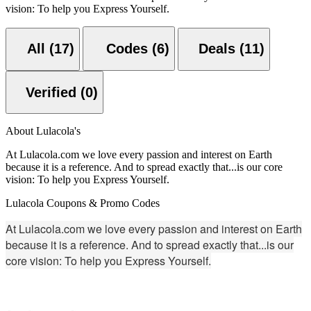
vision: To help you Express Yourself.
All (17)
Codes (6)
Deals (11)
Verified (0)
About Lulacola's
At Lulacola.com we love every passion and interest on Earth
because it is a reference. And to spread exactly that...is our core
vision: To help you Express Yourself.
Lulacola Coupons & Promo Codes
At Lulacola.com we love every passion and interest on Earth
because it is a reference. And to spread exactly that...is our
core vision: To help you Express Yourself.