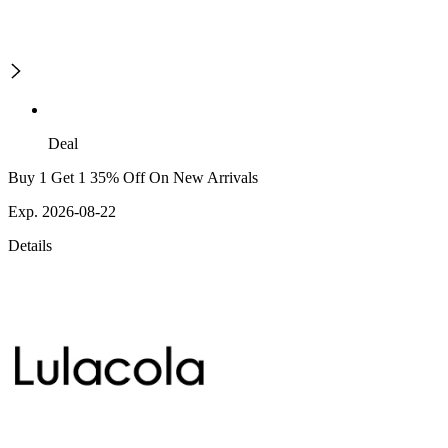
Deal
Buy 1 Get 1 35% Off On New Arrivals
Exp. 2026-08-22
Details