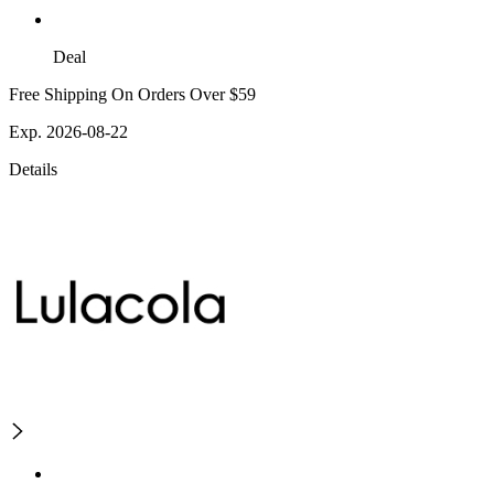
Deal
Free Shipping On Orders Over $59
Exp. 2026-08-22
Details