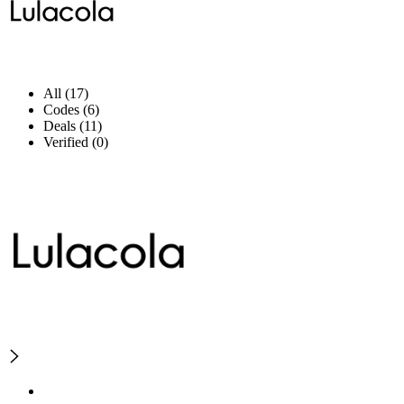
All (17)
Codes (6)
Deals (11)
Verified (0)