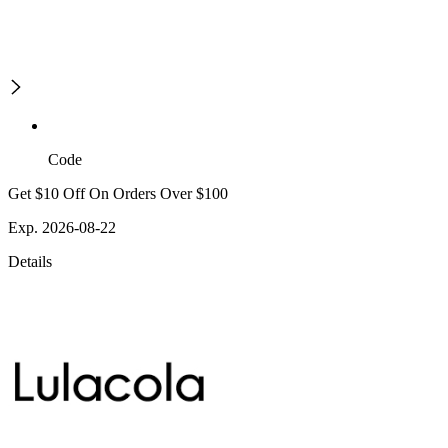
Code
Get $10 Off On Orders Over $100
Exp. 2026-08-22
Details