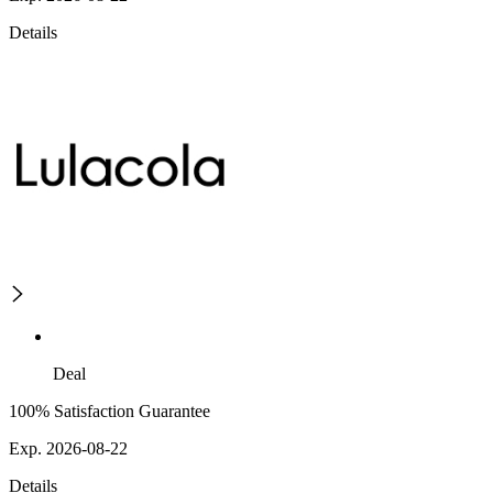
Details
Deal
100% Satisfaction Guarantee
Exp. 2026-08-22
Details