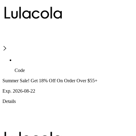
Code
Summer Sale! Get 18% Off On Order Over $55+
Exp. 2026-08-22
Details