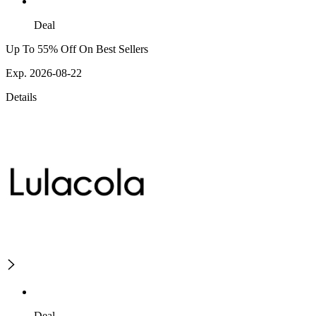
Deal
Up To 55% Off On Best Sellers
Exp. 2026-08-22
Details
Deal