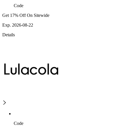
Code
Get 17% Off On Sitewide
Exp. 2026-08-22
Details
Code