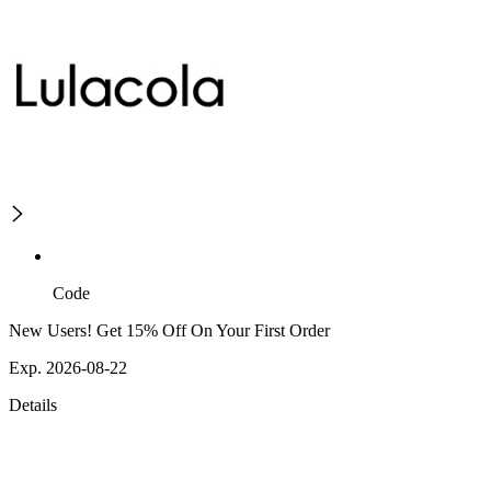
Code
New Users! Get 15% Off On Your First Order
Exp. 2026-08-22
Details