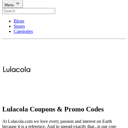
Menu
Blogs
Stores
Categories
Lulacola Coupons & Promo Codes
At Lulacola.com we love every passion and interest on Earth
because it is a reference. And to spread exactly that...is our core