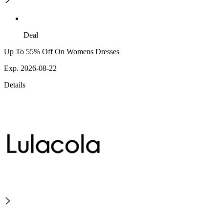
Deal
Up To 55% Off On Womens Dresses
Exp. 2026-08-22
Details