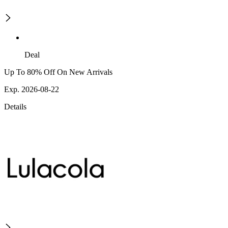
Deal
Up To 80% Off On New Arrivals
Exp. 2026-08-22
Details