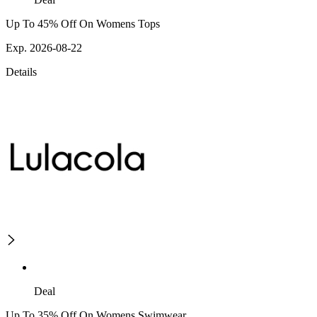
Up To 45% Off On Womens Tops
Exp. 2026-08-22
Details
Deal
Up To 35% Off On Womens Swimwear