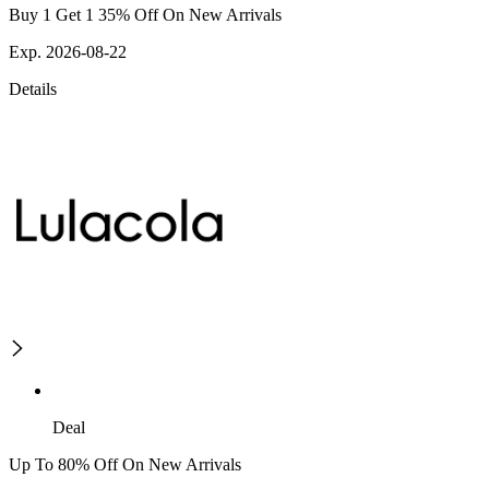
Buy 1 Get 1 35% Off On New Arrivals
Exp. 2026-08-22
Details
Deal
Up To 80% Off On New Arrivals