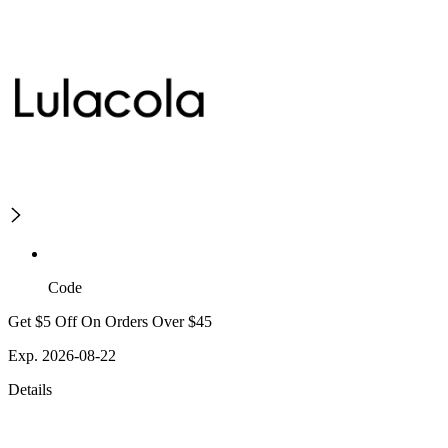
Code
Get $5 Off On Orders Over $45
Exp. 2026-08-22
Details