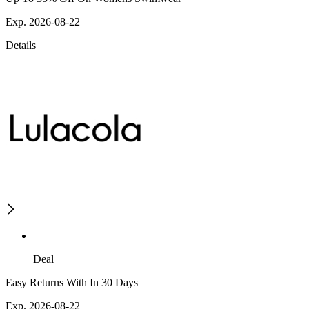
Exp. 2026-08-22
Details
Deal
Easy Returns With In 30 Days
Exp. 2026-08-22