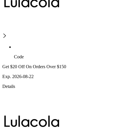
Code
Get $20 Off On Orders Over $150
Exp. 2026-08-22
Details