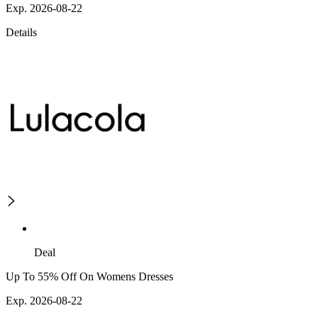
Exp. 2026-08-22
Details
Deal
Up To 55% Off On Womens Dresses
Exp. 2026-08-22