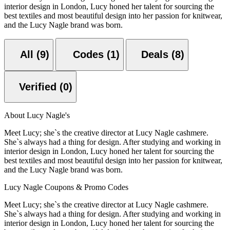
interior design in London, Lucy honed her talent for sourcing the
best textiles and most beautiful design into her passion for knitwear,
and the Lucy Nagle brand was born.
All (9)
Codes (1)
Deals (8)
Verified (0)
About Lucy Nagle's
Meet Lucy; she`s the creative director at Lucy Nagle cashmere.
She`s always had a thing for design. After studying and working in
interior design in London, Lucy honed her talent for sourcing the
best textiles and most beautiful design into her passion for knitwear,
and the Lucy Nagle brand was born.
Lucy Nagle Coupons & Promo Codes
Meet Lucy; she`s the creative director at Lucy Nagle cashmere.
She`s always had a thing for design. After studying and working in
interior design in London, Lucy honed her talent for sourcing the