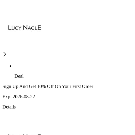
Deal
Sign Up And Get 10% Off On Your First Order
Exp. 2026-08-22
Details