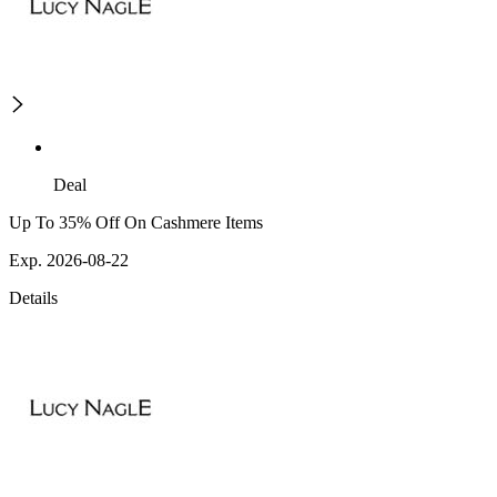
Deal
Up To 35% Off On Cashmere Items
Exp. 2026-08-22
Details