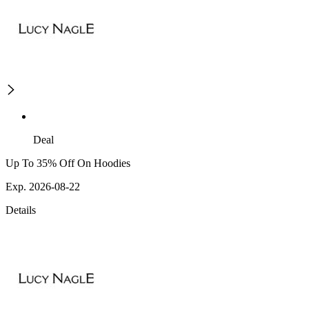
Deal
Up To 35% Off On Hoodies
Exp. 2026-08-22
Details