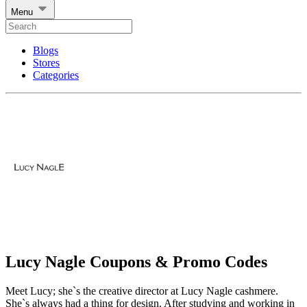
Menu
Blogs
Stores
Categories
Lucy Nagle Coupons & Promo Codes
Meet Lucy; she`s the creative director at Lucy Nagle cashmere.
She`s always had a thing for design. After studying and working in