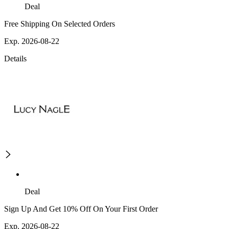
Deal
Free Shipping On Selected Orders
Exp. 2026-08-22
Details
Deal
Sign Up And Get 10% Off On Your First Order
Exp. 2026-08-22