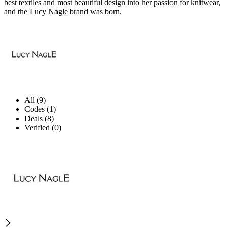
best textiles and most beautiful design into her passion for knitwear,
and the Lucy Nagle brand was born.
All (9)
Codes (1)
Deals (8)
Verified (0)