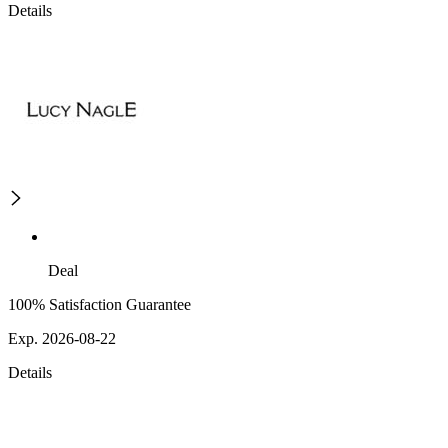
Details
Deal
100% Satisfaction Guarantee
Exp. 2026-08-22
Details