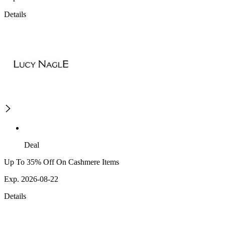
Details
Deal
Up To 35% Off On Cashmere Items
Exp. 2026-08-22
Details