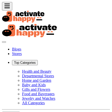
Blogs
Stores
Top Categories
Health and Beauty
Departmental Stores
Home and Garden
Baby and Kids
Gifts and Flowers
Food and Baverages
Jewelry and Watches
All Categories