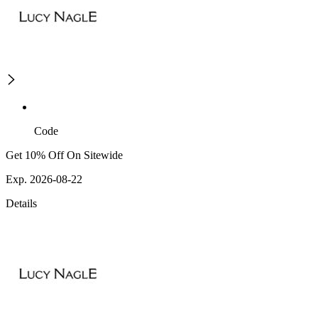
Code
Get 10% Off On Sitewide
Exp. 2026-08-22
Details