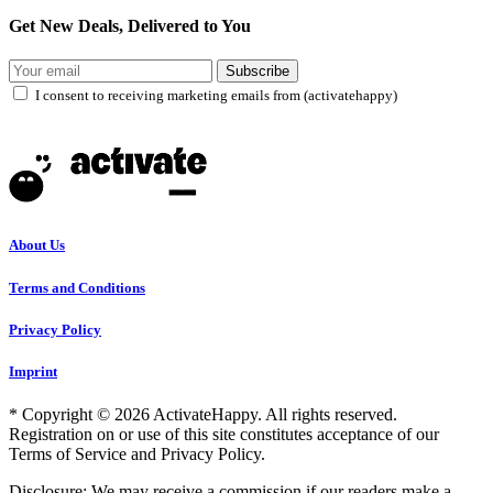
Get New Deals, Delivered to You
Subscribe
I consent to receiving marketing emails from (activatehappy)
About Us
Terms and Conditions
Privacy Policy
Imprint
* Copyright © 2026 ActivateHappy. All rights reserved.
Registration on or use of this site constitutes acceptance of our
Terms of Service and Privacy Policy.
Disclosure: We may receive a commission if our readers make a