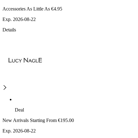
Accessories As Little As €4.95
Exp. 2026-08-22
Details
Deal
New Arrivals Starting From €195.00
Exp. 2026-08-22