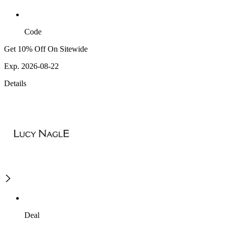
Code
Get 10% Off On Sitewide
Exp. 2026-08-22
Details
Deal