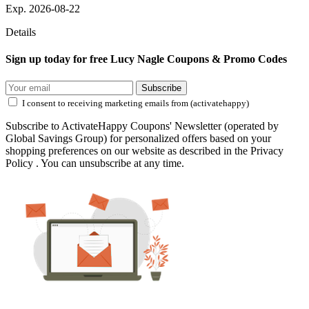
Exp. 2026-08-22
Details
Sign up today for free Lucy Nagle Coupons & Promo Codes
Subscribe
I consent to receiving marketing emails from (activatehappy)
Subscribe to ActivateHappy Coupons' Newsletter (operated by
Global Savings Group) for personalized offers based on your
shopping preferences on our website as described in the Privacy
Policy . You can unsubscribe at any time.