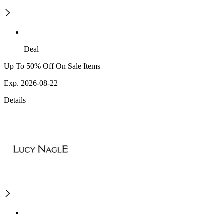
Deal
Up To 50% Off On Sale Items
Exp. 2026-08-22
Details