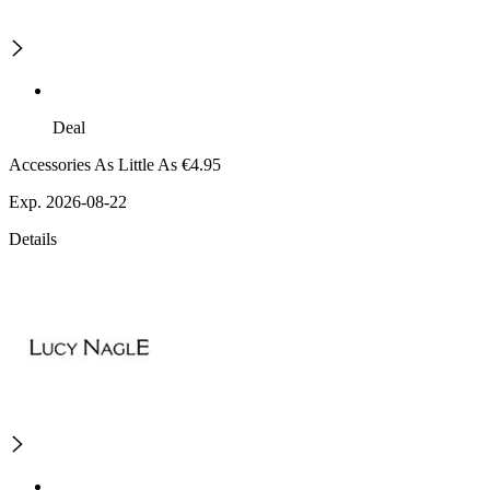
Deal
Accessories As Little As €4.95
Exp. 2026-08-22
Details