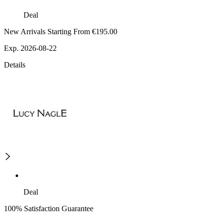
Deal
New Arrivals Starting From €195.00
Exp. 2026-08-22
Details
Deal
100% Satisfaction Guarantee