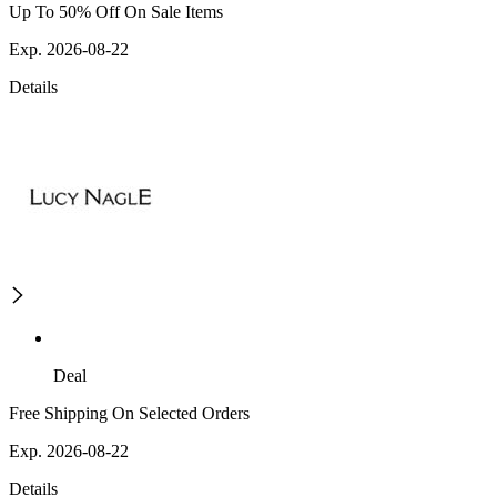
Up To 50% Off On Sale Items
Exp. 2026-08-22
Details
Deal
Free Shipping On Selected Orders
Exp. 2026-08-22
Details