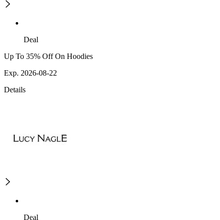
Deal
Up To 35% Off On Hoodies
Exp. 2026-08-22
Details
Deal