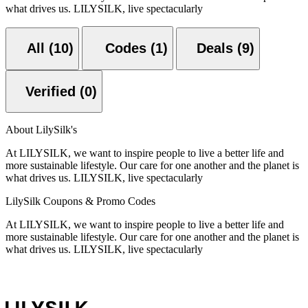
what drives us. LILYSILK, live spectacularly
All (10)
Codes (1)
Deals (9)
Verified (0)
About LilySilk's
At LILYSILK, we want to inspire people to live a better life and
more sustainable lifestyle. Our care for one another and the planet is
what drives us. LILYSILK, live spectacularly
LilySilk Coupons & Promo Codes
At LILYSILK, we want to inspire people to live a better life and
more sustainable lifestyle. Our care for one another and the planet is
what drives us. LILYSILK, live spectacularly