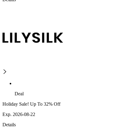
Deal
Holiday Sale! Up To 32% Off
Exp. 2026-08-22
Details