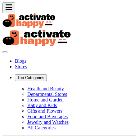
Blogs
Stores
Top Categories
Health and Beauty
Departmental Stores
Home and Garden
Baby and Kids
Gifts and Flowers
Food and Baverages
Jewelry and Watches
All Categories