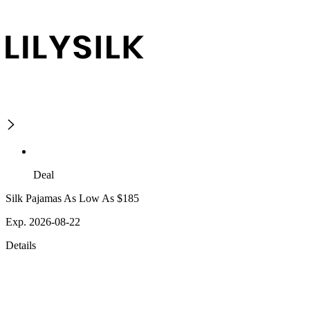
Deal
Silk Pajamas As Low As $185
Exp. 2026-08-22
Details