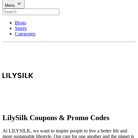
Menu
Blogs
Stores
Categories
LilySilk Coupons & Promo Codes
At LILYSILK, we want to inspire people to live a better life and
more sustainable lifestyle. Our care for one another and the planet is