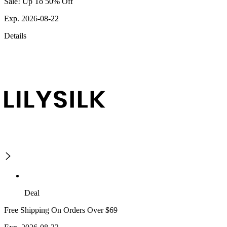
Sale! Up To 50% Off
Exp. 2026-08-22
Details
Deal
Free Shipping On Orders Over $69