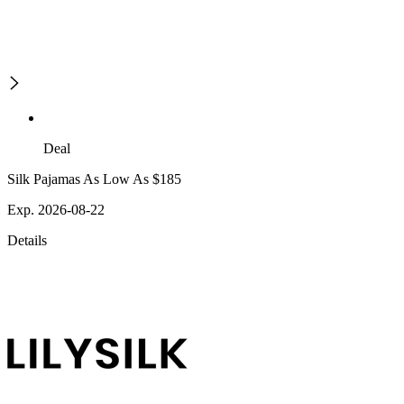
Deal
Silk Pajamas As Low As $185
Exp. 2026-08-22
Details