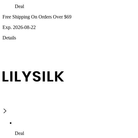
Deal
Free Shipping On Orders Over $69
Exp. 2026-08-22
Details
Deal