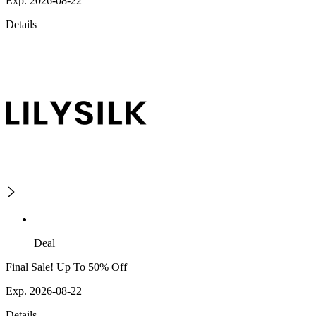
Exp. 2026-08-22
Details
Deal
Final Sale! Up To 50% Off
Exp. 2026-08-22
Details