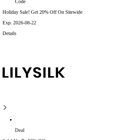
Code
Holiday Sale! Get 20% Off On Sitewide
Exp. 2026-08-22
Details
Deal