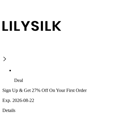
Deal
Sign Up & Get 27% Off On Your First Order
Exp. 2026-08-22
Details