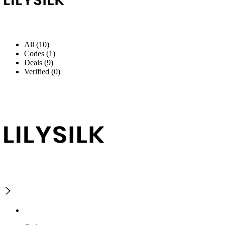
All (10)
Codes (1)
Deals (9)
Verified (0)