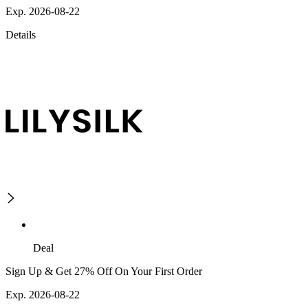
Exp. 2026-08-22
Details
Deal
Sign Up & Get 27% Off On Your First Order
Exp. 2026-08-22