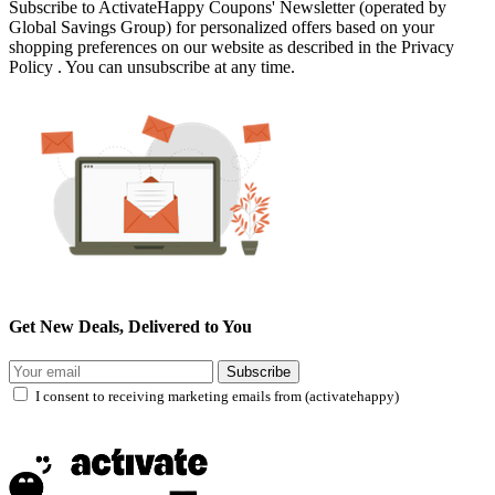
Subscribe to ActivateHappy Coupons' Newsletter (operated by
Global Savings Group) for personalized offers based on your
shopping preferences on our website as described in the Privacy
Policy . You can unsubscribe at any time.
Get New Deals, Delivered to You
Subscribe
I consent to receiving marketing emails from (activatehappy)