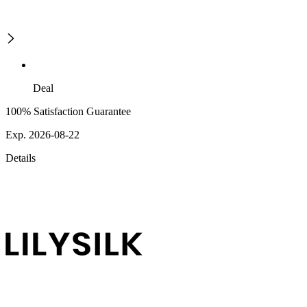
Deal
100% Satisfaction Guarantee
Exp. 2026-08-22
Details