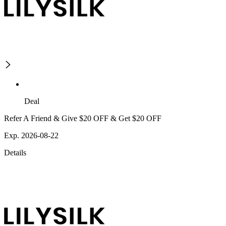
Deal
Refer A Friend & Give $20 OFF & Get $20 OFF
Exp. 2026-08-22
Details