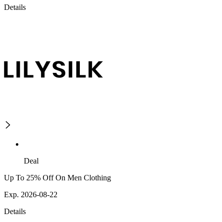
Details
Deal
Up To 25% Off On Men Clothing
Exp. 2026-08-22
Details