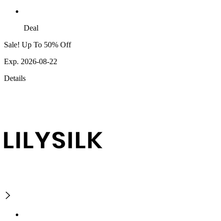
Deal
Sale! Up To 50% Off
Exp. 2026-08-22
Details