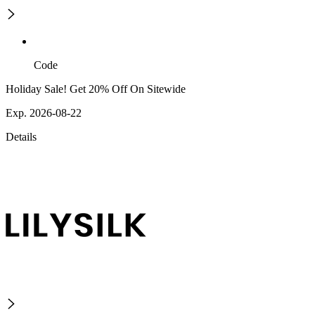
Code
Holiday Sale! Get 20% Off On Sitewide
Exp. 2026-08-22
Details