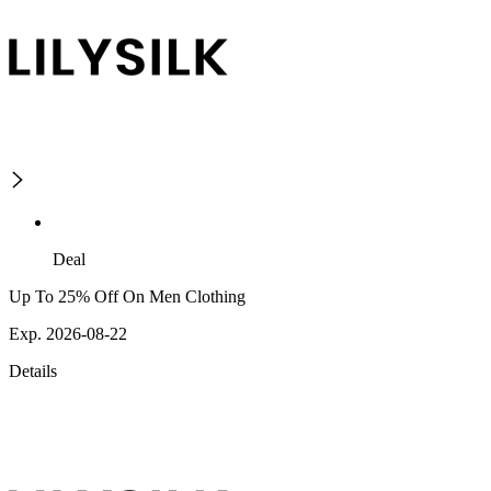
Deal
Up To 25% Off On Men Clothing
Exp. 2026-08-22
Details