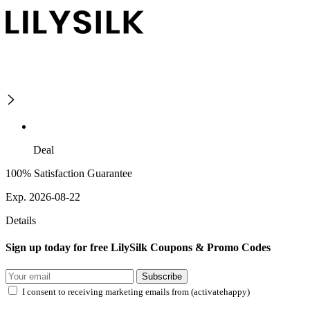
Deal
100% Satisfaction Guarantee
Exp. 2026-08-22
Details
Sign up today for free LilySilk Coupons & Promo Codes
Subscribe
I consent to receiving marketing emails from (activatehappy)