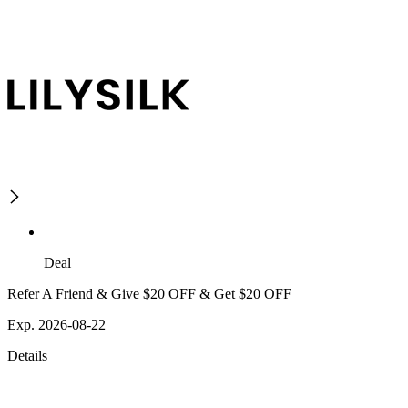
Deal
Refer A Friend & Give $20 OFF & Get $20 OFF
Exp. 2026-08-22
Details