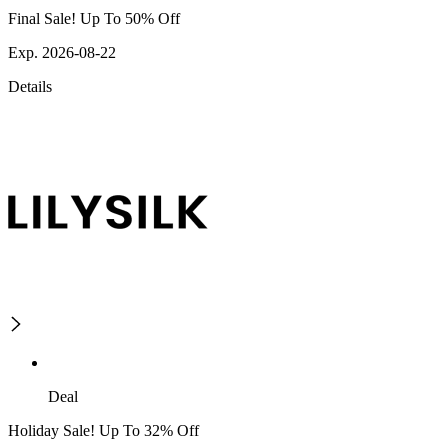
Final Sale! Up To 50% Off
Exp. 2026-08-22
Details
Deal
Holiday Sale! Up To 32% Off