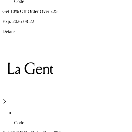
Code
Get 10% Off Order Over £25
Exp. 2026-08-22
Details
Code