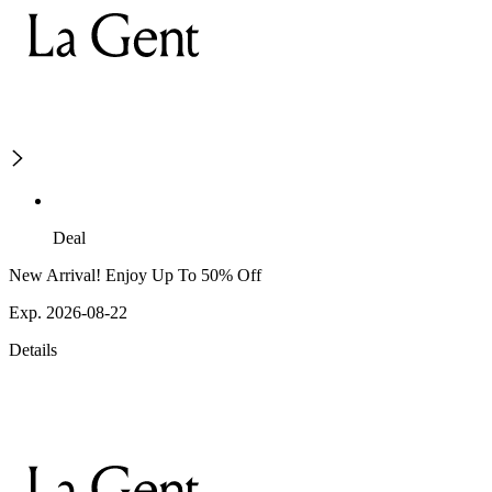
Deal
New Arrival! Enjoy Up To 50% Off
Exp. 2026-08-22
Details