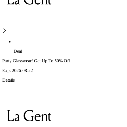
Deal
Party Glasswear! Get Up To 50% Off
Exp. 2026-08-22
Details