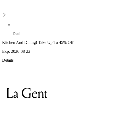
Deal
Kitchen And Dining! Take Up To 45% Off
Exp. 2026-08-22
Details