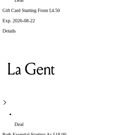
Deal
Gift Card Starting From £4.50
Exp. 2026-08-22
Details
Deal
Bath Essential Starting As £18.00