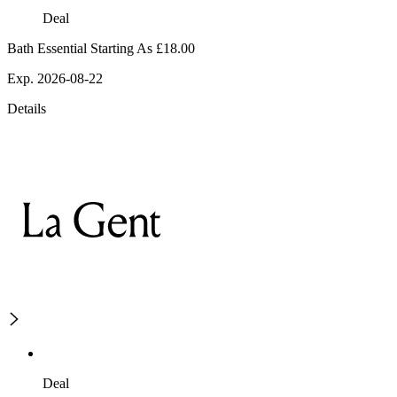
Deal
Bath Essential Starting As £18.00
Exp. 2026-08-22
Details
Deal