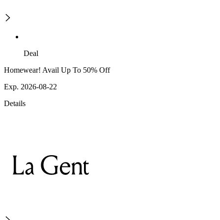
Deal
Homewear! Avail Up To 50% Off
Exp. 2026-08-22
Details