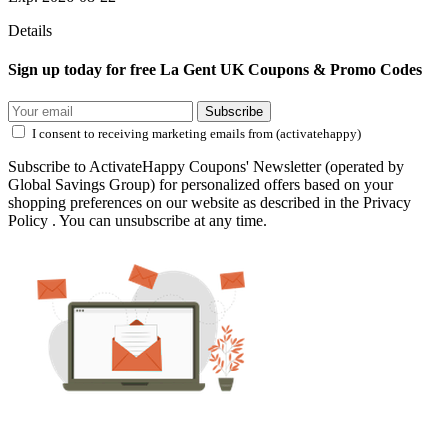
Details
Sign up today for free La Gent UK Coupons & Promo Codes
Subscribe
I consent to receiving marketing emails from (activatehappy)
Subscribe to ActivateHappy Coupons' Newsletter (operated by
Global Savings Group) for personalized offers based on your
shopping preferences on our website as described in the Privacy
Policy . You can unsubscribe at any time.