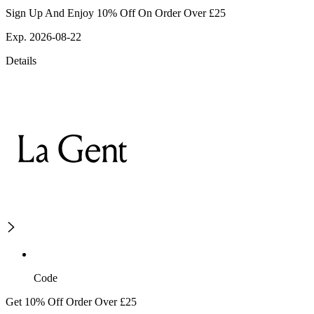
Sign Up And Enjoy 10% Off On Order Over £25
Exp. 2026-08-22
Details
Code
Get 10% Off Order Over £25