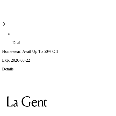
Deal
Homewear! Avail Up To 50% Off
Exp. 2026-08-22
Details