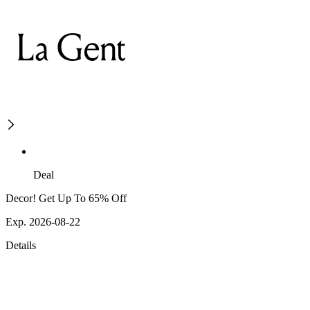
Deal
Decor! Get Up To 65% Off
Exp. 2026-08-22
Details