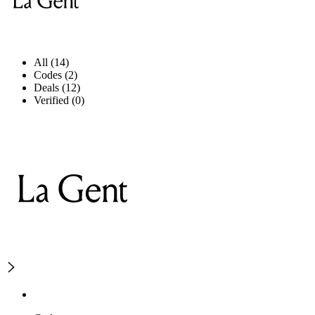
All (14)
Codes (2)
Deals (12)
Verified (0)