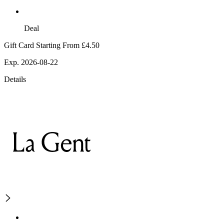
Deal
Gift Card Starting From £4.50
Exp. 2026-08-22
Details