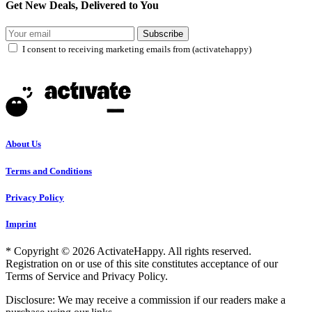
Get New Deals, Delivered to You
Subscribe
I consent to receiving marketing emails from (activatehappy)
About Us
Terms and Conditions
Privacy Policy
Imprint
* Copyright © 2026 ActivateHappy. All rights reserved.
Registration on or use of this site constitutes acceptance of our
Terms of Service and Privacy Policy.
Disclosure: We may receive a commission if our readers make a