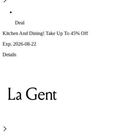
Deal
Kitchen And Dining! Take Up To 45% Off
Exp. 2026-08-22
Details