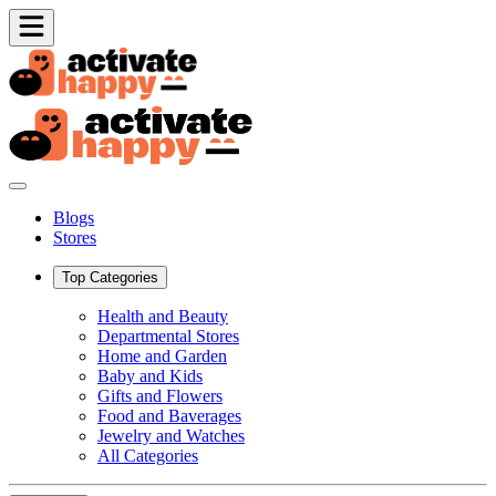
Blogs
Stores
Top Categories
Health and Beauty
Departmental Stores
Home and Garden
Baby and Kids
Gifts and Flowers
Food and Baverages
Jewelry and Watches
All Categories