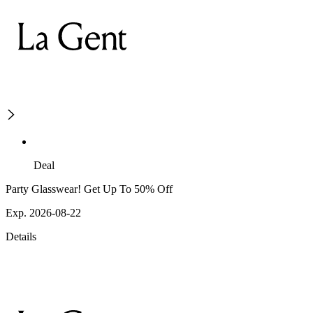
Deal
Party Glasswear! Get Up To 50% Off
Exp. 2026-08-22
Details