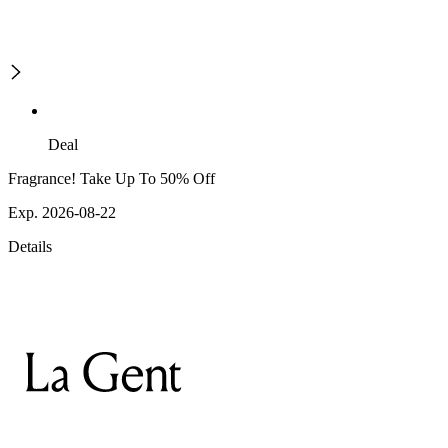
Deal
Fragrance! Take Up To 50% Off
Exp. 2026-08-22
Details