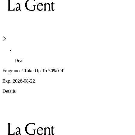
Deal
Fragrance! Take Up To 50% Off
Exp. 2026-08-22
Details