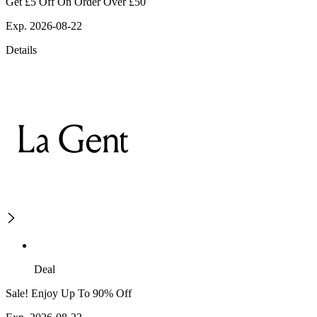
Get £5 Off On Order Over £50
Exp. 2026-08-22
Details
Deal
Sale! Enjoy Up To 90% Off