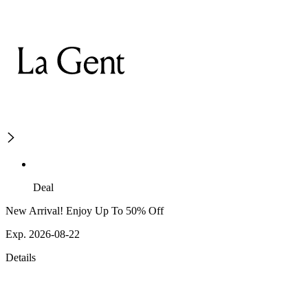
Deal
New Arrival! Enjoy Up To 50% Off
Exp. 2026-08-22
Details