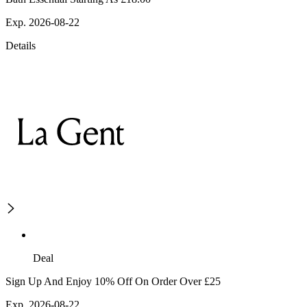
Exp. 2026-08-22
Details
Deal
Sign Up And Enjoy 10% Off On Order Over £25
Exp. 2026-08-22