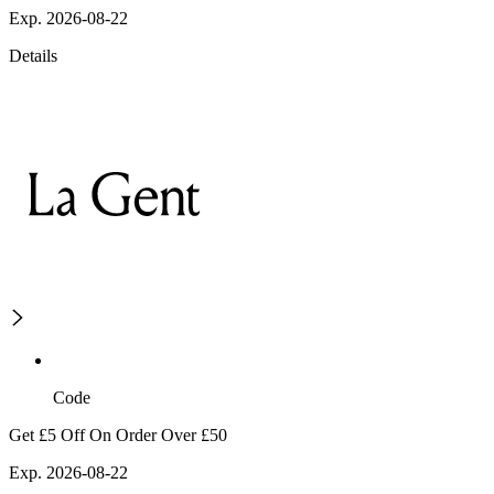
Exp. 2026-08-22
Details
Code
Get £5 Off On Order Over £50
Exp. 2026-08-22