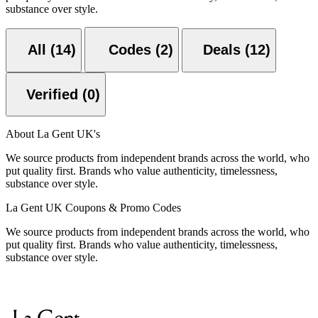
substance over style.
All (14)
Codes (2)
Deals (12)
Verified (0)
About La Gent UK's
We source products from independent brands across the world, who
put quality first. Brands who value authenticity, timelessness,
substance over style.
La Gent UK Coupons & Promo Codes
We source products from independent brands across the world, who
put quality first. Brands who value authenticity, timelessness,
substance over style.