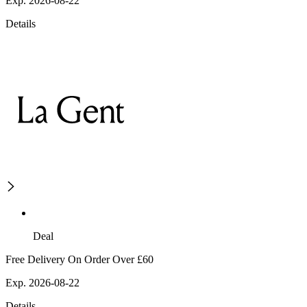
Exp. 2026-08-22
Details
Deal
Free Delivery On Order Over £60
Exp. 2026-08-22
Details