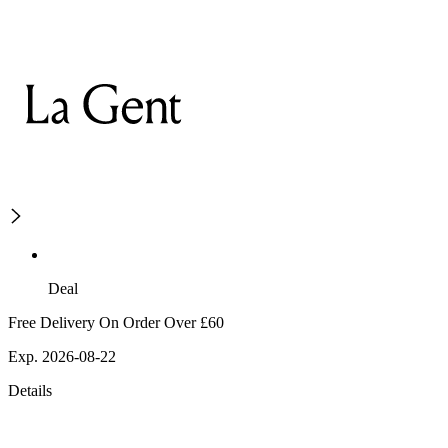
Deal
Free Delivery On Order Over £60
Exp. 2026-08-22
Details