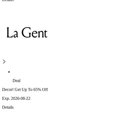
Deal
Decor! Get Up To 65% Off
Exp. 2026-08-22
Details