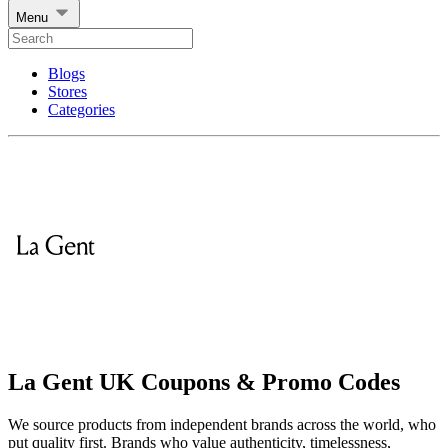
Menu
Blogs
Stores
Categories
La Gent UK Coupons & Promo Codes
We source products from independent brands across the world, who
put quality first. Brands who value authenticity, timelessness,