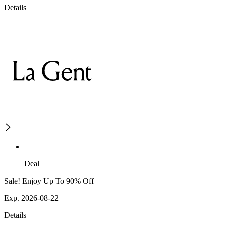
Details
Deal
Sale! Enjoy Up To 90% Off
Exp. 2026-08-22
Details