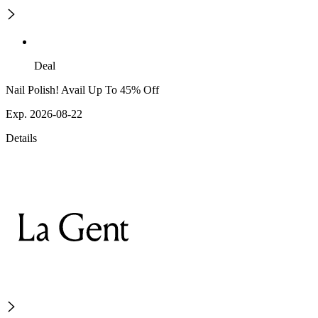
Deal
Nail Polish! Avail Up To 45% Off
Exp. 2026-08-22
Details