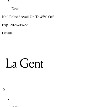
Deal
Nail Polish! Avail Up To 45% Off
Exp. 2026-08-22
Details