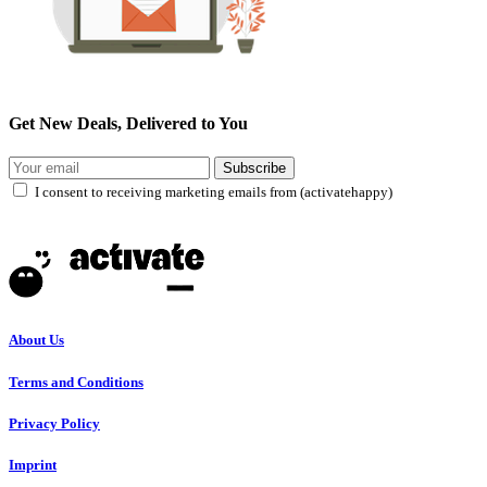
Get New Deals, Delivered to You
Subscribe
I consent to receiving marketing emails from (activatehappy)
About Us
Terms and Conditions
Privacy Policy
Imprint