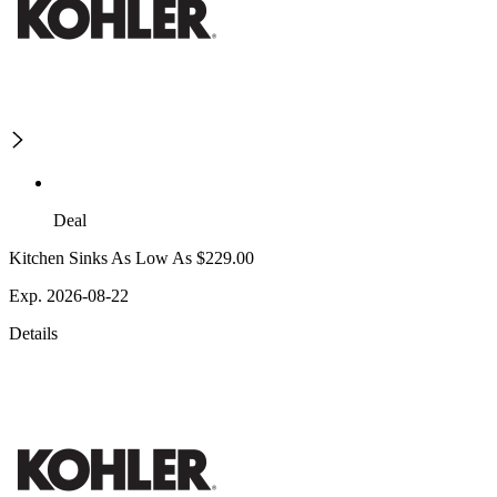
Deal
Kitchen Sinks As Low As $229.00
Exp. 2026-08-22
Details