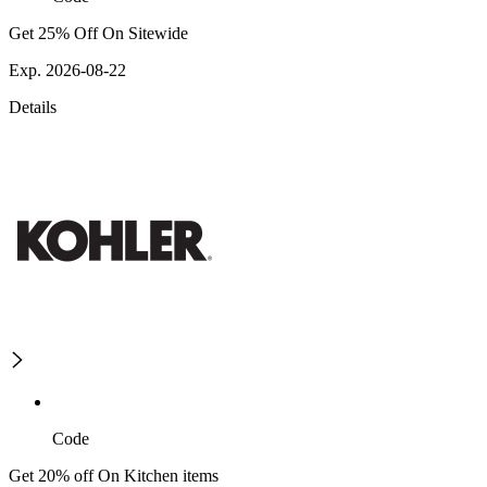
Get 25% Off On Sitewide
Exp. 2026-08-22
Details
Code
Get 20% off On Kitchen items