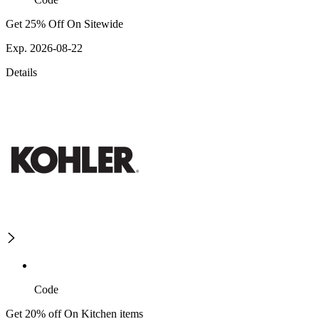
Get 25% Off On Sitewide
Exp. 2026-08-22
Details
Code
Get 20% off On Kitchen items