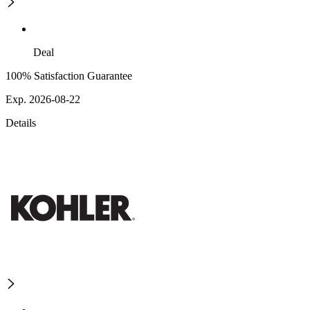
Deal
100% Satisfaction Guarantee
Exp. 2026-08-22
Details