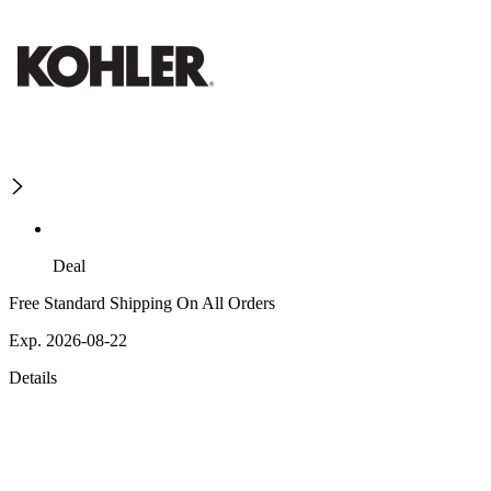
Deal
Free Standard Shipping On All Orders
Exp. 2026-08-22
Details