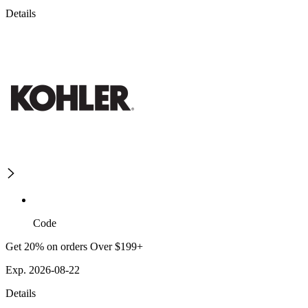
Details
Code
Get 20% on orders Over $199+
Exp. 2026-08-22
Details