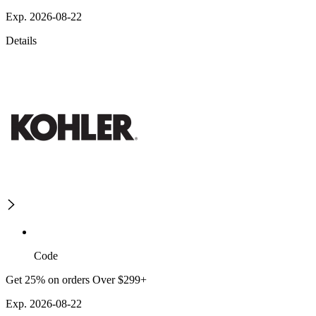
Exp. 2026-08-22
Details
Code
Get 25% on orders Over $299+
Exp. 2026-08-22