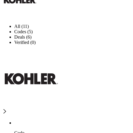
All (11)
Codes (5)
Deals (6)
Verified (0)
Code