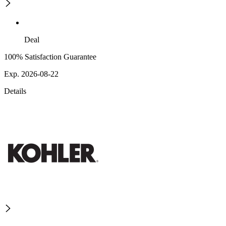
Deal
100% Satisfaction Guarantee
Exp. 2026-08-22
Details