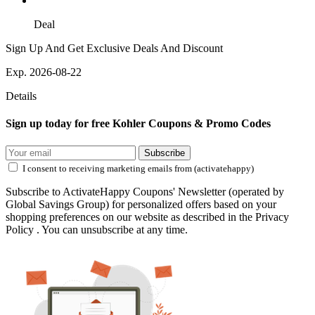
Deal
Sign Up And Get Exclusive Deals And Discount
Exp. 2026-08-22
Details
Sign up today for free Kohler Coupons & Promo Codes
Subscribe
I consent to receiving marketing emails from (activatehappy)
Subscribe to ActivateHappy Coupons' Newsletter (operated by
Global Savings Group) for personalized offers based on your
shopping preferences on our website as described in the Privacy
Policy . You can unsubscribe at any time.