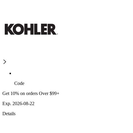
Code
Get 10% on orders Over $99+
Exp. 2026-08-22
Details