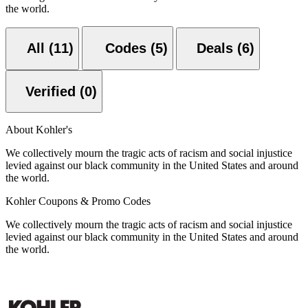
the world.
All (11)
Codes (5)
Deals (6)
Verified (0)
About Kohler's
We collectively mourn the tragic acts of racism and social injustice
levied against our black community in the United States and around
the world.
Kohler Coupons & Promo Codes
We collectively mourn the tragic acts of racism and social injustice
levied against our black community in the United States and around
the world.