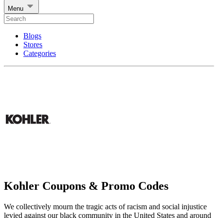
Menu
Blogs
Stores
Categories
Kohler Coupons & Promo Codes
We collectively mourn the tragic acts of racism and social injustice
levied against our black community in the United States and around