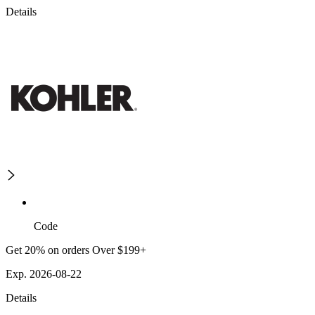
Details
Code
Get 20% on orders Over $199+
Exp. 2026-08-22
Details