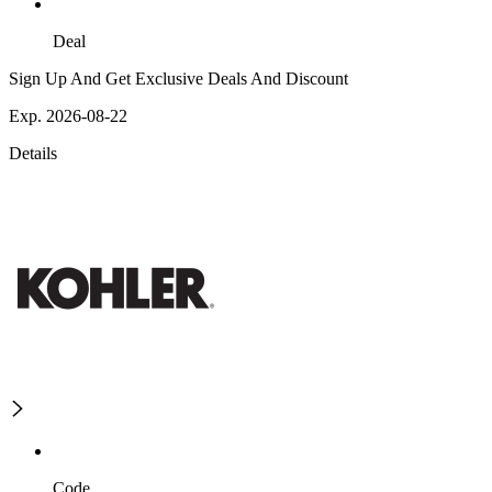
Deal
Sign Up And Get Exclusive Deals And Discount
Exp. 2026-08-22
Details
Code