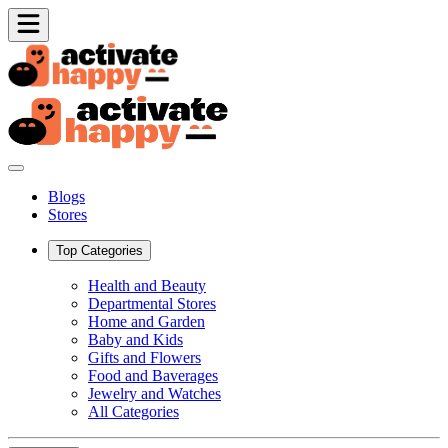
Blogs
Stores
Top Categories
Health and Beauty
Departmental Stores
Home and Garden
Baby and Kids
Gifts and Flowers
Food and Baverages
Jewelry and Watches
All Categories