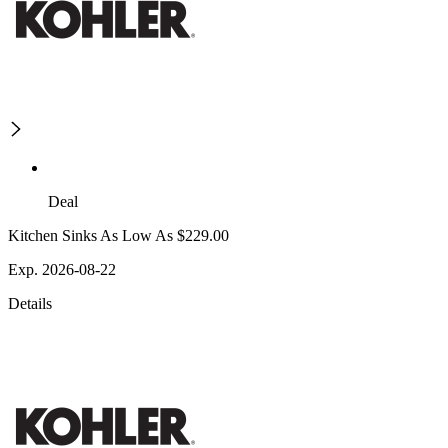
Deal
Kitchen Sinks As Low As $229.00
Exp. 2026-08-22
Details