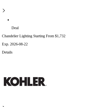
Deal
Chandelier Lighting Starting From $1,732
Exp. 2026-08-22
Details