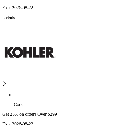
Exp. 2026-08-22
Details
Code
Get 25% on orders Over $299+
Exp. 2026-08-22