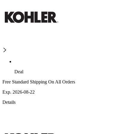
Deal
Free Standard Shipping On All Orders
Exp. 2026-08-22
Details