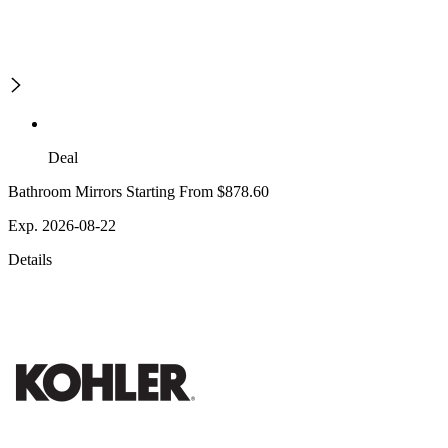
Deal
Bathroom Mirrors Starting From $878.60
Exp. 2026-08-22
Details