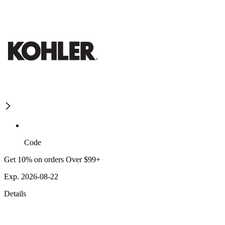
Code
Get 10% on orders Over $99+
Exp. 2026-08-22
Details