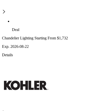
Deal
Chandelier Lighting Starting From $1,732
Exp. 2026-08-22
Details