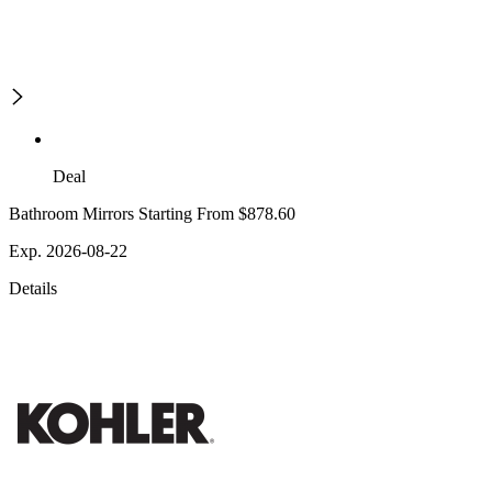
Deal
Bathroom Mirrors Starting From $878.60
Exp. 2026-08-22
Details