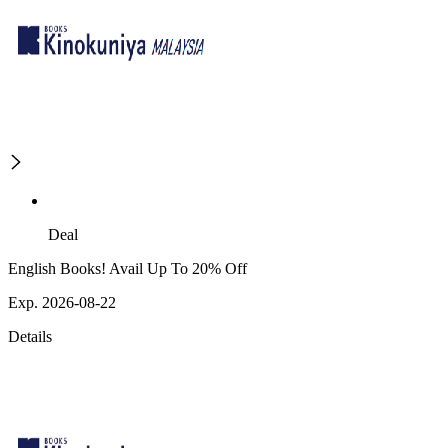
Deal
English Books! Avail Up To 20% Off
Exp. 2026-08-22
Details