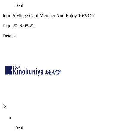
Deal
Join Privilege Card Member And Enjoy 10% Off
Exp. 2026-08-22
Details
Deal