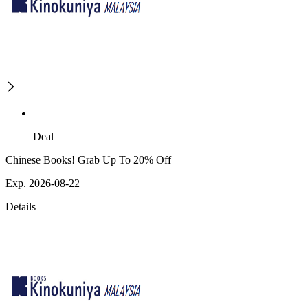
Deal
Chinese Books! Grab Up To 20% Off
Exp. 2026-08-22
Details