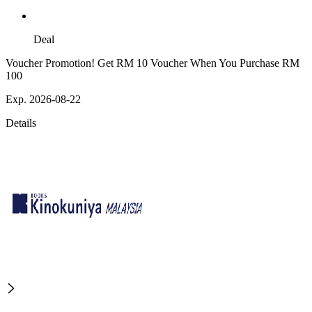
Deal
Voucher Promotion! Get RM 10 Voucher When You Purchase RM
100
Exp. 2026-08-22
Details