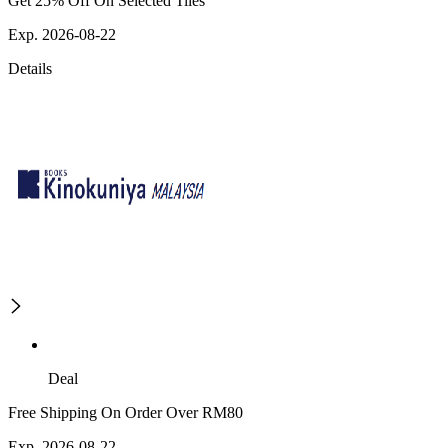
Get 25% Off On Selected Tiles
Exp. 2026-08-22
Details
Deal
Free Shipping On Order Over RM80
Exp. 2026-08-22