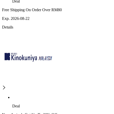
Deal
Free Shipping On Order Over RM80
Exp. 2026-08-22
Details
Deal