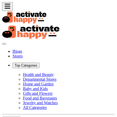
Blogs
Stores
Top Categories
Health and Beauty
Departmental Stores
Home and Garden
Baby and Kids
Gifts and Flowers
Food and Baverages
Jewelry and Watches
All Categories