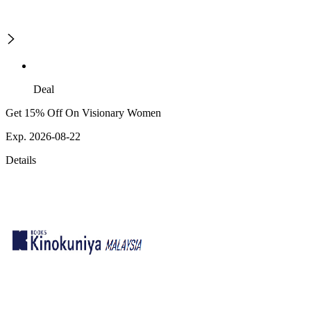
Deal
Get 15% Off On Visionary Women
Exp. 2026-08-22
Details