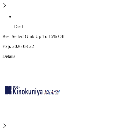
Deal
Best Seller! Grab Up To 15% Off
Exp. 2026-08-22
Details