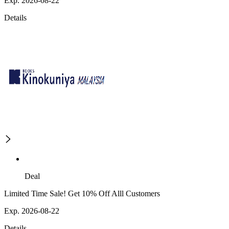
Exp. 2026-08-22
Details
Deal
Limited Time Sale! Get 10% Off Alll Customers
Exp. 2026-08-22
Details