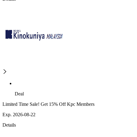
Deal
Limited Time Sale! Get 15% Off Kpc Members
Exp. 2026-08-22
Details