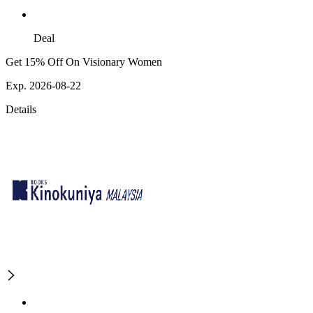
Deal
Get 15% Off On Visionary Women
Exp. 2026-08-22
Details