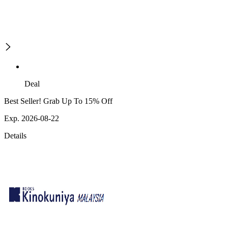
Deal
Best Seller! Grab Up To 15% Off
Exp. 2026-08-22
Details