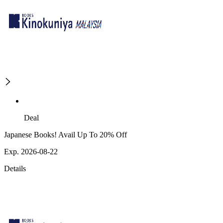
Deal
Japanese Books! Avail Up To 20% Off
Exp. 2026-08-22
Details