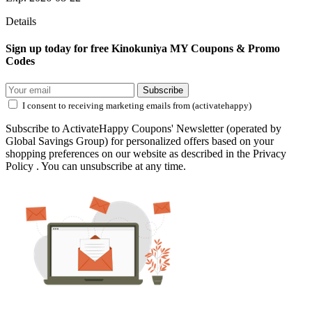
Details
Sign up today for free Kinokuniya MY Coupons & Promo
Codes
Subscribe
I consent to receiving marketing emails from (activatehappy)
Subscribe to ActivateHappy Coupons' Newsletter (operated by
Global Savings Group) for personalized offers based on your
shopping preferences on our website as described in the Privacy
Policy . You can unsubscribe at any time.