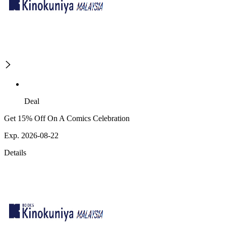
Deal
Get 15% Off On A Comics Celebration
Exp. 2026-08-22
Details