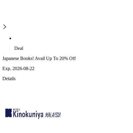
Deal
Japanese Books! Avail Up To 20% Off
Exp. 2026-08-22
Details