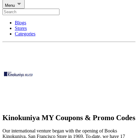
Menu
Blogs
Stores
Categories
Kinokuniya MY Coupons & Promo Codes
Our international venture began with the opening of Books
Kinokuniya, San Francisco Store in 1969. To-date, we have 17