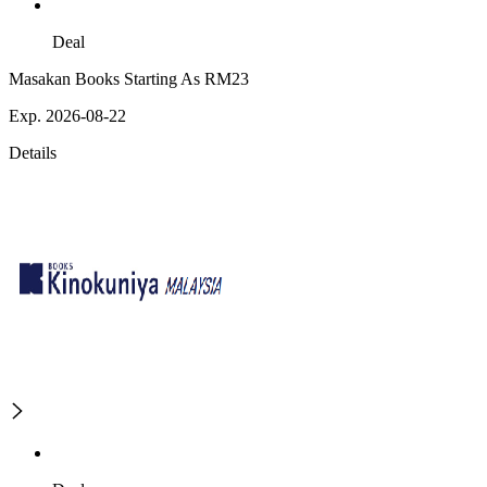
Deal
Masakan Books Starting As RM23
Exp. 2026-08-22
Details