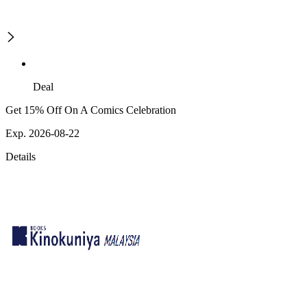
Deal
Get 15% Off On A Comics Celebration
Exp. 2026-08-22
Details