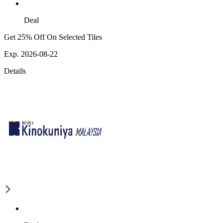
Deal
Get 25% Off On Selected Tiles
Exp. 2026-08-22
Details