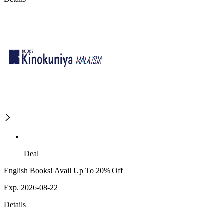
Deal
English Books! Avail Up To 20% Off
Exp. 2026-08-22
Details