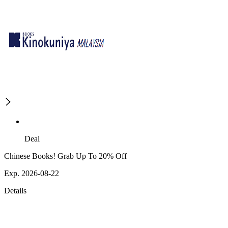
Deal
Chinese Books! Grab Up To 20% Off
Exp. 2026-08-22
Details