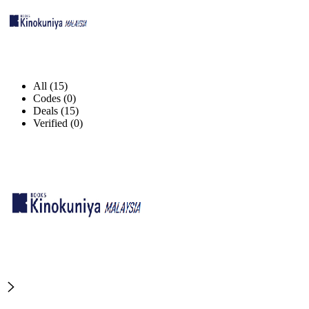
All (15)
Codes (0)
Deals (15)
Verified (0)