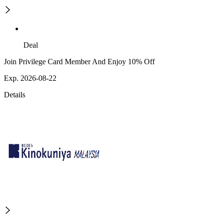
Deal
Join Privilege Card Member And Enjoy 10% Off
Exp. 2026-08-22
Details