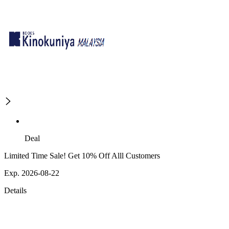
Deal
Limited Time Sale! Get 10% Off Alll Customers
Exp. 2026-08-22
Details