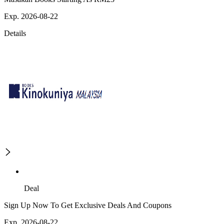
Exp. 2026-08-22
Details
Deal
Sign Up Now To Get Exclusive Deals And Coupons
Exp. 2026-08-22