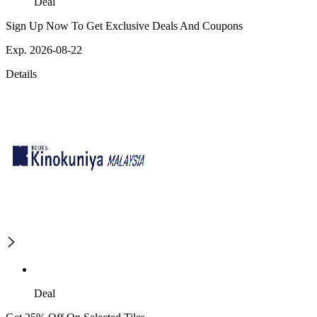
Deal
Sign Up Now To Get Exclusive Deals And Coupons
Exp. 2026-08-22
Details
Deal