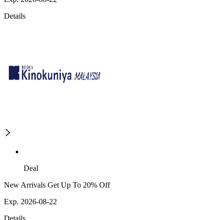
Details
Deal
New Arrivals Get Up To 20% Off
Exp. 2026-08-22
Details