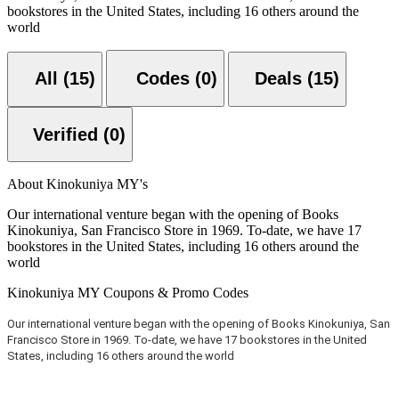
bookstores in the United States, including 16 others around the
world
All (15)
Codes (0)
Deals (15)
Verified (0)
About Kinokuniya MY's
Our international venture began with the opening of Books
Kinokuniya, San Francisco Store in 1969. To-date, we have 17
bookstores in the United States, including 16 others around the
world
Kinokuniya MY Coupons & Promo Codes
Our international venture began with the opening of Books Kinokuniya, San
Francisco Store in 1969. To-date, we have 17 bookstores in the United
States, including 16 others around the world