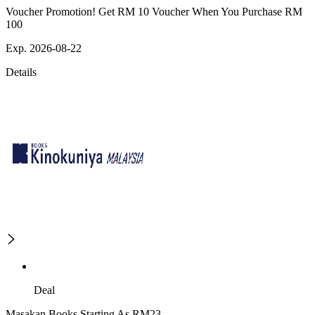
Voucher Promotion! Get RM 10 Voucher When You Purchase RM
100
Exp. 2026-08-22
Details
Deal
Masakan Books Starting As RM23