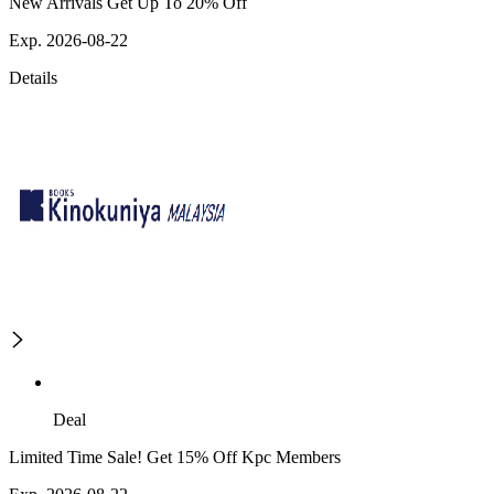
New Arrivals Get Up To 20% Off
Exp. 2026-08-22
Details
Deal
Limited Time Sale! Get 15% Off Kpc Members