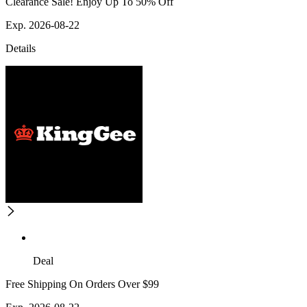
Clearance Sale! Enjoy Up To 50% Off
Exp. 2026-08-22
Details
Deal
Free Shipping On Orders Over $99