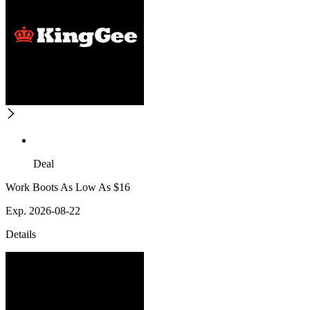
Deal
Work Boots As Low As $16
Exp. 2026-08-22
Details