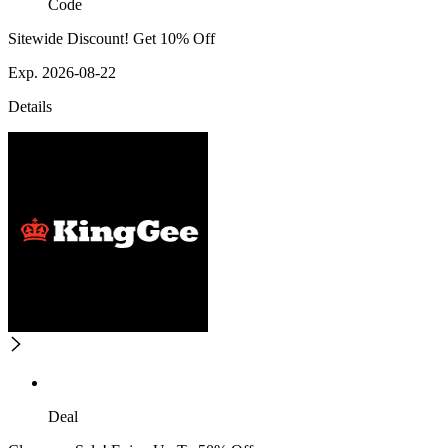
Code
Sitewide Discount! Get 10% Off
Exp. 2026-08-22
Details
Deal