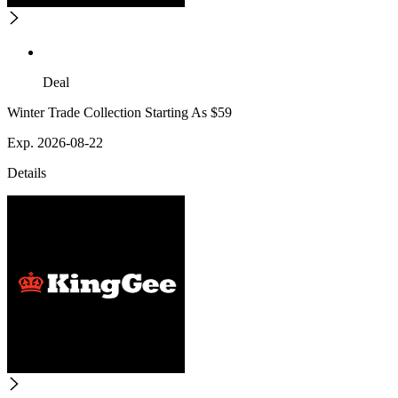
Deal
Winter Trade Collection Starting As $59
Exp. 2026-08-22
Details