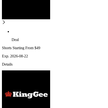
Deal
Shorts Starting From $49
Exp. 2026-08-22
Details