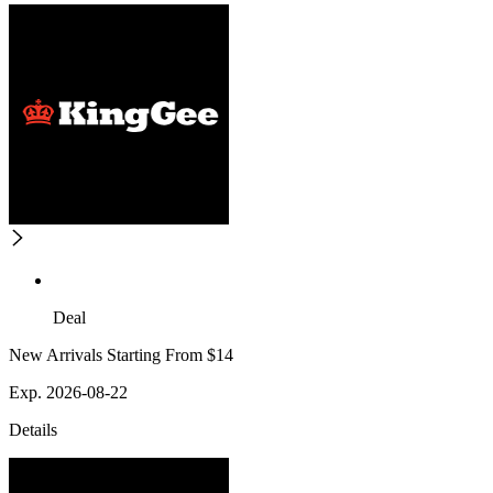
Deal
New Arrivals Starting From $14
Exp. 2026-08-22
Details