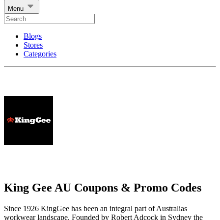
Menu
Blogs
Stores
Categories
King Gee AU Coupons & Promo Codes
Since 1926 KingGee has been an integral part of Australias
workwear landscape. Founded by Robert Adcock in Sydney the