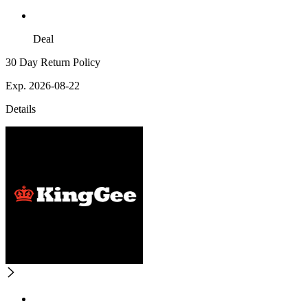
Deal
30 Day Return Policy
Exp. 2026-08-22
Details