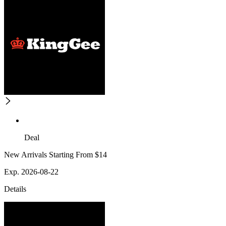
Deal
New Arrivals Starting From $14
Exp. 2026-08-22
Details