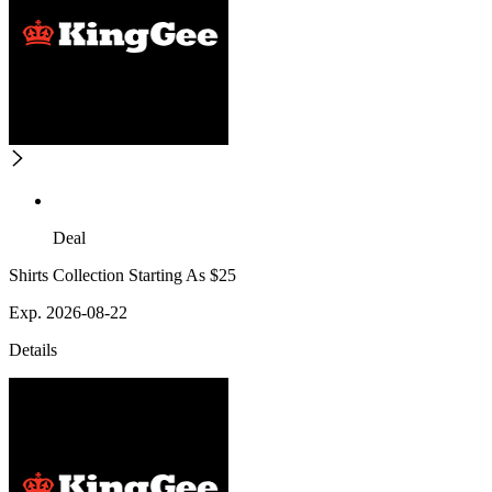
Deal
Shirts Collection Starting As $25
Exp. 2026-08-22
Details