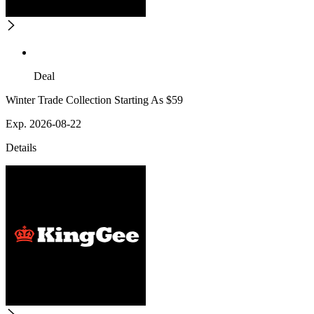
Deal
Winter Trade Collection Starting As $59
Exp. 2026-08-22
Details