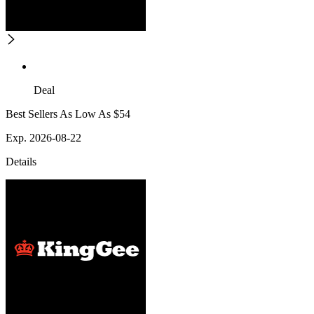
Deal
Best Sellers As Low As $54
Exp. 2026-08-22
Details