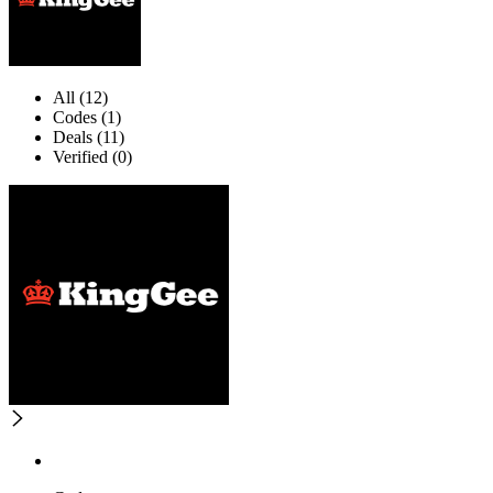
All (12)
Codes (1)
Deals (11)
Verified (0)