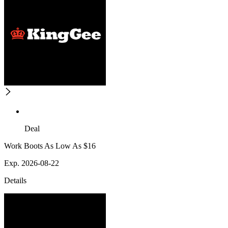
Deal
Work Boots As Low As $16
Exp. 2026-08-22
Details