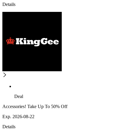
Details
Deal
Accessories! Take Up To 50% Off
Exp. 2026-08-22
Details