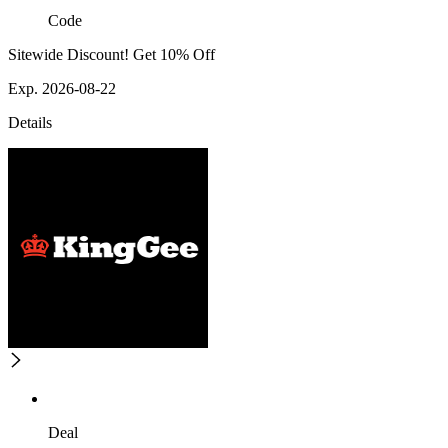
Code
Sitewide Discount! Get 10% Off
Exp. 2026-08-22
Details
Deal