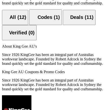
brand quickly set the gold standard for quality and craftsmanship.
All (12)
Codes (1)
Deals (11)
Verified (0)
About King Gee AU's
Since 1926 KingGee has been an integral part of Australias
workwear landscape. Founded by Robert Adcock in Sydney the
brand quickly set the gold standard for quality and craftsmanship.
King Gee AU Coupons & Promo Codes
Since 1926 KingGee has been an integral part of Australias
workwear landscape. Founded by Robert Adcock in Sydney the
brand quickly set the gold standard for quality and craftsmanship.