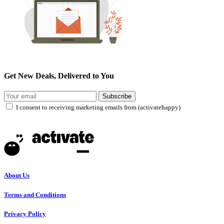
Get New Deals, Delivered to You
Subscribe
I consent to receiving marketing emails from (activatehappy)
About Us
Terms and Conditions
Privacy Policy