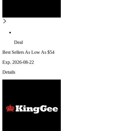
Deal
Best Sellers As Low As $54
Exp. 2026-08-22
Details