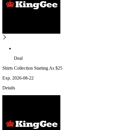
Deal
Shirts Collection Starting As $25
Exp. 2026-08-22
Details