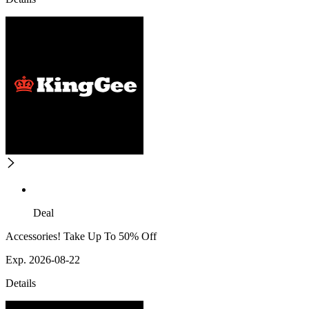
Deal
Accessories! Take Up To 50% Off
Exp. 2026-08-22
Details