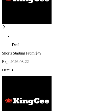
Deal
Shorts Starting From $49
Exp. 2026-08-22
Details