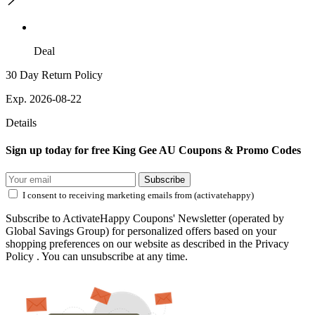
Deal
30 Day Return Policy
Exp. 2026-08-22
Details
Sign up today for free King Gee AU Coupons & Promo Codes
Subscribe
I consent to receiving marketing emails from (activatehappy)
Subscribe to ActivateHappy Coupons' Newsletter (operated by
Global Savings Group) for personalized offers based on your
shopping preferences on our website as described in the Privacy
Policy . You can unsubscribe at any time.