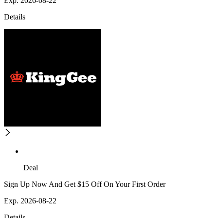
Exp. 2026-08-22
Details
Deal
Sign Up Now And Get $15 Off On Your First Order
Exp. 2026-08-22
Details