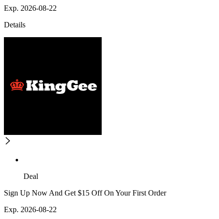
Exp. 2026-08-22
Details
Deal
Sign Up Now And Get $15 Off On Your First Order
Exp. 2026-08-22