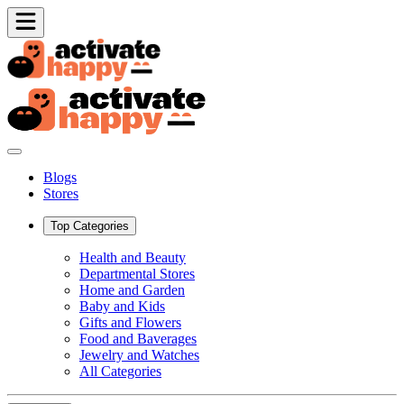
Blogs
Stores
Top Categories
Health and Beauty
Departmental Stores
Home and Garden
Baby and Kids
Gifts and Flowers
Food and Baverages
Jewelry and Watches
All Categories