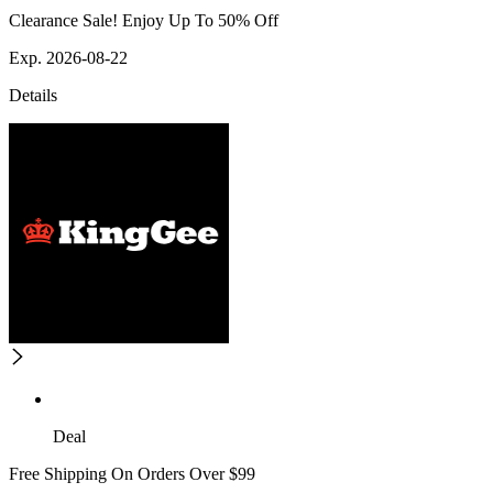
Clearance Sale! Enjoy Up To 50% Off
Exp. 2026-08-22
Details
Deal
Free Shipping On Orders Over $99