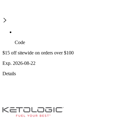
Code
$15 off sitewide on orders over $100
Exp. 2026-08-22
Details