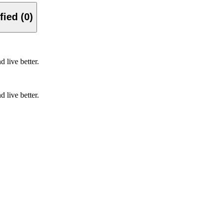
Verified (0)
d live better.
d live better.