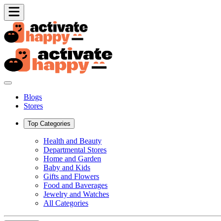
Blogs
Stores
Top Categories
Health and Beauty
Departmental Stores
Home and Garden
Baby and Kids
Gifts and Flowers
Food and Baverages
Jewelry and Watches
All Categories