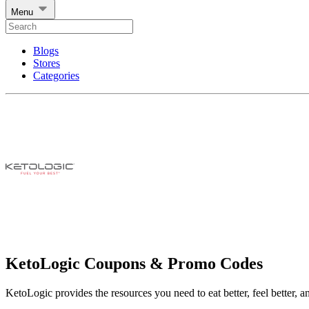
Menu
Blogs
Stores
Categories
KetoLogic Coupons & Promo Codes
KetoLogic provides the resources you need to eat better, feel better, an