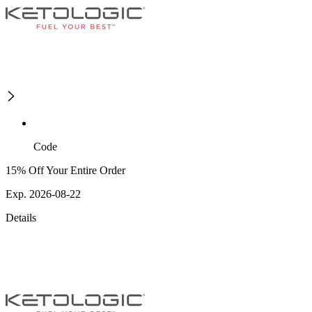
Code
15% Off Your Entire Order
Exp. 2026-08-22
Details