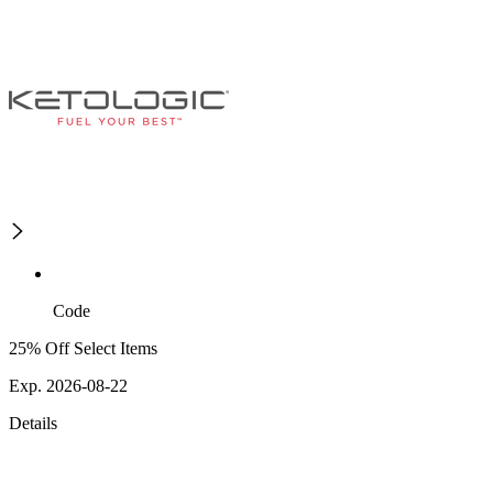
Code
25% Off Select Items
Exp. 2026-08-22
Details