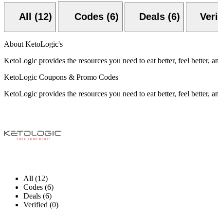
All (12)
Codes (6)
Deals (6)
About KetoLogic's
KetoLogic provides the resources you need to eat better, feel better, an
KetoLogic Coupons & Promo Codes
KetoLogic provides the resources you need to eat better, feel better, an
All (12)
Codes (6)
Deals (6)
Verified (0)