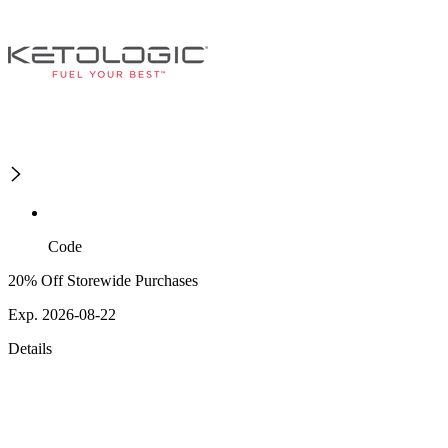
Code
20% Off Storewide Purchases
Exp. 2026-08-22
Details