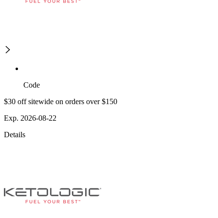
Code
$30 off sitewide on orders over $150
Exp. 2026-08-22
Details