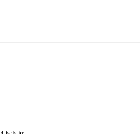
d live better.