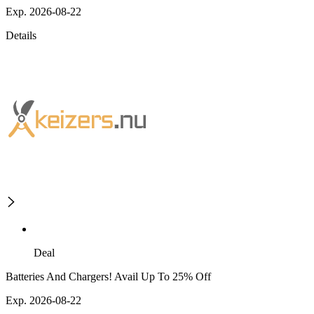
Exp. 2026-08-22
Details
Deal
Batteries And Chargers! Avail Up To 25% Off
Exp. 2026-08-22