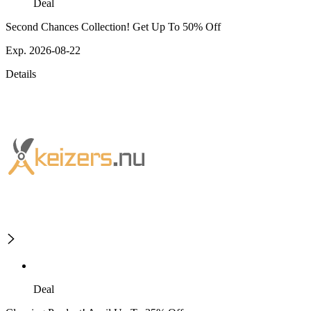
Deal
Second Chances Collection! Get Up To 50% Off
Exp. 2026-08-22
Details
Deal