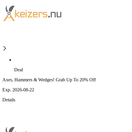
Deal
Axes, Hammers & Wedges! Grab Up To 20% Off
Exp. 2026-08-22
Details