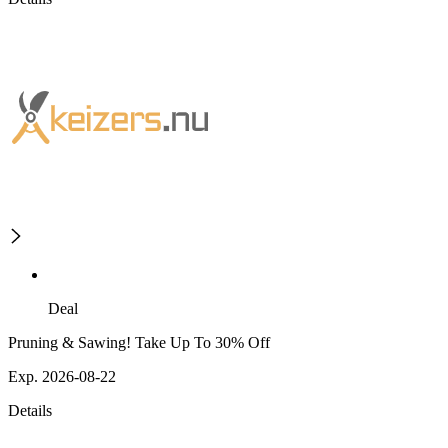
Deal
Pruning & Sawing! Take Up To 30% Off
Exp. 2026-08-22
Details