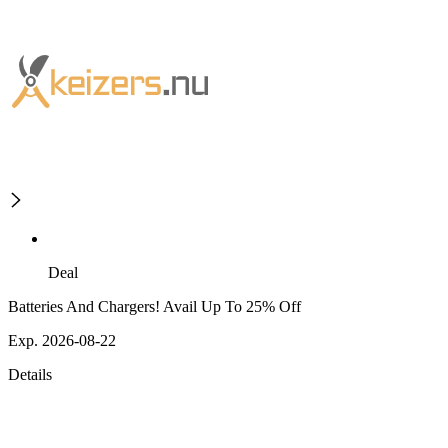
Deal
Batteries And Chargers! Avail Up To 25% Off
Exp. 2026-08-22
Details