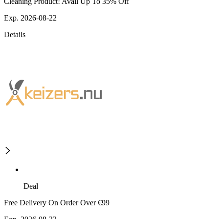
Cleaning Product! Avail Up To 35% Off
Exp. 2026-08-22
Details
Deal
Free Delivery On Order Over €99