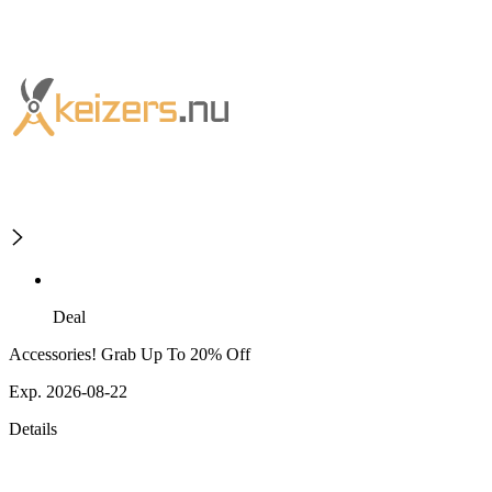
Deal
Accessories! Grab Up To 20% Off
Exp. 2026-08-22
Details