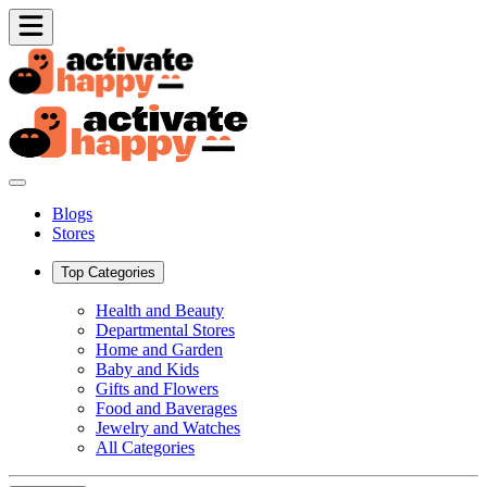
Blogs
Stores
Top Categories
Health and Beauty
Departmental Stores
Home and Garden
Baby and Kids
Gifts and Flowers
Food and Baverages
Jewelry and Watches
All Categories