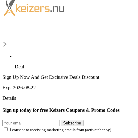
Deal
Sign Up Now And Get Exclusive Deals Discount
Exp. 2026-08-22
Details
Sign up today for free Keizers Coupons & Promo Codes
Subscribe
I consent to receiving marketing emails from (activatehappy)