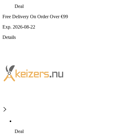
Deal
Free Delivery On Order Over €99
Exp. 2026-08-22
Details
Deal