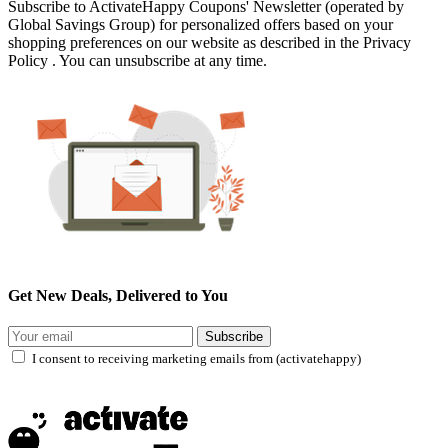
Subscribe to ActivateHappy Coupons' Newsletter (operated by
Global Savings Group) for personalized offers based on your
shopping preferences on our website as described in the Privacy
Policy . You can unsubscribe at any time.
Get New Deals, Delivered to You
Subscribe
I consent to receiving marketing emails from (activatehappy)