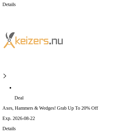
Details
Deal
Axes, Hammers & Wedges! Grab Up To 20% Off
Exp. 2026-08-22
Details