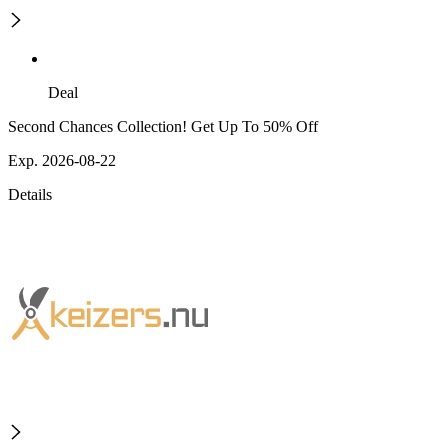
Deal
Second Chances Collection! Get Up To 50% Off
Exp. 2026-08-22
Details