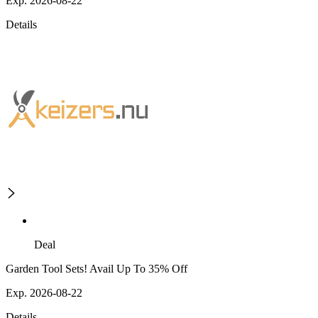
Exp. 2026-08-22
Details
Deal
Garden Tool Sets! Avail Up To 35% Off
Exp. 2026-08-22
Details