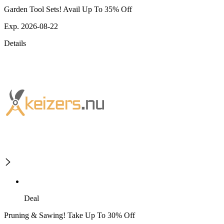
Garden Tool Sets! Avail Up To 35% Off
Exp. 2026-08-22
Details
Deal
Pruning & Sawing! Take Up To 30% Off