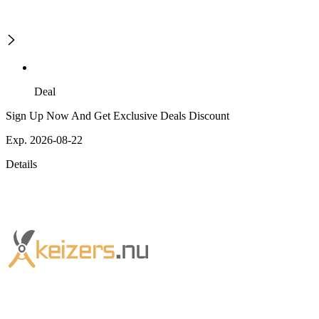
Deal
Sign Up Now And Get Exclusive Deals Discount
Exp. 2026-08-22
Details