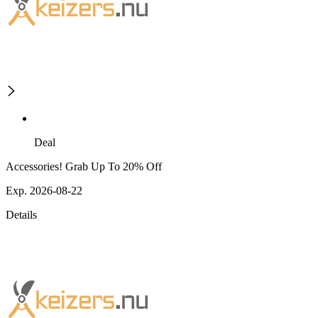
Deal
Accessories! Grab Up To 20% Off
Exp. 2026-08-22
Details