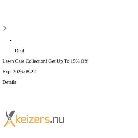
Deal
Lawn Care Collection! Get Up To 15% Off
Exp. 2026-08-22
Details