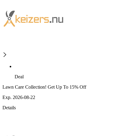
Deal
Lawn Care Collection! Get Up To 15% Off
Exp. 2026-08-22
Details