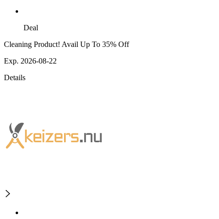
Deal
Cleaning Product! Avail Up To 35% Off
Exp. 2026-08-22
Details