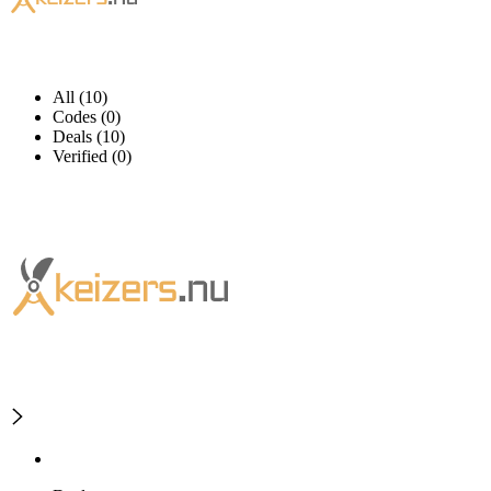
All (10)
Codes (0)
Deals (10)
Verified (0)