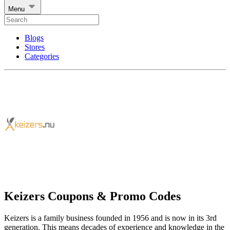
Menu
Blogs
Stores
Categories
Keizers Coupons & Promo Codes
Keizers is a family business founded in 1956 and is now in its 3rd
generation. This means decades of experience and knowledge in the