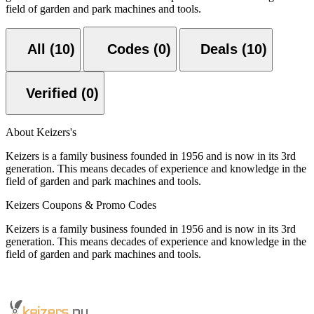
field of garden and park machines and tools.
All (10)
Codes (0)
Deals (10)
Verified (0)
About Keizers's
Keizers is a family business founded in 1956 and is now in its 3rd
generation. This means decades of experience and knowledge in the
field of garden and park machines and tools.
Keizers Coupons & Promo Codes
Keizers is a family business founded in 1956 and is now in its 3rd
generation. This means decades of experience and knowledge in the
field of garden and park machines and tools.