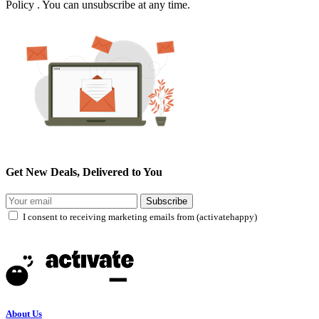
Policy . You can unsubscribe at any time.
Get New Deals, Delivered to You
Subscribe
I consent to receiving marketing emails from (activatehappy)
About Us