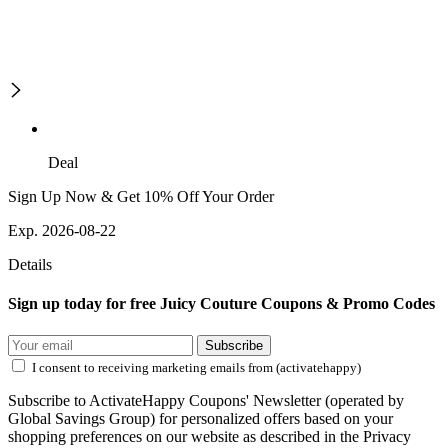
Deal
Sign Up Now & Get 10% Off Your Order
Exp. 2026-08-22
Details
Sign up today for free Juicy Couture Coupons & Promo Codes
Subscribe
I consent to receiving marketing emails from (activatehappy)
Subscribe to ActivateHappy Coupons' Newsletter (operated by
Global Savings Group) for personalized offers based on your
shopping preferences on our website as described in the Privacy