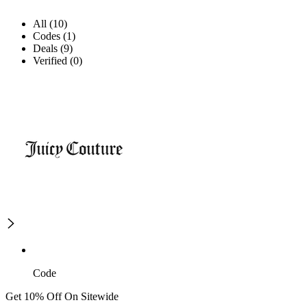
All (10)
Codes (1)
Deals (9)
Verified (0)
Code
Get 10% Off On Sitewide