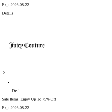
Exp. 2026-08-22
Details
Deal
Sale Items! Enjoy Up To 75% Off
Exp. 2026-08-22