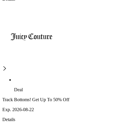
Deal
Track Bottoms! Get Up To 50% Off
Exp. 2026-08-22
Details