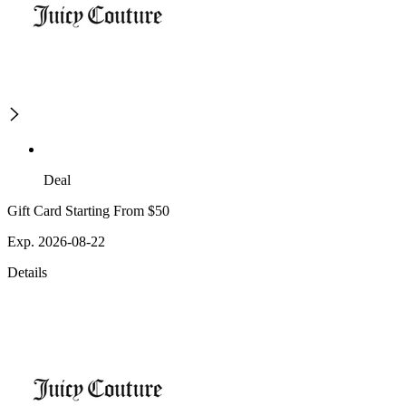
Deal
Gift Card Starting From $50
Exp. 2026-08-22
Details