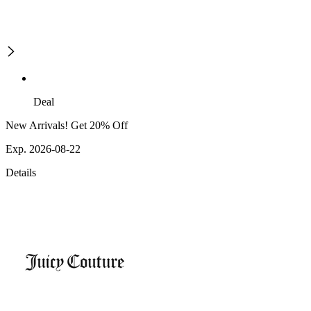
Deal
New Arrivals! Get 20% Off
Exp. 2026-08-22
Details