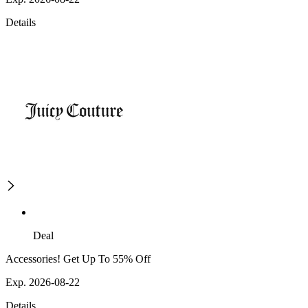
Details
Deal
Accessories! Get Up To 55% Off
Exp. 2026-08-22
Details