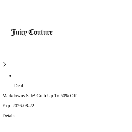
Deal
Markdowns Sale! Grab Up To 50% Off
Exp. 2026-08-22
Details