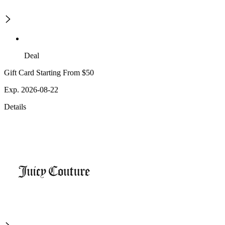
Deal
Gift Card Starting From $50
Exp. 2026-08-22
Details