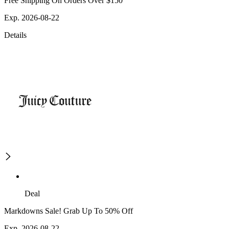
Free Shipping On Orders Over $150
Exp. 2026-08-22
Details
Deal
Markdowns Sale! Grab Up To 50% Off
Exp. 2026-08-22