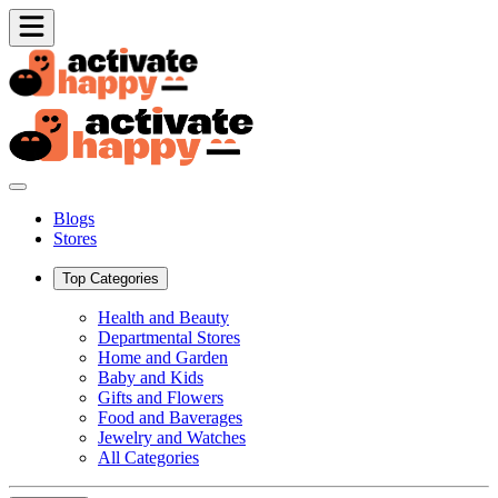
Blogs
Stores
Top Categories
Health and Beauty
Departmental Stores
Home and Garden
Baby and Kids
Gifts and Flowers
Food and Baverages
Jewelry and Watches
All Categories