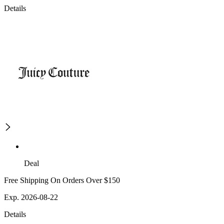
Details
Deal
Free Shipping On Orders Over $150
Exp. 2026-08-22
Details