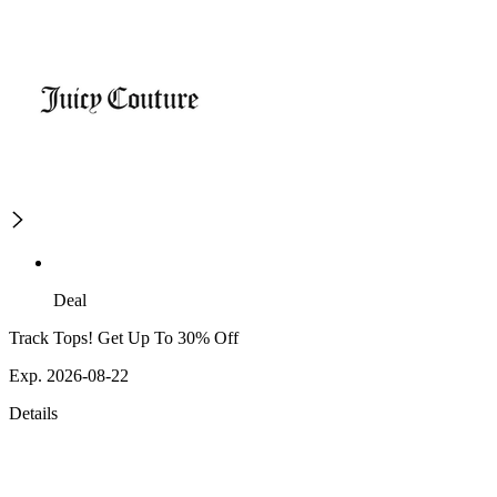
Deal
Track Tops! Get Up To 30% Off
Exp. 2026-08-22
Details