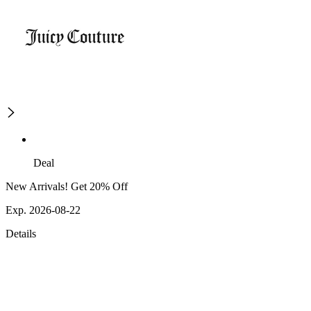
Deal
New Arrivals! Get 20% Off
Exp. 2026-08-22
Details