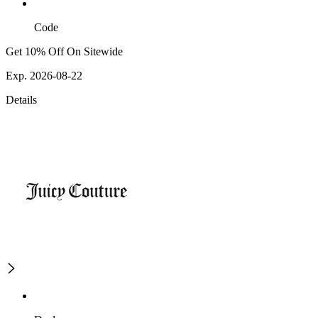
Code
Get 10% Off On Sitewide
Exp. 2026-08-22
Details