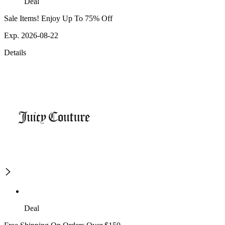
Deal
Sale Items! Enjoy Up To 75% Off
Exp. 2026-08-22
Details
Deal