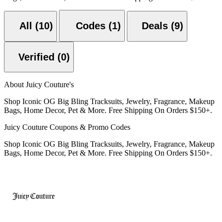
All (10)
Codes (1)
Deals (9)
Verified (0)
About Juicy Couture's
Shop Iconic OG Big Bling Tracksuits, Jewelry, Fragrance, Makeup
Bags, Home Decor, Pet & More. Free Shipping On Orders $150+.
Juicy Couture Coupons & Promo Codes
Shop Iconic OG Big Bling Tracksuits, Jewelry, Fragrance, Makeup
Bags, Home Decor, Pet & More. Free Shipping On Orders $150+.