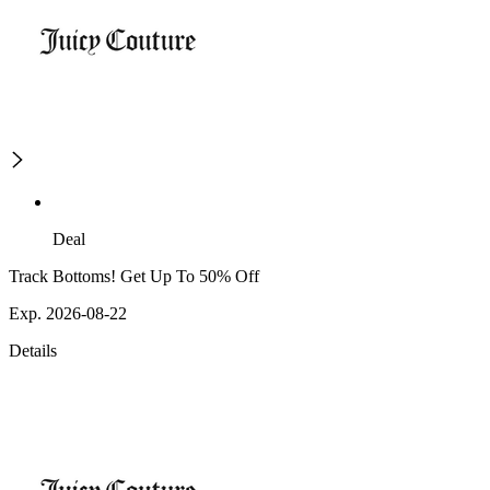
Deal
Track Bottoms! Get Up To 50% Off
Exp. 2026-08-22
Details