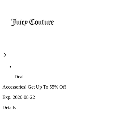
Deal
Accessories! Get Up To 55% Off
Exp. 2026-08-22
Details