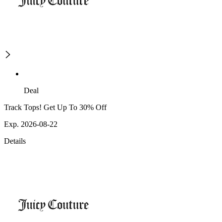
Deal
Track Tops! Get Up To 30% Off
Exp. 2026-08-22
Details