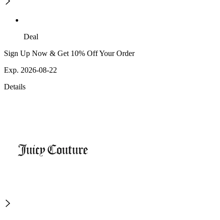
Deal
Sign Up Now & Get 10% Off Your Order
Exp. 2026-08-22
Details