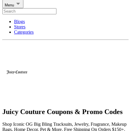
Menu
Blogs
Stores
Categories
Juicy Couture Coupons & Promo Codes
Shop Iconic OG Big Bling Tracksuits, Jewelry, Fragrance, Makeup
Bags, Home Decor, Pet & More. Free Shipping On Orders $150+.