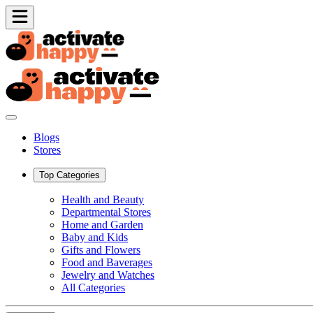
Blogs
Stores
Top Categories
Health and Beauty
Departmental Stores
Home and Garden
Baby and Kids
Gifts and Flowers
Food and Baverages
Jewelry and Watches
All Categories