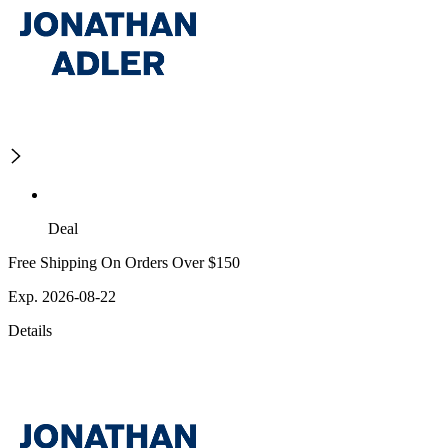
Deal
Free Shipping On Orders Over $150
Exp. 2026-08-22
Details