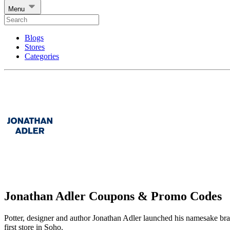
Menu
Blogs
Stores
Categories
Jonathan Adler Coupons & Promo Codes
Potter, designer and author Jonathan Adler launched his namesake brand 
first store in Soho.