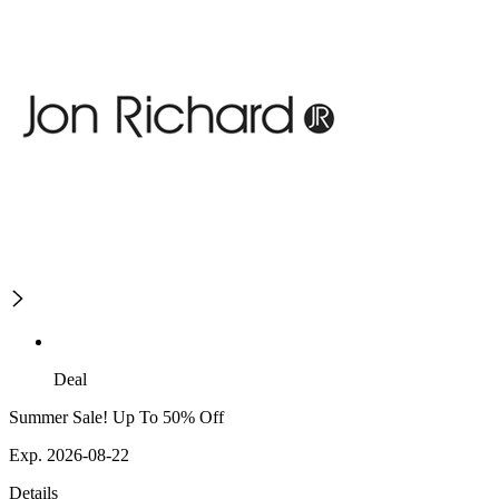
Deal
Summer Sale! Up To 50% Off
Exp. 2026-08-22
Details