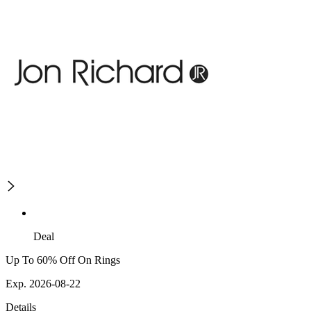
Deal
Up To 60% Off On Rings
Exp. 2026-08-22
Details