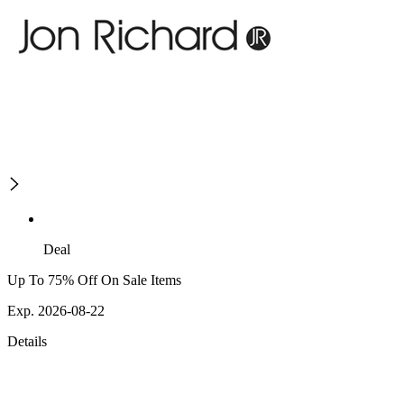
Deal
Up To 75% Off On Sale Items
Exp. 2026-08-22
Details