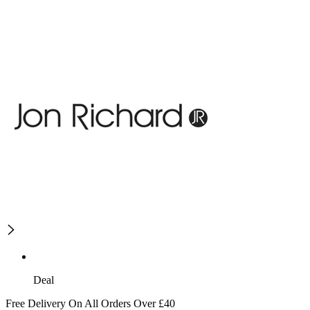
Deal
Free Delivery On All Orders Over £40