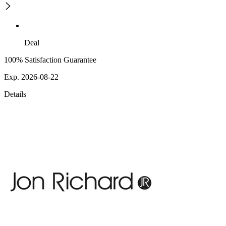
Deal
100% Satisfaction Guarantee
Exp. 2026-08-22
Details