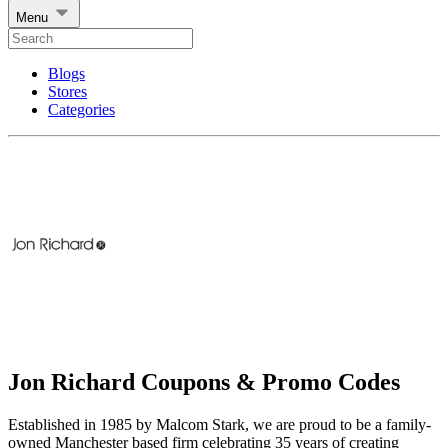
Menu
Blogs
Stores
Categories
Jon Richard Coupons & Promo Codes
Established in 1985 by Malcom Stark, we are proud to be a family-
owned Manchester based firm celebrating 35 years of creating