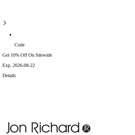
Code
Get 10% Off On Sitewide
Exp. 2026-08-22
Details