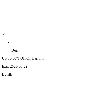
Deal
Up To 60% Off On Earrings
Exp. 2026-08-22
Details