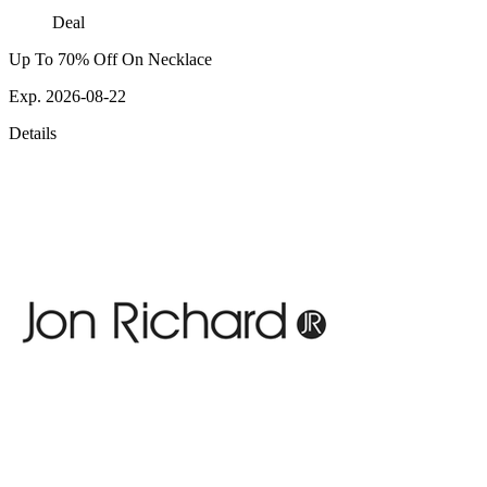
Deal
Up To 70% Off On Necklace
Exp. 2026-08-22
Details