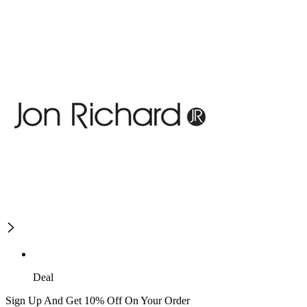
Deal
Sign Up And Get 10% Off On Your Order