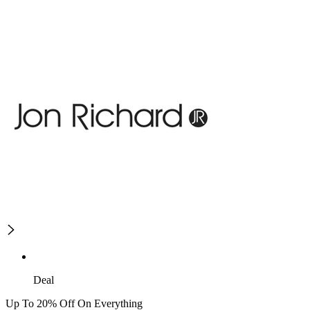
Deal
Up To 20% Off On Everything