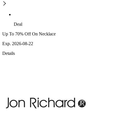
Deal
Up To 70% Off On Necklace
Exp. 2026-08-22
Details