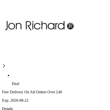
Deal
Free Delivery On All Orders Over £40
Exp. 2026-08-22
Details