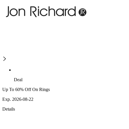
Deal
Up To 60% Off On Rings
Exp. 2026-08-22
Details