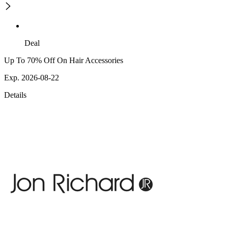
Deal
Up To 70% Off On Hair Accessories
Exp. 2026-08-22
Details