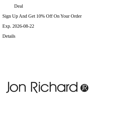
Deal
Sign Up And Get 10% Off On Your Order
Exp. 2026-08-22
Details