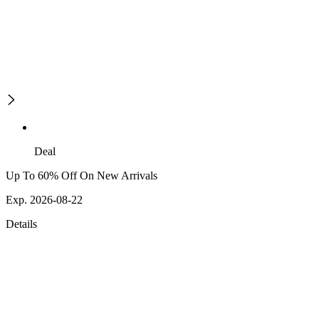
Deal
Up To 60% Off On New Arrivals
Exp. 2026-08-22
Details