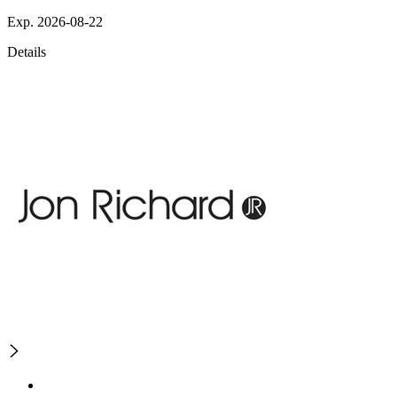
Exp. 2026-08-22
Details