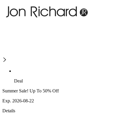
Deal
Summer Sale! Up To 50% Off
Exp. 2026-08-22
Details