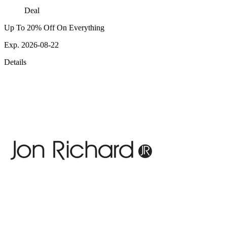
Deal
Up To 20% Off On Everything
Exp. 2026-08-22
Details