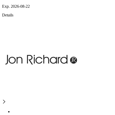
Exp. 2026-08-22
Details