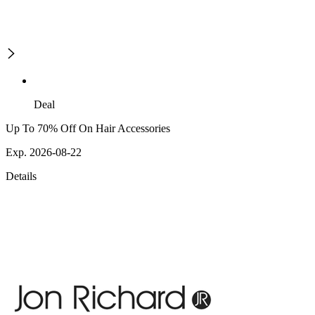
Deal
Up To 70% Off On Hair Accessories
Exp. 2026-08-22
Details