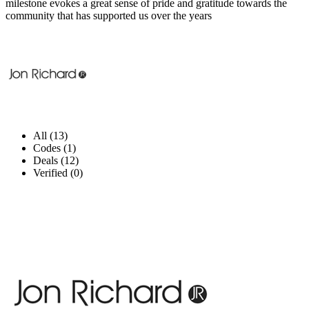
milestone evokes a great sense of pride and gratitude towards the
community that has supported us over the years
All (13)
Codes (1)
Deals (12)
Verified (0)