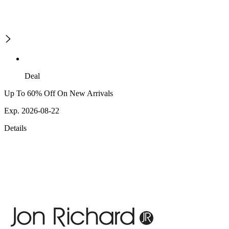
Deal
Up To 60% Off On New Arrivals
Exp. 2026-08-22
Details