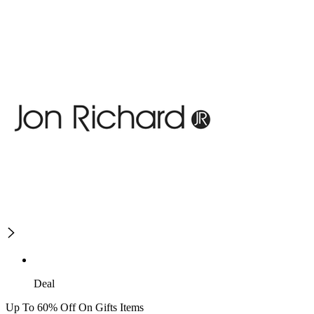
Deal
Up To 60% Off On Gifts Items