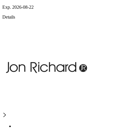
Exp. 2026-08-22
Details