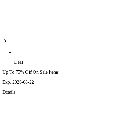
Deal
Up To 75% Off On Sale Items
Exp. 2026-08-22
Details