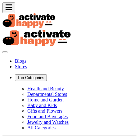
Blogs
Stores
Top Categories
Health and Beauty
Departmental Stores
Home and Garden
Baby and Kids
Gifts and Flowers
Food and Baverages
Jewelry and Watches
All Categories