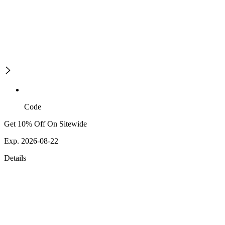
Code
Get 10% Off On Sitewide
Exp. 2026-08-22
Details