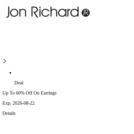
Deal
Up To 60% Off On Earrings
Exp. 2026-08-22
Details