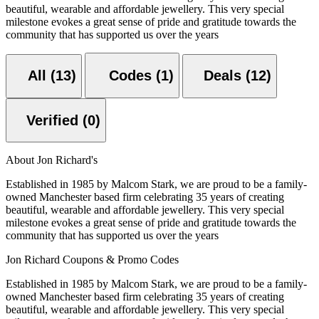
beautiful, wearable and affordable jewellery. This very special
milestone evokes a great sense of pride and gratitude towards the
community that has supported us over the years
All (13)
Codes (1)
Deals (12)
Verified (0)
About Jon Richard's
Established in 1985 by Malcom Stark, we are proud to be a family-
owned Manchester based firm celebrating 35 years of creating
beautiful, wearable and affordable jewellery. This very special
milestone evokes a great sense of pride and gratitude towards the
community that has supported us over the years
Jon Richard Coupons & Promo Codes
Established in 1985 by Malcom Stark, we are proud to be a family-
owned Manchester based firm celebrating 35 years of creating
beautiful, wearable and affordable jewellery. This very special