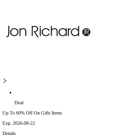
Deal
Up To 60% Off On Gifts Items
Exp. 2026-08-22
Details