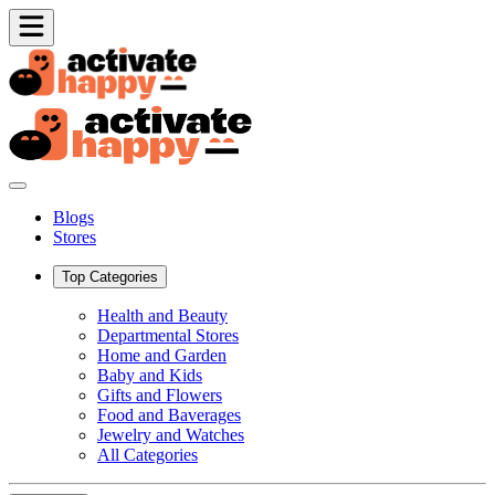
Blogs
Stores
Top Categories
Health and Beauty
Departmental Stores
Home and Garden
Baby and Kids
Gifts and Flowers
Food and Baverages
Jewelry and Watches
All Categories