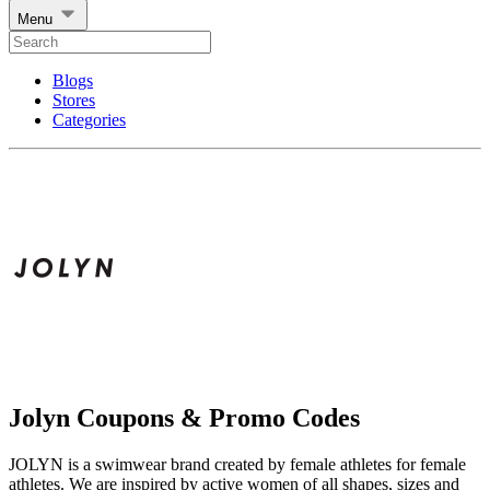
Menu
Blogs
Stores
Categories
Jolyn Coupons & Promo Codes
JOLYN is a swimwear brand created by female athletes for female
athletes. We are inspired by active women of all shapes, sizes and