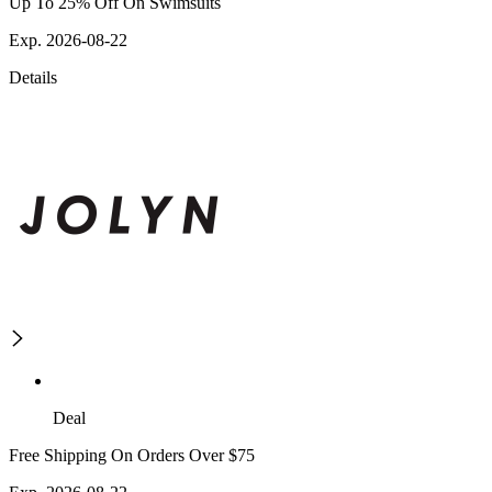
Up To 25% Off On Swimsuits
Exp. 2026-08-22
Details
Deal
Free Shipping On Orders Over $75