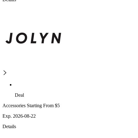
Deal
Accessories Starting From $5
Exp. 2026-08-22
Details