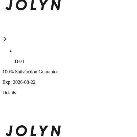
Deal
100% Satisfaction Guarantee
Exp. 2026-08-22
Details