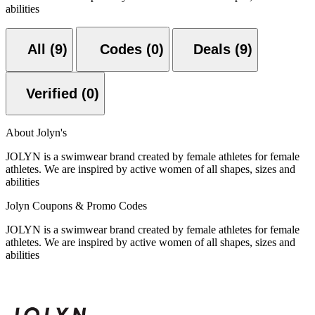
abilities
All (9)
Codes (0)
Deals (9)
Verified (0)
About Jolyn's
JOLYN is a swimwear brand created by female athletes for female
athletes. We are inspired by active women of all shapes, sizes and
abilities
Jolyn Coupons & Promo Codes
JOLYN is a swimwear brand created by female athletes for female
athletes. We are inspired by active women of all shapes, sizes and
abilities