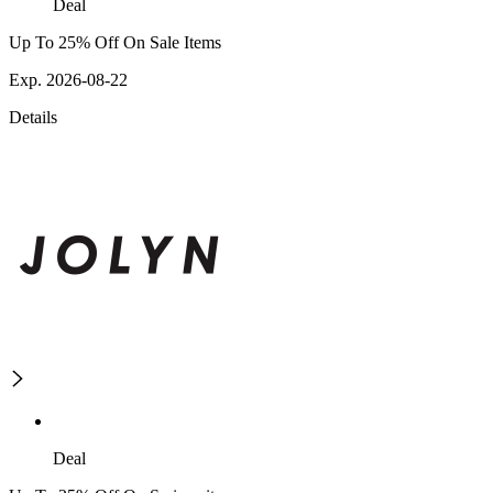
Deal
Up To 25% Off On Sale Items
Exp. 2026-08-22
Details
Deal