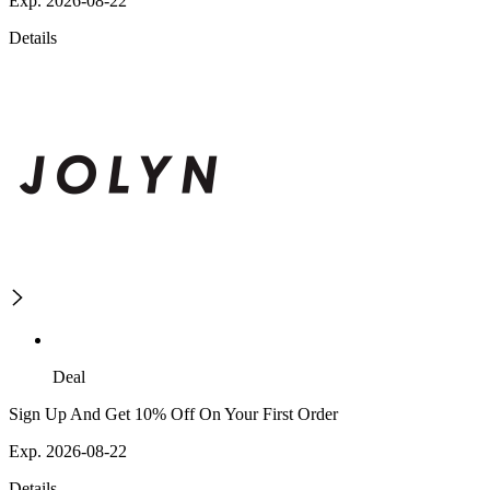
Exp. 2026-08-22
Details
Deal
Sign Up And Get 10% Off On Your First Order
Exp. 2026-08-22
Details