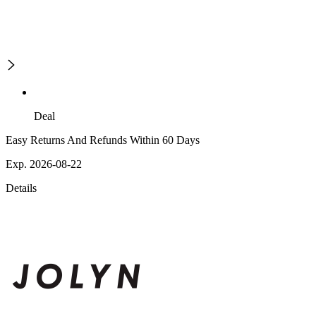
Deal
Easy Returns And Refunds Within 60 Days
Exp. 2026-08-22
Details