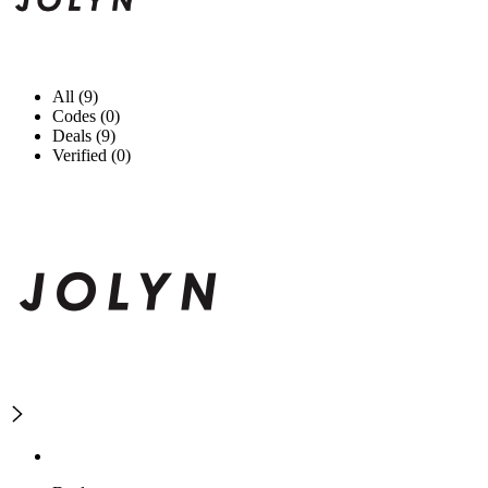
All (9)
Codes (0)
Deals (9)
Verified (0)