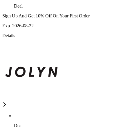
Deal
Sign Up And Get 10% Off On Your First Order
Exp. 2026-08-22
Details
Deal