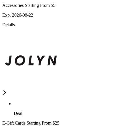
Accessories Starting From $5
Exp. 2026-08-22
Details
Deal
E-Gift Cards Starting From $25