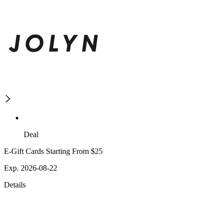
Deal
E-Gift Cards Starting From $25
Exp. 2026-08-22
Details