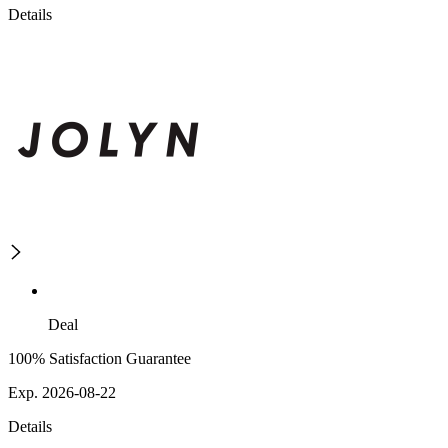
Details
Deal
100% Satisfaction Guarantee
Exp. 2026-08-22
Details