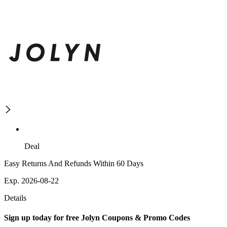
Deal
Easy Returns And Refunds Within 60 Days
Exp. 2026-08-22
Details
Sign up today for free Jolyn Coupons & Promo Codes