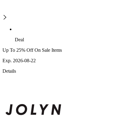
Deal
Up To 25% Off On Sale Items
Exp. 2026-08-22
Details