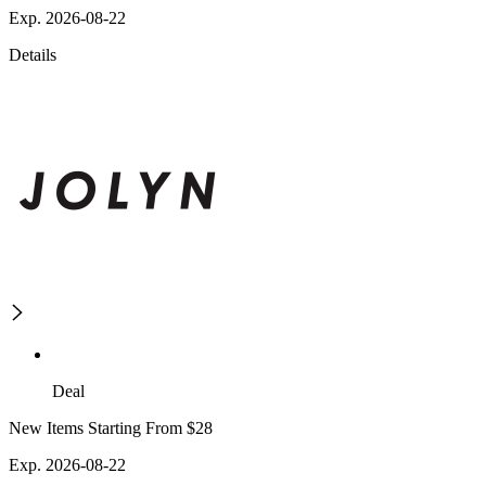
Exp. 2026-08-22
Details
Deal
New Items Starting From $28
Exp. 2026-08-22