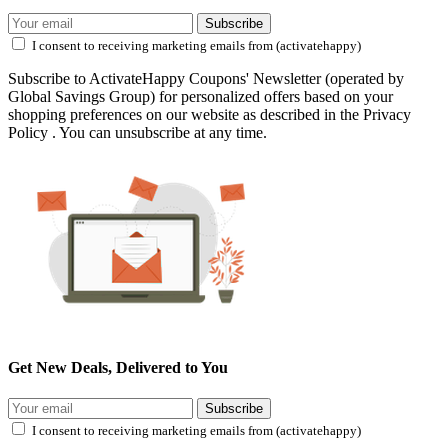
Subscribe
I consent to receiving marketing emails from (activatehappy)
Subscribe to ActivateHappy Coupons' Newsletter (operated by
Global Savings Group) for personalized offers based on your
shopping preferences on our website as described in the Privacy
Policy . You can unsubscribe at any time.
Get New Deals, Delivered to You
Subscribe
I consent to receiving marketing emails from (activatehappy)