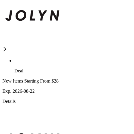
Deal
New Items Starting From $28
Exp. 2026-08-22
Details