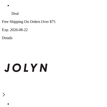
Deal
Free Shipping On Orders Over $75
Exp. 2026-08-22
Details