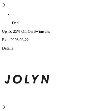
Deal
Up To 25% Off On Swimsuits
Exp. 2026-08-22
Details