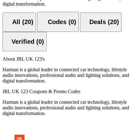
digital transformation.
All (20)
Codes (0)
Deals (20)
Verified (0)
About JBL UK 123's
Harman is a global leader in connected car technology, lifestyle
audio innovations, professional audio and lighting solutions, and
digital transformation.
JBL UK 123 Coupons & Promo Codes
Harman is a global leader in connected car technology, lifestyle
audio innovations, professional audio and lighting solutions, and
digital transformation.