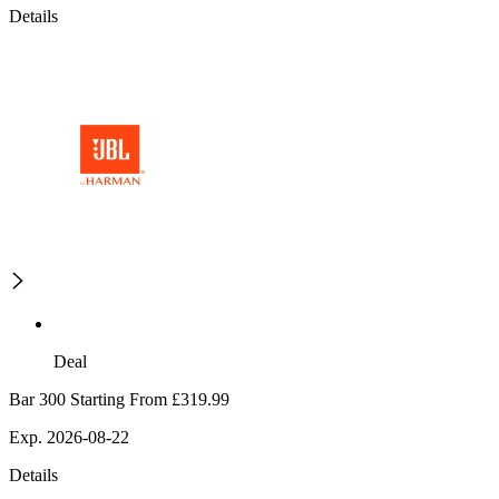
Details
Deal
Bar 300 Starting From £319.99
Exp. 2026-08-22
Details