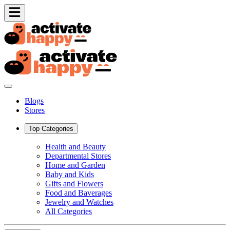
Blogs
Stores
Top Categories
Health and Beauty
Departmental Stores
Home and Garden
Baby and Kids
Gifts and Flowers
Food and Baverages
Jewelry and Watches
All Categories