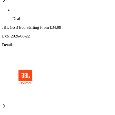
Deal
JBL Go 3 Eco Starting From £34.99
Exp. 2026-08-22
Details