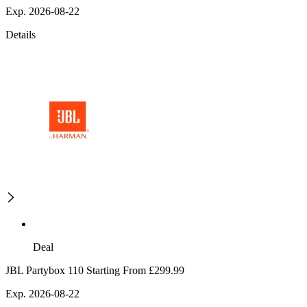
Exp. 2026-08-22
Details
Deal
JBL Partybox 110 Starting From £299.99
Exp. 2026-08-22