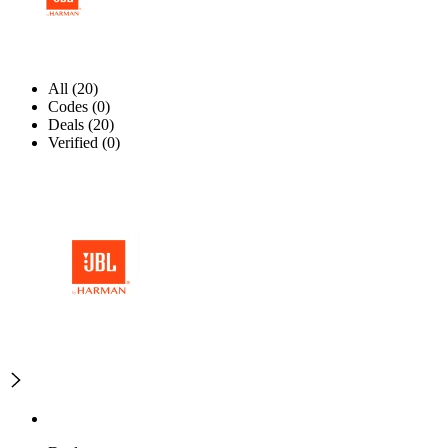
All (20)
Codes (0)
Deals (20)
Verified (0)