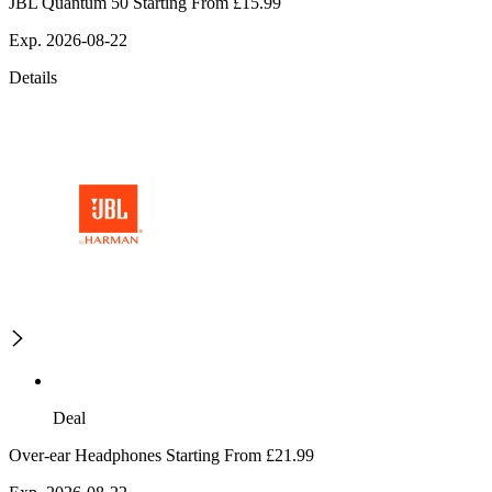
JBL Quantum 50 Starting From £15.99
Exp. 2026-08-22
Details
Deal
Over-ear Headphones Starting From £21.99