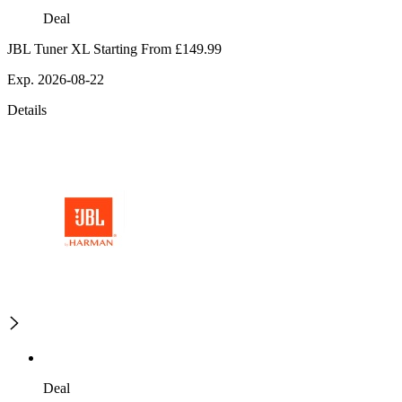
Deal
JBL Tuner XL Starting From £149.99
Exp. 2026-08-22
Details
Deal