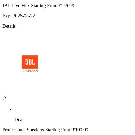
JBL Live Flex Starting From £159.99
Exp. 2026-08-22
Details
Deal
Professional Speakers Starting From £199.99