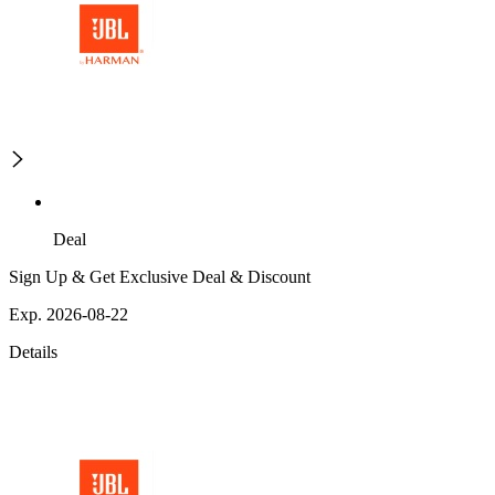
Deal
Sign Up & Get Exclusive Deal & Discount
Exp. 2026-08-22
Details