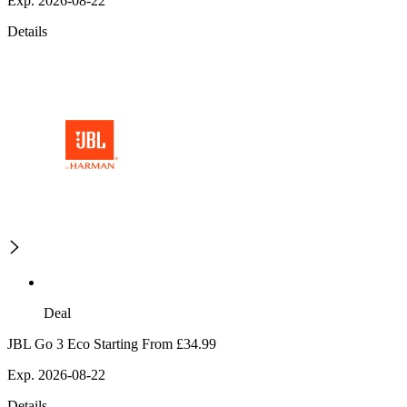
Exp. 2026-08-22
Details
Deal
JBL Go 3 Eco Starting From £34.99
Exp. 2026-08-22
Details