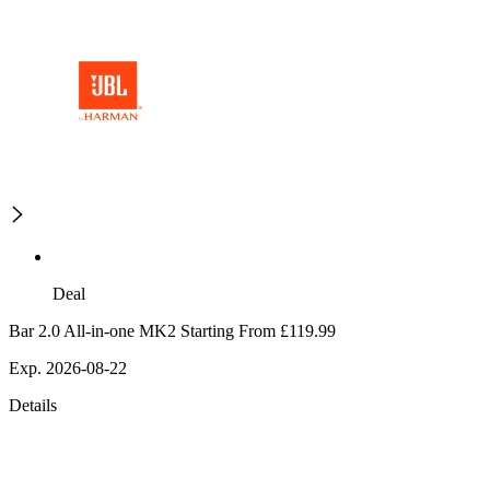
Deal
Bar 2.0 All-in-one MK2 Starting From £119.99
Exp. 2026-08-22
Details