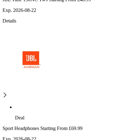
Exp. 2026-08-22
Details
Deal
Sport Headphones Starting From £69.99
Exp. 2026-08-22