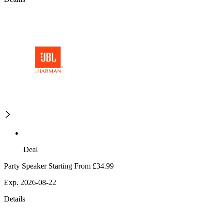
Deal
Party Speaker Starting From £34.99
Exp. 2026-08-22
Details