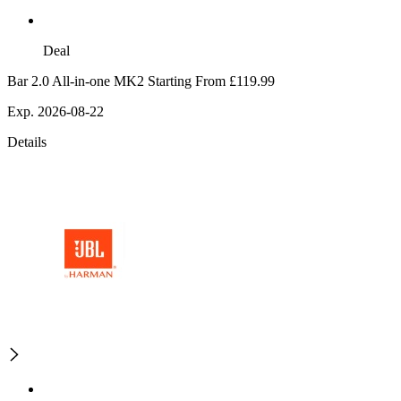
Deal
Bar 2.0 All-in-one MK2 Starting From £119.99
Exp. 2026-08-22
Details