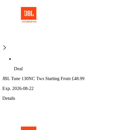
Deal
JBL Tune 130NC Tws Starting From £48.99
Exp. 2026-08-22
Details