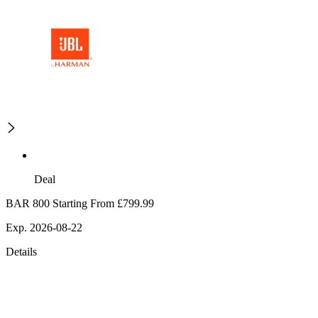
Deal
BAR 800 Starting From £799.99
Exp. 2026-08-22
Details