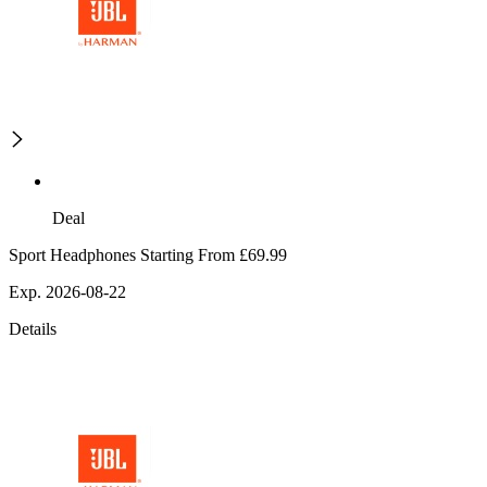
Deal
Sport Headphones Starting From £69.99
Exp. 2026-08-22
Details