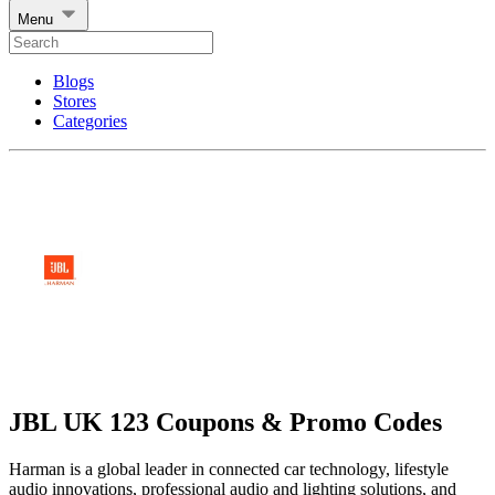
Menu
Blogs
Stores
Categories
JBL UK 123 Coupons & Promo Codes
Harman is a global leader in connected car technology, lifestyle
audio innovations, professional audio and lighting solutions, and