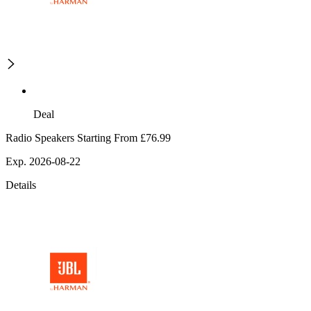
Deal
Radio Speakers Starting From £76.99
Exp. 2026-08-22
Details