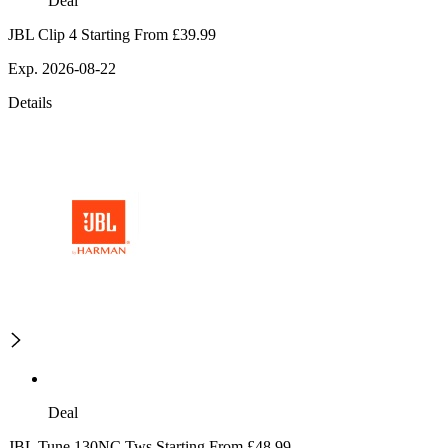
Deal
JBL Clip 4 Starting From £39.99
Exp. 2026-08-22
Details
Deal
JBL Tune 130NC Tws Starting From £48.99