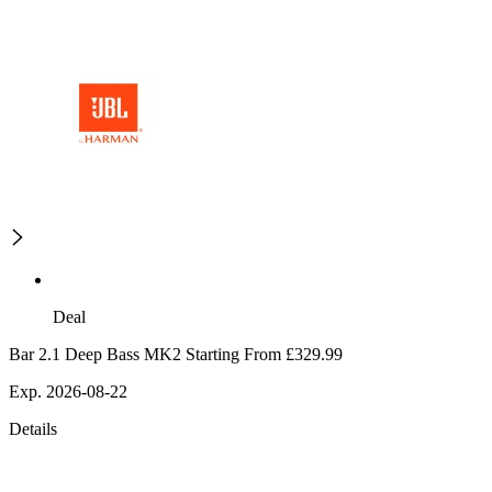
Deal
Bar 2.1 Deep Bass MK2 Starting From £329.99
Exp. 2026-08-22
Details