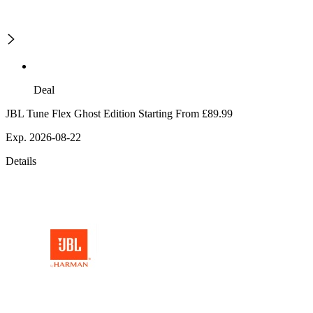
Deal
JBL Tune Flex Ghost Edition Starting From £89.99
Exp. 2026-08-22
Details