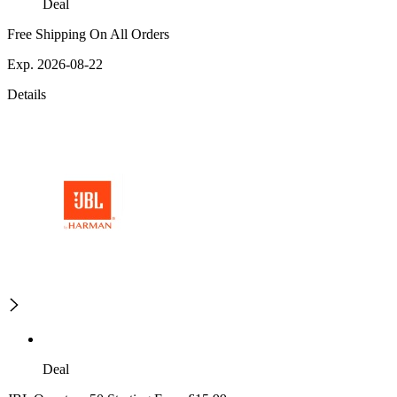
Deal
Free Shipping On All Orders
Exp. 2026-08-22
Details
Deal