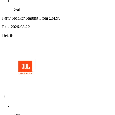
Deal
Party Speaker Starting From £34.99
Exp. 2026-08-22
Details