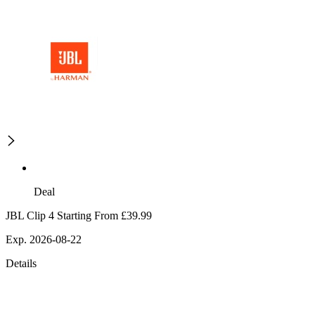
Deal
JBL Clip 4 Starting From £39.99
Exp. 2026-08-22
Details