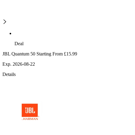
Deal
JBL Quantum 50 Starting From £15.99
Exp. 2026-08-22
Details