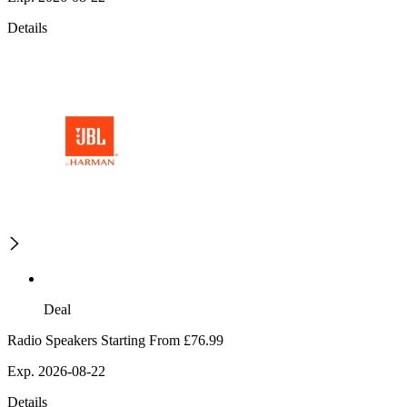
Details
Deal
Radio Speakers Starting From £76.99
Exp. 2026-08-22
Details