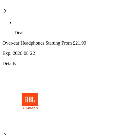
Deal
Over-ear Headphones Starting From £21.99
Exp. 2026-08-22
Details