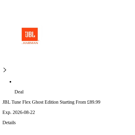
Deal
JBL Tune Flex Ghost Edition Starting From £89.99
Exp. 2026-08-22
Details