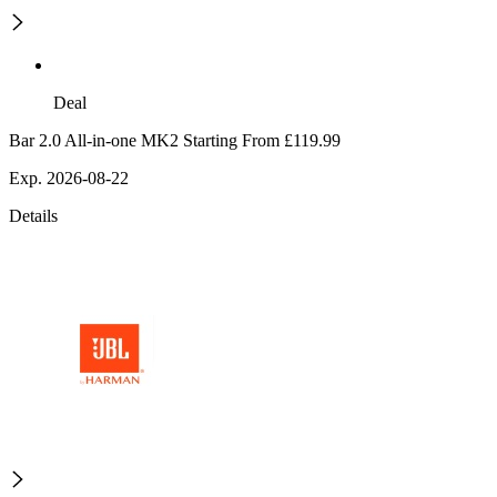
Deal
Bar 2.0 All-in-one MK2 Starting From £119.99
Exp. 2026-08-22
Details