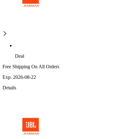
Deal
Free Shipping On All Orders
Exp. 2026-08-22
Details