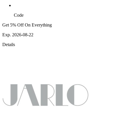
Code
Get 5% Off On Everything
Exp. 2026-08-22
Details