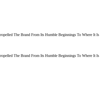
Propelled The Brand From Its Humble Beginnings To Where It Is
Propelled The Brand From Its Humble Beginnings To Where It Is