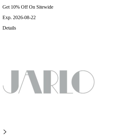
Get 10% Off On Sitewide
Exp. 2026-08-22
Details