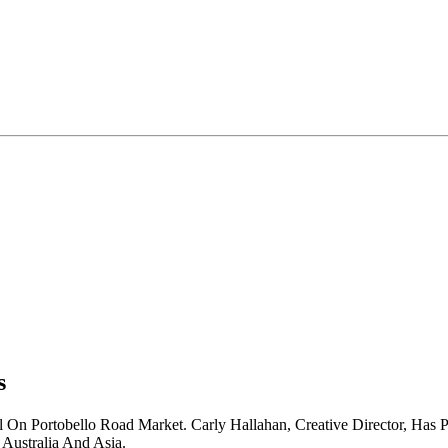
s
On Portobello Road Market. Carly Hallahan, Creative Director, Has 
Australia And Asia.