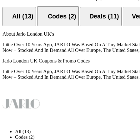
All (13)
Codes (2)
Deals (11)
About Jarlo London UK's
Little Over 10 Years Ago, JARLO Was Based On A Tiny Market Stall 
Now – Stocked And In Demand All Over Europe, The United States, 
Jarlo London UK Coupons & Promo Codes
Little Over 10 Years Ago, JARLO Was Based On A Tiny Market Stall 
Now – Stocked And In Demand All Over Europe, The United States, 
All (13)
Codes (2)