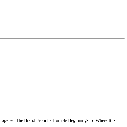
Propelled The Brand From Its Humble Beginnings To Where It Is