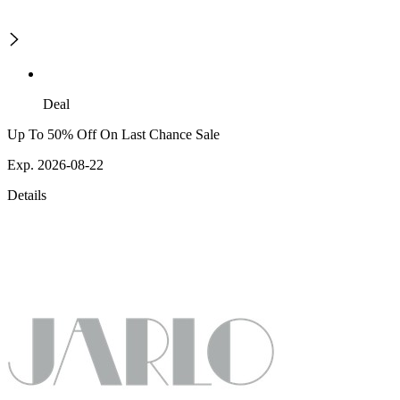
Deal
Up To 50% Off On Last Chance Sale
Exp. 2026-08-22
Details