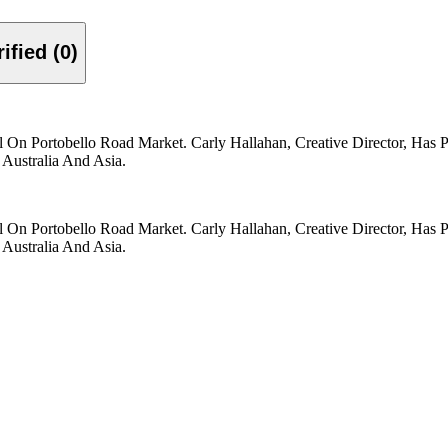
Verified (0)
On Portobello Road Market. Carly Hallahan, Creative Director, Has 
Australia And Asia.
On Portobello Road Market. Carly Hallahan, Creative Director, Has 
Australia And Asia.