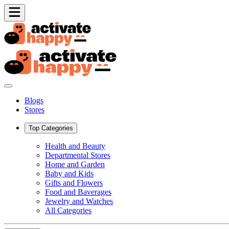
Blogs
Stores
Top Categories
Health and Beauty
Departmental Stores
Home and Garden
Baby and Kids
Gifts and Flowers
Food and Baverages
Jewelry and Watches
All Categories