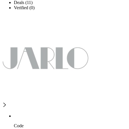
Deals (11)
Verified (0)
Code