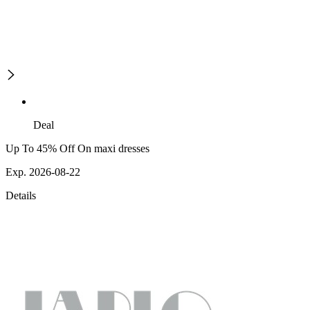
Deal
Up To 45% Off On maxi dresses
Exp. 2026-08-22
Details