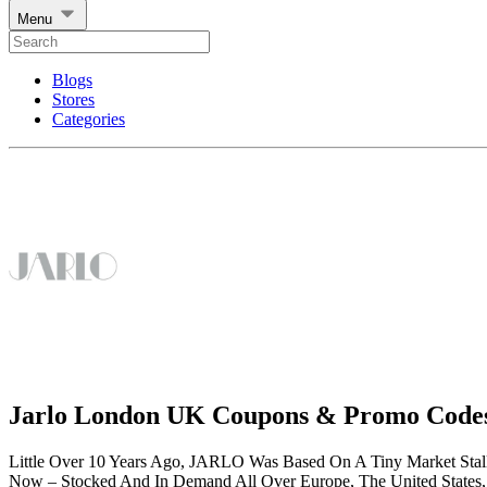
Menu
Blogs
Stores
Categories
Jarlo London UK Coupons & Promo Code
Little Over 10 Years Ago, JARLO Was Based On A Tiny Market Stall 
Now – Stocked And In Demand All Over Europe, The United States, 