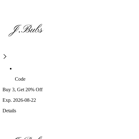
Code
Buy 3, Get 20% Off
Exp. 2026-08-22
Details