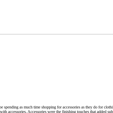
be spending as much time shopping for accessories as they do for clo
ith accessories. Accessories were the finishing touches that added sub