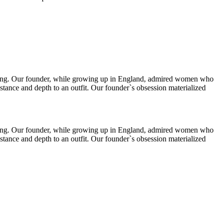
thing. Our founder, while growing up in England, admired women who
stance and depth to an outfit. Our founder`s obsession materialized
thing. Our founder, while growing up in England, admired women who
stance and depth to an outfit. Our founder`s obsession materialized