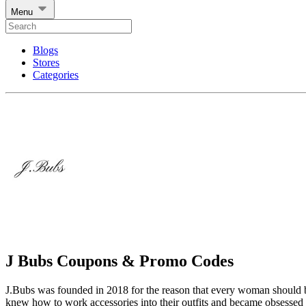
Menu
Blogs
Stores
Categories
J Bubs Coupons & Promo Codes
J.Bubs was founded in 2018 for the reason that every woman should 
knew how to work accessories into their outfits and became obsessed w