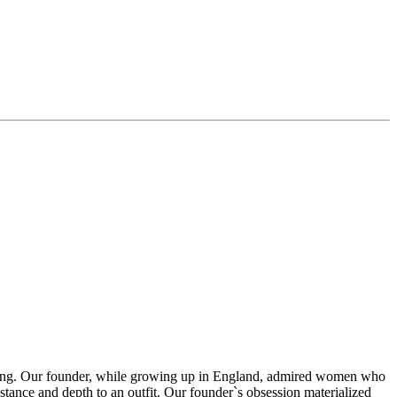
thing. Our founder, while growing up in England, admired women who
stance and depth to an outfit. Our founder`s obsession materialized