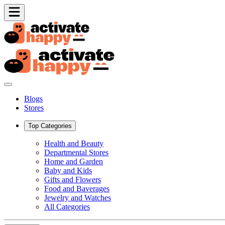
Blogs
Stores
Top Categories
Health and Beauty
Departmental Stores
Home and Garden
Baby and Kids
Gifts and Flowers
Food and Baverages
Jewelry and Watches
All Categories