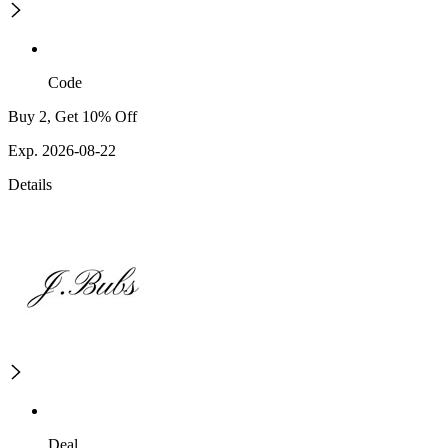
Code
Buy 2, Get 10% Off
Exp. 2026-08-22
Details
Deal