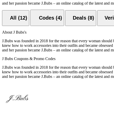
and her passion became J.Bubs – an online catalog of the latest and mo
All (12)
Codes (4)
Deals (8)
About J Bubs's
J.Bubs was founded in 2018 for the reason that every woman should 
knew how to work accessories into their outfits and became obsessed w
and her passion became J.Bubs – an online catalog of the latest and mo
J Bubs Coupons & Promo Codes
J.Bubs was founded in 2018 for the reason that every woman should 
knew how to work accessories into their outfits and became obsessed w
and her passion became J.Bubs – an online catalog of the latest and mo