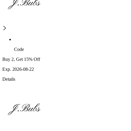
Code
Buy 2, Get 15% Off
Exp. 2026-08-22
Details