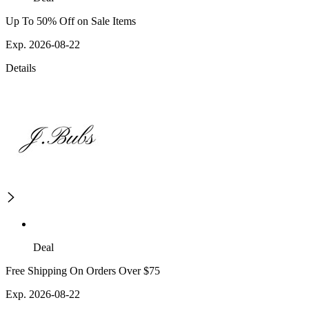
Up To 50% Off on Sale Items
Exp. 2026-08-22
Details
Deal
Free Shipping On Orders Over $75
Exp. 2026-08-22