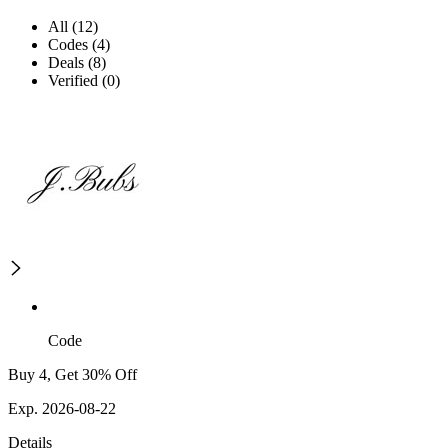
All (12)
Codes (4)
Deals (8)
Verified (0)
Code
Buy 4, Get 30% Off
Exp. 2026-08-22
Details