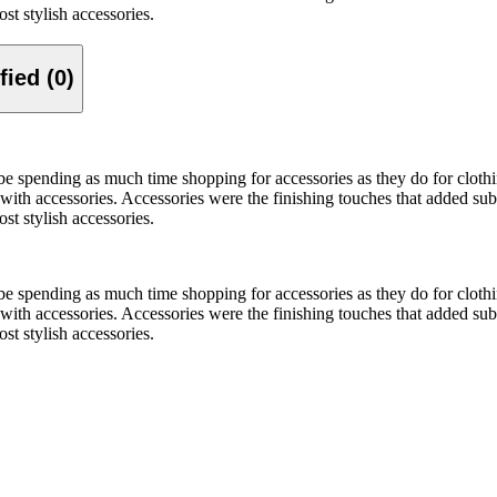
st stylish accessories.
Verified (0)
be spending as much time shopping for accessories as they do for clo
ith accessories. Accessories were the finishing touches that added sub
st stylish accessories.
be spending as much time shopping for accessories as they do for clo
ith accessories. Accessories were the finishing touches that added sub
st stylish accessories.