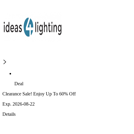
Deal
Clearance Sale! Enjoy Up To 60% Off
Exp. 2026-08-22
Details