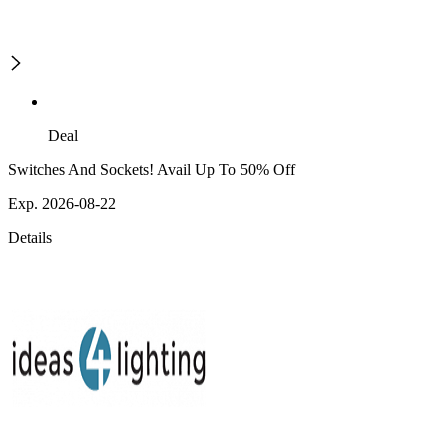
Deal
Switches And Sockets! Avail Up To 50% Off
Exp. 2026-08-22
Details