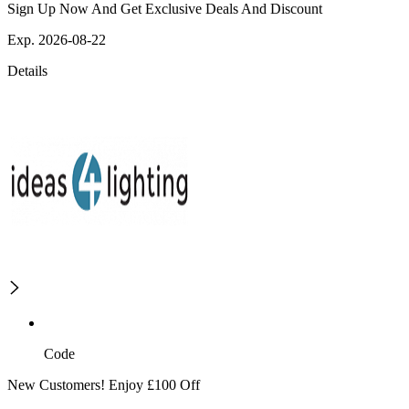
Sign Up Now And Get Exclusive Deals And Discount
Exp. 2026-08-22
Details
Code
New Customers! Enjoy £100 Off