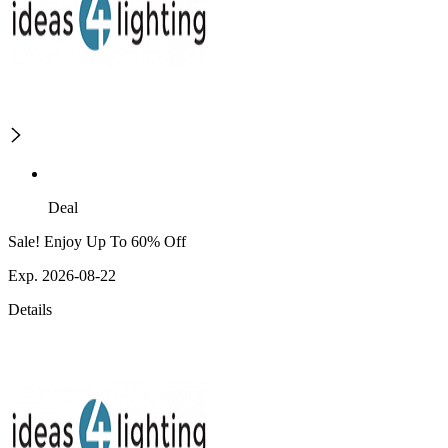
Deal
Sale! Enjoy Up To 60% Off
Exp. 2026-08-22
Details