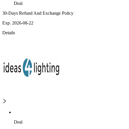
Deal
30-Days Refund And Exchange Policy
Exp. 2026-08-22
Details
Deal