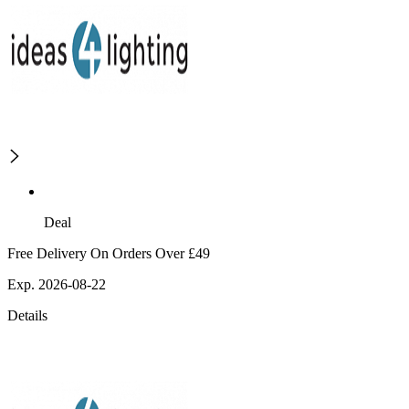
Deal
Free Delivery On Orders Over £49
Exp. 2026-08-22
Details