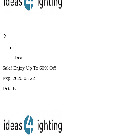
Deal
Sale! Enjoy Up To 60% Off
Exp. 2026-08-22
Details