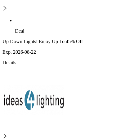
Deal
Up Down Lights! Enjoy Up To 45% Off
Exp. 2026-08-22
Details