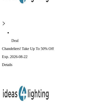
Deal
Chandeliers! Take Up To 50% Off
Exp. 2026-08-22
Details