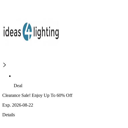
Deal
Clearance Sale! Enjoy Up To 60% Off
Exp. 2026-08-22
Details