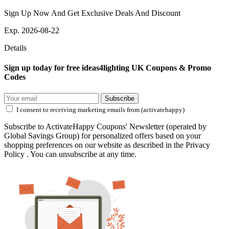
Sign Up Now And Get Exclusive Deals And Discount
Exp. 2026-08-22
Details
Sign up today for free ideas4lighting UK Coupons & Promo
Codes
Subscribe
I consent to receiving marketing emails from (activatehappy)
Subscribe to ActivateHappy Coupons' Newsletter (operated by
Global Savings Group) for personalized offers based on your
shopping preferences on our website as described in the Privacy
Policy . You can unsubscribe at any time.