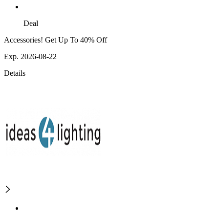
Deal
Accessories! Get Up To 40% Off
Exp. 2026-08-22
Details