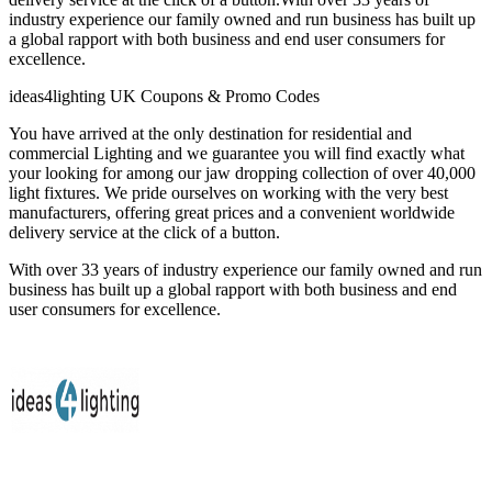
industry experience our family owned and run business has built up
a global rapport with both business and end user consumers for
excellence.
ideas4lighting UK Coupons & Promo Codes
You have arrived at the only destination for residential and
commercial Lighting and we guarantee you will find exactly what
your looking for among our jaw dropping collection of over 40,000
light fixtures. We pride ourselves on working with the very best
manufacturers, offering great prices and a convenient worldwide
delivery service at the click of a button.
With over 33 years of industry experience our family owned and run
business has built up a global rapport with both business and end
user consumers for excellence.