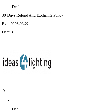
Deal
30-Days Refund And Exchange Policy
Exp. 2026-08-22
Details
Deal