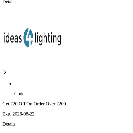
Details
Code
Get £20 Off On Order Over £200
Exp. 2026-08-22
Details