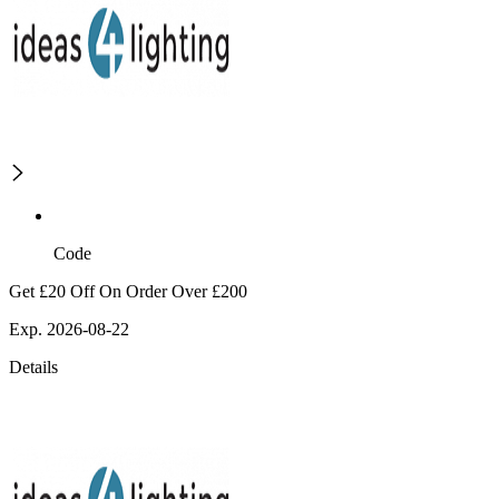
Code
Get £20 Off On Order Over £200
Exp. 2026-08-22
Details