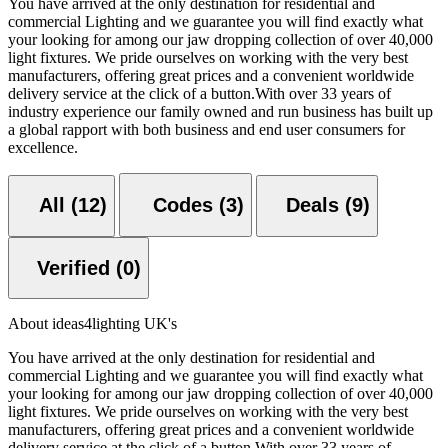
You have arrived at the only destination for residential and
commercial Lighting and we guarantee you will find exactly what
your looking for among our jaw dropping collection of over 40,000
light fixtures. We pride ourselves on working with the very best
manufacturers, offering great prices and a convenient worldwide
delivery service at the click of a button.With over 33 years of
industry experience our family owned and run business has built up
a global rapport with both business and end user consumers for
excellence.
All (12)
Codes (3)
Deals (9)
Verified (0)
About ideas4lighting UK's
You have arrived at the only destination for residential and
commercial Lighting and we guarantee you will find exactly what
your looking for among our jaw dropping collection of over 40,000
light fixtures. We pride ourselves on working with the very best
manufacturers, offering great prices and a convenient worldwide
delivery service at the click of a button.With over 33 years of