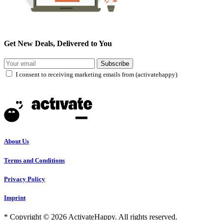
Get New Deals, Delivered to You
Subscribe
I consent to receiving marketing emails from (activatehappy)
About Us
Terms and Conditions
Privacy Policy
Imprint
* Copyright © 2026 ActivateHappy. All rights reserved.