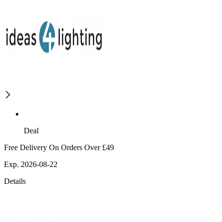
Deal
Free Delivery On Orders Over £49
Exp. 2026-08-22
Details