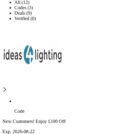
All (12)
Codes (3)
Deals (9)
Verified (0)
Code
New Customers! Enjoy £100 Off
Exp. 2026-08-22