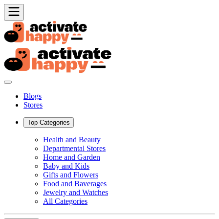
Blogs
Stores
Top Categories
Health and Beauty
Departmental Stores
Home and Garden
Baby and Kids
Gifts and Flowers
Food and Baverages
Jewelry and Watches
All Categories