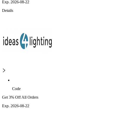
Exp. 2026-08-22
Details
Code
Get 3% Off All Orders
Exp. 2026-08-22