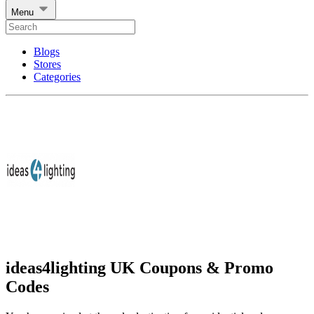
Menu
Blogs
Stores
Categories
ideas4lighting UK Coupons & Promo
Codes