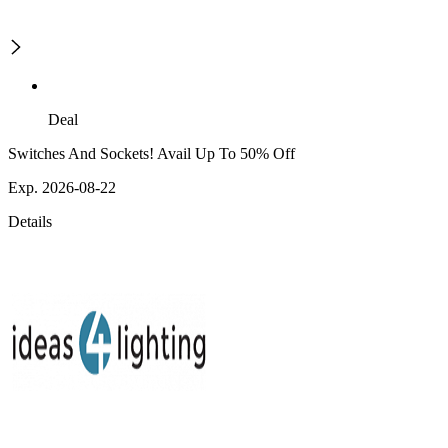
Deal
Switches And Sockets! Avail Up To 50% Off
Exp. 2026-08-22
Details