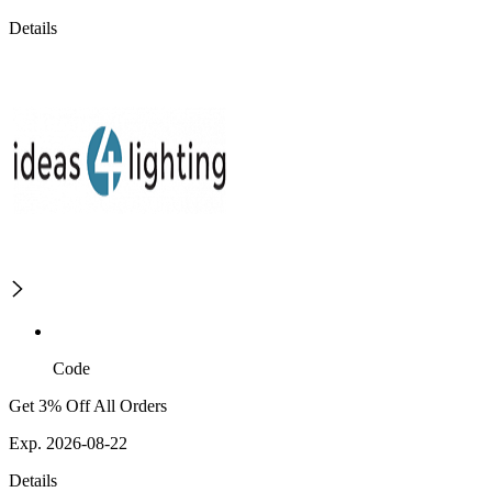
Details
Code
Get 3% Off All Orders
Exp. 2026-08-22
Details