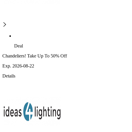
Deal
Chandeliers! Take Up To 50% Off
Exp. 2026-08-22
Details