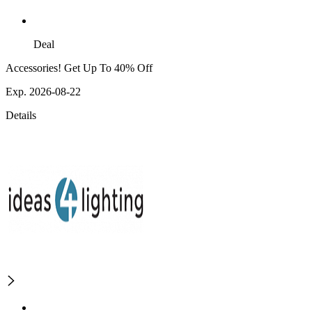
Deal
Accessories! Get Up To 40% Off
Exp. 2026-08-22
Details