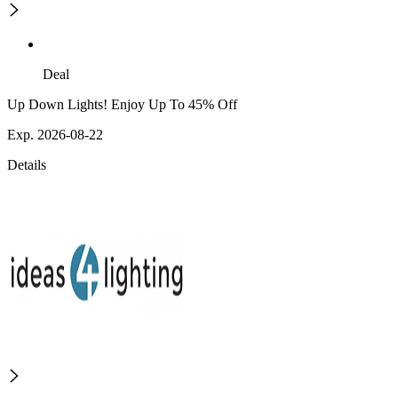
Deal
Up Down Lights! Enjoy Up To 45% Off
Exp. 2026-08-22
Details