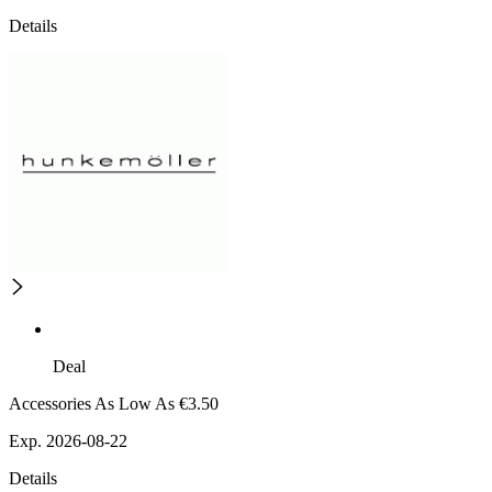
Details
Deal
Accessories As Low As €3.50
Exp. 2026-08-22
Details