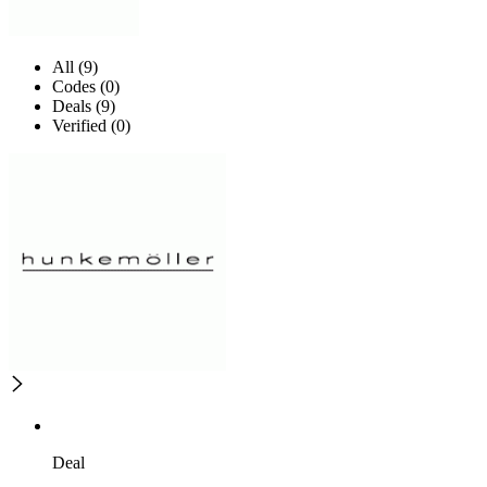
All (9)
Codes (0)
Deals (9)
Verified (0)
Deal