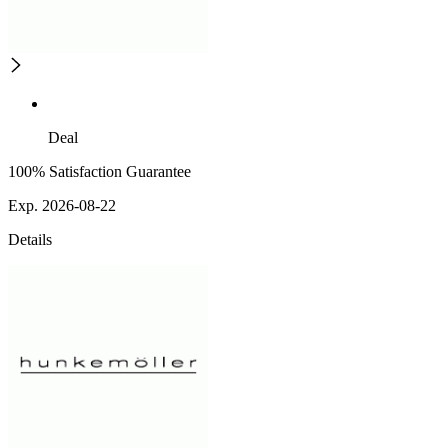
Deal
100% Satisfaction Guarantee
Exp. 2026-08-22
Details