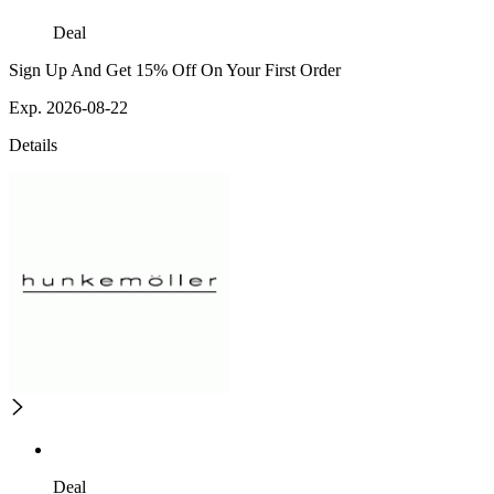
Deal
Sign Up And Get 15% Off On Your First Order
Exp. 2026-08-22
Details
Deal