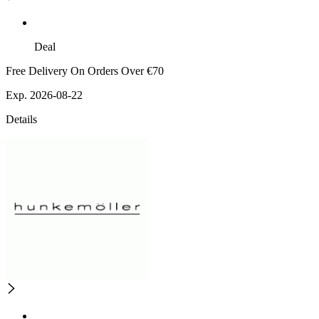
Deal
Free Delivery On Orders Over €70
Exp. 2026-08-22
Details