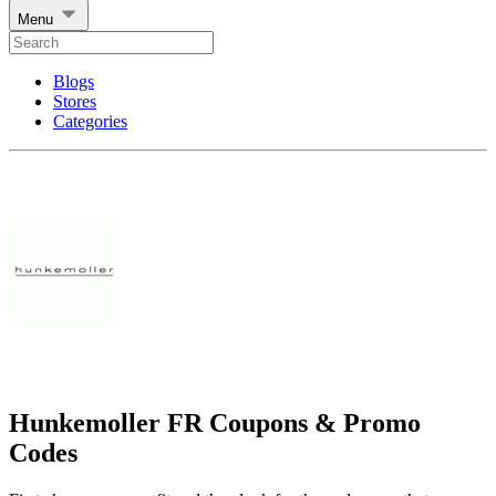
Menu
Blogs
Stores
Categories
Hunkemoller FR Coupons & Promo
Codes