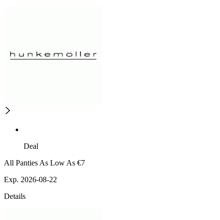
Deal
All Panties As Low As €7
Exp. 2026-08-22
Details