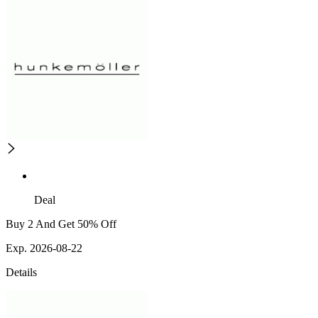
Deal
Buy 2 And Get 50% Off
Exp. 2026-08-22
Details