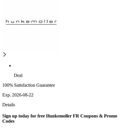
Deal
100% Satisfaction Guarantee
Exp. 2026-08-22
Details
Sign up today for free Hunkemoller FR Coupons & Promo
Codes