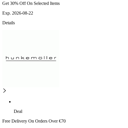
Get 30% Off On Selected Items
Exp. 2026-08-22
Details
Deal
Free Delivery On Orders Over €70