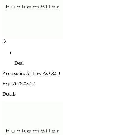
Deal
Accessories As Low As €3.50
Exp. 2026-08-22
Details