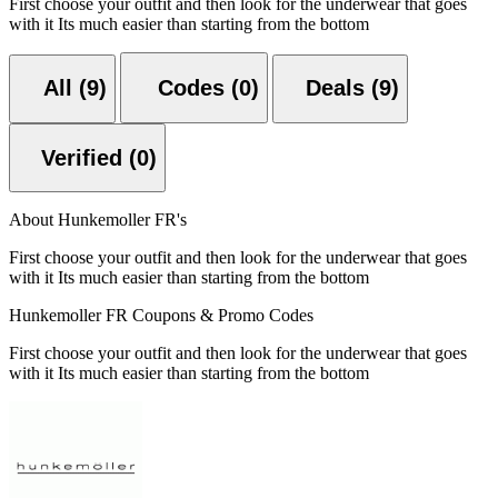
First choose your outfit and then look for the underwear that goes
with it Its much easier than starting from the bottom
All (9)
Codes (0)
Deals (9)
Verified (0)
About Hunkemoller FR's
First choose your outfit and then look for the underwear that goes
with it Its much easier than starting from the bottom
Hunkemoller FR Coupons & Promo Codes
First choose your outfit and then look for the underwear that goes
with it Its much easier than starting from the bottom