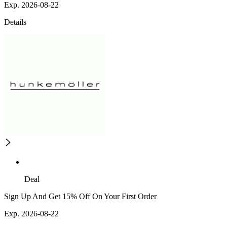
Exp. 2026-08-22
Details
Deal
Sign Up And Get 15% Off On Your First Order
Exp. 2026-08-22