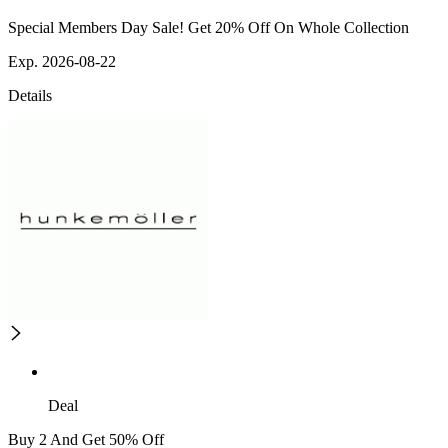
Special Members Day Sale! Get 20% Off On Whole Collection
Exp. 2026-08-22
Details
Deal
Buy 2 And Get 50% Off