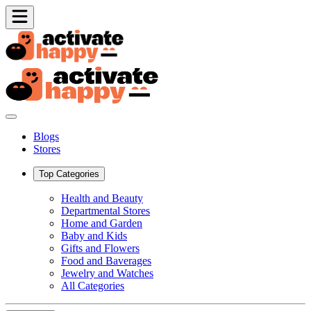
Blogs
Stores
Top Categories
Health and Beauty
Departmental Stores
Home and Garden
Baby and Kids
Gifts and Flowers
Food and Baverages
Jewelry and Watches
All Categories