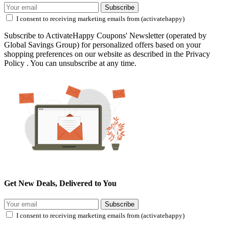
Subscribe
I consent to receiving marketing emails from (activatehappy)
Subscribe to ActivateHappy Coupons' Newsletter (operated by
Global Savings Group) for personalized offers based on your
shopping preferences on our website as described in the Privacy
Policy . You can unsubscribe at any time.
Get New Deals, Delivered to You
Subscribe
I consent to receiving marketing emails from (activatehappy)