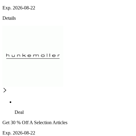
Exp. 2026-08-22
Details
Deal
Get 30 % Off A Selection Articles
Exp. 2026-08-22