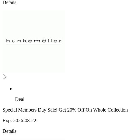
Details
Deal
Special Members Day Sale! Get 20% Off On Whole Collection
Exp. 2026-08-22
Details