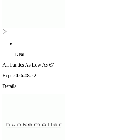
Deal
All Panties As Low As €7
Exp. 2026-08-22
Details