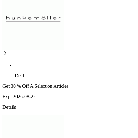
Deal
Get 30 % Off A Selection Articles
Exp. 2026-08-22
Details