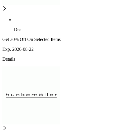
Deal
Get 30% Off On Selected Items
Exp. 2026-08-22
Details