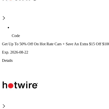
Code
Get Up To 50% Off On Hot Rate Cars + Save An Extra $15 Off $10
Exp. 2026-08-22
Details