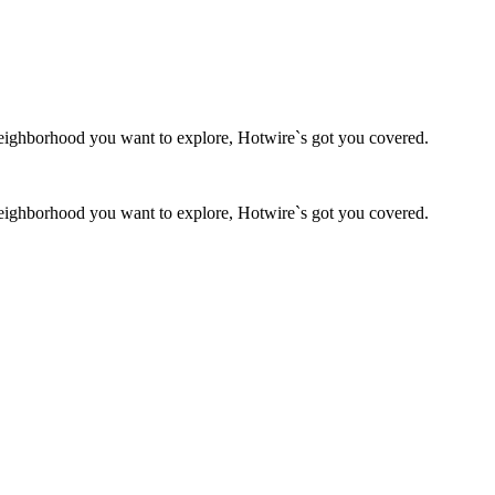
g neighborhood you want to explore, Hotwire`s got you covered.
g neighborhood you want to explore, Hotwire`s got you covered.