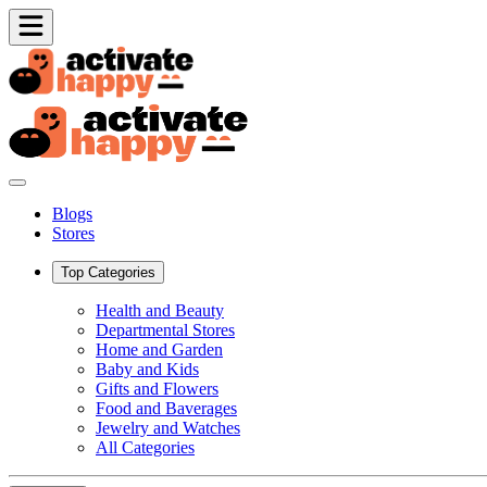
Blogs
Stores
Top Categories
Health and Beauty
Departmental Stores
Home and Garden
Baby and Kids
Gifts and Flowers
Food and Baverages
Jewelry and Watches
All Categories