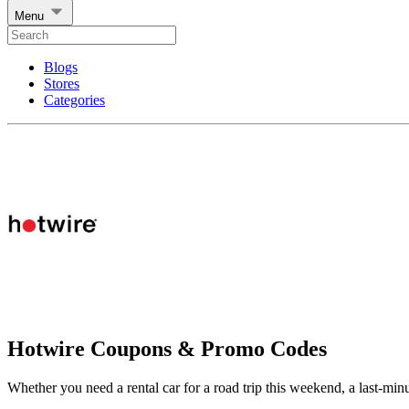
Menu
Blogs
Stores
Categories
Hotwire Coupons & Promo Codes
Whether you need a rental car for a road trip this weekend, a last-min