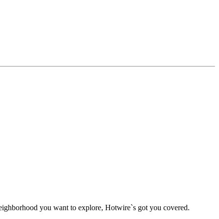
g neighborhood you want to explore, Hotwire`s got you covered.