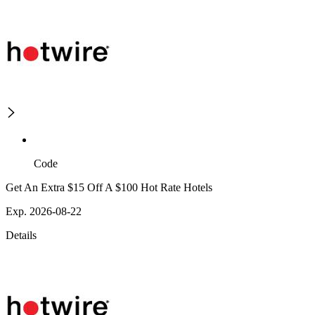
Code
Get An Extra $15 Off A $100 Hot Rate Hotels
Exp. 2026-08-22
Details