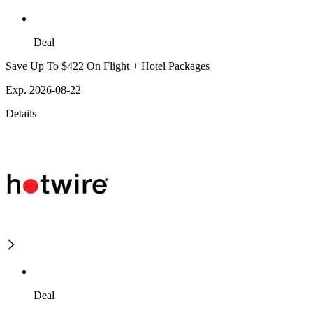
Deal
Save Up To $422 On Flight + Hotel Packages
Exp. 2026-08-22
Details
Deal