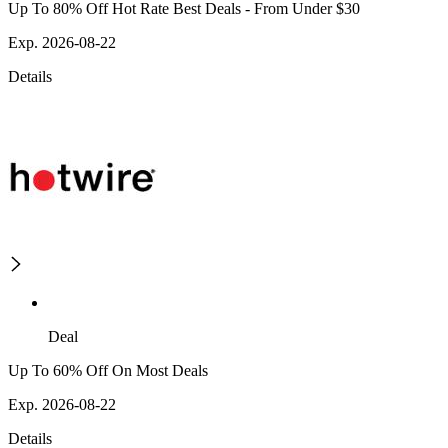
Up To 80% Off Hot Rate Best Deals - From Under $30
Exp. 2026-08-22
Details
Deal
Up To 60% Off On Most Deals
Exp. 2026-08-22
Details