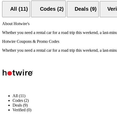
All (11)
Codes (2)
Deals (9)
About Hotwire's
Whether you need a rental car for a road trip this weekend, a last-min
Hotwire Coupons & Promo Codes
Whether you need a rental car for a road trip this weekend, a last-min
All (11)
Codes (2)
Deals (9)
Verified (0)