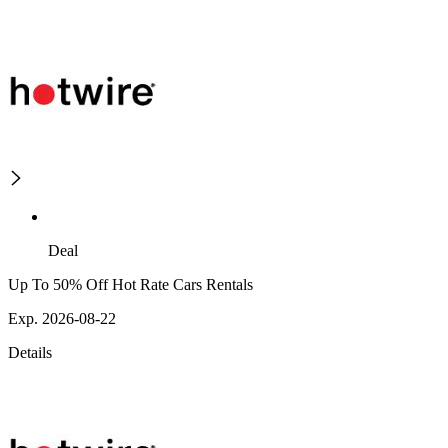
Deal
Up To 50% Off Hot Rate Cars Rentals
Exp. 2026-08-22
Details