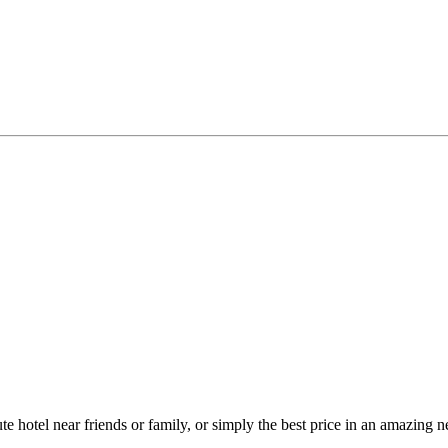
ute hotel near friends or family, or simply the best price in an amazin