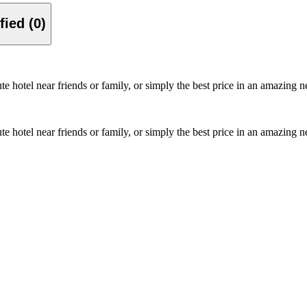
Verified (0)
ute hotel near friends or family, or simply the best price in an amazin
ute hotel near friends or family, or simply the best price in an amazin