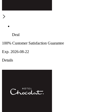
Deal
100% Customer Satisfaction Guarantee
Exp. 2026-08-22
Details