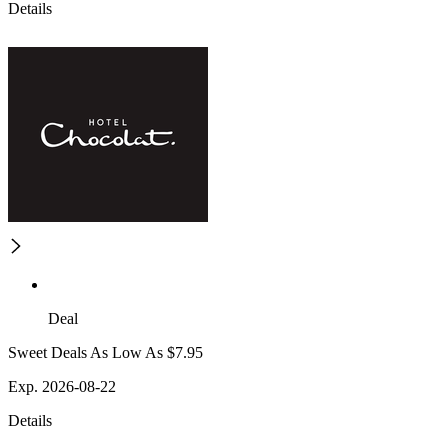
Details
Deal
Sweet Deals As Low As $7.95
Exp. 2026-08-22
Details