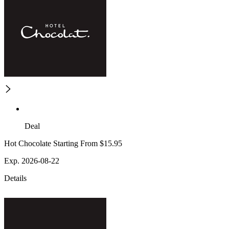
Deal
Hot Chocolate Starting From $15.95
Exp. 2026-08-22
Details