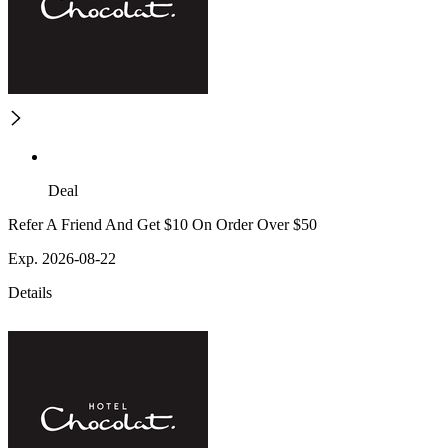
Deal
Refer A Friend And Get $10 On Order Over $50
Exp. 2026-08-22
Details