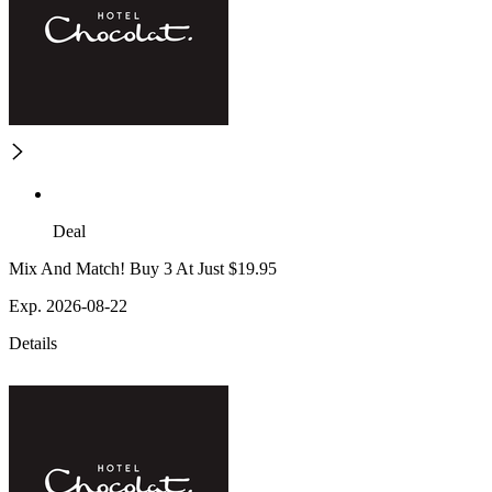
Deal
Mix And Match! Buy 3 At Just $19.95
Exp. 2026-08-22
Details