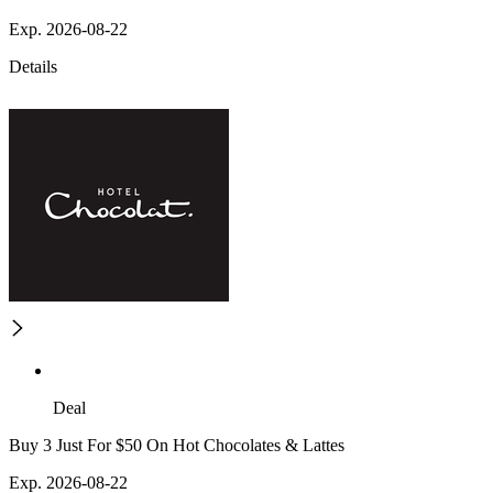
Exp. 2026-08-22
Details
Deal
Buy 3 Just For $50 On Hot Chocolates & Lattes
Exp. 2026-08-22