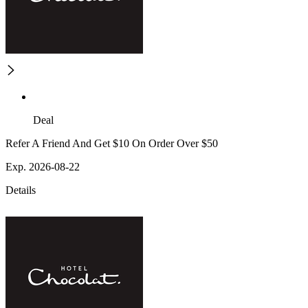
Deal
Refer A Friend And Get $10 On Order Over $50
Exp. 2026-08-22
Details