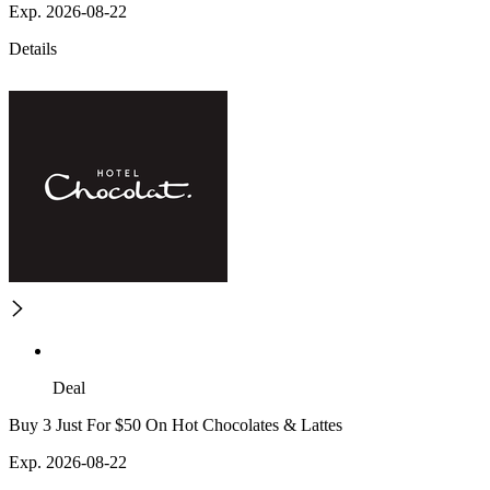
Exp. 2026-08-22
Details
Deal
Buy 3 Just For $50 On Hot Chocolates & Lattes
Exp. 2026-08-22