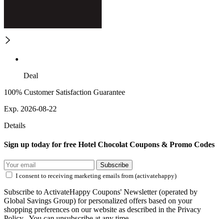
Deal
100% Customer Satisfaction Guarantee
Exp. 2026-08-22
Details
Sign up today for free Hotel Chocolat Coupons & Promo Codes
Subscribe
I consent to receiving marketing emails from (activatehappy)
Subscribe to ActivateHappy Coupons' Newsletter (operated by
Global Savings Group) for personalized offers based on your
shopping preferences on our website as described in the Privacy
Policy . You can unsubscribe at any time.