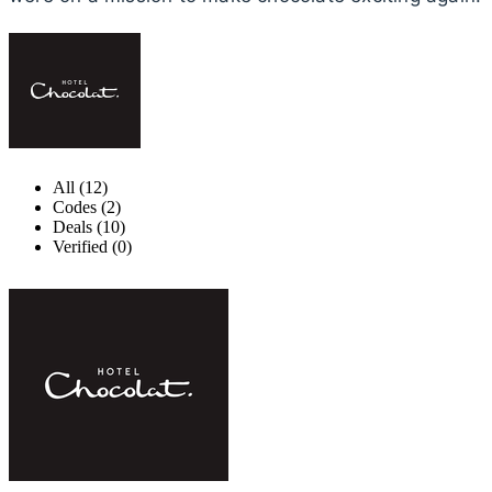
All (12)
Codes (2)
Deals (10)
Verified (0)