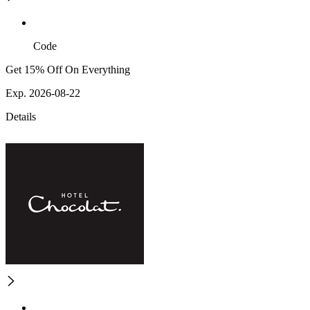
Code
Get 15% Off On Everything
Exp. 2026-08-22
Details