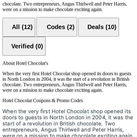
chocolate. Two entrepreneurs, Angus Thirlwell and Peter Harris,
were on a mission to make chocolate exciting again.
All (12)
Codes (2)
Deals (10)
Verified (0)
About Hotel Chocolat's
When the very first Hotel Chocolat shop opened its doors to guests
in North London in 2004, it was the start of a revolution in British
chocolate. Two entrepreneurs, Angus Thirlwell and Peter Harris,
were on a mission to make chocolate exciting again.
Hotel Chocolat Coupons & Promo Codes
When the very first Hotel Chocolat shop opened its
doors to guests in North London in 2004, it was the
start of a revolution in British chocolate. Two
entrepreneurs, Angus Thirlwell and Peter Harris,
were on a mission to make chocolate exciting again.