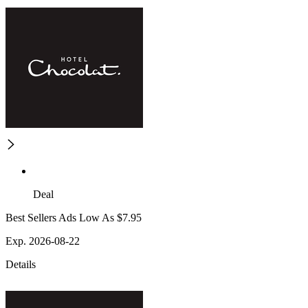
Deal
Best Sellers Ads Low As $7.95
Exp. 2026-08-22
Details