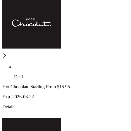
Deal
Hot Chocolate Starting From $15.95
Exp. 2026-08-22
Details