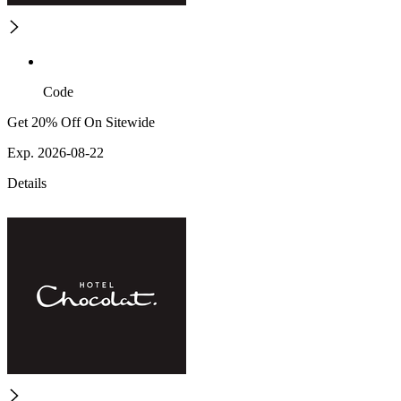
Code
Get 20% Off On Sitewide
Exp. 2026-08-22
Details