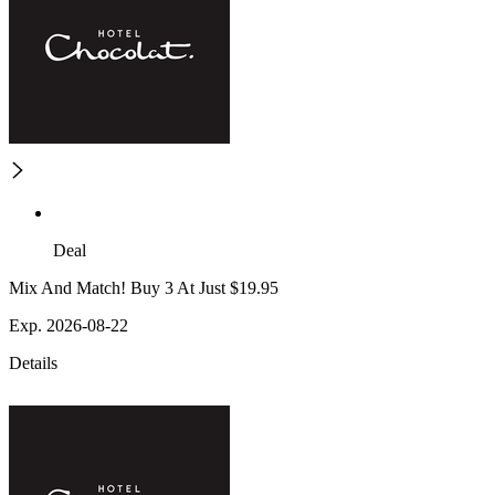
Deal
Mix And Match! Buy 3 At Just $19.95
Exp. 2026-08-22
Details