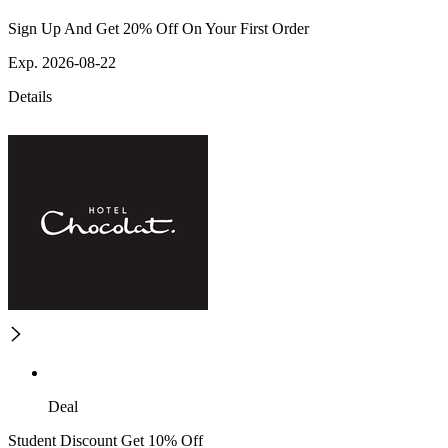
Sign Up And Get 20% Off On Your First Order
Exp. 2026-08-22
Details
Deal
Student Discount Get 10% Off