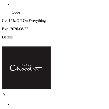
Code
Get 15% Off On Everything
Exp. 2026-08-22
Details