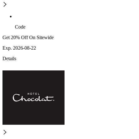
Code
Get 20% Off On Sitewide
Exp. 2026-08-22
Details