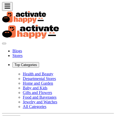
Blogs
Stores
Top Categories
Health and Beauty
Departmental Stores
Home and Garden
Baby and Kids
Gifts and Flowers
Food and Baverages
Jewelry and Watches
All Categories