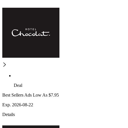
Deal
Best Sellers Ads Low As $7.95
Exp. 2026-08-22
Details