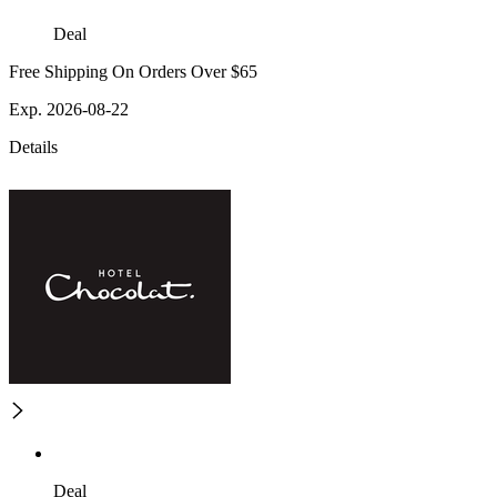
Deal
Free Shipping On Orders Over $65
Exp. 2026-08-22
Details
Deal