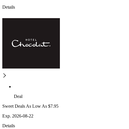
Details
Deal
Sweet Deals As Low As $7.95
Exp. 2026-08-22
Details