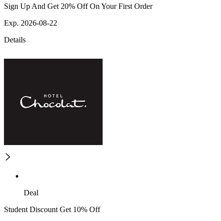
Sign Up And Get 20% Off On Your First Order
Exp. 2026-08-22
Details
Deal
Student Discount Get 10% Off