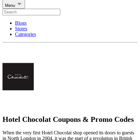
Menu
Blogs
Stores
Categories
Hotel Chocolat Coupons & Promo Codes
When the very first Hotel Chocolat shop opened its doors to guests
in North London in 2004, it was the start of a revolution in British