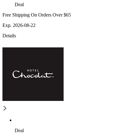
Deal
Free Shipping On Orders Over $65
Exp. 2026-08-22
Details
Deal