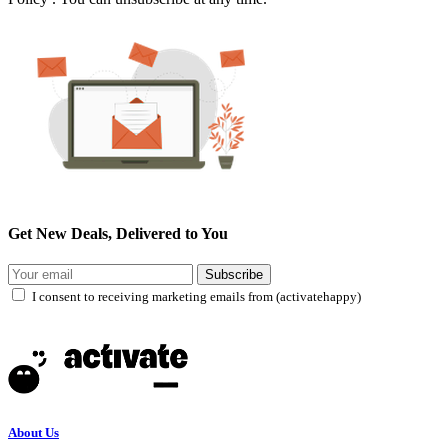
Get New Deals, Delivered to You
Subscribe
I consent to receiving marketing emails from (activatehappy)
About Us