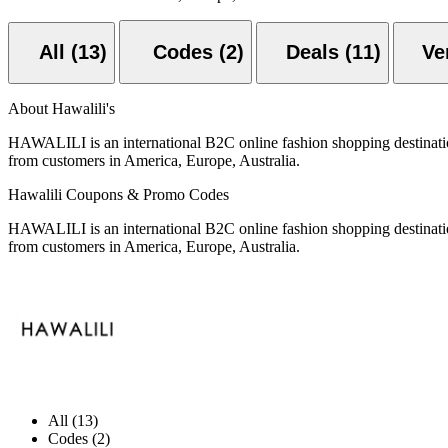
All (13)
Codes (2)
Deals (11)
About Hawalili's
HAWALILI is an international B2C online fashion shopping destinati
from customers in America, Europe, Australia.
Hawalili Coupons & Promo Codes
HAWALILI is an international B2C online fashion shopping destinati
from customers in America, Europe, Australia.
All (13)
Codes (2)