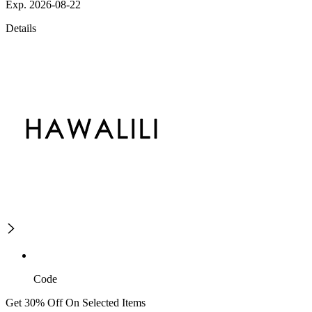
Exp. 2026-08-22
Details
Code
Get 30% Off On Selected Items