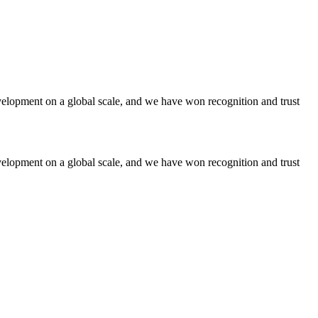
lopment on a global scale, and we have won recognition and trust
lopment on a global scale, and we have won recognition and trust