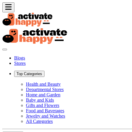
Blogs
Stores
Top Categories
Health and Beauty
Departmental Stores
Home and Garden
Baby and Kids
Gifts and Flowers
Food and Baverages
Jewelry and Watches
All Categories