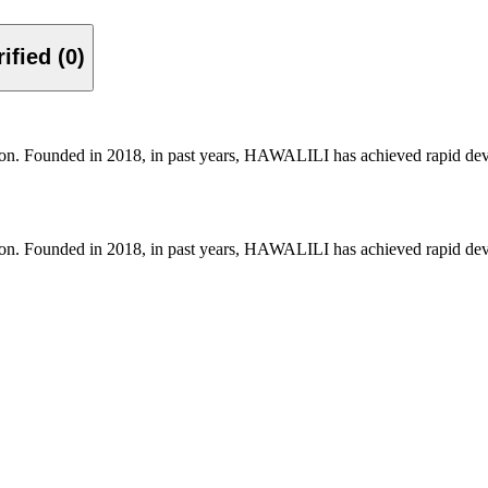
Verified (0)
on. Founded in 2018, in past years, HAWALILI has achieved rapid deve
on. Founded in 2018, in past years, HAWALILI has achieved rapid deve