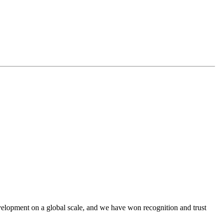
lopment on a global scale, and we have won recognition and trust