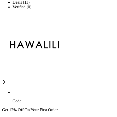
Deals (11)
Verified (0)
Code
Get 12% Off On Your First Order