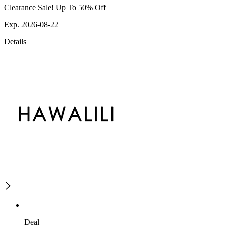
Clearance Sale! Up To 50% Off
Exp. 2026-08-22
Details
Deal