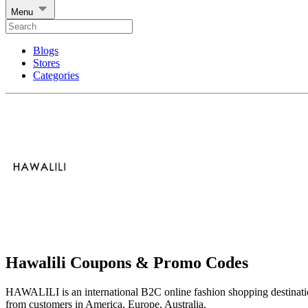
Menu
Blogs
Stores
Categories
Hawalili Coupons & Promo Codes
HAWALILI is an international B2C online fashion shopping destinati
from customers in America, Europe, Australia.