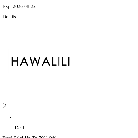
Exp. 2026-08-22
Details
Deal