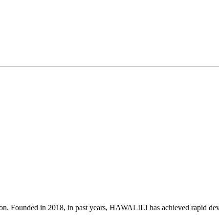
on. Founded in 2018, in past years, HAWALILI has achieved rapid deve