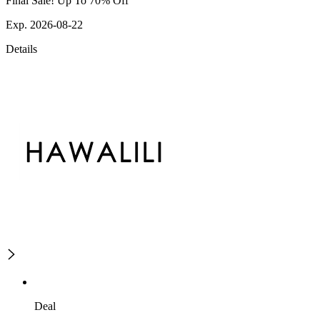
Final Sale! Up To 70% Off
Exp. 2026-08-22
Details
Deal