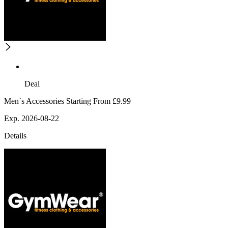
Deal
Men`s Accessories Starting From £9.99
Exp. 2026-08-22
Details