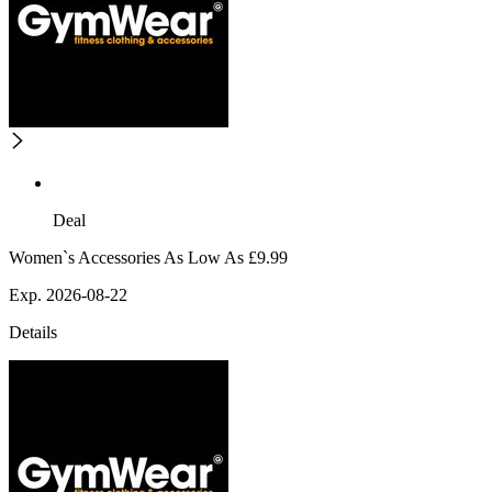
Deal
Women`s Accessories As Low As £9.99
Exp. 2026-08-22
Details