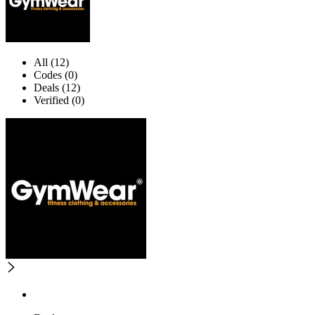
All (12)
Codes (0)
Deals (12)
Verified (0)