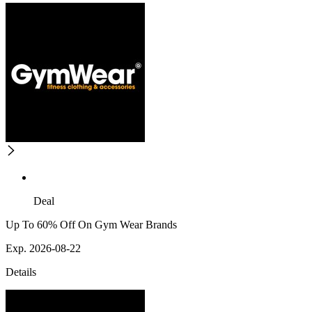
Deal
Up To 60% Off On Gym Wear Brands
Exp. 2026-08-22
Details