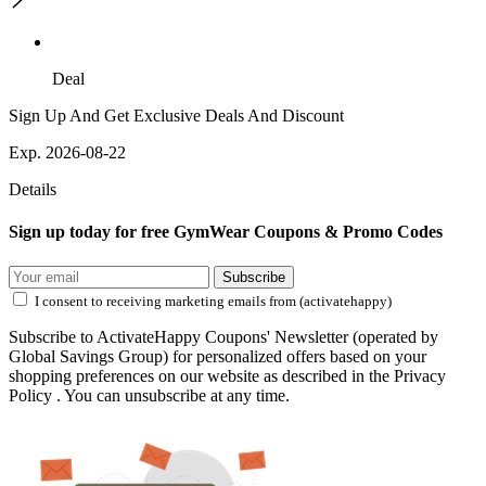
Deal
Sign Up And Get Exclusive Deals And Discount
Exp. 2026-08-22
Details
Sign up today for free GymWear Coupons & Promo Codes
Subscribe
I consent to receiving marketing emails from (activatehappy)
Subscribe to ActivateHappy Coupons' Newsletter (operated by
Global Savings Group) for personalized offers based on your
shopping preferences on our website as described in the Privacy
Policy . You can unsubscribe at any time.