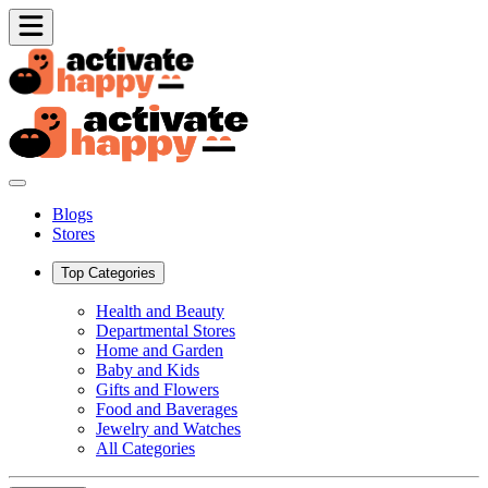
Blogs
Stores
Top Categories
Health and Beauty
Departmental Stores
Home and Garden
Baby and Kids
Gifts and Flowers
Food and Baverages
Jewelry and Watches
All Categories