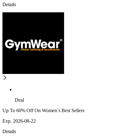
Details
Deal
Up To 60% Off On Women`s Best Sellers
Exp. 2026-08-22
Details