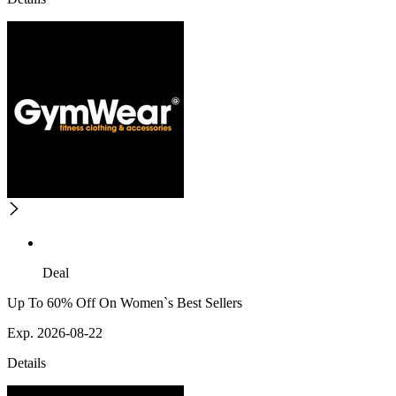
Deal
Up To 60% Off On Women`s Best Sellers
Exp. 2026-08-22
Details