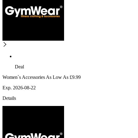
Deal
Women`s Accessories As Low As £9.99
Exp. 2026-08-22
Details