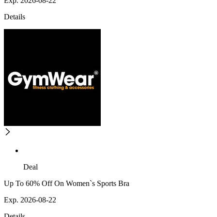
Exp. 2026-08-22
Details
Deal
Up To 60% Off On Women`s Sports Bra
Exp. 2026-08-22
Details