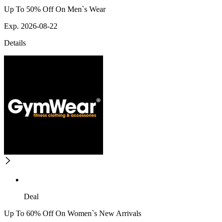
Up To 50% Off On Men`s Wear
Exp. 2026-08-22
Details
Deal
Up To 60% Off On Women`s New Arrivals