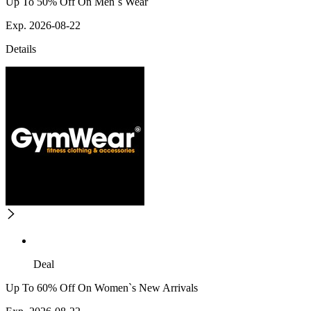
Up To 50% Off On Men`s Wear
Exp. 2026-08-22
Details
Deal
Up To 60% Off On Women`s New Arrivals