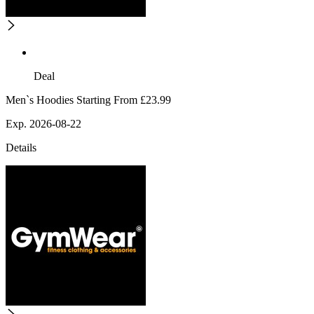
Deal
Men`s Hoodies Starting From £23.99
Exp. 2026-08-22
Details