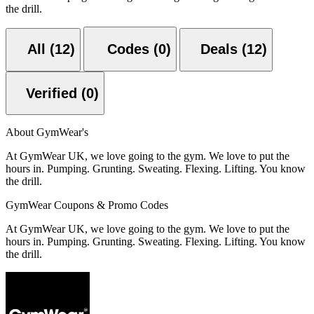
the drill.
All (12)
Codes (0)
Deals (12)
Verified (0)
About GymWear's
At GymWear UK, we love going to the gym. We love to put the
hours in. Pumping. Grunting. Sweating. Flexing. Lifting. You know
the drill.
GymWear Coupons & Promo Codes
At GymWear UK, we love going to the gym. We love to put the
hours in. Pumping. Grunting. Sweating. Flexing. Lifting. You know
the drill.