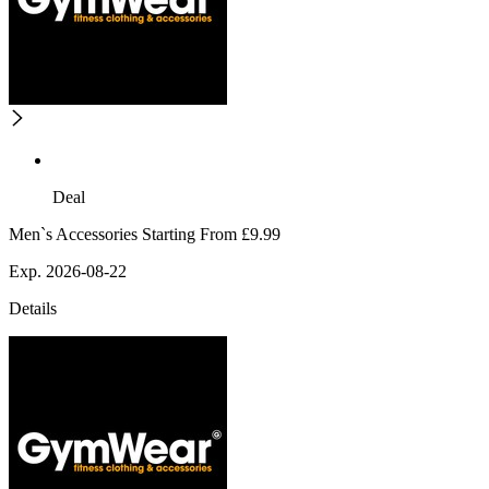
Deal
Men`s Accessories Starting From £9.99
Exp. 2026-08-22
Details