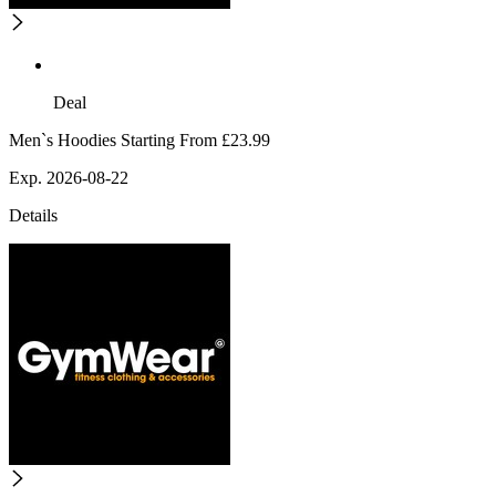
Deal
Men`s Hoodies Starting From £23.99
Exp. 2026-08-22
Details