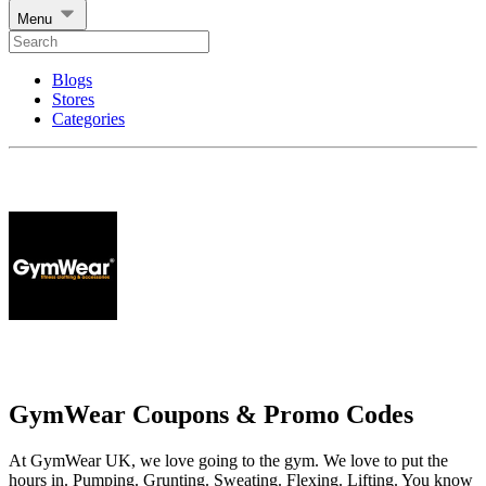
Menu
Blogs
Stores
Categories
GymWear Coupons & Promo Codes
At GymWear UK, we love going to the gym. We love to put the
hours in. Pumping. Grunting. Sweating. Flexing. Lifting. You know