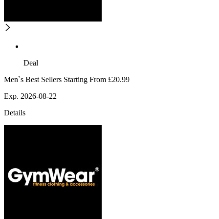
Deal
Men`s Best Sellers Starting From £20.99
Exp. 2026-08-22
Details