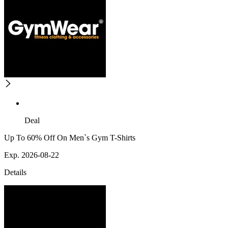
Deal
Up To 60% Off On Men`s Gym T-Shirts
Exp. 2026-08-22
Details