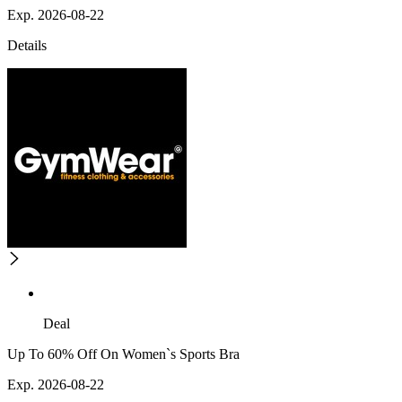
Exp. 2026-08-22
Details
Deal
Up To 60% Off On Women`s Sports Bra
Exp. 2026-08-22