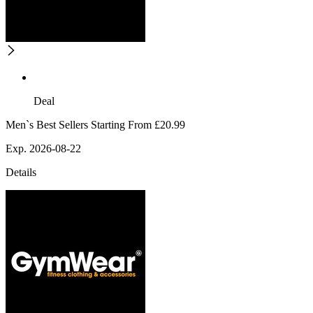
Deal
Men`s Best Sellers Starting From £20.99
Exp. 2026-08-22
Details