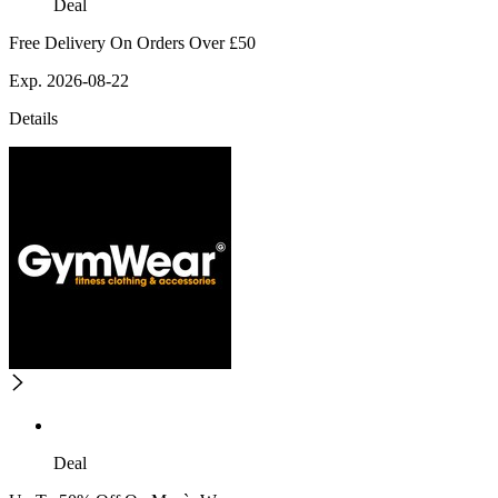
Deal
Free Delivery On Orders Over £50
Exp. 2026-08-22
Details
Deal