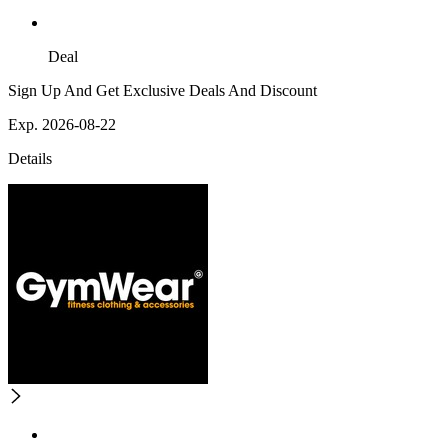
Deal
Sign Up And Get Exclusive Deals And Discount
Exp. 2026-08-22
Details