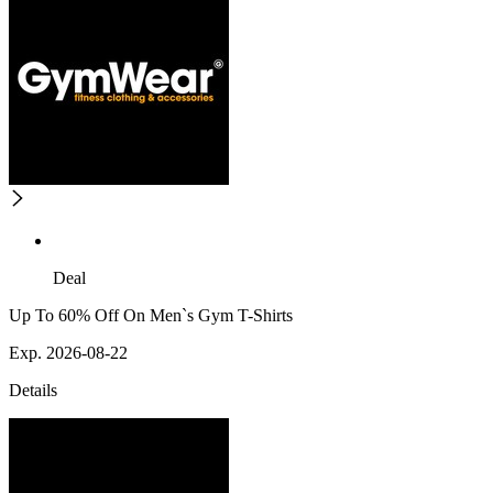
Deal
Up To 60% Off On Men`s Gym T-Shirts
Exp. 2026-08-22
Details