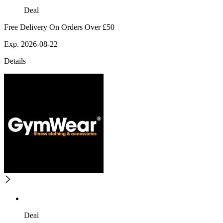
Deal
Free Delivery On Orders Over £50
Exp. 2026-08-22
Details
Deal