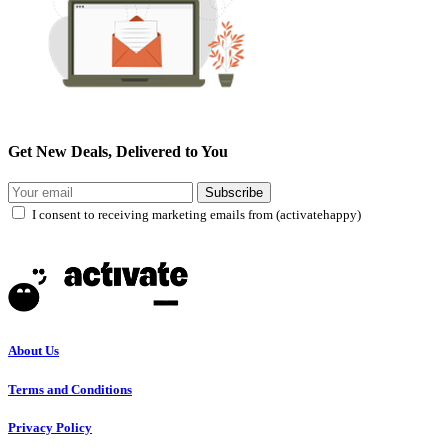
Get New Deals, Delivered to You
Subscribe
I consent to receiving marketing emails from (activatehappy)
About Us
Terms and Conditions
Privacy Policy