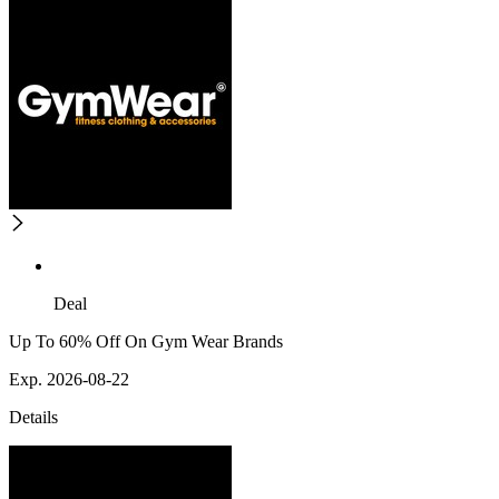
Deal
Up To 60% Off On Gym Wear Brands
Exp. 2026-08-22
Details