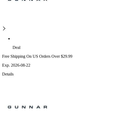
Deal
Free Shipping On US Orders Over $29.99
Exp. 2026-08-22
Details