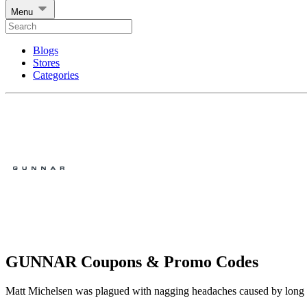
Menu
Blogs
Stores
Categories
GUNNAR Coupons & Promo Codes
Matt Michelsen was plagued with nagging headaches caused by long d