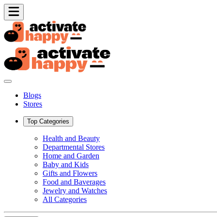
Blogs
Stores
Top Categories
Health and Beauty
Departmental Stores
Home and Garden
Baby and Kids
Gifts and Flowers
Food and Baverages
Jewelry and Watches
All Categories