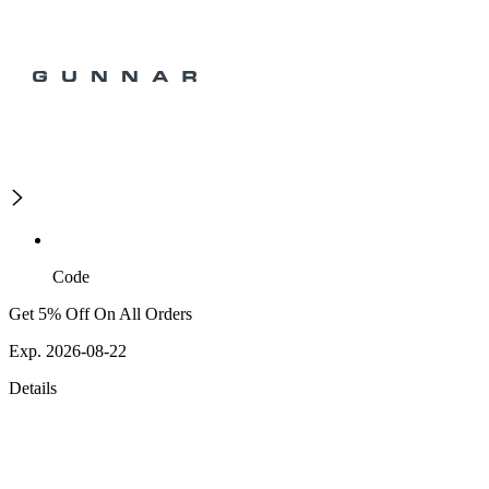
Code
Get 5% Off On All Orders
Exp. 2026-08-22
Details