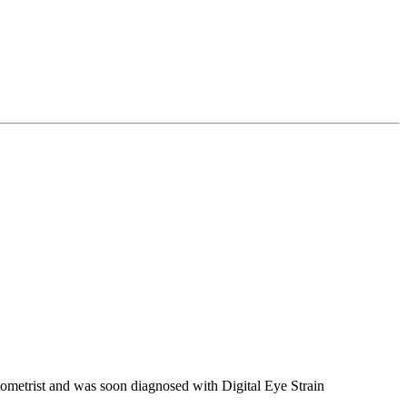
ometrist and was soon diagnosed with Digital Eye Strain