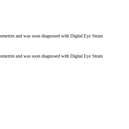
ometrist and was soon diagnosed with Digital Eye Strain
ometrist and was soon diagnosed with Digital Eye Strain