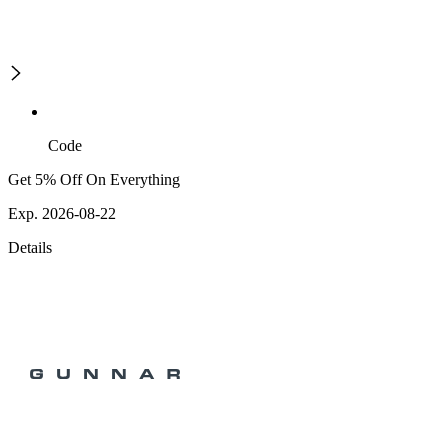
Code
Get 5% Off On Everything
Exp. 2026-08-22
Details