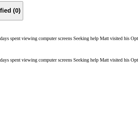
Verified (0)
ays spent viewing computer screens Seeking help Matt visited his Opt
ays spent viewing computer screens Seeking help Matt visited his Opt