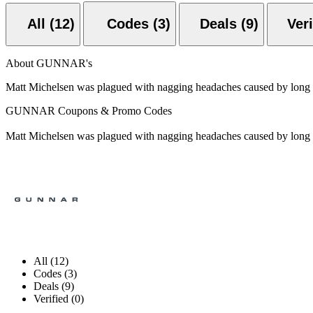
All (12)
Codes (3)
Deals (9)
About GUNNAR's
Matt Michelsen was plagued with nagging headaches caused by long d
GUNNAR Coupons & Promo Codes
Matt Michelsen was plagued with nagging headaches caused by long d
All (12)
Codes (3)
Deals (9)
Verified (0)