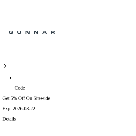
Code
Get 5% Off On Sitewide
Exp. 2026-08-22
Details