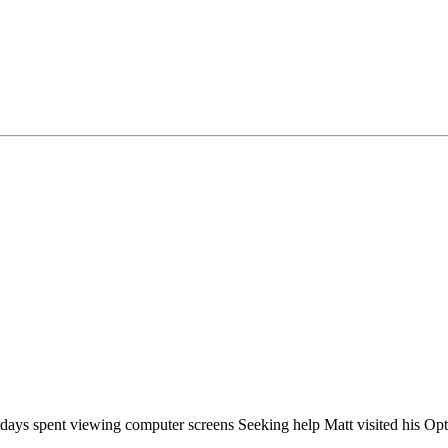
ays spent viewing computer screens Seeking help Matt visited his Opt