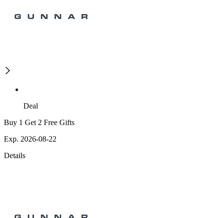
Deal
Buy 1 Get 2 Free Gifts
Exp. 2026-08-22
Details