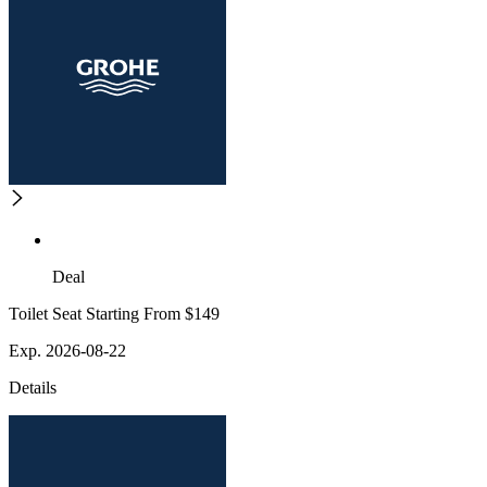
Deal
Toilet Seat Starting From $149
Exp. 2026-08-22
Details