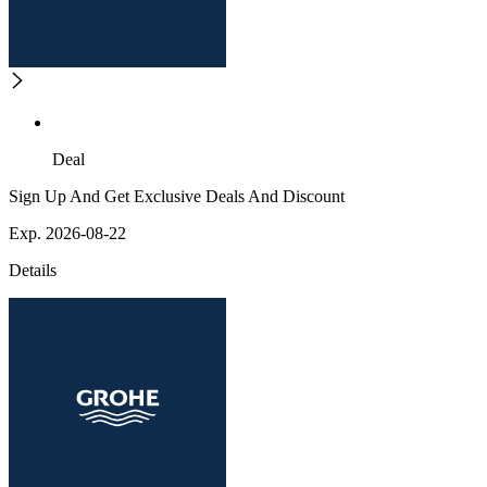
Deal
Sign Up And Get Exclusive Deals And Discount
Exp. 2026-08-22
Details