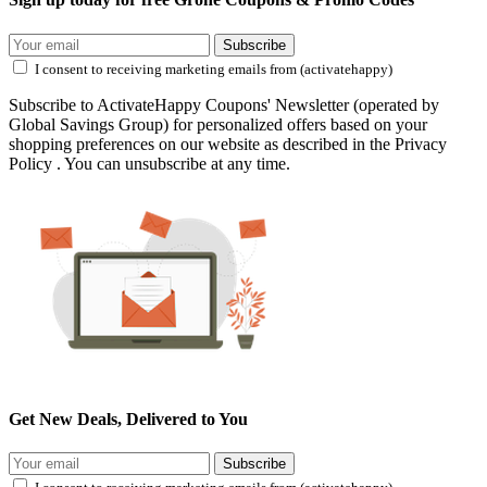
Subscribe
I consent to receiving marketing emails from (activatehappy)
Subscribe to ActivateHappy Coupons' Newsletter (operated by
Global Savings Group) for personalized offers based on your
shopping preferences on our website as described in the Privacy
Policy . You can unsubscribe at any time.
Get New Deals, Delivered to You
Subscribe