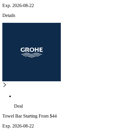
Exp. 2026-08-22
Details
Deal
Towel Bar Starting From $44
Exp. 2026-08-22