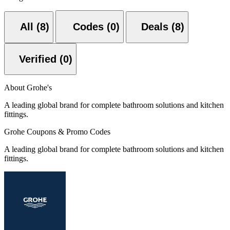
All (8)
Codes (0)
Deals (8)
Verified (0)
About Grohe's
A leading global brand for complete bathroom solutions and kitchen
fittings.
Grohe Coupons & Promo Codes
A leading global brand for complete bathroom solutions and kitchen
fittings.