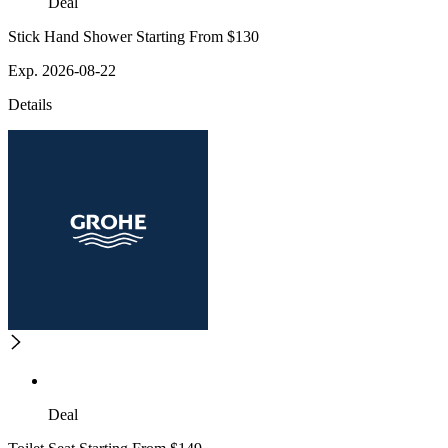
Deal
Stick Hand Shower Starting From $130
Exp. 2026-08-22
Details
Deal