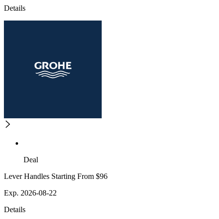
Details
Deal
Lever Handles Starting From $96
Exp. 2026-08-22
Details