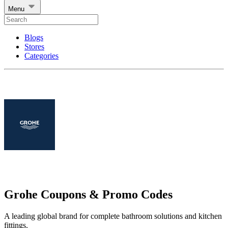
Menu
Blogs
Stores
Categories
Grohe Coupons & Promo Codes
A leading global brand for complete bathroom solutions and kitchen
fittings.