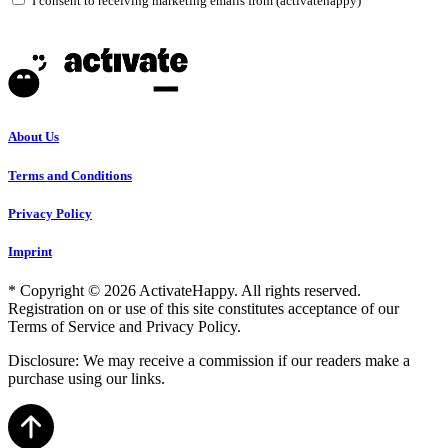
I consent to receiving marketing emails from (activatehappy)
About Us
Terms and Conditions
Privacy Policy
Imprint
* Copyright © 2026 ActivateHappy. All rights reserved.
Registration on or use of this site constitutes acceptance of our
Terms of Service and Privacy Policy.
Disclosure: We may receive a commission if our readers make a
purchase using our links.