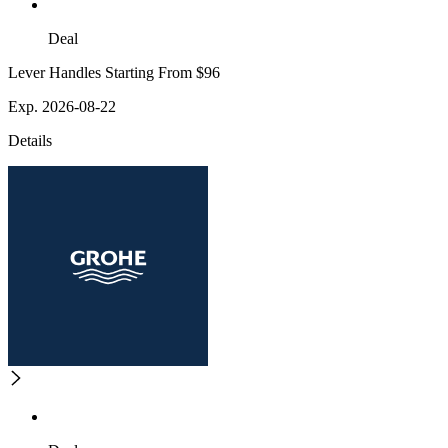
Deal
Lever Handles Starting From $96
Exp. 2026-08-22
Details