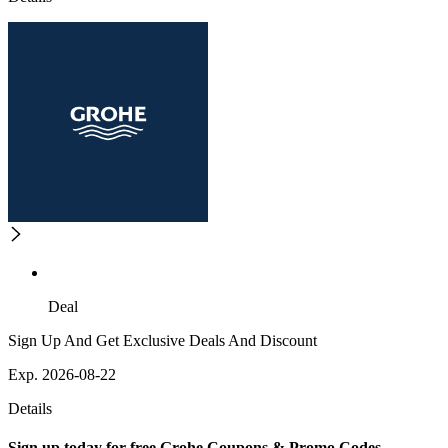
Deal
Sign Up And Get Exclusive Deals And Discount
Exp. 2026-08-22
Details
Sign up today for free Grohe Coupons & Promo Codes