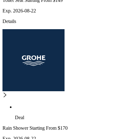
Toilet Seat Starting From $149
Exp. 2026-08-22
Details
Deal
Rain Shower Starting From $170
Exp. 2026-08-22