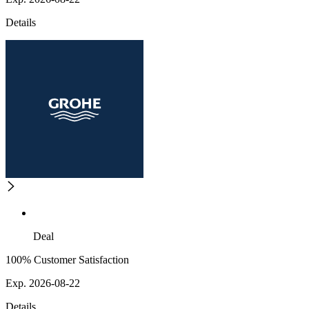
Details
Deal
100% Customer Satisfaction
Exp. 2026-08-22
Details