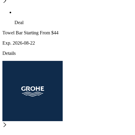
Deal
Towel Bar Starting From $44
Exp. 2026-08-22
Details