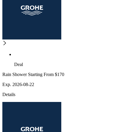
Deal
Rain Shower Starting From $170
Exp. 2026-08-22
Details