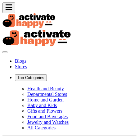
Blogs
Stores
Top Categories
Health and Beauty
Departmental Stores
Home and Garden
Baby and Kids
Gifts and Flowers
Food and Baverages
Jewelry and Watches
All Categories