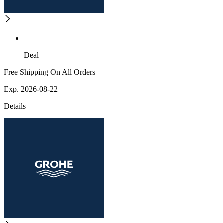
Deal
Free Shipping On All Orders
Exp. 2026-08-22
Details