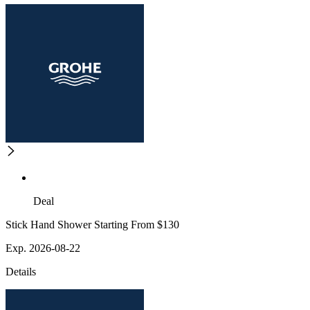
Deal
Stick Hand Shower Starting From $130
Exp. 2026-08-22
Details