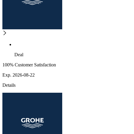
Deal
100% Customer Satisfaction
Exp. 2026-08-22
Details