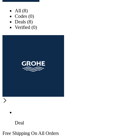
All (8)
Codes (0)
Deals (8)
Verified (0)
Deal
Free Shipping On All Orders