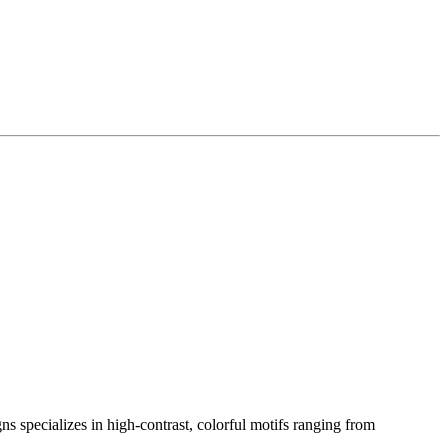
s specializes in high-contrast, colorful motifs ranging from