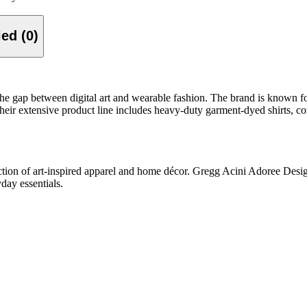
Verified (0)
he gap between digital art and wearable fashion. The brand is known for 
 Their extensive product line includes heavy-duty garment-dyed shirts, 
tion of art-inspired apparel and home décor.
Gregg Acini Adoree Designs
day essentials.