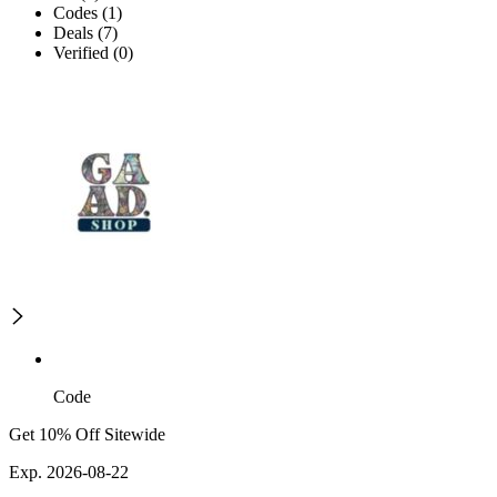
Codes (1)
Deals (7)
Verified (0)
Code
Get 10% Off Sitewide
Exp. 2026-08-22