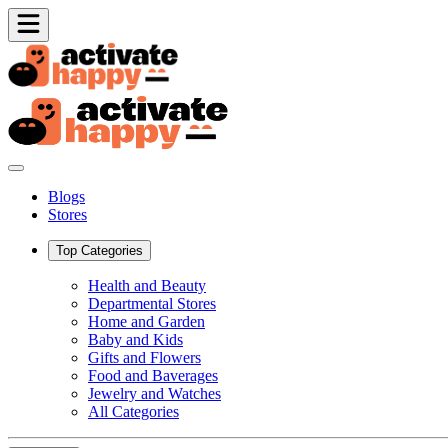
Blogs
Stores
Top Categories
Health and Beauty
Departmental Stores
Home and Garden
Baby and Kids
Gifts and Flowers
Food and Baverages
Jewelry and Watches
All Categories