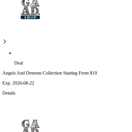
Deal
Angels And Demons Collection Starting From $19
Exp. 2026-08-22
Details