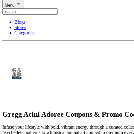
Menu
Blogs
Stores
Categories
Gregg Acini Adoree Coupons & Promo Co
Infuse your lifestyle with bold, vibrant energy through a curated coll
psychedelic patterns to whimsical animal art applied to premium every