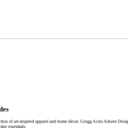
des
ection of art-inspired apparel and home décor. Gregg Acini Adoree Design
day essentials.