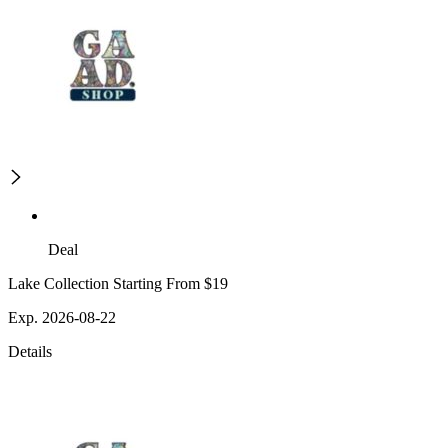
Deal
Lake Collection Starting From $19
Exp. 2026-08-22
Details