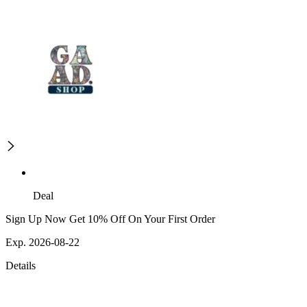
Deal
Sign Up Now Get 10% Off On Your First Order
Exp. 2026-08-22
Details