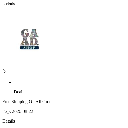
Details
Deal
Free Shipping On All Order
Exp. 2026-08-22
Details