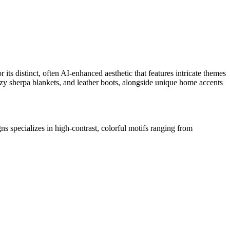
its distinct, often AI-enhanced aesthetic that features intricate themes
cozy sherpa blankets, and leather boots, alongside unique home accents
 specializes in high-contrast,
colorful motifs ranging from