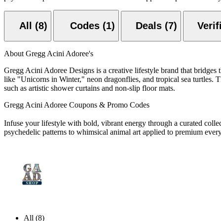
All (8)
Codes (1)
Deals (7)
About Gregg Acini Adoree's
Gregg Acini Adoree Designs is a creative lifestyle brand that bridges t
like "Unicorns in Winter," neon dragonflies, and tropical sea turtles.
such as artistic shower curtains and non-slip floor mats.
Gregg Acini Adoree Coupons & Promo Codes
Infuse your lifestyle with bold,
vibrant energy through a curated collec
psychedelic patterns to whimsical animal art applied to premium every
All (8)