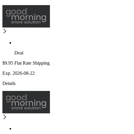
Deal
$9.95 Flat Rate Shipping
Exp. 2026-08-22
Details