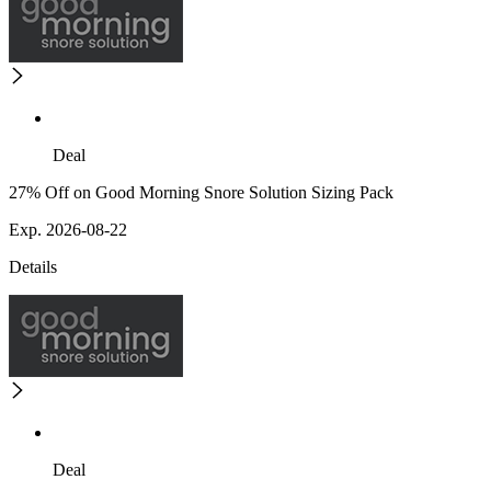
Deal
27% Off on Good Morning Snore Solution Sizing Pack
Exp. 2026-08-22
Details
Deal