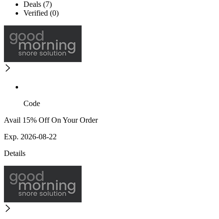
Deals (7)
Verified (0)
Code
Avail 15% Off On Your Order
Exp. 2026-08-22
Details