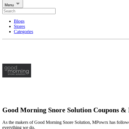
Menu
Blogs
Stores
Categories
Good Morning Snore Solution Coupons &
As the makers of Good Morning Snore Solution, MPowrx has followed o
everything we do.