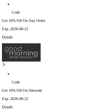
Code
Get 10% Off On Any Order
Exp. 2026-08-22
Details
Code
Get 10% Off On Sitewide
Exp. 2026-08-22
Details