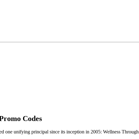
 Promo Codes
ne unifying principal since its inception in 2005: Wellness Through S