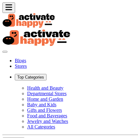
Blogs
Stores
Top Categories
Health and Beauty
Departmental Stores
Home and Garden
Baby and Kids
Gifts and Flowers
Food and Baverages
Jewelry and Watches
All Categories