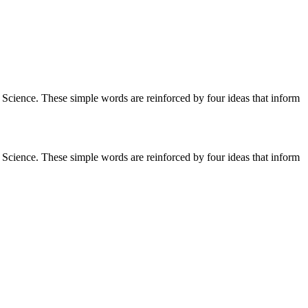
cience. These simple words are reinforced by four ideas that inform
cience. These simple words are reinforced by four ideas that inform