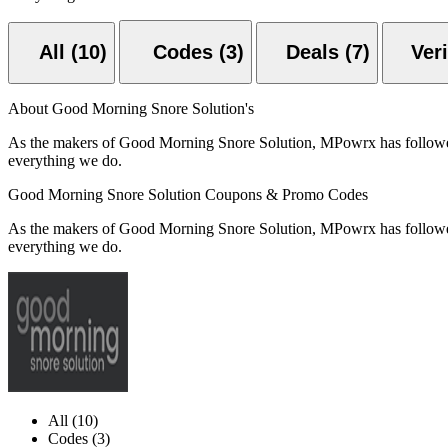
All (10)
Codes (3)
Deals (7)
About Good Morning Snore Solution's
As the makers of Good Morning Snore Solution, MPowrx has followed o
everything we do.
Good Morning Snore Solution Coupons & Promo Codes
As the makers of Good Morning Snore Solution, MPowrx has followed o
everything we do.
All (10)
Codes (3)