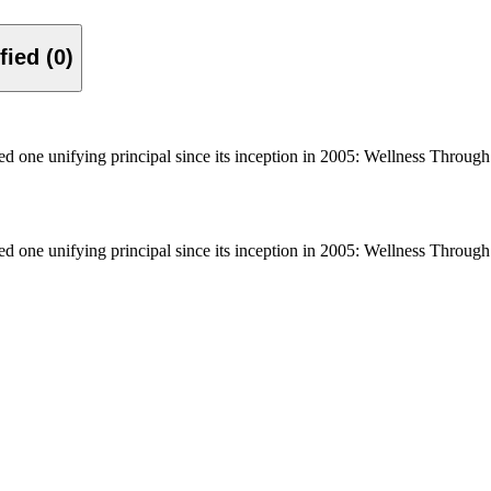
Verified (0)
ne unifying principal since its inception in 2005: Wellness Through S
ne unifying principal since its inception in 2005: Wellness Through S