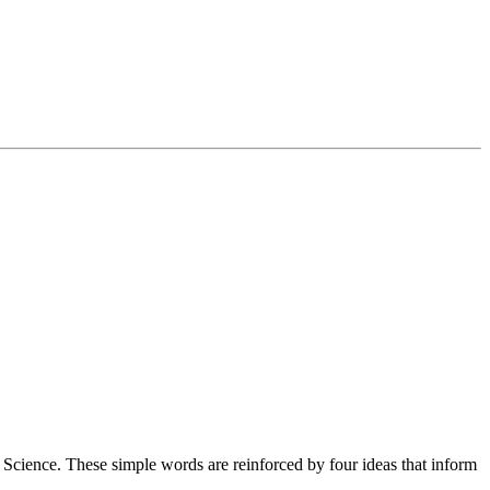
cience. These simple words are reinforced by four ideas that inform