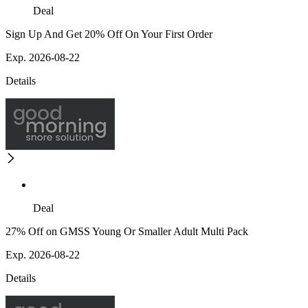
Deal
Sign Up And Get 20% Off On Your First Order
Exp. 2026-08-22
Details
Deal
27% Off on GMSS Young Or Smaller Adult Multi Pack
Exp. 2026-08-22
Details